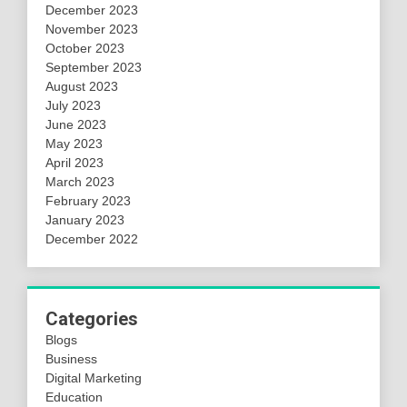
December 2023
November 2023
October 2023
September 2023
August 2023
July 2023
June 2023
May 2023
April 2023
March 2023
February 2023
January 2023
December 2022
Categories
Blogs
Business
Digital Marketing
Education