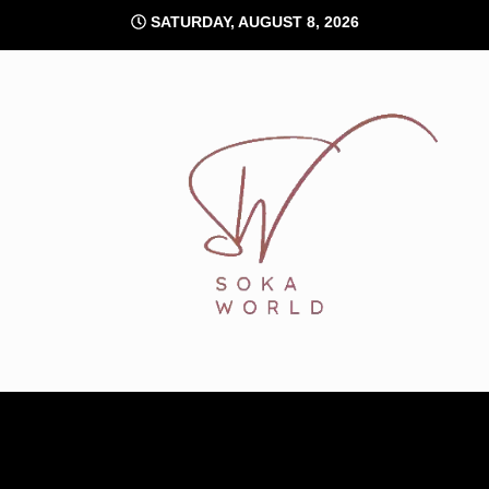
Skip
SATURDAY, AUGUST 8, 2026
to
content
Soka World