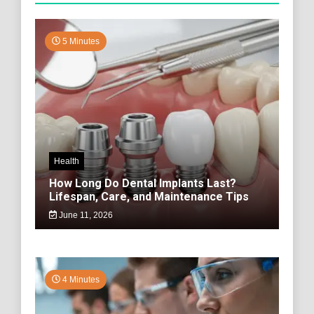
5 Minutes
Health
How Long Do Dental Implants Last?
Lifespan, Care, and Maintenance Tips
June 11, 2026
4 Minutes