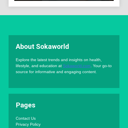
About Sokaworld
Explore the latest trends and insights on health,
lifestyle, and education at
Sokaworld.com
. Your go-to
source for informative and engaging content.
Pages
Contact Us
Privacy Policy