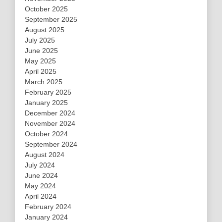
October 2025
September 2025
August 2025
July 2025
June 2025
May 2025
April 2025
March 2025
February 2025
January 2025
December 2024
November 2024
October 2024
September 2024
August 2024
July 2024
June 2024
May 2024
April 2024
February 2024
January 2024