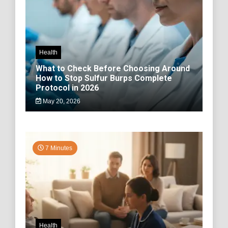
Health
What to Check Before Choosing Around
How to Stop Sulfur Burps Complete
Protocol in 2026
May 20, 2026
7 Minutes
Health