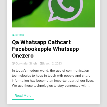
Business
Qa Whatsapp Cathcart
Facebookapple Whatsapp
Onezero
Gurvinder Singh
March 2, 2023
In today’s modern world, the use of communication
technologies to keep in touch with people and share
information has become an important part of our lives.
We use these technologies to stay connected with...
Read More