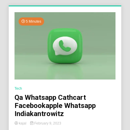
5 Minutes
Tech
Qa Whatsapp Cathcart
Facebookapple Whatsapp
Indiakantrowitz
kajal
February 9, 2023