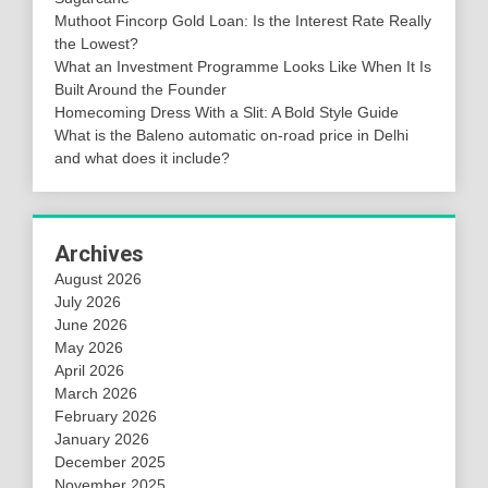
Muthoot Fincorp Gold Loan: Is the Interest Rate Really
the Lowest?
What an Investment Programme Looks Like When It Is
Built Around the Founder
Homecoming Dress With a Slit: A Bold Style Guide
What is the Baleno automatic on-road price in Delhi
and what does it include?
Archives
August 2026
July 2026
June 2026
May 2026
April 2026
March 2026
February 2026
January 2026
December 2025
November 2025