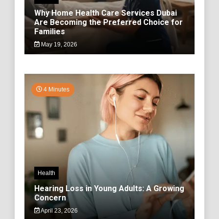
Why Home Health Care Services Dubai
Are Becoming the Preferred Choice for
Families
May 19, 2026
4 Minutes
Health
Hearing Loss in Young Adults: A Growing
Concern
April 23, 2026