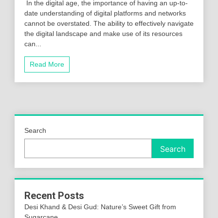
In the digital age, the importance of having an up-to-
date understanding of digital platforms and networks
cannot be overstated. The ability to effectively navigate
the digital landscape and make use of its resources
can...
Read More
Search
Search
Recent Posts
Desi Khand & Desi Gud: Nature’s Sweet Gift from
Sugarcane