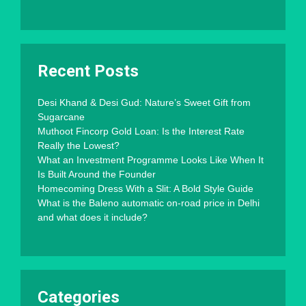
Recent Posts
Desi Khand & Desi Gud: Nature’s Sweet Gift from
Sugarcane
Muthoot Fincorp Gold Loan: Is the Interest Rate
Really the Lowest?
What an Investment Programme Looks Like When It
Is Built Around the Founder
Homecoming Dress With a Slit: A Bold Style Guide
What is the Baleno automatic on-road price in Delhi
and what does it include?
Categories