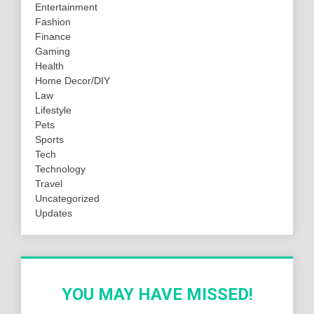
Entertainment
Fashion
Finance
Gaming
Health
Home Decor/DIY
Law
Lifestyle
Pets
Sports
Tech
Technology
Travel
Uncategorized
Updates
YOU MAY HAVE MISSED!