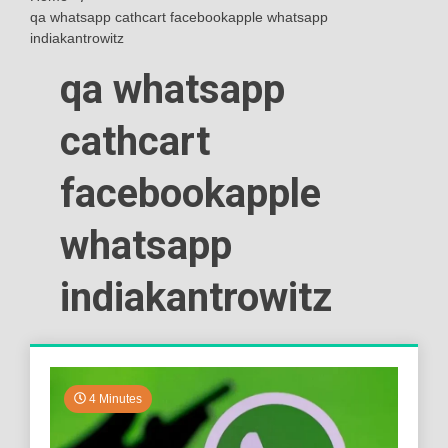
qa whatsapp cathcart facebookapple whatsapp
indiakantrowitz
qa whatsapp
cathcart
facebookapple
whatsapp
indiakantrowitz
4 Minutes