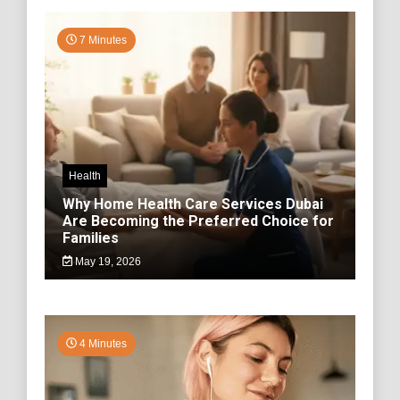
7 Minutes
Health
Why Home Health Care Services Dubai
Are Becoming the Preferred Choice for
Families
May 19, 2026
4 Minutes