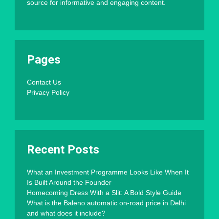
source for informative and engaging content.
Pages
Contact Us
Privacy Policy
Recent Posts
What an Investment Programme Looks Like When It
Is Built Around the Founder
Homecoming Dress With a Slit: A Bold Style Guide
What is the Baleno automatic on-road price in Delhi
and what does it include?