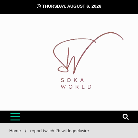
Skip
THURSDAY, AUGUST 6, 2026
to
content
Soka World
Home
report twitch 2b wildegeekwire