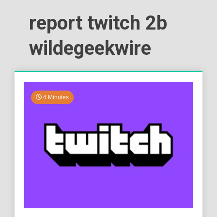
report twitch 2b
wildegeekwire
4 Minutes