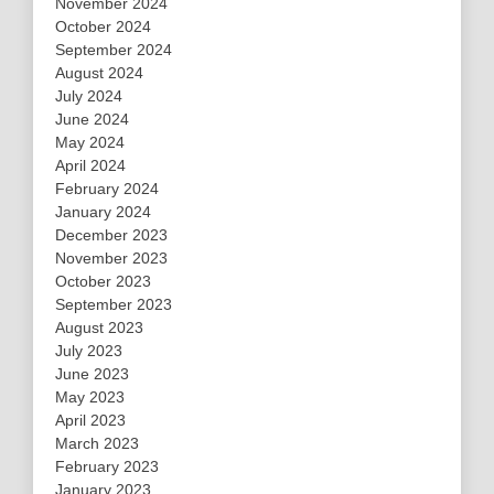
November 2024
October 2024
September 2024
August 2024
July 2024
June 2024
May 2024
April 2024
February 2024
January 2024
December 2023
November 2023
October 2023
September 2023
August 2023
July 2023
June 2023
May 2023
April 2023
March 2023
February 2023
January 2023