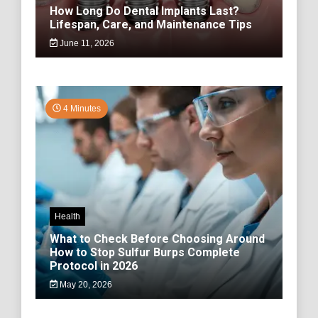
How Long Do Dental Implants Last?
Lifespan, Care, and Maintenance Tips
June 11, 2026
4 Minutes
Health
What to Check Before Choosing Around
How to Stop Sulfur Burps Complete
Protocol in 2026
May 20, 2026