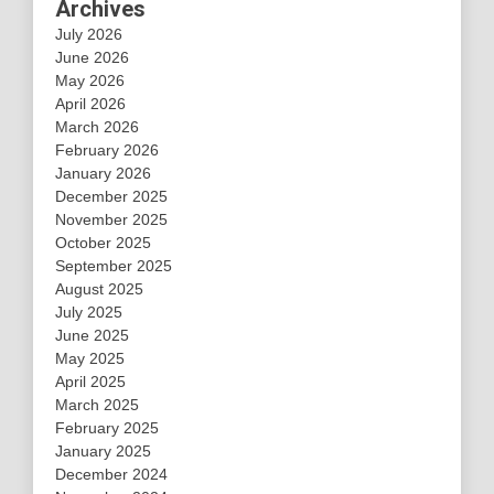
Archives
July 2026
June 2026
May 2026
April 2026
March 2026
February 2026
January 2026
December 2025
November 2025
October 2025
September 2025
August 2025
July 2025
June 2025
May 2025
April 2025
March 2025
February 2025
January 2025
December 2024