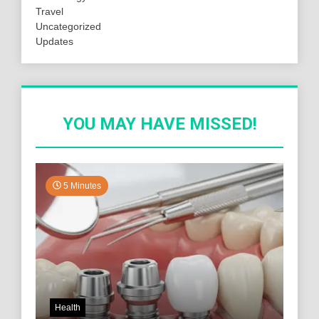
Travel
Uncategorized
Updates
YOU MAY HAVE MISSED!
5 Minutes
Health