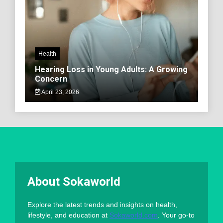
Health
Hearing Loss in Young Adults: A Growing
Concern
April 23, 2026
About Sokaworld
Explore the latest trends and insights on health,
lifestyle, and education at
Sokaworld.com
. Your go-to