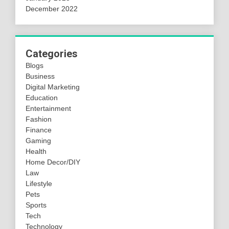
December 2022
Categories
Blogs
Business
Digital Marketing
Education
Entertainment
Fashion
Finance
Gaming
Health
Home Decor/DIY
Law
Lifestyle
Pets
Sports
Tech
Technology