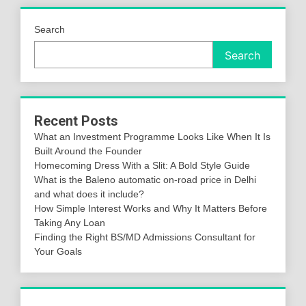
Search
Search
Recent Posts
What an Investment Programme Looks Like When It Is
Built Around the Founder
Homecoming Dress With a Slit: A Bold Style Guide
What is the Baleno automatic on-road price in Delhi
and what does it include?
How Simple Interest Works and Why It Matters Before
Taking Any Loan
Finding the Right BS/MD Admissions Consultant for
Your Goals