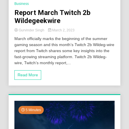
Business
Report March Twitch 2b
Wildegeekwire
Gurvinder Singh
March 2, 2023
March officially marks the beginning of the summer
gaming season and this month’s Twitch 2b Wildeg-wire
report from Twitch shares some key insights into the
fast-growing streaming platform. Twitch 2b Wildeg-
wire, Twitch’s monthly report,...
Read More
5 Minutes