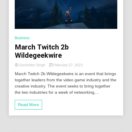
Business
March Twitch 2b
Wildegeekwire
Gurvinder Singh
February 27, 2023
March Twitch 2b Wildegeekwire is an event that brings
together leaders from the video game industry and the
creative industry. The event seeks to bring together
the two industries for a week of networking,...
Read More