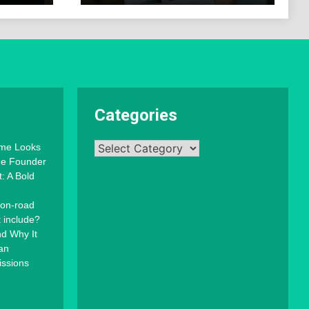
Categories
Categories
mme Looks
the Founder
: A Bold
 on-road
t include?
d Why It
an
issions