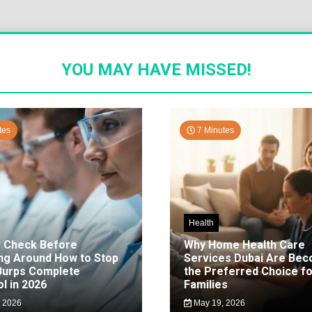
YOU MAY HAVE MISSED!
tes
7 Minutes
Health
o Check Before
Why Home Health Care
ng Around How to Stop
Services Dubai Are Be
 Burps Complete
the Preferred Choice fo
l in 2026
Families
 2026
May 19, 2026