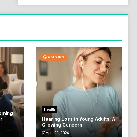
4 Minutes
Health
coming
r
Hearing Loss in Young Adults: A
Growing Concern
April 23, 2026