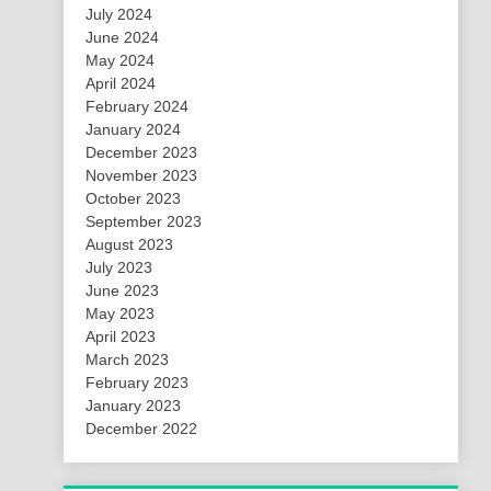
July 2024
June 2024
May 2024
April 2024
February 2024
January 2024
December 2023
November 2023
October 2023
September 2023
August 2023
July 2023
June 2023
May 2023
April 2023
March 2023
February 2023
January 2023
December 2022