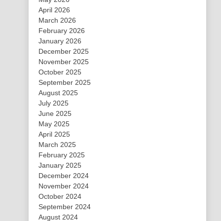
April 2026
March 2026
February 2026
January 2026
December 2025
November 2025
October 2025
September 2025
August 2025
July 2025
June 2025
May 2025
April 2025
March 2025
February 2025
January 2025
December 2024
November 2024
October 2024
September 2024
August 2024