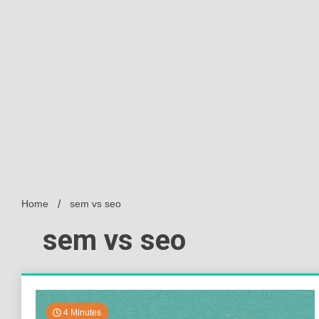
Home
sem vs seo
sem vs seo
4 Minutes