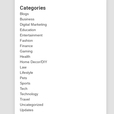
Categories
Blogs
Business
Digital Marketing
Education
Entertainment
Fashion
Finance
Gaming
Health
Home Decor/DIY
Law
Lifestyle
Pets
Sports
Tech
Technology
Travel
Uncategorized
Updates