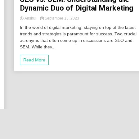
Dynamic Duo of Digital Marketing
Anshul
September 13, 2023
In the world of digital marketing, staying on top of the latest
trends and strategies is paramount for success. Two crucial
acronyms that often come up in discussions are SEO and
SEM. While they...
Read More