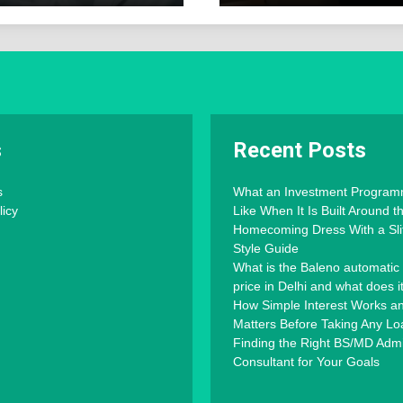
s
Recent Posts
s
What an Investment Progra
licy
Like When It Is Built Around 
Homecoming Dress With a Slit
Style Guide
What is the Baleno automatic
price in Delhi and what does i
How Simple Interest Works an
Matters Before Taking Any Lo
Finding the Right BS/MD Adm
Consultant for Your Goals