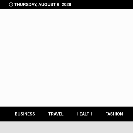
Skip
THURSDAY, AUGUST 6, 2026
to
content
BUSINESS
TRAVEL
HEALTH
FASHION