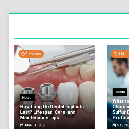
5 Minutes
4 Minu
Health
Health
What t
How Long Do Dental Implants
Choosi
Last? Lifespan, Care, and
Sulfur
Maintenance Tips
Protoco
June 11, 2026
May 20,