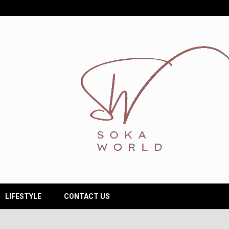
LIFESTYLE
CONTACT US