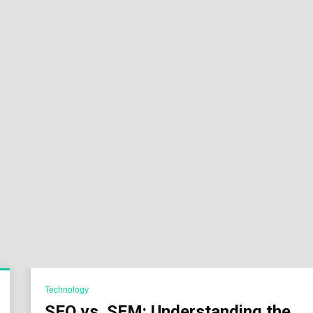
Sok
Wor
Technology
SEO vs. SEM: Understanding the