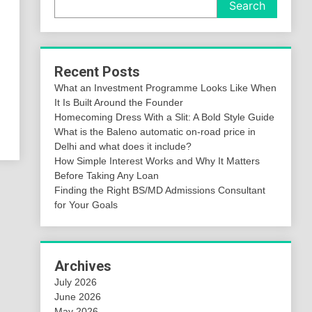
Search
Recent Posts
What an Investment Programme Looks Like When
It Is Built Around the Founder
Homecoming Dress With a Slit: A Bold Style Guide
What is the Baleno automatic on-road price in
Delhi and what does it include?
How Simple Interest Works and Why It Matters
Before Taking Any Loan
Finding the Right BS/MD Admissions Consultant
for Your Goals
Archives
July 2026
June 2026
May 2026