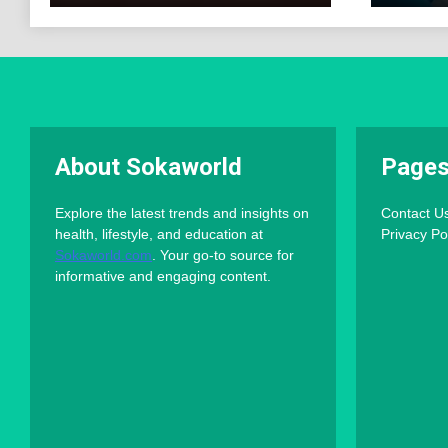
About Sokaworld
Page
Explore the latest trends and insights on
Contact U
health, lifestyle, and education at
Privacy Po
Sokaworld.com
. Your go-to source for
informative and engaging content.