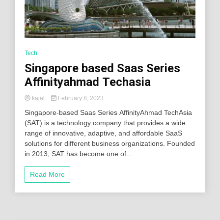
Tech
Singapore based Saas Series
Affinityahmad Techasia
kajal
February 8, 2023
Singapore-based Saas Series AffinityAhmad TechAsia
(SAT) is a technology company that provides a wide
range of innovative, adaptive, and affordable SaaS
solutions for different business organizations. Founded
in 2013, SAT has become one of...
Read More