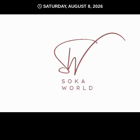
Skip
SATURDAY, AUGUST 8, 2026
to
content
Soka World