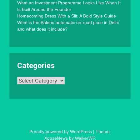
What an Investment Programme Looks Like When It
Is Built Around the Founder
Homecoming Dress With a Slit: A Bold Style Guide
What is the Baleno automatic on-road price in Delhi
and what does it include?
Categories
Categories
Proudly powered by WordPress
|
Theme:
XposeNews by
WalkerWP
.