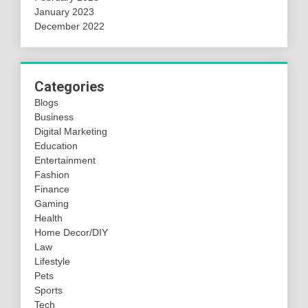
January 2023
December 2022
Categories
Blogs
Business
Digital Marketing
Education
Entertainment
Fashion
Finance
Gaming
Health
Home Decor/DIY
Law
Lifestyle
Pets
Sports
Tech