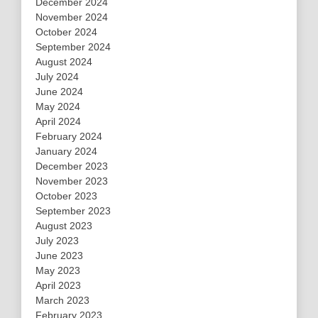
December 2024
November 2024
October 2024
September 2024
August 2024
July 2024
June 2024
May 2024
April 2024
February 2024
January 2024
December 2023
November 2023
October 2023
September 2023
August 2023
July 2023
June 2023
May 2023
April 2023
March 2023
February 2023