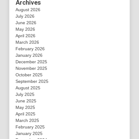
Archives
August 2026
July 2026
June 2026
May 2026
April 2026
March 2026
February 2026
January 2026
December 2025
November 2025
October 2025
September 2025
August 2025
July 2025
June 2025
May 2025
April 2025
March 2025
February 2025
January 2025