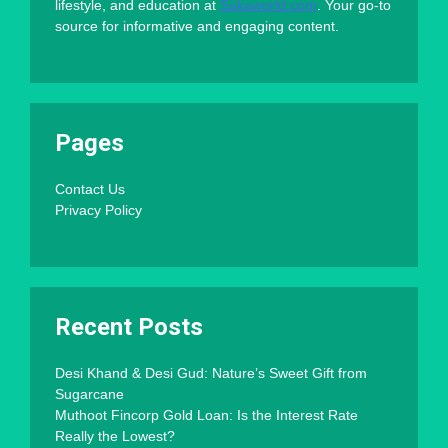
lifestyle, and education at
Sokaworld.com
. Your go-to
source for informative and engaging content.
Pages
Contact Us
Privacy Policy
Recent Posts
Desi Khand & Desi Gud: Nature’s Sweet Gift from
Sugarcane
Muthoot Fincorp Gold Loan: Is the Interest Rate
Really the Lowest?