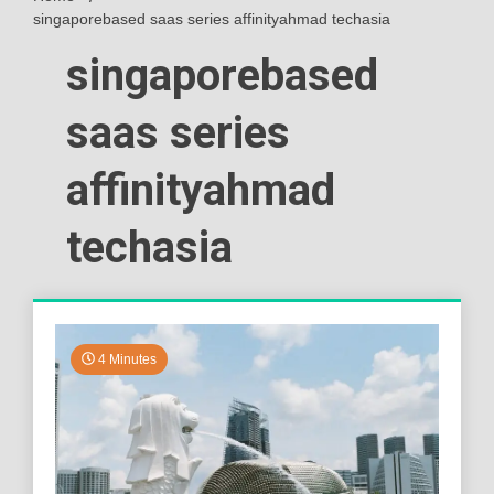
singaporebased saas series affinityahmad techasia
singaporebased
saas series
affinityahmad
techasia
4 Minutes