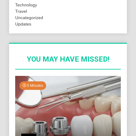
Technology
Travel
Uncategorized
Updates
YOU MAY HAVE MISSED!
5 Minutes