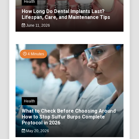
Health
How Long Do Dental Implants Last?
Lifespan, Care, and Maintenance Tips
June 11, 2026
4 Minutes
Health
What to Check Before Choosing Around
How to Stop Sulfur Burps Complete
Protocol in 2026
May 20, 2026