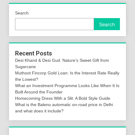
Search
Search
Recent Posts
Desi Khand & Desi Gud: Nature’s Sweet Gift from
Sugarcane
Muthoot Fincorp Gold Loan: Is the Interest Rate Really
the Lowest?
What an Investment Programme Looks Like When It Is
Built Around the Founder
Homecoming Dress With a Slit: A Bold Style Guide
What is the Baleno automatic on-road price in Delhi
and what does it include?