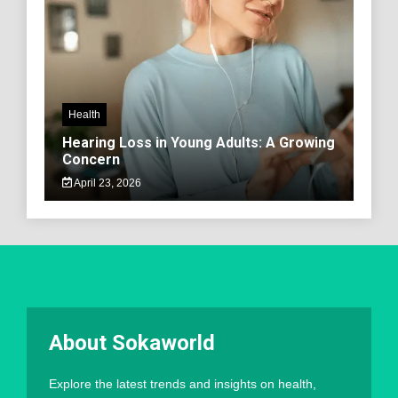
Health
Hearing Loss in Young Adults: A Growing
Concern
April 23, 2026
About Sokaworld
Explore the latest trends and insights on health,