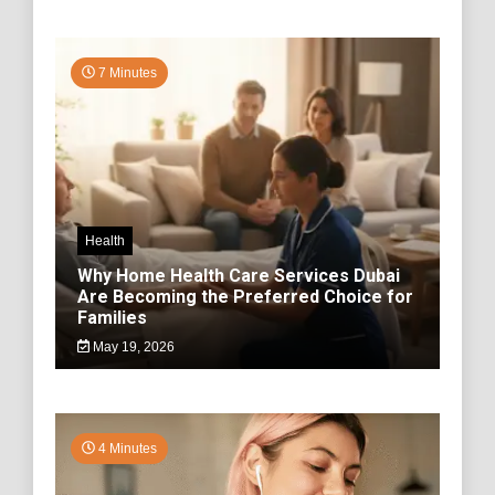
7 Minutes
Health
Why Home Health Care Services Dubai
Are Becoming the Preferred Choice for
Families
May 19, 2026
4 Minutes