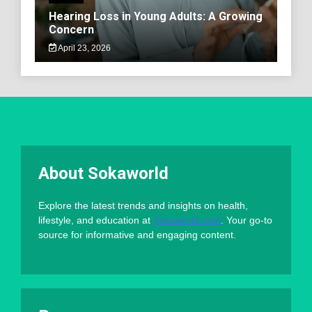
Hearing Loss in Young Adults: A Growing
Concern
April 23, 2026
About Sokaworld
Explore the latest trends and insights on health,
lifestyle, and education at
Sokaworld.com
. Your go-to
source for informative and engaging content.