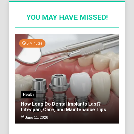
YOU MAY HAVE MISSED!
5 Minutes
Health
How Long Do Dental Implants Last?
Lifespan, Care, and Maintenance Tips
June 11, 2026