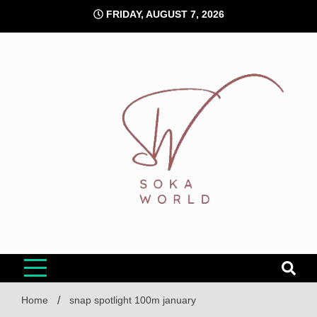
Skip
FRIDAY, AUGUST 7, 2026
to
content
Soka World
Home
snap spotlight 100m january