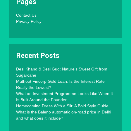
Pages
Contact Us
Privacy Policy
Recent Posts
Desi Khand & Desi Gud: Nature’s Sweet Gift from
Sugarcane
Muthoot Fincorp Gold Loan: Is the Interest Rate
Really the Lowest?
What an Investment Programme Looks Like When It
Is Built Around the Founder
Homecoming Dress With a Slit: A Bold Style Guide
What is the Baleno automatic on-road price in Delhi
and what does it include?