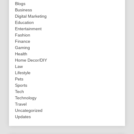
Blogs
Business
Digital Marketing
Education
Entertainment
Fashion
Finance
Gaming
Health
Home Decor/DIY
Law
Lifestyle
Pets
Sports
Tech
Technology
Travel
Uncategorized
Updates