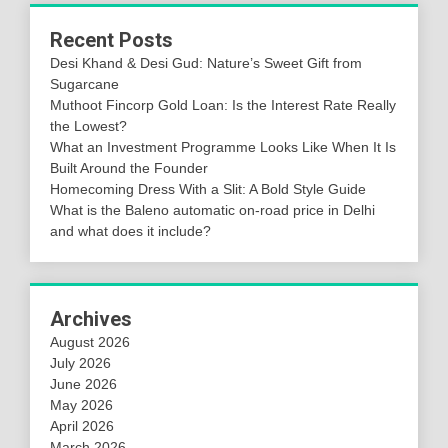
Recent Posts
Desi Khand & Desi Gud: Nature’s Sweet Gift from
Sugarcane
Muthoot Fincorp Gold Loan: Is the Interest Rate Really
the Lowest?
What an Investment Programme Looks Like When It Is
Built Around the Founder
Homecoming Dress With a Slit: A Bold Style Guide
What is the Baleno automatic on-road price in Delhi
and what does it include?
Archives
August 2026
July 2026
June 2026
May 2026
April 2026
March 2026