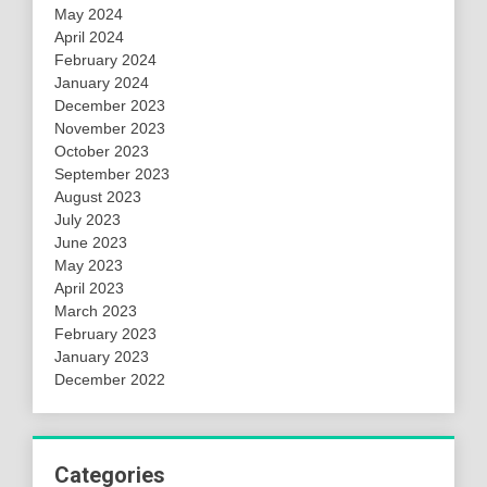
May 2024
April 2024
February 2024
January 2024
December 2023
November 2023
October 2023
September 2023
August 2023
July 2023
June 2023
May 2023
April 2023
March 2023
February 2023
January 2023
December 2022
Categories