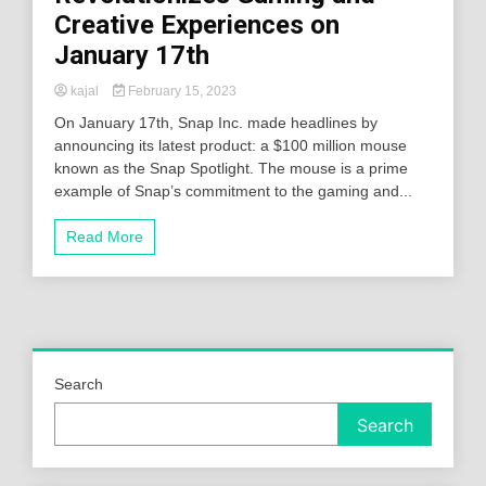
Creative Experiences on
January 17th
kajal
February 15, 2023
On January 17th, Snap Inc. made headlines by
announcing its latest product: a $100 million mouse
known as the Snap Spotlight. The mouse is a prime
example of Snap’s commitment to the gaming and...
Read More
Search
Search