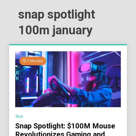
snap spotlight
100m january
3 Minutes
Tech
Snap Spotlight: $100M Mouse
Revolutionizes Gaming and