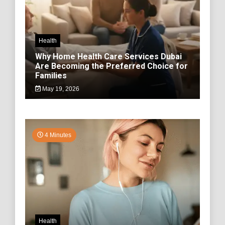
Health
Why Home Health Care Services Dubai
Are Becoming the Preferred Choice for
Families
May 19, 2026
4 Minutes
Health