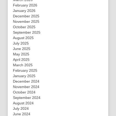
February 2026
January 2026
December 2025
November 2025
October 2025
September 2025
August 2025
July 2025
June 2025
May 2025
April 2025
March 2025
February 2025
January 2025
December 2024
November 2024
October 2024
September 2024
August 2024
July 2024
June 2024