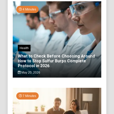
4 Minutes
Health
What to Check Before Choosing Around
How to Stop Sulfur Burps Complete
Protocol in 2026
May 20, 2026
7 Minutes