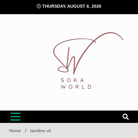
Skip
THURSDAY, AUGUST 6, 2026
to
content
Soka World
Home
tamilmv vit