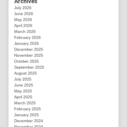
Archives
July 2026
June 2026
May 2026
April 2026
March 2026
February 2026
January 2026
December 2025
November 2025
October 2025
September 2025
August 2025
July 2025
June 2025
May 2025
April 2025
March 2025
February 2025
January 2025
December 2024
November 2024