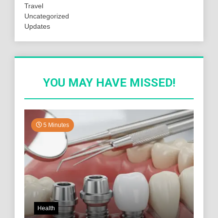
Travel
Uncategorized
Updates
YOU MAY HAVE MISSED!
5 Minutes
Health