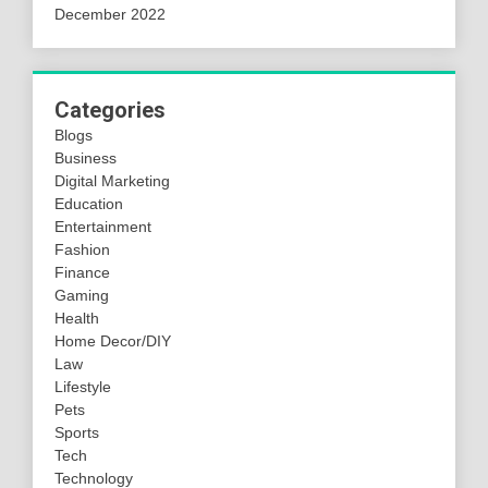
December 2022
Categories
Blogs
Business
Digital Marketing
Education
Entertainment
Fashion
Finance
Gaming
Health
Home Decor/DIY
Law
Lifestyle
Pets
Sports
Tech
Technology