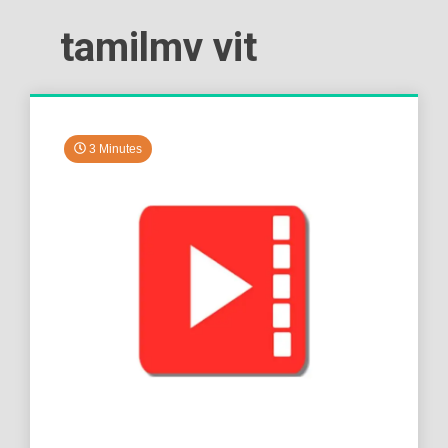
tamilmv vit
3 Minutes