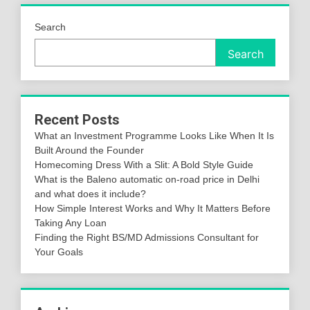
Search
Search
Recent Posts
What an Investment Programme Looks Like When It Is
Built Around the Founder
Homecoming Dress With a Slit: A Bold Style Guide
What is the Baleno automatic on-road price in Delhi
and what does it include?
How Simple Interest Works and Why It Matters Before
Taking Any Loan
Finding the Right BS/MD Admissions Consultant for
Your Goals