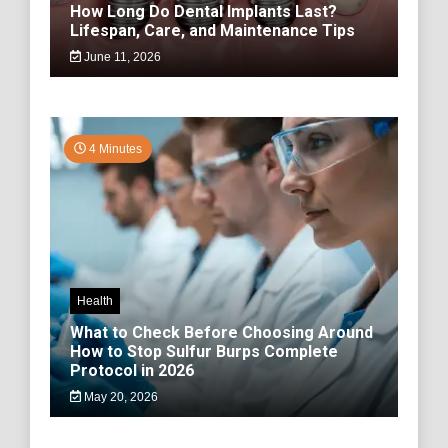
How Long Do Dental Implants Last?
Lifespan, Care, and Maintenance Tips
June 11, 2026
4 Minutes
Health
What to Check Before Choosing Around
How to Stop Sulfur Burps Complete
Protocol in 2026
May 20, 2026