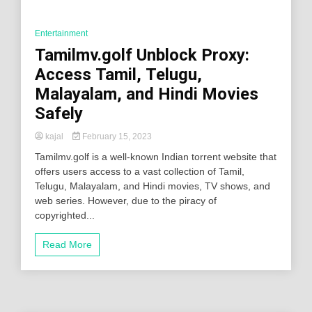
Entertainment
Tamilmv.golf Unblock Proxy:
Access Tamil, Telugu,
Malayalam, and Hindi Movies
Safely
kajal
February 15, 2023
Tamilmv.golf is a well-known Indian torrent website that
offers users access to a vast collection of Tamil,
Telugu, Malayalam, and Hindi movies, TV shows, and
web series. However, due to the piracy of
copyrighted...
Read More