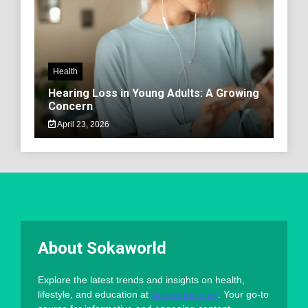
Health
Hearing Loss in Young Adults: A Growing
Concern
April 23, 2026
About Sokaworld
Explore the latest trends and insights on health,
lifestyle, and education at
Sokaworld.com
. Your go-to