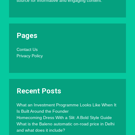
source for informative and engaging content.
Pages
Contact Us
Privacy Policy
Recent Posts
What an Investment Programme Looks Like When It
Is Built Around the Founder
Homecoming Dress With a Slit: A Bold Style Guide
What is the Baleno automatic on-road price in Delhi
and what does it include?