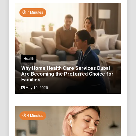
7 Minutes
Health
Why Home Health Care Services Dubai
Are Becoming the Preferred Choice for
Families
May 19, 2026
4 Minutes