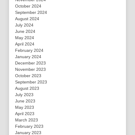
October 2024
September 2024
August 2024
July 2024
June 2024
May 2024
April 2024
February 2024
January 2024
December 2023
November 2023
October 2023
September 2023
August 2023
July 2023
June 2023
May 2023
April 2023
March 2023
February 2023
January 2023