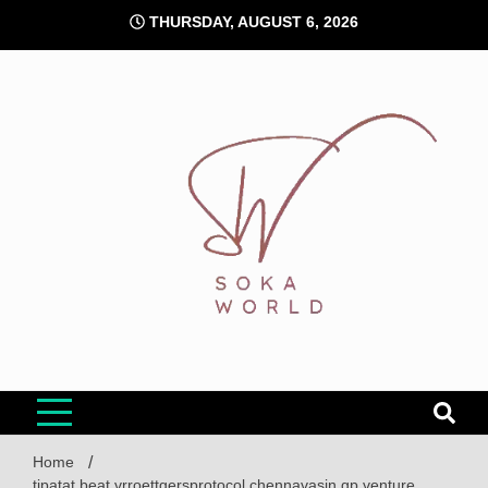
Skip
THURSDAY, AUGUST 6, 2026
to
content
Soka World
Home
tipatat beat vrroettgersprotocol chennavasin gp venture