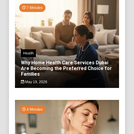
7 Minutes
Health
Why Home Health Care Services Dubai
Are Becoming the Preferred Choice for
Families
May 19, 2026
4 Minutes