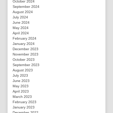
October 2024
September 2024
August 2024
July 2024
June 2024
May 2024
April 2024
February 2024
January 2024
December 2023
November 2023
October 2023
September 2023
August 2023
July 2023
June 2023
May 2023
April 2023
March 2023
February 2023
January 2023
December 2022