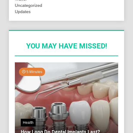
Uncategorized
Updates
YOU MAY HAVE MISSED!
5 Minutes
Health
How Long Do Dental Implants Last?