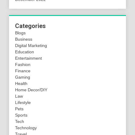
Categories
Blogs
Business
Digital Marketing
Education
Entertainment
Fashion
Finance
Gaming
Health
Home Decor/DIY
Law
Lifestyle
Pets
Sports
Tech
Technology
Travel