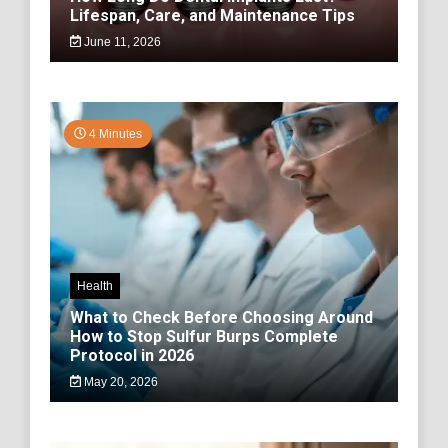
Lifespan, Care, and Maintenance Tips
June 11, 2026
4 Minutes
Health
What to Check Before Choosing Around
How to Stop Sulfur Burps Complete
Protocol in 2026
May 20, 2026