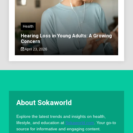
Health
Hearing Loss in Young Adults: A Growing
Concern
April 23, 2026
About Sokaworld
Explore the latest trends and insights on health,
lifestyle, and education at
Sokaworld.com
. Your go-to
source for informative and engaging content.