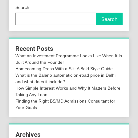
Search
Search
Recent Posts
What an Investment Programme Looks Like When It Is
Built Around the Founder
Homecoming Dress With a Slit: A Bold Style Guide
What is the Baleno automatic on-road price in Delhi
and what does it include?
How Simple Interest Works and Why It Matters Before
Taking Any Loan
Finding the Right BS/MD Admissions Consultant for
Your Goals
Archives