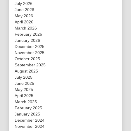
July 2026
June 2026
May 2026
April 2026
March 2026
February 2026
January 2026
December 2025
November 2025
October 2025
September 2025
August 2025
July 2025
June 2025
May 2025
April 2025
March 2025
February 2025
January 2025
December 2024
November 2024