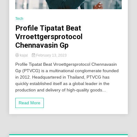
Tech
Profile Tipatat Beat
Vrroettgersprotocol
Chennavasin Gp
kajal
February 13, 2023
Profile Tipatat Beat Vrroettgersprotocol Chennavasin
Gp (PTVCG) is a multinational conglomerate founded
in 2012. Headquartered in Thailand, PTVCG has
quickly established itself as a global leader in the
production and delivery of high-quality goods...
Read More