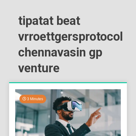
tipatat beat
vrroettgersprotocol
chennavasin gp
venture
3 Minutes