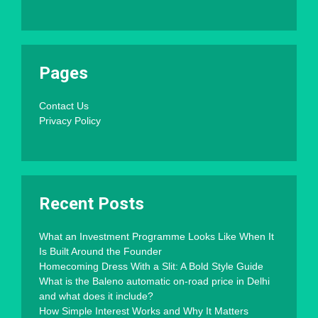
Pages
Contact Us
Privacy Policy
Recent Posts
What an Investment Programme Looks Like When It
Is Built Around the Founder
Homecoming Dress With a Slit: A Bold Style Guide
What is the Baleno automatic on-road price in Delhi
and what does it include?
How Simple Interest Works and Why It Matters