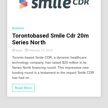
Business
Torontobased Smile Cdr 20m
Series North
kajal
February 13, 2023
Toronto-based Smile CDR, a dynamic healthcare
technology company, has raised $20 million in its
Series North financing round. This impressive new
funding round is a testament to the impact Smile CDR
has had on...
Read More