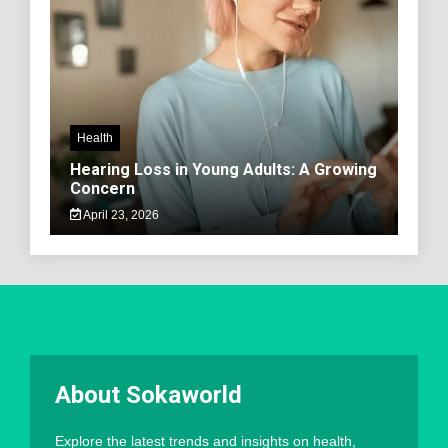
Health
Hearing Loss in Young Adults: A Growing
Concern
April 23, 2026
About Sokaworld
Explore the latest trends and insights on health,