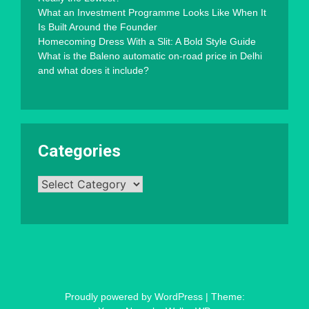
What an Investment Programme Looks Like When It
Is Built Around the Founder
Homecoming Dress With a Slit: A Bold Style Guide
What is the Baleno automatic on-road price in Delhi
and what does it include?
Categories
Categories
Proudly powered by WordPress
|
Theme: