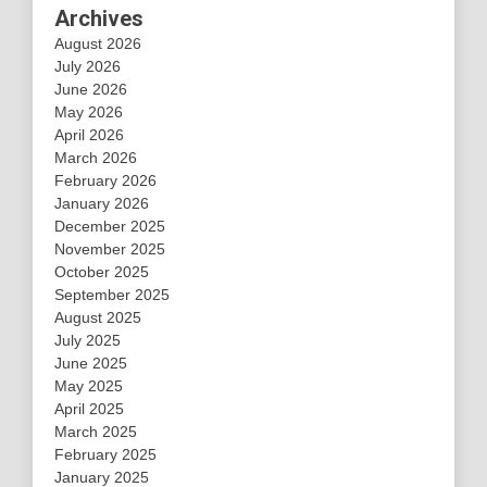
Archives
August 2026
July 2026
June 2026
May 2026
April 2026
March 2026
February 2026
January 2026
December 2025
November 2025
October 2025
September 2025
August 2025
July 2025
June 2025
May 2025
April 2025
March 2025
February 2025
January 2025