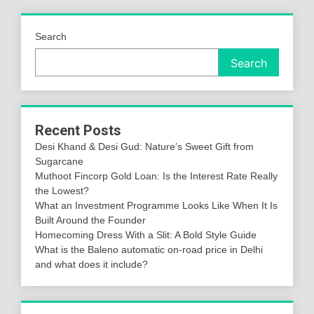
Search
Search
Recent Posts
Desi Khand & Desi Gud: Nature’s Sweet Gift from
Sugarcane
Muthoot Fincorp Gold Loan: Is the Interest Rate Really
the Lowest?
What an Investment Programme Looks Like When It Is
Built Around the Founder
Homecoming Dress With a Slit: A Bold Style Guide
What is the Baleno automatic on-road price in Delhi
and what does it include?