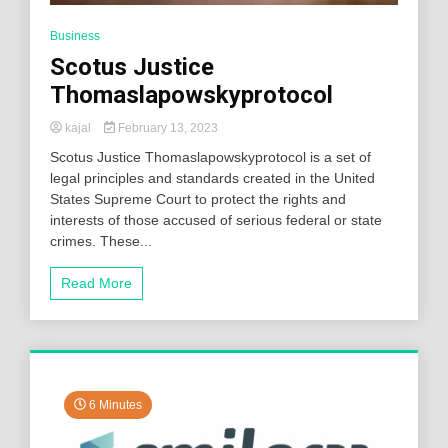
Business
Scotus Justice
Thomaslapowskyprotocol
kajal
February 13, 2023
Scotus Justice Thomaslapowskyprotocol is a set of
legal principles and standards created in the United
States Supreme Court to protect the rights and
interests of those accused of serious federal or state
crimes. These...
Read More
6 Minutes