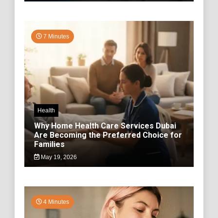
7 Minutes
Health
Why Home Health Care Services Dubai
Are Becoming the Preferred Choice for
Families
May 19, 2026
4 Minutes