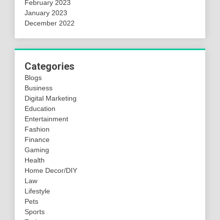
February 2023
January 2023
December 2022
Categories
Blogs
Business
Digital Marketing
Education
Entertainment
Fashion
Finance
Gaming
Health
Home Decor/DIY
Law
Lifestyle
Pets
Sports