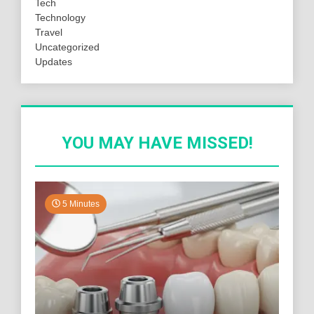
Tech
Technology
Travel
Uncategorized
Updates
YOU MAY HAVE MISSED!
5 Minutes