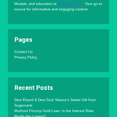
lifestyle, and education at
Sokaworld.com
. Your go-to
source for informative and engaging content.
Pages
Contact Us
Privacy Policy
Recent Posts
Desi Khand & Desi Gud: Nature’s Sweet Gift from
Sugarcane
Muthoot Fincorp Gold Loan: Is the Interest Rate
Really the Lowest?