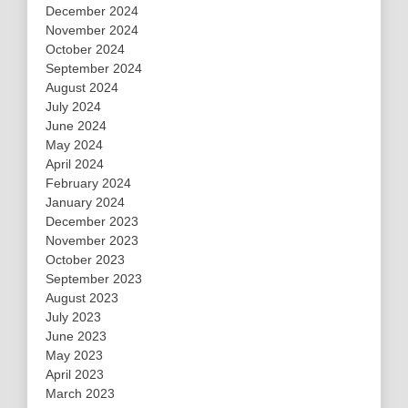
December 2024
November 2024
October 2024
September 2024
August 2024
July 2024
June 2024
May 2024
April 2024
February 2024
January 2024
December 2023
November 2023
October 2023
September 2023
August 2023
July 2023
June 2023
May 2023
April 2023
March 2023