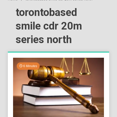
torontobased
smile cdr 20m
series north
6 Minutes