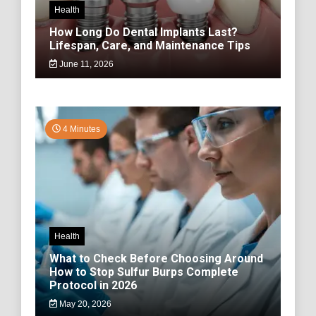
Health
How Long Do Dental Implants Last?
Lifespan, Care, and Maintenance Tips
June 11, 2026
4 Minutes
Health
What to Check Before Choosing Around
How to Stop Sulfur Burps Complete
Protocol in 2026
May 20, 2026