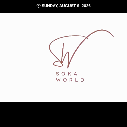
Skip
SUNDAY, AUGUST 9, 2026
to
content
Soka World