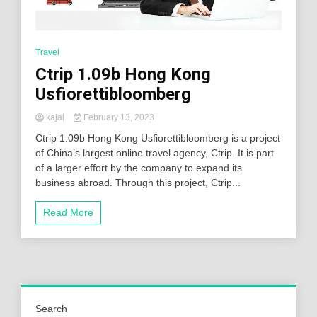
Travel
Ctrip 1.09b Hong Kong
Usfiorettibloomberg
kajal
February 13, 2023
Ctrip 1.09b Hong Kong Usfiorettibloomberg is a project
of China’s largest online travel agency, Ctrip. It is part
of a larger effort by the company to expand its
business abroad. Through this project, Ctrip...
Read More
Search