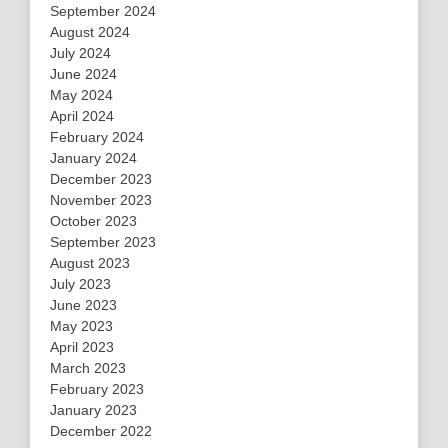
September 2024
August 2024
July 2024
June 2024
May 2024
April 2024
February 2024
January 2024
December 2023
November 2023
October 2023
September 2023
August 2023
July 2023
June 2023
May 2023
April 2023
March 2023
February 2023
January 2023
December 2022