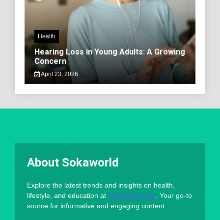
Health
Hearing Loss in Young Adults: A Growing
Concern
April 23, 2026
About Sokaworld
Explore the latest trends and insights on health,
lifestyle, and education at
Sokaworld.com
. Your go-to
source for informative and engaging content.