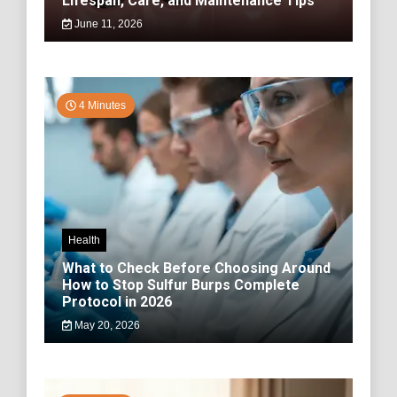
Lifespan, Care, and Maintenance Tips
June 11, 2026
4 Minutes
Health
What to Check Before Choosing Around
How to Stop Sulfur Burps Complete
Protocol in 2026
May 20, 2026