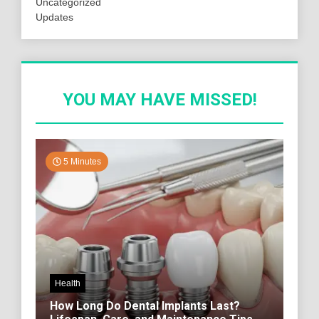
Uncategorized
Updates
YOU MAY HAVE MISSED!
5 Minutes
Health
How Long Do Dental Implants Last?