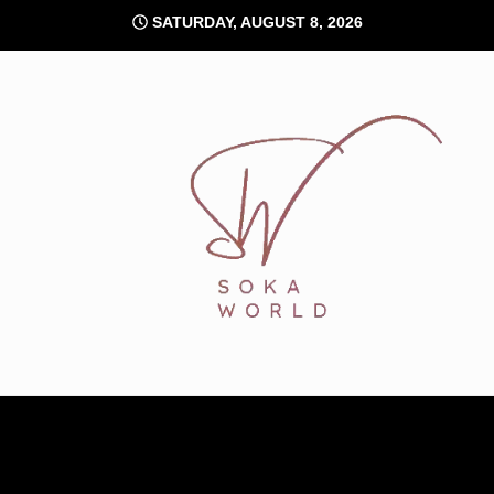
Skip
SATURDAY, AUGUST 8, 2026
to
content
Soka World