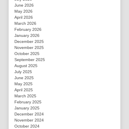
June 2026
May 2026
April 2026
March 2026
February 2026
January 2026
December 2025
November 2025
October 2025
September 2025
August 2025
July 2025
June 2025
May 2025
April 2025
March 2025
February 2025
January 2025
December 2024
November 2024
October 2024