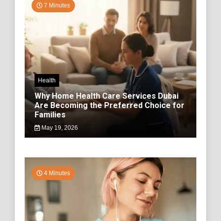
7 Minutes
Health
Why Home Health Care Services Dubai
Are Becoming the Preferred Choice for
Families
May 19, 2026
4 Minutes