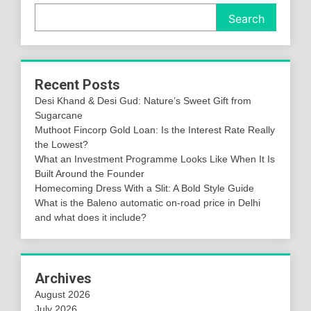
Search
Recent Posts
Desi Khand & Desi Gud: Nature’s Sweet Gift from
Sugarcane
Muthoot Fincorp Gold Loan: Is the Interest Rate Really
the Lowest?
What an Investment Programme Looks Like When It Is
Built Around the Founder
Homecoming Dress With a Slit: A Bold Style Guide
What is the Baleno automatic on-road price in Delhi
and what does it include?
Archives
August 2026
July 2026