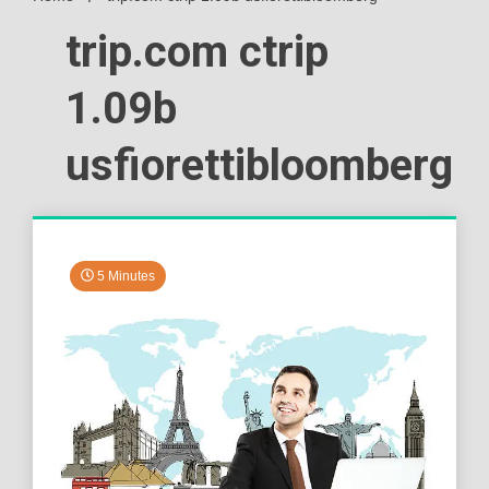
trip.com ctrip
1.09b
usfiorettibloomberg
5 Minutes