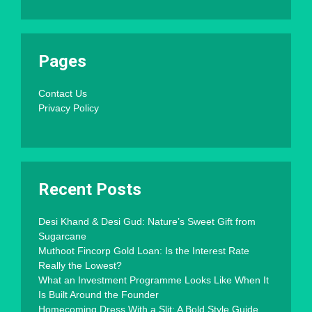
Pages
Contact Us
Privacy Policy
Recent Posts
Desi Khand & Desi Gud: Nature’s Sweet Gift from
Sugarcane
Muthoot Fincorp Gold Loan: Is the Interest Rate
Really the Lowest?
What an Investment Programme Looks Like When It
Is Built Around the Founder
Homecoming Dress With a Slit: A Bold Style Guide