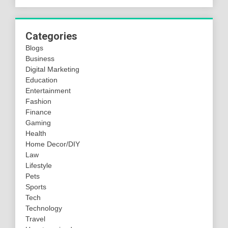
Categories
Blogs
Business
Digital Marketing
Education
Entertainment
Fashion
Finance
Gaming
Health
Home Decor/DIY
Law
Lifestyle
Pets
Sports
Tech
Technology
Travel