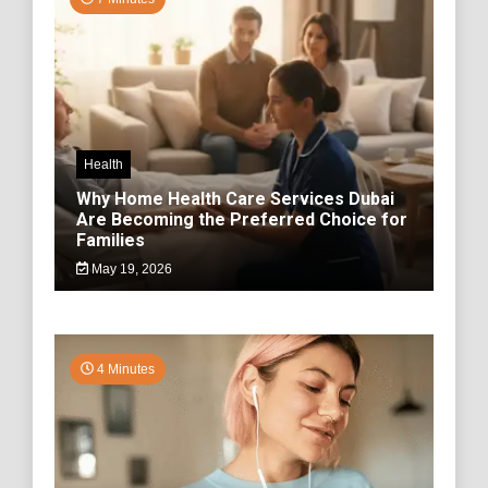
Health
Why Home Health Care Services Dubai
Are Becoming the Preferred Choice for
Families
May 19, 2026
4 Minutes