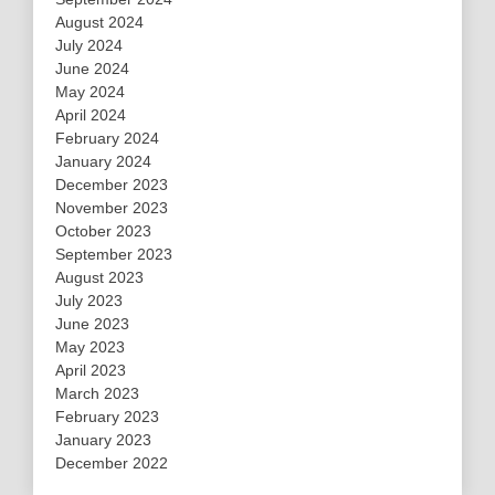
August 2024
July 2024
June 2024
May 2024
April 2024
February 2024
January 2024
December 2023
November 2023
October 2023
September 2023
August 2023
July 2023
June 2023
May 2023
April 2023
March 2023
February 2023
January 2023
December 2022