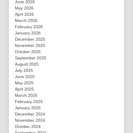
June 2026
May 2026
April 2026
March 2026
February 2026
January 2026
December 2025
November 2025
October 2025
September 2025
August 2025
July 2025
June 2025
May 2025
April 2025
March 2025
February 2025
January 2025
December 2024
November 2024
October 2024
September 2024