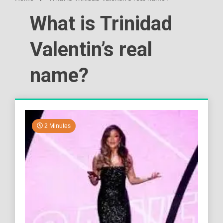
What is Trinidad
Valentin’s real
name?
2 Minutes