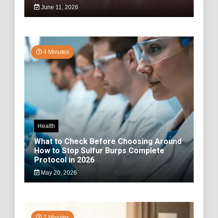
June 11, 2026
4 Minutes
Health
What to Check Before Choosing Around
How to Stop Sulfur Burps Complete
Protocol in 2026
May 20, 2026
7 Minutes