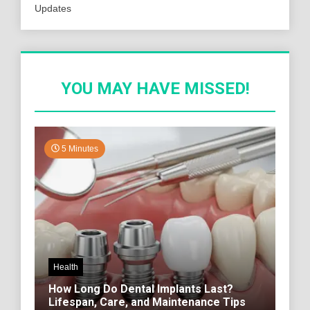
Updates
YOU MAY HAVE MISSED!
5 Minutes
Health
How Long Do Dental Implants Last?
Lifespan, Care, and Maintenance Tips