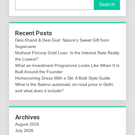
Search
Recent Posts
Desi Khand & Desi Gud: Nature’s Sweet Gift from
Sugarcane
Muthoot Fincorp Gold Loan: Is the Interest Rate Really
the Lowest?
What an Investment Programme Looks Like When It Is
Built Around the Founder
Homecoming Dress With a Slit: A Bold Style Guide
What is the Baleno automatic on-road price in Delhi
and what does it include?
Archives
August 2026
July 2026