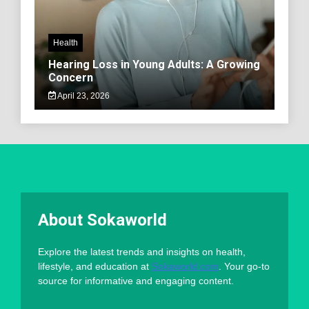
Health
Hearing Loss in Young Adults: A Growing
Concern
April 23, 2026
About Sokaworld
Explore the latest trends and insights on health,
lifestyle, and education at
Sokaworld.com
. Your go-to
source for informative and engaging content.