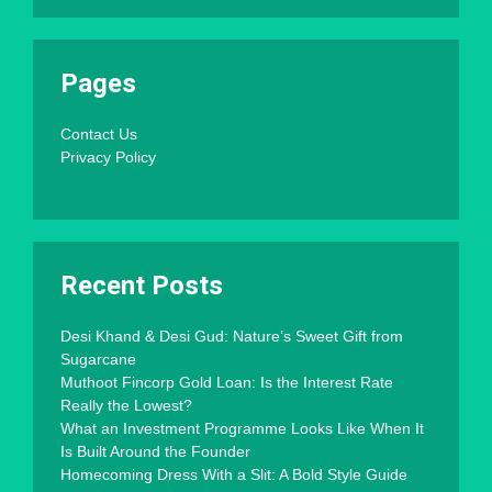
Pages
Contact Us
Privacy Policy
Recent Posts
Desi Khand & Desi Gud: Nature’s Sweet Gift from
Sugarcane
Muthoot Fincorp Gold Loan: Is the Interest Rate
Really the Lowest?
What an Investment Programme Looks Like When It
Is Built Around the Founder
Homecoming Dress With a Slit: A Bold Style Guide