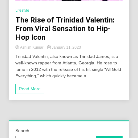
Lifestyle
The Rise of Trinidad Valentin:
From Viral Sensation to Hip-
Hop Icon
Ashish Kumar
January 11, 2023
Trinidad Valentin, also known as Trinidad James, is a
well-known rapper from Atlanta, Georgia. He rose to
fame in 2012 with the release of his hit single “All Gold
Everything,” which quickly became a...
Read More
Search