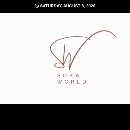
Skip
SATURDAY, AUGUST 8, 2026
to
content
Soka World