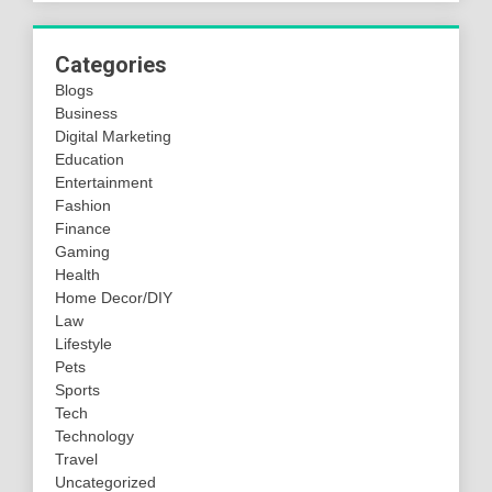
Categories
Blogs
Business
Digital Marketing
Education
Entertainment
Fashion
Finance
Gaming
Health
Home Decor/DIY
Law
Lifestyle
Pets
Sports
Tech
Technology
Travel
Uncategorized