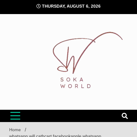
Skip
THURSDAY, AUGUST 6, 2026
to
content
Soka World
Home
whatsapp will cathcart facebookapple whatsapp