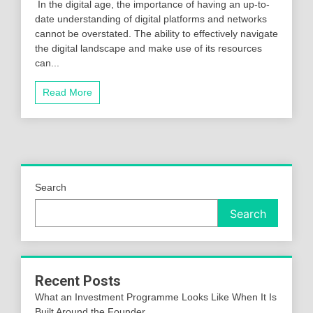
In the digital age, the importance of having an up-to-
date understanding of digital platforms and networks
cannot be overstated. The ability to effectively navigate
the digital landscape and make use of its resources
can...
Read More
Search
Search
Recent Posts
What an Investment Programme Looks Like When It Is
Built Around the Founder