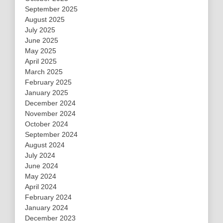
September 2025
August 2025
July 2025
June 2025
May 2025
April 2025
March 2025
February 2025
January 2025
December 2024
November 2024
October 2024
September 2024
August 2024
July 2024
June 2024
May 2024
April 2024
February 2024
January 2024
December 2023