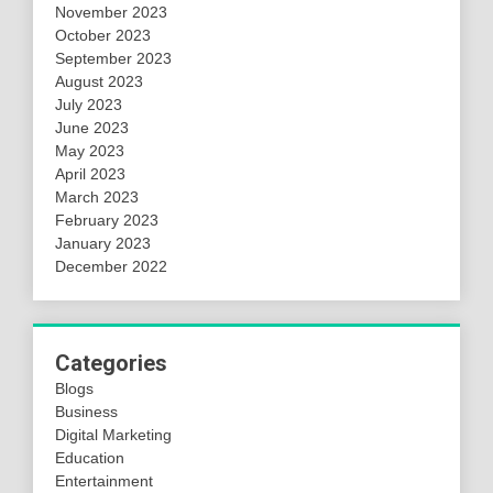
November 2023
October 2023
September 2023
August 2023
July 2023
June 2023
May 2023
April 2023
March 2023
February 2023
January 2023
December 2022
Categories
Blogs
Business
Digital Marketing
Education
Entertainment