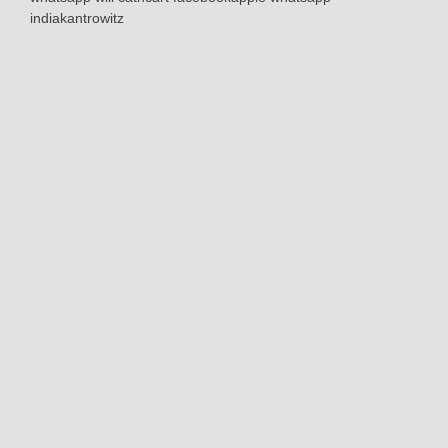
indiakantrowitz