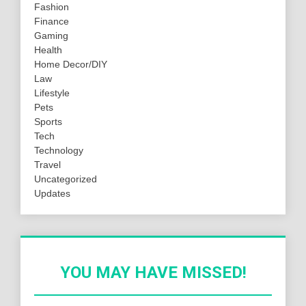
Fashion
Finance
Gaming
Health
Home Decor/DIY
Law
Lifestyle
Pets
Sports
Tech
Technology
Travel
Uncategorized
Updates
YOU MAY HAVE MISSED!