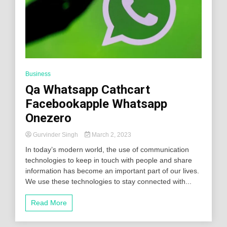
Business
Qa Whatsapp Cathcart
Facebookapple Whatsapp
Onezero
Gurvinder Singh
March 2, 2023
In today’s modern world, the use of communication
technologies to keep in touch with people and share
information has become an important part of our lives.
We use these technologies to stay connected with...
Read More