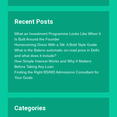
Recent Posts
What an Investment Programme Looks Like When It
Is Built Around the Founder
Homecoming Dress With a Slit: A Bold Style Guide
What is the Baleno automatic on-road price in Delhi
and what does it include?
How Simple Interest Works and Why It Matters
Before Taking Any Loan
Finding the Right BS/MD Admissions Consultant for
Your Goals
Categories