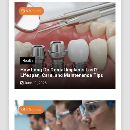
5 Minutes
Health
How Long Do Dental Implants Last?
Lifespan, Care, and Maintenance Tips
June 11, 2026
4 Minutes