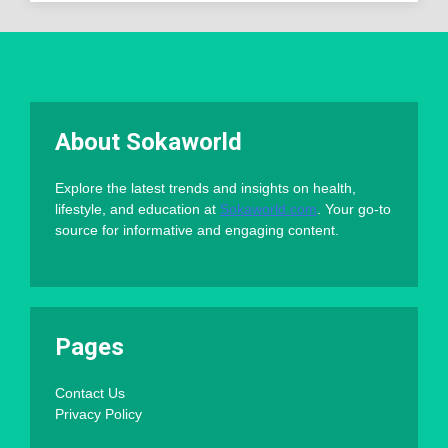
About Sokaworld
Explore the latest trends and insights on health,
lifestyle, and education at
Sokaworld.com
. Your go-to
source for informative and engaging content.
Pages
Contact Us
Privacy Policy