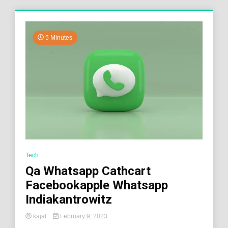
5 Minutes
Tech
Qa Whatsapp Cathcart
Facebookapple Whatsapp
Indiakantrowitz
kajal
February 9, 2023