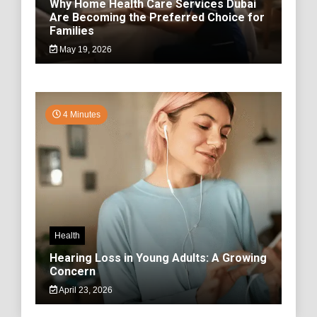
Why Home Health Care Services Dubai
Are Becoming the Preferred Choice for
Families
May 19, 2026
4 Minutes
Health
Hearing Loss in Young Adults: A Growing
Concern
April 23, 2026