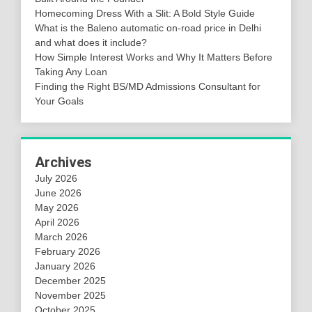
Homecoming Dress With a Slit: A Bold Style Guide
What is the Baleno automatic on-road price in Delhi
and what does it include?
How Simple Interest Works and Why It Matters Before
Taking Any Loan
Finding the Right BS/MD Admissions Consultant for
Your Goals
Archives
July 2026
June 2026
May 2026
April 2026
March 2026
February 2026
January 2026
December 2025
November 2025
October 2025