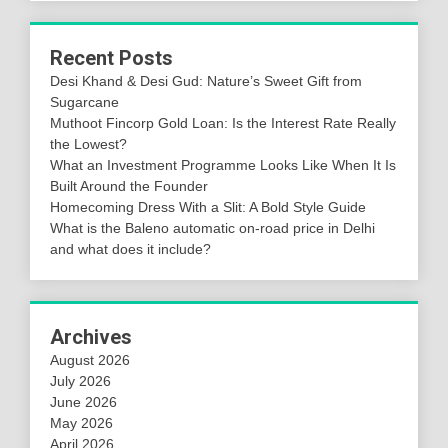
Recent Posts
Desi Khand & Desi Gud: Nature’s Sweet Gift from
Sugarcane
Muthoot Fincorp Gold Loan: Is the Interest Rate Really
the Lowest?
What an Investment Programme Looks Like When It Is
Built Around the Founder
Homecoming Dress With a Slit: A Bold Style Guide
What is the Baleno automatic on-road price in Delhi
and what does it include?
Archives
August 2026
July 2026
June 2026
May 2026
April 2026