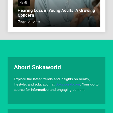
Health
Hearing Loss in Young Adults: A Growing
Concern
April 23, 2026
About Sokaworld
Explore the latest trends and insights on health,
lifestyle, and education at
Sokaworld.com
. Your go-to
source for informative and engaging content.