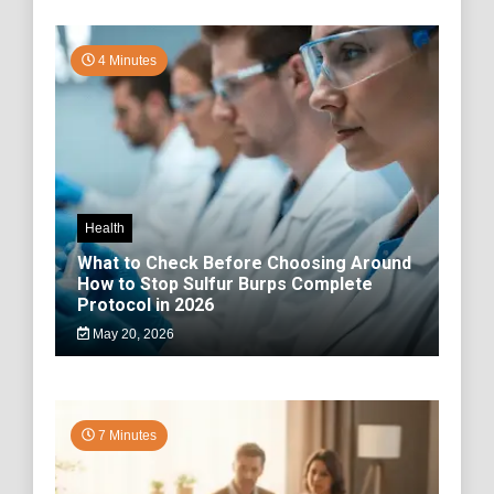
4 Minutes
Health
What to Check Before Choosing Around
How to Stop Sulfur Burps Complete
Protocol in 2026
May 20, 2026
7 Minutes