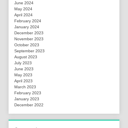
June 2024
May 2024
April 2024
February 2024
January 2024
December 2023
November 2023
October 2023
September 2023
August 2023
July 2023
June 2023
May 2023
April 2023
March 2023
February 2023
January 2023
December 2022