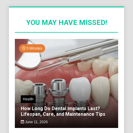
YOU MAY HAVE MISSED!
5 Minutes
Health
How Long Do Dental Implants Last?
Lifespan, Care, and Maintenance Tips
June 11, 2026