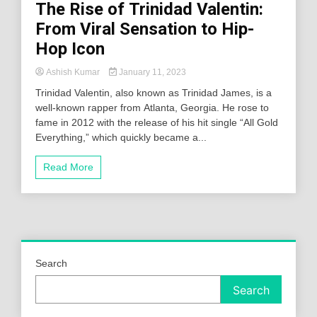
The Rise of Trinidad Valentin:
From Viral Sensation to Hip-
Hop Icon
Ashish Kumar
January 11, 2023
Trinidad Valentin, also known as Trinidad James, is a
well-known rapper from Atlanta, Georgia. He rose to
fame in 2012 with the release of his hit single “All Gold
Everything,” which quickly became a...
Read More
Search
Search