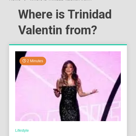
Where is Trinidad
Valentin from?
2 Minutes
Lifestyle