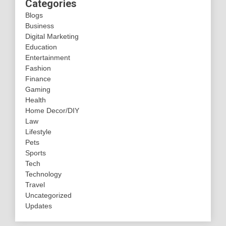
Categories
Blogs
Business
Digital Marketing
Education
Entertainment
Fashion
Finance
Gaming
Health
Home Decor/DIY
Law
Lifestyle
Pets
Sports
Tech
Technology
Travel
Uncategorized
Updates