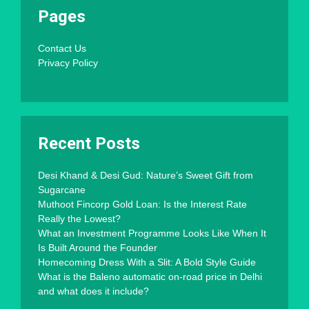
Pages
Contact Us
Privacy Policy
Recent Posts
Desi Khand & Desi Gud: Nature’s Sweet Gift from
Sugarcane
Muthoot Fincorp Gold Loan: Is the Interest Rate
Really the Lowest?
What an Investment Programme Looks Like When It
Is Built Around the Founder
Homecoming Dress With a Slit: A Bold Style Guide
What is the Baleno automatic on-road price in Delhi
and what does it include?