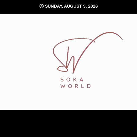
Skip
SUNDAY, AUGUST 9, 2026
to
content
Soka World