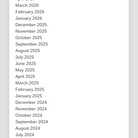
March 2026
February 2026
January 2026
December 2025
November 2025
October 2025
September 2025
August 2025
July 2025
June 2025
May 2025
April 2025
March 2025
February 2025
January 2025
December 2024
November 2024
October 2024
September 2024
August 2024
July 2024