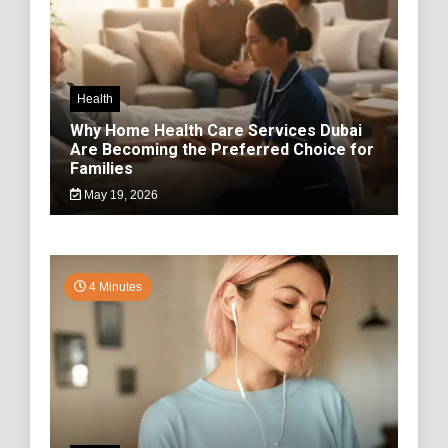
Health
Why Home Health Care Services Dubai
Are Becoming the Preferred Choice for
Families
May 19, 2026
4 Minutes