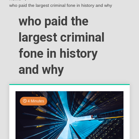
who paid the largest criminal fone in history and why
who paid the
largest criminal
fone in history
and why
4 Minutes