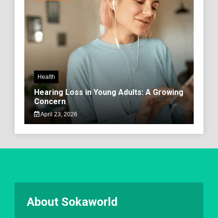
Health
Hearing Loss in Young Adults: A Growing
Concern
April 23, 2026
About Sokaworld