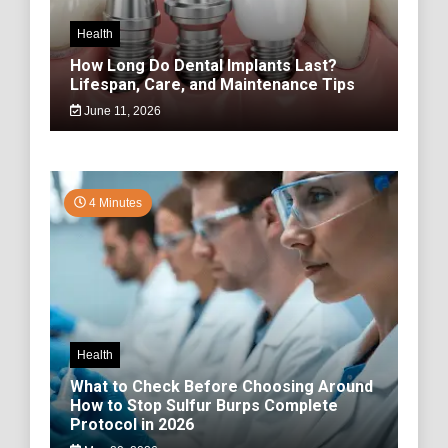
Health
How Long Do Dental Implants Last?
Lifespan, Care, and Maintenance Tips
June 11, 2026
4 Minutes
Health
What to Check Before Choosing Around
How to Stop Sulfur Burps Complete
Protocol in 2026