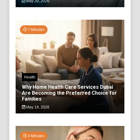
May 20, 2026
7 Minutes
Health
Why Home Health Care Services Dubai
Are Becoming the Preferred Choice for
Families
May 19, 2026
4 Minutes