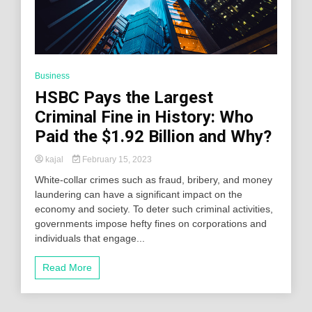
Business
HSBC Pays the Largest
Criminal Fine in History: Who
Paid the $1.92 Billion and Why?
kajal
February 15, 2023
White-collar crimes such as fraud, bribery, and money
laundering can have a significant impact on the
economy and society. To deter such criminal activities,
governments impose hefty fines on corporations and
individuals that engage...
Read More