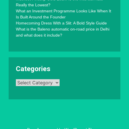
Really the Lowest?
What an Investment Programme Looks Like When It
Is Built Around the Founder
Homecoming Dress With a Slit: A Bold Style Guide
What is the Baleno automatic on-road price in Delhi
and what does it include?
Categories
Categories