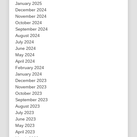
January 2025
December 2024
November 2024
October 2024
September 2024
August 2024
July 2024
June 2024
May 2024
April 2024
February 2024
January 2024
December 2023
November 2023
October 2023
September 2023
August 2023
July 2023
June 2023
May 2023
April 2023