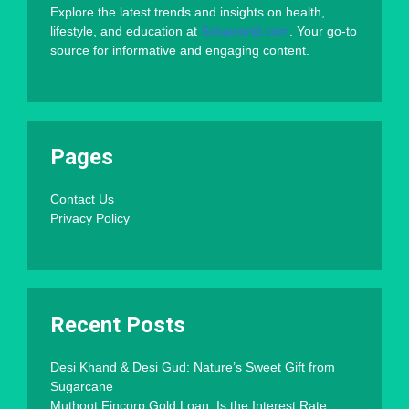
Explore the latest trends and insights on health,
lifestyle, and education at
Sokaworld.com
. Your go-to
source for informative and engaging content.
Pages
Contact Us
Privacy Policy
Recent Posts
Desi Khand & Desi Gud: Nature’s Sweet Gift from
Sugarcane
Muthoot Fincorp Gold Loan: Is the Interest Rate