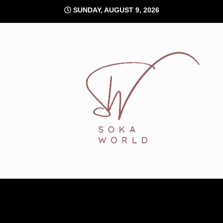
Skip
SUNDAY, AUGUST 9, 2026
to
content
Soka World