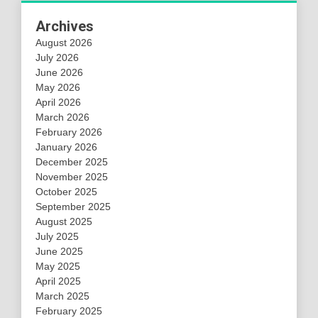
Archives
August 2026
July 2026
June 2026
May 2026
April 2026
March 2026
February 2026
January 2026
December 2025
November 2025
October 2025
September 2025
August 2025
July 2025
June 2025
May 2025
April 2025
March 2025
February 2025