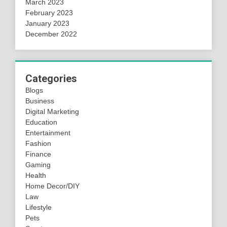
March 2023
February 2023
January 2023
December 2022
Categories
Blogs
Business
Digital Marketing
Education
Entertainment
Fashion
Finance
Gaming
Health
Home Decor/DIY
Law
Lifestyle
Pets