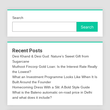
Search
Search
Recent Posts
Desi Khand & Desi Gud: Nature’s Sweet Gift from
Sugarcane
Muthoot Fincorp Gold Loan: Is the Interest Rate Really
the Lowest?
What an Investment Programme Looks Like When It Is
Built Around the Founder
Homecoming Dress With a Slit: A Bold Style Guide
What is the Baleno automatic on-road price in Delhi
and what does it include?