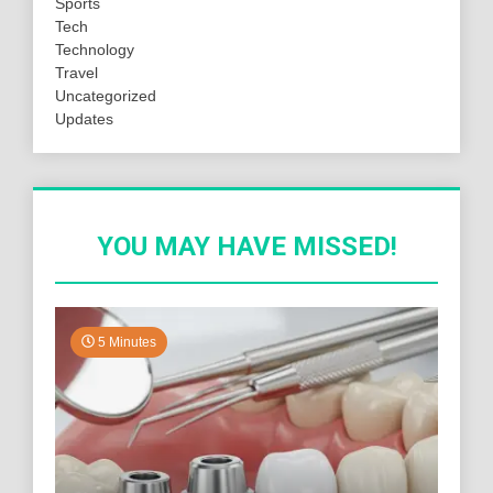
Sports
Tech
Technology
Travel
Uncategorized
Updates
YOU MAY HAVE MISSED!
5 Minutes