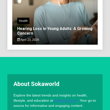
Health
Hearing Loss in Young Adults: A Growing
Concern
April 23, 2026
About Sokaworld
Explore the latest trends and insights on health,
lifestyle, and education at
Sokaworld.com
. Your go-to
source for informative and engaging content.