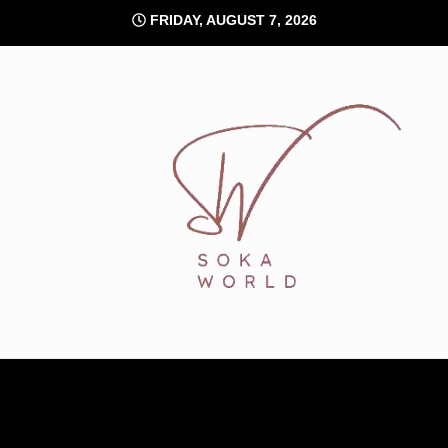
Skip
FRIDAY, AUGUST 7, 2026
to
content
Soka World