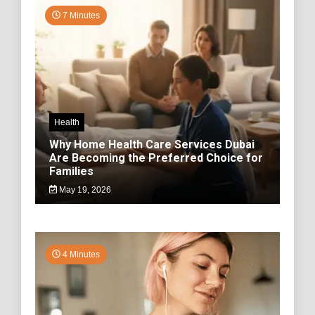
7 Minutes
Health
Why Home Health Care Services Dubai
Are Becoming the Preferred Choice for
Families
May 19, 2026
4 Minutes