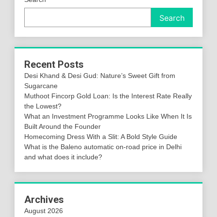
Search
Recent Posts
Desi Khand & Desi Gud: Nature’s Sweet Gift from
Sugarcane
Muthoot Fincorp Gold Loan: Is the Interest Rate Really
the Lowest?
What an Investment Programme Looks Like When It Is
Built Around the Founder
Homecoming Dress With a Slit: A Bold Style Guide
What is the Baleno automatic on-road price in Delhi
and what does it include?
Archives
August 2026