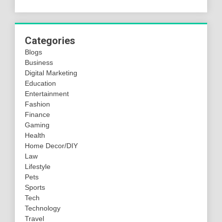
Categories
Blogs
Business
Digital Marketing
Education
Entertainment
Fashion
Finance
Gaming
Health
Home Decor/DIY
Law
Lifestyle
Pets
Sports
Tech
Technology
Travel