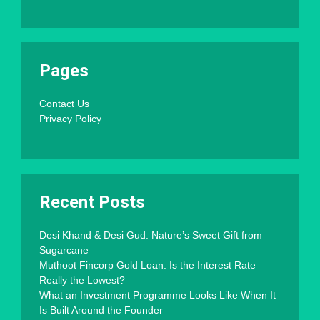
Pages
Contact Us
Privacy Policy
Recent Posts
Desi Khand & Desi Gud: Nature’s Sweet Gift from
Sugarcane
Muthoot Fincorp Gold Loan: Is the Interest Rate
Really the Lowest?
What an Investment Programme Looks Like When It
Is Built Around the Founder