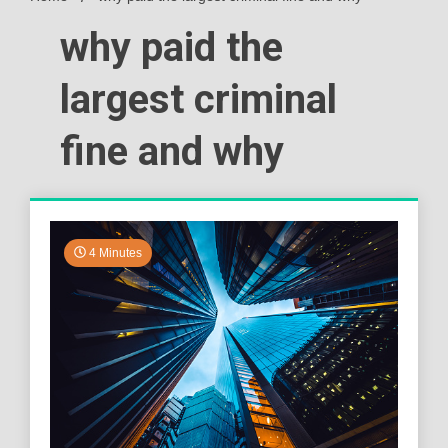
why paid the
largest criminal
fine and why
4 Minutes