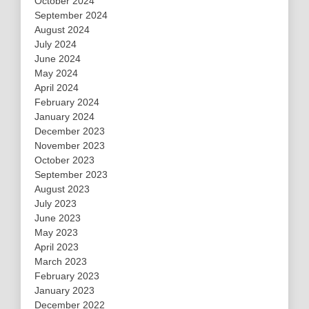
October 2024
September 2024
August 2024
July 2024
June 2024
May 2024
April 2024
February 2024
January 2024
December 2023
November 2023
October 2023
September 2023
August 2023
July 2023
June 2023
May 2023
April 2023
March 2023
February 2023
January 2023
December 2022