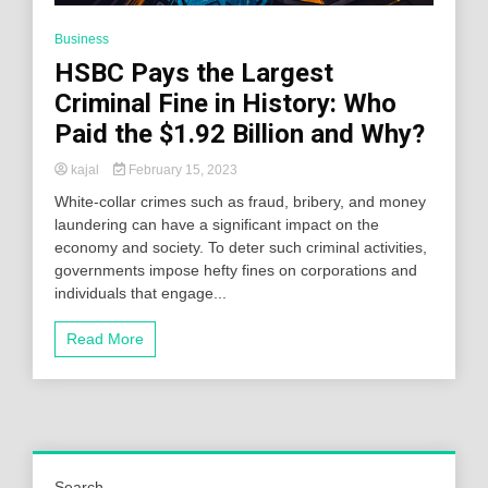
Business
HSBC Pays the Largest
Criminal Fine in History: Who
Paid the $1.92 Billion and Why?
kajal
February 15, 2023
White-collar crimes such as fraud, bribery, and money
laundering can have a significant impact on the
economy and society. To deter such criminal activities,
governments impose hefty fines on corporations and
individuals that engage...
Read More
Search