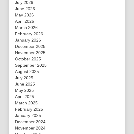
July 2026
June 2026
May 2026
April 2026
March 2026
February 2026
January 2026
December 2025
November 2025
October 2025
September 2025
August 2025
July 2025
June 2025
May 2025
April 2025
March 2025
February 2025
January 2025
December 2024
November 2024