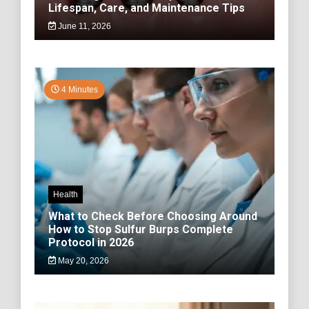
Lifespan, Care, and Maintenance Tips
June 11, 2026
4 Minutes
Health
What to Check Before Choosing Around
How to Stop Sulfur Burps Complete
Protocol in 2026
May 20, 2026