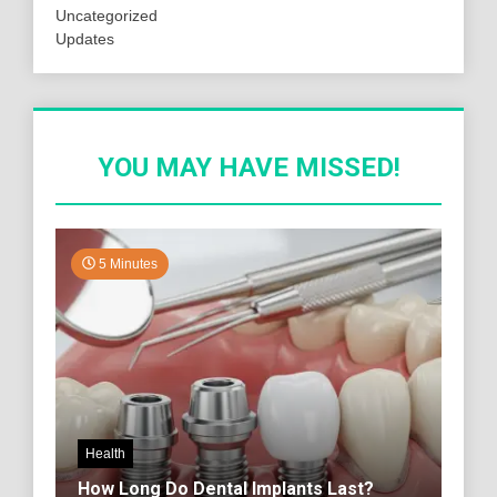
Uncategorized
Updates
YOU MAY HAVE MISSED!
5 Minutes
Health
How Long Do Dental Implants Last?