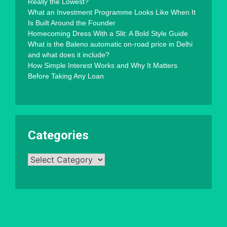
Really the Lowest?
What an Investment Programme Looks Like When It
Is Built Around the Founder
Homecoming Dress With a Slit: A Bold Style Guide
What is the Baleno automatic on-road price in Delhi
and what does it include?
How Simple Interest Works and Why It Matters
Before Taking Any Loan
Categories
Categories