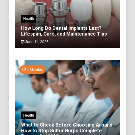
Health
How Long Do Dental Implants Last?
Lifespan, Care, and Maintenance Tips
June 11, 2026
4 Minutes
Health
What to Check Before Choosing Around
How to Stop Sulfur Burps Complete