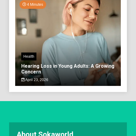
4 Minutes
Health
Hearing Loss in Young Adults: A Growing
Concern
April 23, 2026
About Sokaworld