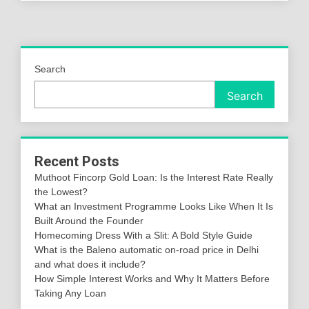
Search
Search
Recent Posts
Muthoot Fincorp Gold Loan: Is the Interest Rate Really
the Lowest?
What an Investment Programme Looks Like When It Is
Built Around the Founder
Homecoming Dress With a Slit: A Bold Style Guide
What is the Baleno automatic on-road price in Delhi
and what does it include?
How Simple Interest Works and Why It Matters Before
Taking Any Loan