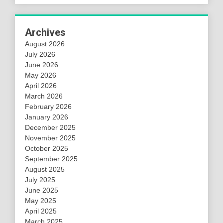
Archives
August 2026
July 2026
June 2026
May 2026
April 2026
March 2026
February 2026
January 2026
December 2025
November 2025
October 2025
September 2025
August 2025
July 2025
June 2025
May 2025
April 2025
March 2025