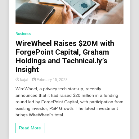
Business
WireWheel Raises $20M with
ForgePoint Capital, Graham
Holdings and Technical.ly’s
Insight
kajal
February 15, 2023
WireWheel, a privacy tech start-up, recently
announced that it had raised $20 million in a funding
round led by ForgePoint Capital, with participation from
existing investor, PSP Growth. The latest investment
brings WireWheel’s total...
Read More