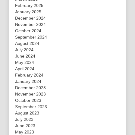
February 2025
January 2025
December 2024
November 2024
October 2024
September 2024
August 2024
July 2024
June 2024
May 2024
April 2024
February 2024
January 2024
December 2023
November 2023
October 2023
September 2023
August 2023
July 2023
June 2023
May 2023