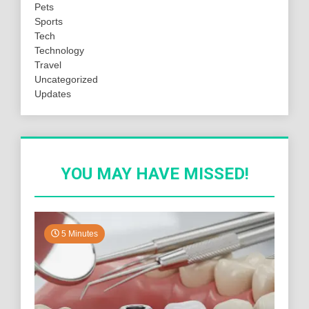
Pets
Sports
Tech
Technology
Travel
Uncategorized
Updates
YOU MAY HAVE MISSED!
5 Minutes