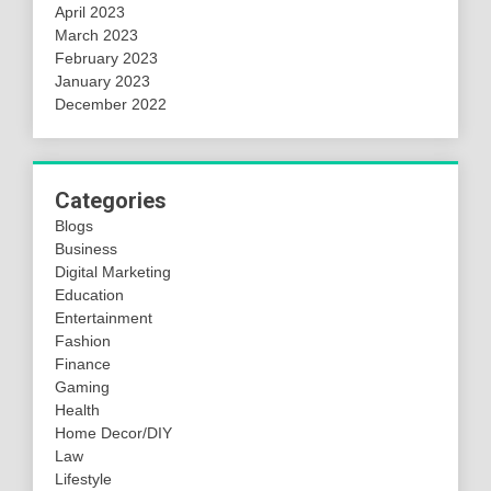
April 2023
March 2023
February 2023
January 2023
December 2022
Categories
Blogs
Business
Digital Marketing
Education
Entertainment
Fashion
Finance
Gaming
Health
Home Decor/DIY
Law
Lifestyle