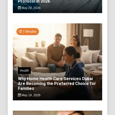
Protocol in 2026
May 20, 2026
7 Minutes
Health
Why Home Health Care Services Dubai
Are Becoming the Preferred Choice for
Families
May 19, 2026