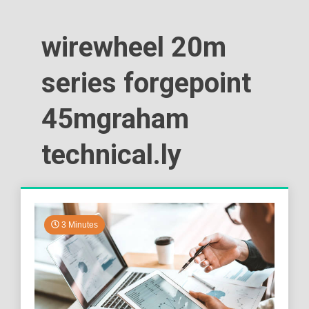
wirewheel 20m
series forgepoint
45mgraham
technical.ly
3 Minutes