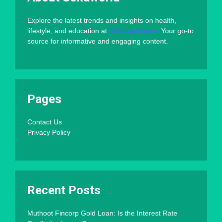
Explore the latest trends and insights on health,
lifestyle, and education at
Sokaworld.com
. Your go-to
source for informative and engaging content.
Pages
Contact Us
Privacy Policy
Recent Posts
Muthoot Fincorp Gold Loan: Is the Interest Rate