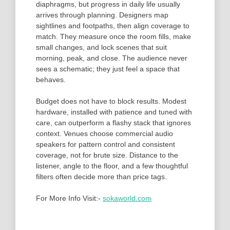
diaphragms, but progress in daily life usually
arrives through planning. Designers map
sightlines and footpaths, then align coverage to
match. They measure once the room fills, make
small changes, and lock scenes that suit
morning, peak, and close. The audience never
sees a schematic; they just feel a space that
behaves.
Budget does not have to block results. Modest
hardware, installed with patience and tuned with
care, can outperform a flashy stack that ignores
context. Venues choose commercial audio
speakers for pattern control and consistent
coverage, not for brute size. Distance to the
listener, angle to the floor, and a few thoughtful
filters often decide more than price tags.
For More Info Visit:-
sokaworld.com