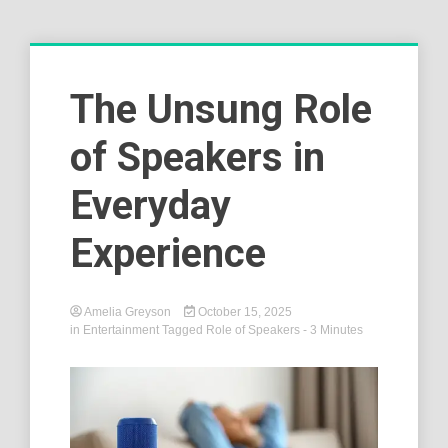
The Unsung Role
of Speakers in
Everyday
Experience
Amelia Greyson
October 15, 2025
in
Entertainment
Tagged
Role of Speakers
- 3 Minutes