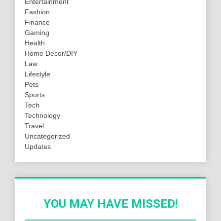
Entertainment
Fashion
Finance
Gaming
Health
Home Decor/DIY
Law
Lifestyle
Pets
Sports
Tech
Technology
Travel
Uncategorized
Updates
YOU MAY HAVE MISSED!