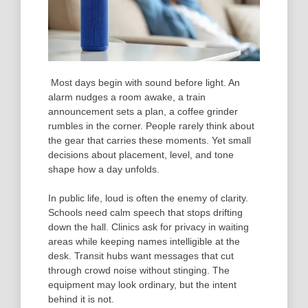
Most days begin with sound before light. An
alarm nudges a room awake, a train
announcement sets a plan, a coffee grinder
rumbles in the corner. People rarely think about
the gear that carries these moments. Yet small
decisions about placement, level, and tone
shape how a day unfolds.
In public life, loud is often the enemy of clarity.
Schools need calm speech that stops drifting
down the hall. Clinics ask for privacy in waiting
areas while keeping names intelligible at the
desk. Transit hubs want messages that cut
through crowd noise without stinging. The
equipment may look ordinary, but the intent
behind it is not.