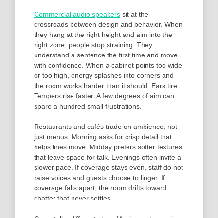
Commercial audio speakers
sit at the
crossroads between design and behavior. When
they hang at the right height and aim into the
right zone, people stop straining. They
understand a sentence the first time and move
with confidence. When a cabinet points too wide
or too high, energy splashes into corners and
the room works harder than it should. Ears tire.
Tempers rise faster. A few degrees of aim can
spare a hundred small frustrations.
Restaurants and cafés trade on ambience, not
just menus. Morning asks for crisp detail that
helps lines move. Midday prefers softer textures
that leave space for talk. Evenings often invite a
slower pace. If coverage stays even, staff do not
raise voices and guests choose to linger. If
coverage falls apart, the room drifts toward
chatter that never settles.