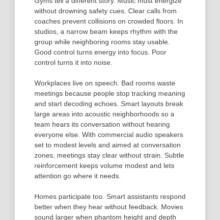
Gyms tell a different story. Music must energize
without drowning safety cues. Clear calls from
coaches prevent collisions on crowded floors. In
studios, a narrow beam keeps rhythm with the
group while neighboring rooms stay usable.
Good control turns energy into focus. Poor
control turns it into noise.
Workplaces live on speech. Bad rooms waste
meetings because people stop tracking meaning
and start decoding echoes. Smart layouts break
large areas into acoustic neighborhoods so a
team hears its conversation without hearing
everyone else. With commercial audio speakers
set to modest levels and aimed at conversation
zones, meetings stay clear without strain. Subtle
reinforcement keeps volume modest and lets
attention go where it needs.
Homes participate too. Smart assistants respond
better when they hear without feedback. Movies
sound larger when phantom height and depth