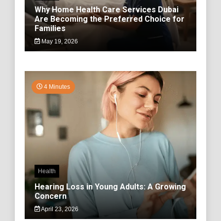
Why Home Health Care Services Dubai
Are Becoming the Preferred Choice for
Families
May 19, 2026
4 Minutes
Health
Hearing Loss in Young Adults: A Growing
Concern
April 23, 2026