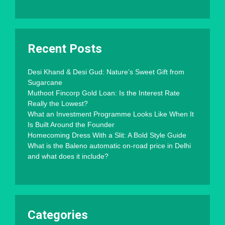
Recent Posts
Desi Khand & Desi Gud: Nature’s Sweet Gift from
Sugarcane
Muthoot Fincorp Gold Loan: Is the Interest Rate
Really the Lowest?
What an Investment Programme Looks Like When It
Is Built Around the Founder
Homecoming Dress With a Slit: A Bold Style Guide
What is the Baleno automatic on-road price in Delhi
and what does it include?
Categories