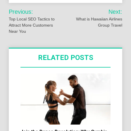
Post
Previous:
Next:
navigation
Top Local SEO Tactics to
What is Hawaiian Airlines
Attract More Customers
Group Travel
Near You
RELATED POSTS