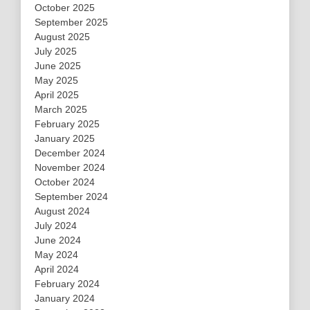
October 2025
September 2025
August 2025
July 2025
June 2025
May 2025
April 2025
March 2025
February 2025
January 2025
December 2024
November 2024
October 2024
September 2024
August 2024
July 2024
June 2024
May 2024
April 2024
February 2024
January 2024