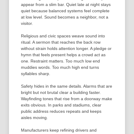
appear from a slim bar. Quiet late at night stays
quiet because balanced systems feel complete
at low level. Sound becomes a neighbor, not a
visitor.
Religious and civic spaces weave sound into
ritual. A sermon that reaches the back row
without strain holds attention longer. A pledge or
hymn that feels present helps a crowd act as
one. Restraint matters. Too much low end
muddies words. Too much high end turns
syllables sharp.
Safety hides in the same details. Alarms that are
bright but not brutal clear a building faster.
Wayfinding tones that rise from a doorway make
exits obvious. In parks and stadiums, clear
public address reduces repeats and keeps
aisles moving.
Manufacturers keep refining drivers and