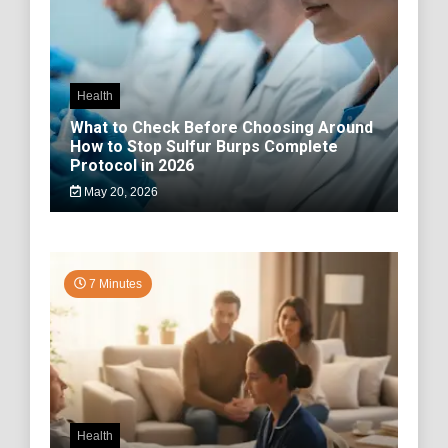
Health
What to Check Before Choosing Around
How to Stop Sulfur Burps Complete
Protocol in 2026
May 20, 2026
7 Minutes
Health