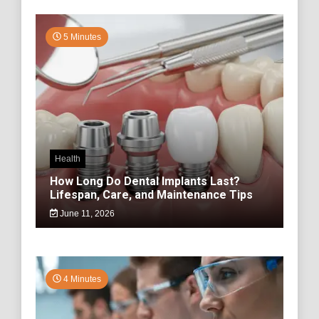
5 Minutes
Health
How Long Do Dental Implants Last?
Lifespan, Care, and Maintenance Tips
June 11, 2026
4 Minutes