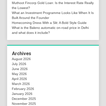
Muthoot Fincorp Gold Loan: Is the Interest Rate Really
the Lowest?
What an Investment Programme Looks Like When It Is
Built Around the Founder
Homecoming Dress With a Slit: A Bold Style Guide
What is the Baleno automatic on-road price in Delhi
and what does it include?
Archives
August 2026
July 2026
June 2026
May 2026
April 2026
March 2026
February 2026
January 2026
December 2025
November 2025