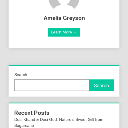
Amelia Greyson
Learn More →
Search
Search
Recent Posts
Desi Khand & Desi Gud: Nature’s Sweet Gift from
Sugarcane