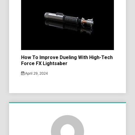
How To Improve Dueling With High-Tech
Force FX Lightsaber
April 29, 2024