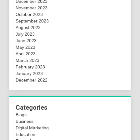
December 2023
November 2023
October 2023
September 2023
August 2023
July 2023
June 2023
May 2023
April 2023
March 2023
February 2023
January 2023
December 2022
Categories
Blogs
Business
Digital Marketing
Education