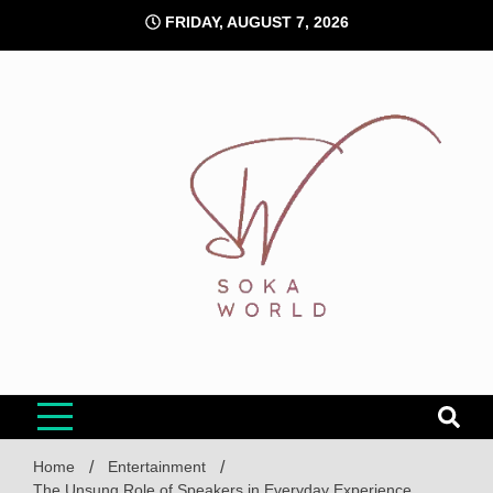
Skip
FRIDAY, AUGUST 7, 2026
to
content
Soka World
Home
Entertainment
The Unsung Role of Speakers in Everyday Experience