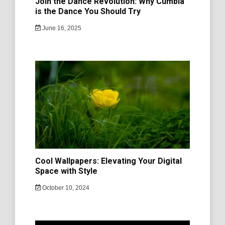
Join the Dance Revolution: Why Cumbia
is the Dance You Should Try
June 16, 2025
Cool Wallpapers: Elevating Your Digital
Space with Style
October 10, 2024