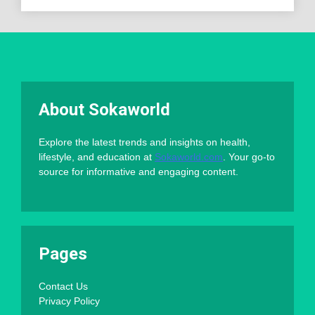
About Sokaworld
Explore the latest trends and insights on health,
lifestyle, and education at
Sokaworld.com
. Your go-to
source for informative and engaging content.
Pages
Contact Us
Privacy Policy