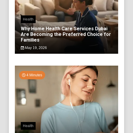
Health
Why Home Health Care Services Dubai
Are Becoming the Preferred Choice for
Families
May 19, 2026
4 Minutes
Health