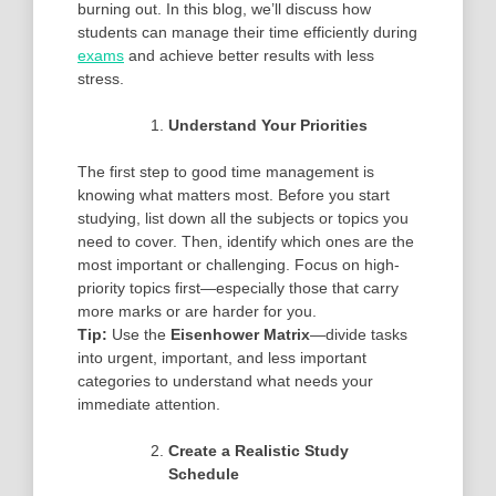
burning out. In this blog, we’ll discuss how
students can manage their time efficiently during
exams
and achieve better results with less
stress.
Understand Your Priorities
The first step to good time management is
knowing what matters most. Before you start
studying, list down all the subjects or topics you
need to cover. Then, identify which ones are the
most important or challenging. Focus on high-
priority topics first—especially those that carry
more marks or are harder for you.
Tip:
Use the
Eisenhower Matrix
—divide tasks
into urgent, important, and less important
categories to understand what needs your
immediate attention.
Create a Realistic Study
Schedule