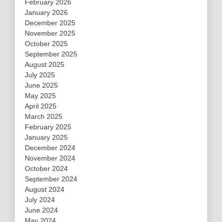
February 2026
January 2026
December 2025
November 2025
October 2025
September 2025
August 2025
July 2025
June 2025
May 2025
April 2025
March 2025
February 2025
January 2025
December 2024
November 2024
October 2024
September 2024
August 2024
July 2024
June 2024
May 2024