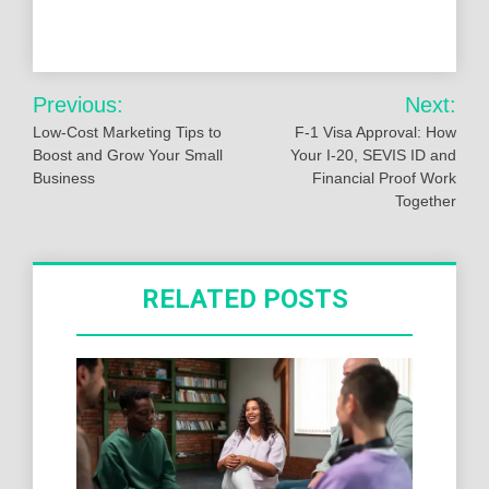
Post
Previous:
Next:
navigation
Low-Cost Marketing Tips to
F-1 Visa Approval: How
Boost and Grow Your Small
Your I-20, SEVIS ID and
Business
Financial Proof Work
Together
RELATED POSTS