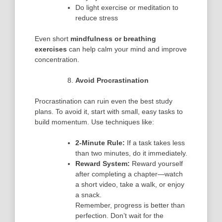
Do light exercise or meditation to
reduce stress
Even short
mindfulness or breathing
exercises
can help calm your mind and improve
concentration.
Avoid Procrastination
Procrastination can ruin even the best study
plans. To avoid it, start with small, easy tasks to
build momentum. Use techniques like:
2-Minute Rule:
If a task takes less
than two minutes, do it immediately.
Reward System:
Reward yourself
after completing a chapter—watch
a short video, take a walk, or enjoy
a snack.
Remember, progress is better than
perfection. Don’t wait for the