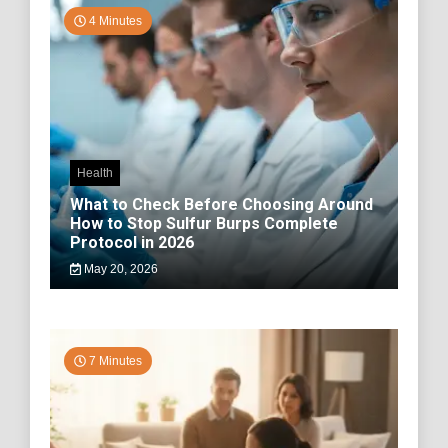
4 Minutes
Health
What to Check Before Choosing Around
How to Stop Sulfur Burps Complete
Protocol in 2026
May 20, 2026
7 Minutes