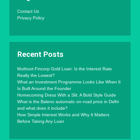
Contact Us
Privacy Policy
Recent Posts
Muthoot Fincorp Gold Loan: Is the Interest Rate
Really the Lowest?
What an Investment Programme Looks Like When It
Is Built Around the Founder
Homecoming Dress With a Slit: A Bold Style Guide
What is the Baleno automatic on-road price in Delhi
and what does it include?
How Simple Interest Works and Why It Matters
Before Taking Any Loan