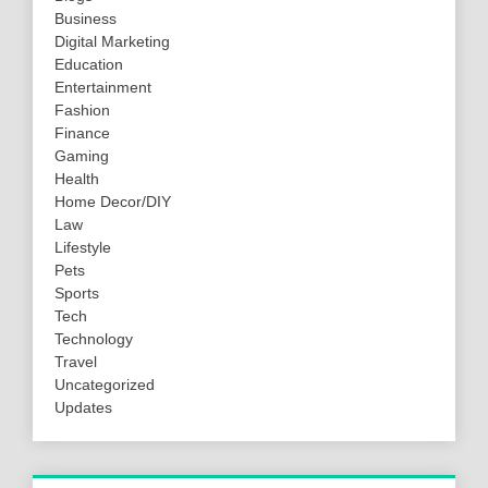
Business
Digital Marketing
Education
Entertainment
Fashion
Finance
Gaming
Health
Home Decor/DIY
Law
Lifestyle
Pets
Sports
Tech
Technology
Travel
Uncategorized
Updates