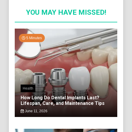
YOU MAY HAVE MISSED!
5 Minutes
Health
How Long Do Dental Implants Last?
Lifespan, Care, and Maintenance Tips
June 11, 2026