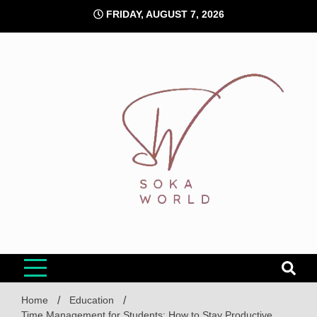
Skip
FRIDAY, AUGUST 7, 2026
to
content
Soka World
Home
Education
Time Management for Students: How to Stay Productive