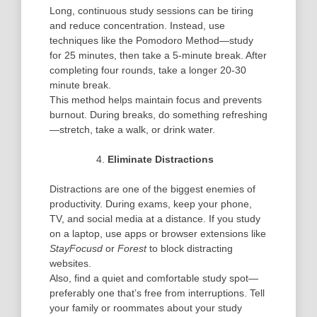
Long, continuous study sessions can be tiring
and reduce concentration. Instead, use
techniques like the
Pomodoro Method
—study
for 25 minutes, then take a 5-minute break. After
completing four rounds, take a longer 20-30
minute break.
This method helps maintain focus and prevents
burnout. During breaks, do something refreshing
—stretch, take a walk, or drink water.
Eliminate Distractions
Distractions are one of the biggest enemies of
productivity. During exams, keep your phone,
TV, and social media at a distance. If you study
on a laptop, use apps or browser extensions like
StayFocusd
or
Forest
to block distracting
websites.
Also, find a quiet and comfortable study spot—
preferably one that’s free from interruptions. Tell
your family or roommates about your study