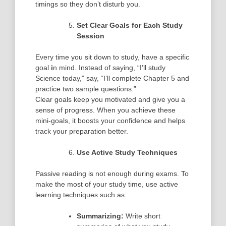
timings so they don’t disturb you.
Set Clear Goals for Each Study
Session
Every time you sit down to study, have a
specific
goal
i
n mind. Instead of saying, “I’ll study
Science today,” say, “I’ll complete Chapter 5 and
practice two sample questions.”
Clear goals keep you motivated and give you a
sense of progress. When you achieve these
mini-goals, it boosts your confidence and helps
track your preparation better.
Use Active Study Techniques
Passive reading is not enough during exams. To
make the most of your study time, use
active
learning
techniques such as:
Summarizing:
Write short