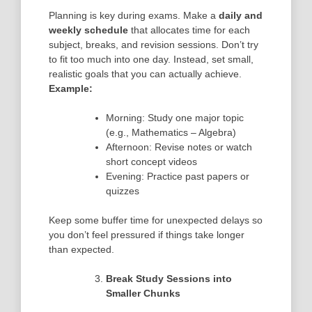
Planning is key during exams. Make a
daily and
weekly schedule
that allocates time for each
subject, breaks, and revision sessions. Don’t try
to fit too much into one day. Instead, set small,
realistic goals that you can actually achieve.
Example:
Morning: Study one major topic
(e.g., Mathematics – Algebra)
Afternoon: Revise notes or watch
short concept videos
Evening: Practice past papers or
quizzes
Keep some buffer time for unexpected delays so
you don’t feel pressured if things take longer
than expected.
Break Study Sessions into
Smaller Chunks