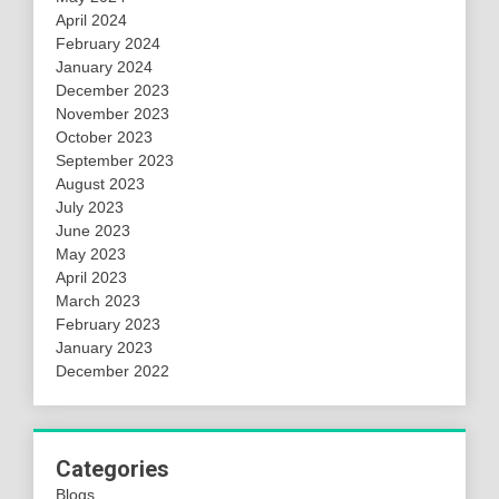
April 2024
February 2024
January 2024
December 2023
November 2023
October 2023
September 2023
August 2023
July 2023
June 2023
May 2023
April 2023
March 2023
February 2023
January 2023
December 2022
Categories
Blogs