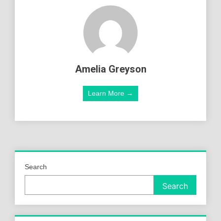
Amelia Greyson
Learn More →
Search
Search