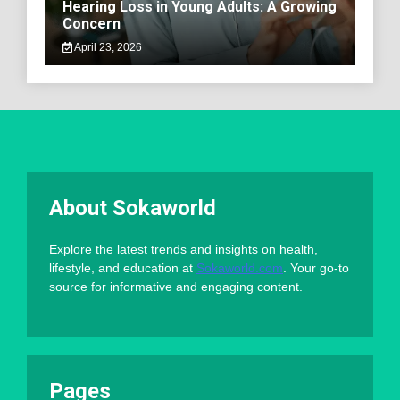
Hearing Loss in Young Adults: A Growing
Concern
April 23, 2026
About Sokaworld
Explore the latest trends and insights on health,
lifestyle, and education at
Sokaworld.com
. Your go-to
source for informative and engaging content.
Pages