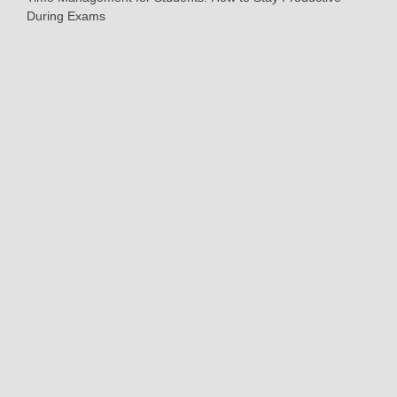
During Exams