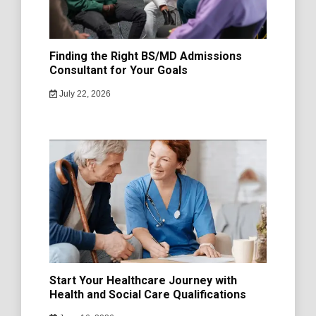
Finding the Right BS/MD Admissions
Consultant for Your Goals
July 22, 2026
Start Your Healthcare Journey with
Health and Social Care Qualifications