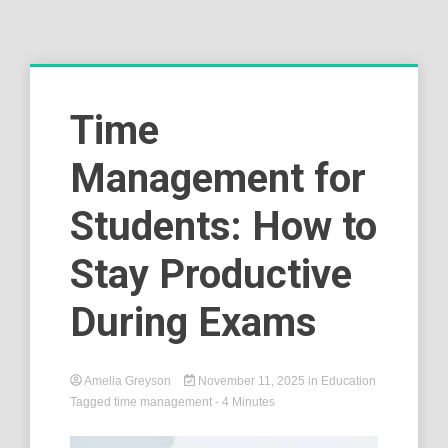
Time
Management for
Students: How to
Stay Productive
During Exams
Amelia Greyson
November 11, 2025
in
Education
Tagged
time management
- 4 Minutes