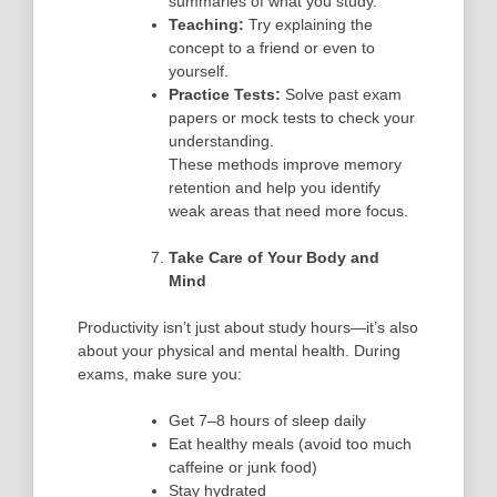
summaries of what you study.
Teaching:
Try explaining the
concept to a friend or even to
yourself.
Practice Tests:
Solve past exam
papers or mock tests to check your
understanding.
These methods improve memory
retention and help you identify
weak areas that need more focus.
Take Care of Your Body and
Mind
Productivity isn’t just about study hours—it’s also
about your
physical and mental health
. During
exams, make sure you:
Get 7–8 hours of sleep daily
Eat healthy meals (avoid too much
caffeine or junk food)
Stay hydrated