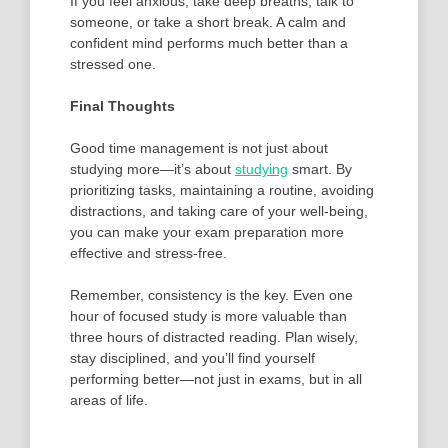
If you feel anxious, take deep breaths, talk to
someone, or take a short break. A calm and
confident mind performs much better than a
stressed one.
Final Thoughts
Good time management is not just about
studying more—it’s about
studying
smart. By
prioritizing tasks, maintaining a routine, avoiding
distractions, and taking care of your well-being,
you can make your exam preparation more
effective and stress-free.
Remember, consistency is the key. Even one
hour of focused study is more valuable than
three hours of distracted reading. Plan wisely,
stay disciplined, and you’ll find yourself
performing better—not just in exams, but in all
areas of life.