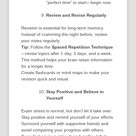
“perfect time” to start—begin now.
Review and Revise Regularly
Revision is essential for long-term memory.
Instead of cramming the night before, review
your notes regularly.
Tip:
Follow the
Spaced Repetition Technique
—revise topics after 1 day, 3 days, and a week.
This method helps your brain retain information
for a longer time.
Create flashcards or mind maps to make your
revision quick and visual.
Stay Positive and Believe in
Yourself
Exam stress is normal, but don’t let it take over.
Stay positive and remind yourself of your efforts.
Surround yourself with supportive friends and
avoid comparing your progress with others.