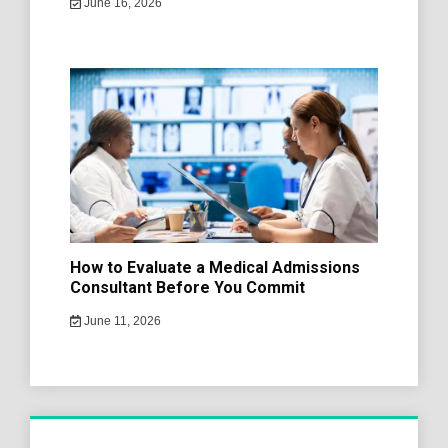
June 16, 2026
How to Evaluate a Medical Admissions
Consultant Before You Commit
June 11, 2026