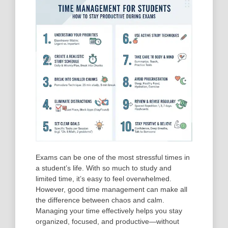
Exams can be one of the most stressful times in
a student’s life. With so much to study and
limited time, it’s easy to feel overwhelmed.
However, good
time management
can make all
the difference between chaos and calm.
Managing your time effectively helps you stay
organized, focused, and productive—without