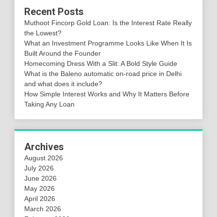
Recent Posts
Muthoot Fincorp Gold Loan: Is the Interest Rate Really
the Lowest?
What an Investment Programme Looks Like When It Is
Built Around the Founder
Homecoming Dress With a Slit: A Bold Style Guide
What is the Baleno automatic on-road price in Delhi
and what does it include?
How Simple Interest Works and Why It Matters Before
Taking Any Loan
Archives
August 2026
July 2026
June 2026
May 2026
April 2026
March 2026