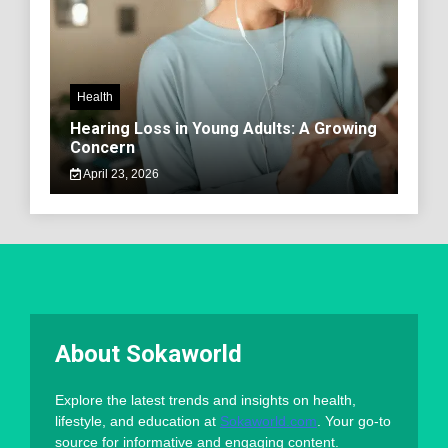
Health
Hearing Loss in Young Adults: A Growing
Concern
April 23, 2026
About Sokaworld
Explore the latest trends and insights on health,
lifestyle, and education at
Sokaworld.com
. Your go-to
source for informative and engaging content.