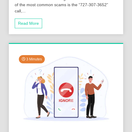
of the most common scams is the “727-307-3652”
call,...
Read More
3 Minutes