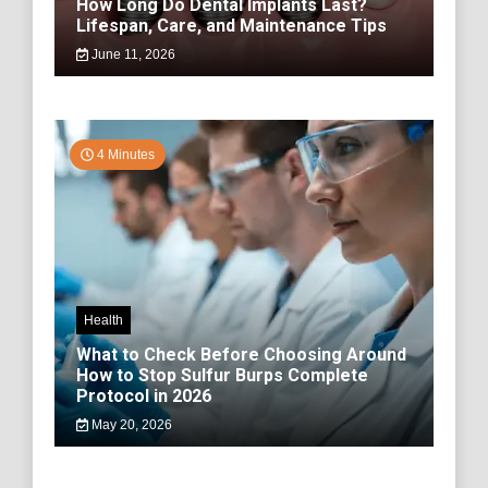
How Long Do Dental Implants Last?
Lifespan, Care, and Maintenance Tips
June 11, 2026
4 Minutes
Health
What to Check Before Choosing Around
How to Stop Sulfur Burps Complete
Protocol in 2026
May 20, 2026