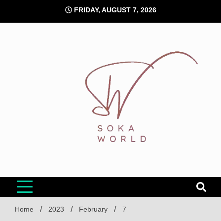
Skip
FRIDAY, AUGUST 7, 2026
to
content
Soka World
Home
2023
February
7