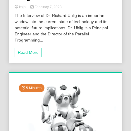
kajal
February 7, 2023
The Interview of Dr. Richard Uhlig is an important
window into the current state of technology and its
potential future implications. Dr. Uhlig is a Principal
Engineer and the Director of the Parallel
Programming...
Read More
5 Minutes