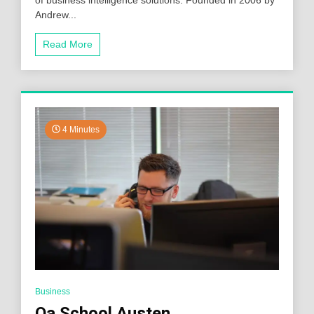
Andrew...
Read More
4 Minutes
Business
Qa School Austen