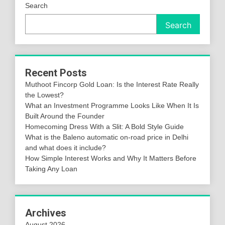
Search
Search
Recent Posts
Muthoot Fincorp Gold Loan: Is the Interest Rate Really
the Lowest?
What an Investment Programme Looks Like When It Is
Built Around the Founder
Homecoming Dress With a Slit: A Bold Style Guide
What is the Baleno automatic on-road price in Delhi
and what does it include?
How Simple Interest Works and Why It Matters Before
Taking Any Loan
Archives
August 2026