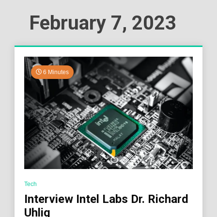
February 7, 2023
6 Minutes
Tech
Interview Intel Labs Dr. Richard
Uhlig