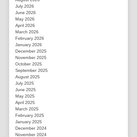
July 2026
June 2026
May 2026
April 2026
March 2026
February 2026
January 2026
December 2025
November 2025
October 2025
September 2025
August 2025
July 2025
June 2025
May 2025
April 2025
March 2025
February 2025
January 2025
December 2024
November 2024