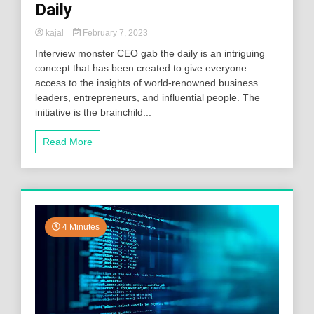
Daily
kajal
February 7, 2023
Interview monster CEO gab the daily is an intriguing
concept that has been created to give everyone
access to the insights of world-renowned business
leaders, entrepreneurs, and influential people. The
initiative is the brainchild...
Read More
4 Minutes