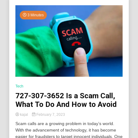
3 Minutes
Tech
727-307-3652 Is a Scam Call,
What To Do And How to Avoid
kajal
February 7, 2023
Scam calls are a growing problem in today’s world.
With the advancement of technology, it has become
easier for fraudsters to target innocent individuals. One