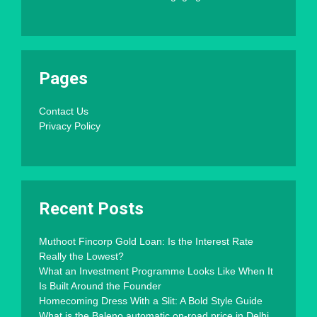
Pages
Contact Us
Privacy Policy
Recent Posts
Muthoot Fincorp Gold Loan: Is the Interest Rate
Really the Lowest?
What an Investment Programme Looks Like When It
Is Built Around the Founder
Homecoming Dress With a Slit: A Bold Style Guide
What is the Baleno automatic on-road price in Delhi