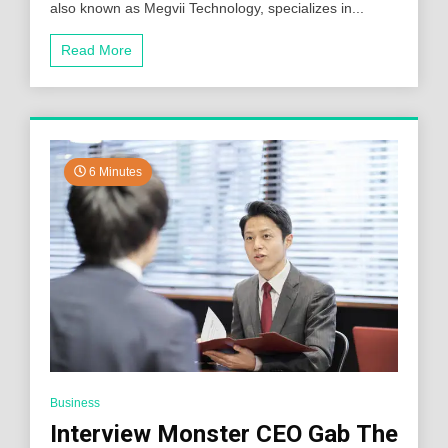
also known as Megvii Technology, specializes in...
Read More
6 Minutes
Business
Interview Monster CEO Gab The