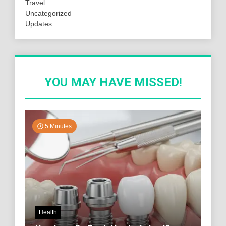
Travel
Uncategorized
Updates
YOU MAY HAVE MISSED!
5 Minutes
Health