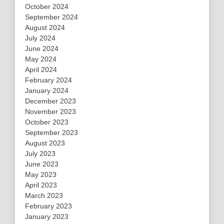
October 2024
September 2024
August 2024
July 2024
June 2024
May 2024
April 2024
February 2024
January 2024
December 2023
November 2023
October 2023
September 2023
August 2023
July 2023
June 2023
May 2023
April 2023
March 2023
February 2023
January 2023