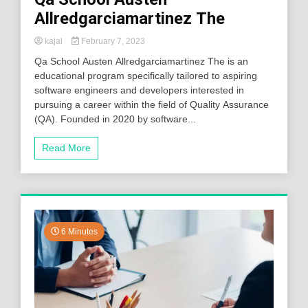
Allredgarciamartinez The
kajal
February 7, 2023
Qa School Austen Allredgarciamartinez The is an
educational program specifically tailored to aspiring
software engineers and developers interested in
pursuing a career within the field of Quality Assurance
(QA). Founded in 2020 by software...
Read More
6 Minutes