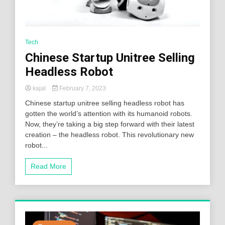
Tech
Chinese Startup Unitree Selling
Headless Robot
kajal
February 7, 2023
Chinese startup unitree selling headless robot has
gotten the world’s attention with its humanoid robots.
Now, they’re taking a big step forward with their latest
creation – the headless robot. This revolutionary new
robot...
Read More