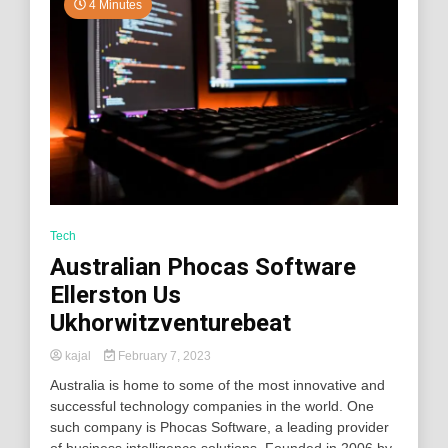
4 Minutes
Tech
Australian Phocas Software
Ellerston Us
Ukhorwitzventurebeat
kajal
February 7, 2023
Australia is home to some of the most innovative and
successful technology companies in the world. One
such company is Phocas Software, a leading provider
of business intelligence solutions. Founded in 2006 by