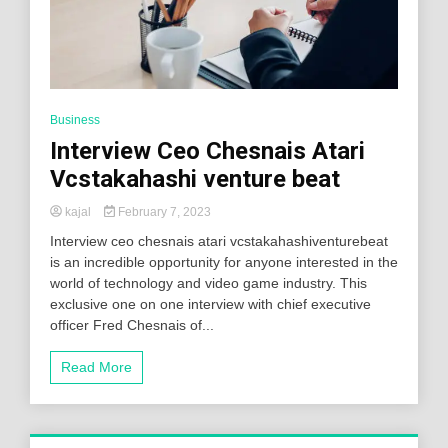
Business
Interview Ceo Chesnais Atari
Vcstakahashi venture beat
kajal
February 7, 2023
Interview ceo chesnais atari vcstakahashiventurebeat
is an incredible opportunity for anyone interested in the
world of technology and video game industry. This
exclusive one on one interview with chief executive
officer Fred Chesnais of...
Read More