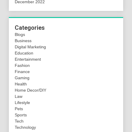
December 2022
Categories
Blogs
Business
Digital Marketing
Education
Entertainment
Fashion
Finance
Gaming
Health
Home Decor/DIY
Law
Lifestyle
Pets
Sports
Tech
Technology