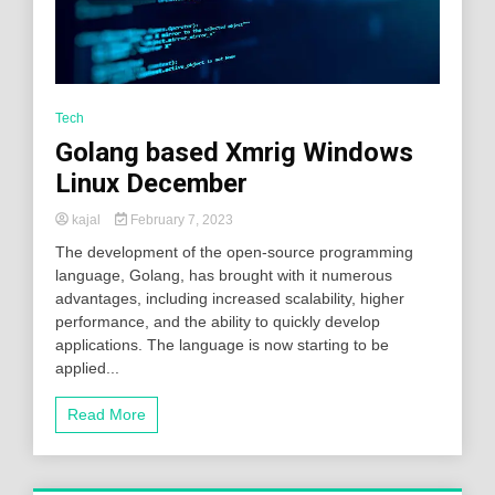
Tech
Golang based Xmrig Windows
Linux December
kajal
February 7, 2023
The development of the open-source programming
language, Golang, has brought with it numerous
advantages, including increased scalability, higher
performance, and the ability to quickly develop
applications. The language is now starting to be
applied...
Read More