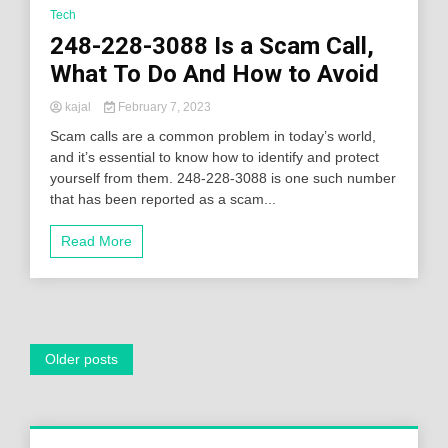
Tech
248-228-3088 Is a Scam Call,
What To Do And How to Avoid
kajal
February 7, 2023
Scam calls are a common problem in today’s world,
and it’s essential to know how to identify and protect
yourself from them. 248-228-3088 is one such number
that has been reported as a scam...
Read More
Posts
Older posts
navigation