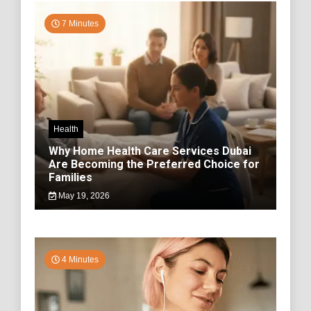
7 Minutes
Health
Why Home Health Care Services Dubai
Are Becoming the Preferred Choice for
Families
May 19, 2026
4 Minutes