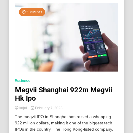
5 Minutes
Business
Megvii Shanghai 922m Megvii
Hk Ipo
kajal
February 7, 2023
The megvii IPO in Shanghai has raised a whopping
922 million dollars, making it one of the biggest tech
IPOs in the country. The Hong Kong-listed company,