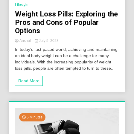
Lifestyle
Weight Loss Pills: Exploring the
Pros and Cons of Popular
Options
Anshul
July 5, 2023
In today’s fast-paced world, achieving and maintaining
an ideal body weight can be a challenge for many
individuals. With the increasing popularity of weight
loss pills, people are often tempted to turn to these...
Read More
6 Minutes