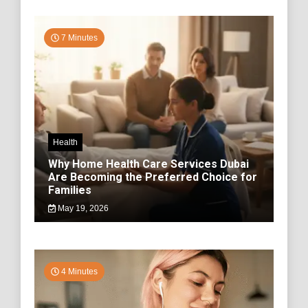
7 Minutes
Health
Why Home Health Care Services Dubai
Are Becoming the Preferred Choice for
Families
May 19, 2026
4 Minutes