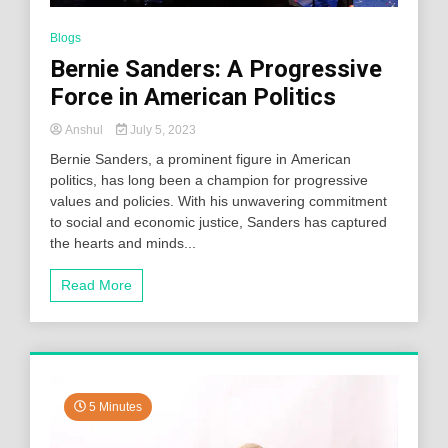
Blogs
Bernie Sanders: A Progressive
Force in American Politics
Anshul
July 5, 2023
Bernie Sanders, a prominent figure in American
politics, has long been a champion for progressive
values and policies. With his unwavering commitment
to social and economic justice, Sanders has captured
the hearts and minds...
Read More
5 Minutes