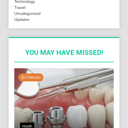
Technology
Travel
Uncategorized
Updates
YOU MAY HAVE MISSED!
5 Minutes
Health