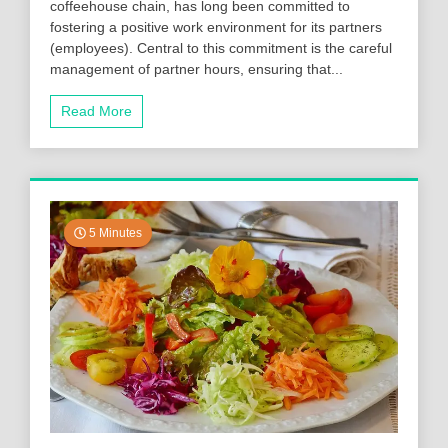
coffeehouse chain, has long been committed to
fostering a positive work environment for its partners
(employees). Central to this commitment is the careful
management of partner hours, ensuring that...
Read More
5 Minutes