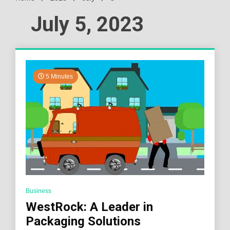
July 5, 2023
5 Minutes
Business
WestRock: A Leader in
Packaging Solutions