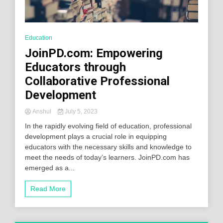
Education
JoinPD.com: Empowering
Educators through
Collaborative Professional
Development
Anshul
July 5, 2023
In the rapidly evolving field of education, professional
development plays a crucial role in equipping
educators with the necessary skills and knowledge to
meet the needs of today’s learners. JoinPD.com has
emerged as a...
Read More