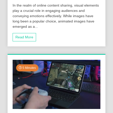
In the realm of online content sharing, visual elements
play a crucial role in engaging audiences and
conveying emotions effectively. While images have
long been a popular choice, animated images have
emerged as a...
Read More
5 Minutes