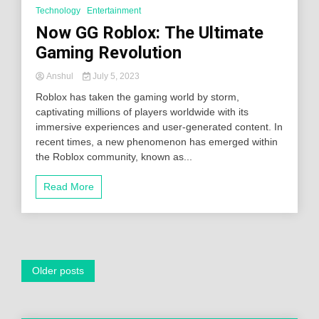
Technology
Entertainment
Now GG Roblox: The Ultimate
Gaming Revolution
Anshul
July 5, 2023
Roblox has taken the gaming world by storm,
captivating millions of players worldwide with its
immersive experiences and user-generated content. In
recent times, a new phenomenon has emerged within
the Roblox community, known as...
Read More
Posts
Older posts
navigation