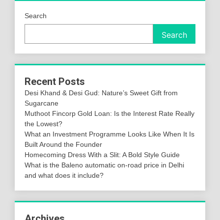
Search
Search
Recent Posts
Desi Khand & Desi Gud: Nature’s Sweet Gift from
Sugarcane
Muthoot Fincorp Gold Loan: Is the Interest Rate Really
the Lowest?
What an Investment Programme Looks Like When It Is
Built Around the Founder
Homecoming Dress With a Slit: A Bold Style Guide
What is the Baleno automatic on-road price in Delhi
and what does it include?
Archives