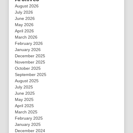
August 2026
July 2026
June 2026
May 2026
April 2026
March 2026
February 2026
January 2026
December 2025
November 2025
October 2025
September 2025
August 2025
July 2025
June 2025
May 2025
April 2025
March 2025
February 2025
January 2025
December 2024