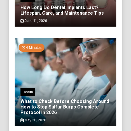
How Long Do Dental Implants Last?
Lifespan, Care, and Maintenance Tips
June 11, 2026
4 Minutes
Health
What to Check Before Choosing Around
How to Stop Sulfur Burps Complete
Protocol in 2026
May 20, 2026