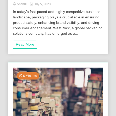
Anshul
July 5, 2023
In today’s fast-paced and highly competitive business
landscape, packaging plays a crucial role in ensuring
product safety, enhancing brand visibility, and driving
consumer engagement. WestRock, a global packaging
solutions company, has emerged as a...
Read More
6 Minutes