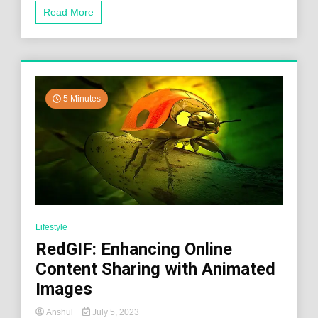
Read More
5 Minutes
Lifestyle
RedGIF: Enhancing Online
Content Sharing with Animated
Images
Anshul
July 5, 2023