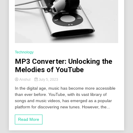
Technology
MP3 Converter: Unlocking the
Melodies of YouTube
Anshul
July 5, 2023
In the digital age, music has become more accessible
than ever before. YouTube, with its vast library of
songs and music videos, has emerged as a popular
platform for discovering new tunes. However, the...
Read More