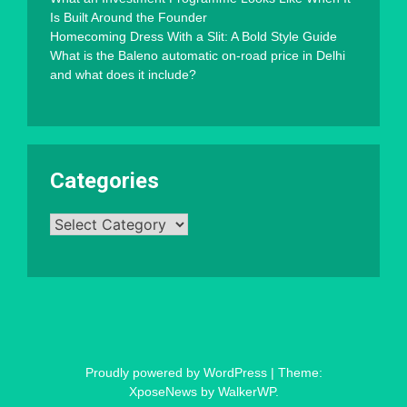
Is Built Around the Founder
Homecoming Dress With a Slit: A Bold Style Guide
What is the Baleno automatic on-road price in Delhi
and what does it include?
Categories
Categories
Proudly powered by WordPress
|
Theme:
XposeNews by
WalkerWP
.