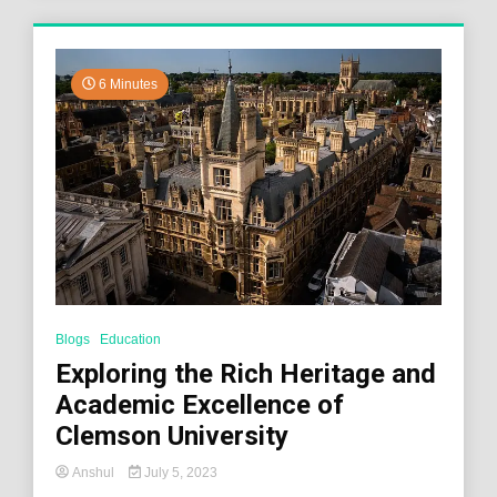
6 Minutes
Blogs
Education
Exploring the Rich Heritage and
Academic Excellence of
Clemson University
Anshul
July 5, 2023