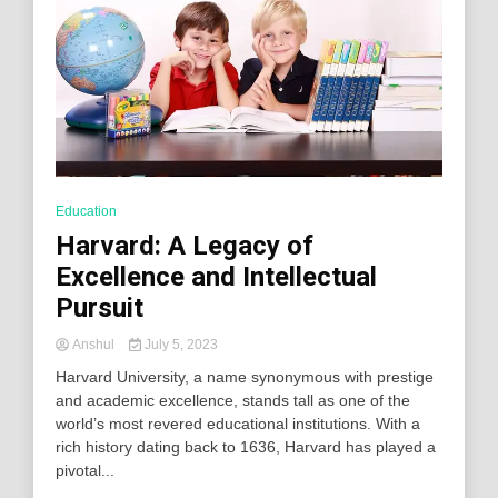
Education
Harvard: A Legacy of
Excellence and Intellectual
Pursuit
Anshul
July 5, 2023
Harvard University, a name synonymous with prestige
and academic excellence, stands tall as one of the
world’s most revered educational institutions. With a
rich history dating back to 1636, Harvard has played a
pivotal...