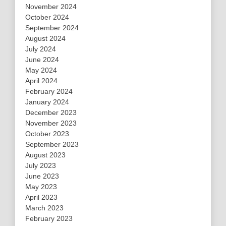
November 2024
October 2024
September 2024
August 2024
July 2024
June 2024
May 2024
April 2024
February 2024
January 2024
December 2023
November 2023
October 2023
September 2023
August 2023
July 2023
June 2023
May 2023
April 2023
March 2023
February 2023