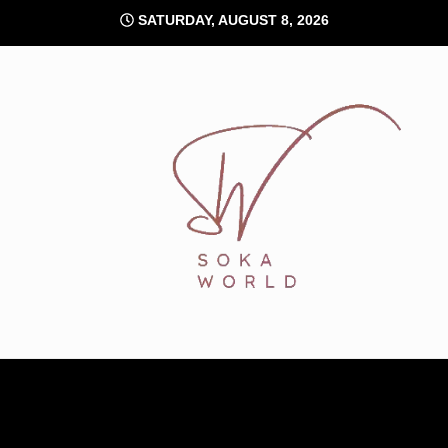
Skip
SATURDAY, AUGUST 8, 2026
to
content
Soka World