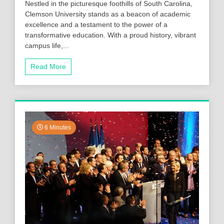
Nestled in the picturesque foothills of South Carolina,
Clemson University stands as a beacon of academic
excellence and a testament to the power of a
transformative education. With a proud history, vibrant
campus life,...
Read More
6 Minutes