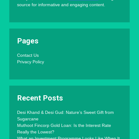
source for informative and engaging content.
Pages
Contact Us
Privacy Policy
Recent Posts
Desi Khand & Desi Gud: Nature’s Sweet Gift from
Sugarcane
Muthoot Fincorp Gold Loan: Is the Interest Rate
Really the Lowest?
What an Investment Programme Looks Like When It