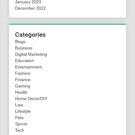
January 2023
December 2022
Categories
Blogs
Business
Digital Marketing
Education
Entertainment
Fashion
Finance
Gaming
Health
Home Decor/DIY
Law
Lifestyle
Pets
Sports
Tech