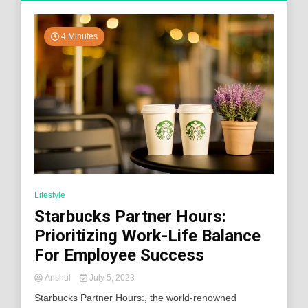
4 Minutes
Lifestyle
Starbucks Partner Hours:
Prioritizing Work-Life Balance
For Employee Success
Anshul
July 5, 2023
Starbucks Partner Hours:, the world-renowned