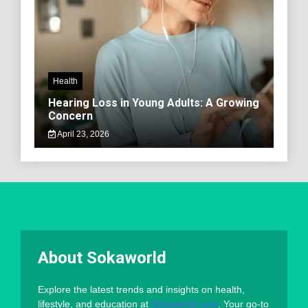
Health
Hearing Loss in Young Adults: A Growing
Concern
April 23, 2026
About Sokaworld
Explore the latest trends and insights on health,
lifestyle, and education at
Sokaworld.com
. Your go-to