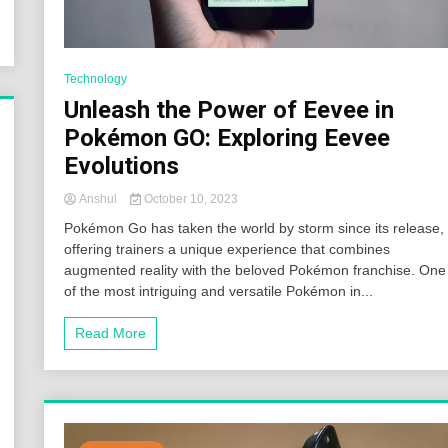
Technology
Unleash the Power of Eevee in
Pokémon GO: Exploring Eevee
Evolutions
Anshul
October 10, 2023
Pokémon Go has taken the world by storm since its release,
offering trainers a unique experience that combines
augmented reality with the beloved Pokémon franchise. One
of the most intriguing and versatile Pokémon in...
Read More