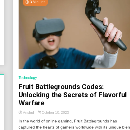
3 Minutes
Technology
Fruit Battlegrounds Codes:
Unlocking the Secrets of Flavorful
Warfare
Anshul
October 10, 2023
In the world of online gaming, Fruit Battlegrounds has
captured the hearts of gamers worldwide with its unique ble