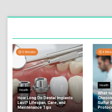
5 Minutes
4 Minu
Health
Health
What t
How Long Do Dental Implants
Choosi
Last? Lifespan, Care, and
Sulfur
Maintenance Tips
Protoco