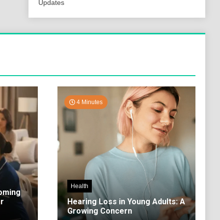
Updates
4 Minutes
Health
coming
r
Hearing Loss in Young Adults: A
Growing Concern