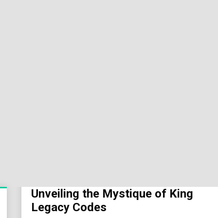
Sok
Wor
Unveiling the Mystique of King
Legacy Codes