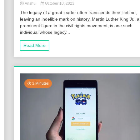
Anshul
October 10, 2023
The legacy of a great leader often transcends their lifetime,
leaving an indelible mark on history. Martin Luther King Jr., a
prominent figure in the civil rights movement, is one such
individual whose legacy...
Read More
3 Minutes