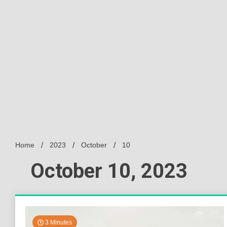
Home
2023
October
10
October 10, 2023
3 Minutes