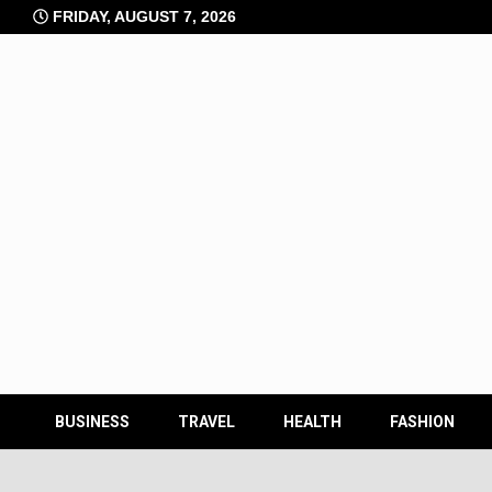
Skip
FRIDAY, AUGUST 7, 2026
to
content
BUSINESS
TRAVEL
HEALTH
FASHION