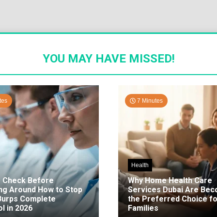
YOU MAY HAVE MISSED!
tes
7 Minutes
Health
o Check Before
Why Home Health Care
ng Around How to Stop
Services Dubai Are Be
 Burps Complete
the Preferred Choice fo
l in 2026
Families