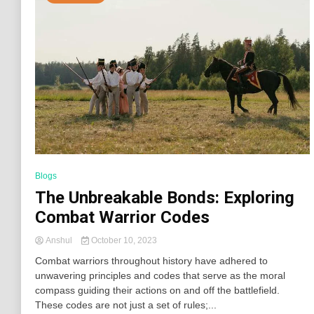
Blogs
The Unbreakable Bonds: Exploring
Combat Warrior Codes
Anshul
October 10, 2023
Combat warriors throughout history have adhered to
unwavering principles and codes that serve as the moral
compass guiding their actions on and off the battlefield.
These codes are not just a set of rules;...