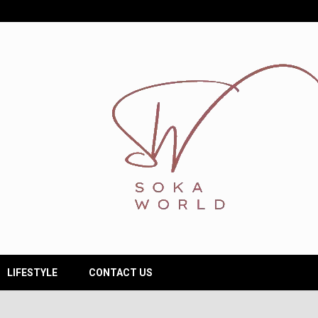
LIFESTYLE
CONTACT US