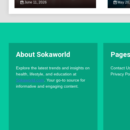
June 11, 2026
May 20,
About Sokaworld
Page
Explore the latest trends and insights on
Contact U
health, lifestyle, and education at
Privacy Po
Sokaworld.com
. Your go-to source for
informative and engaging content.