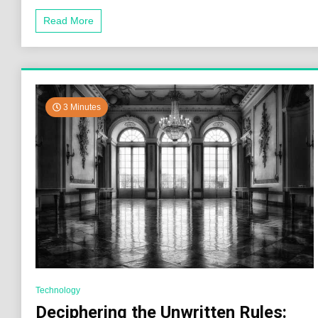
Read More
3 Minutes
Technology
Deciphering the Unwritten Rules: