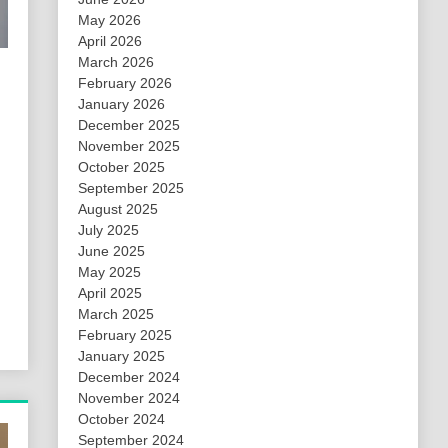
May 2026
April 2026
March 2026
February 2026
January 2026
December 2025
November 2025
October 2025
September 2025
August 2025
July 2025
June 2025
May 2025
April 2025
March 2025
February 2025
January 2025
December 2024
November 2024
October 2024
September 2024