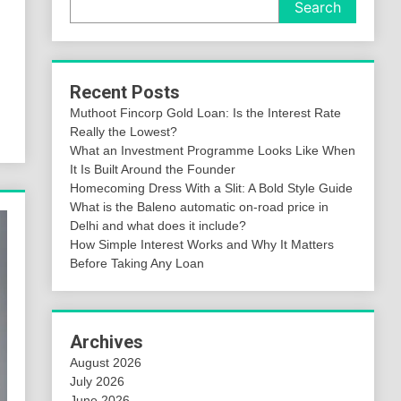
Search
Recent Posts
Muthoot Fincorp Gold Loan: Is the Interest Rate
Really the Lowest?
What an Investment Programme Looks Like When
It Is Built Around the Founder
Homecoming Dress With a Slit: A Bold Style Guide
What is the Baleno automatic on-road price in
Delhi and what does it include?
How Simple Interest Works and Why It Matters
Before Taking Any Loan
Archives
August 2026
July 2026
June 2026