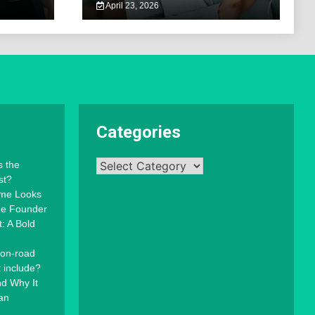
April 23, 2026
Categories
Categories
s the
st?
mme Looks
the Founder
: A Bold
 on-road
t include?
d Why It
an