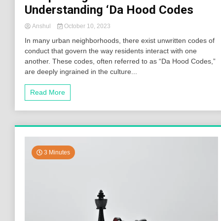
Understanding ‘Da Hood Codes
Anshul
October 10, 2023
In many urban neighborhoods, there exist unwritten codes of
conduct that govern the way residents interact with one
another. These codes, often referred to as “Da Hood Codes,”
are deeply ingrained in the culture...
Read More
3 Minutes