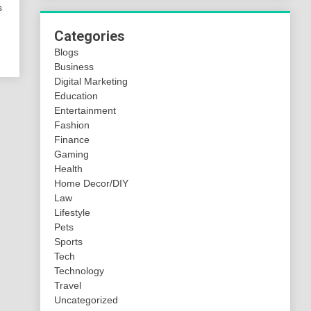
s
Categories
Blogs
Business
Digital Marketing
Education
Entertainment
Fashion
Finance
Gaming
Health
Home Decor/DIY
Law
Lifestyle
Pets
Sports
Tech
Technology
Travel
Uncategorized