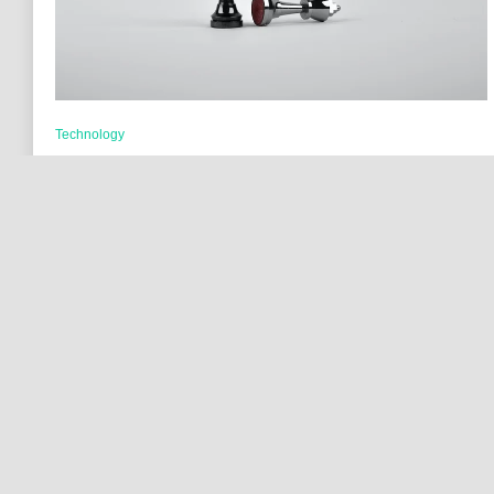
Technology