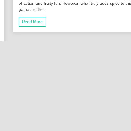
of action and fruity fun. However, what truly adds spice to thi
game are the...
Read More