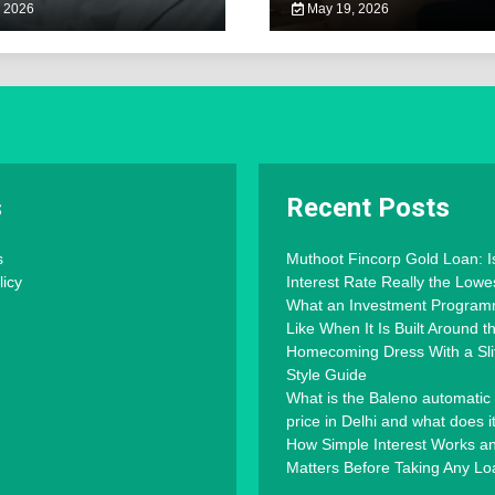
 2026
May 19, 2026
s
Recent Posts
s
Muthoot Fincorp Gold Loan: I
licy
Interest Rate Really the Lowe
What an Investment Progra
Like When It Is Built Around 
Homecoming Dress With a Slit
Style Guide
What is the Baleno automatic
price in Delhi and what does i
How Simple Interest Works an
Matters Before Taking Any Lo