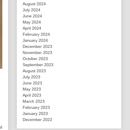
August 2024
July 2024
June 2024
May 2024
April 2024
February 2024
January 2024
December 2023
November 2023
October 2023
September 2023
August 2023
July 2023
June 2023
May 2023
April 2023
March 2023
February 2023
January 2023
December 2022
nd