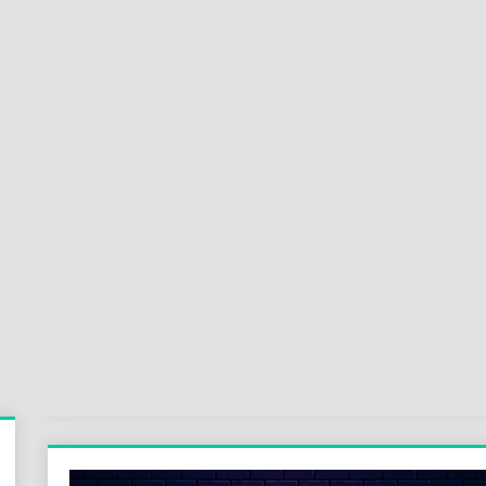
Sok
Wor