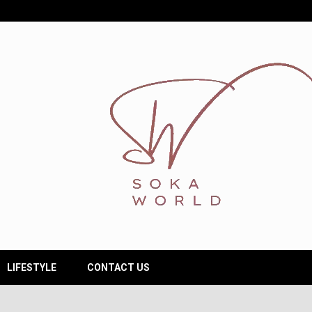
LIFESTYLE
CONTACT US