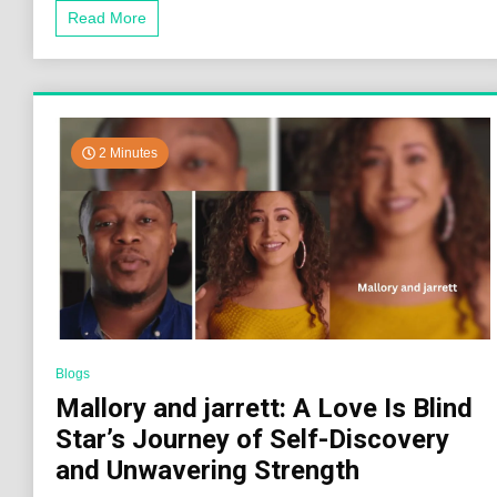
Read More
2 Minutes
Blogs
Mallory and jarrett: A Love Is Blind
Star’s Journey of Self-Discovery
and Unwavering Strength