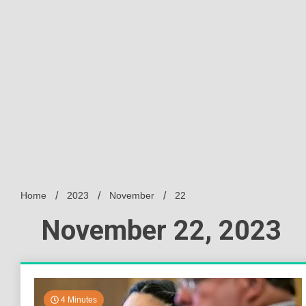
Home
2023
November
22
November 22, 2023
4 Minutes