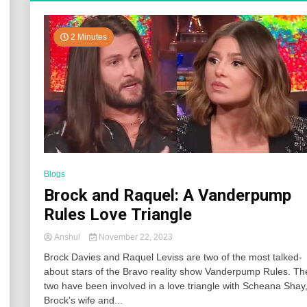
2 Minutes
Blogs
Brock and Raquel: A Vanderpump
Rules Love Triangle
Anshul
November 22, 2023
Brock Davies and Raquel Leviss are two of the most talked-
about stars of the Bravo reality show Vanderpump Rules. Th
two have been involved in a love triangle with Scheana Shay
Brock’s wife and...