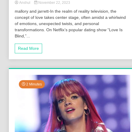
Anshul
November 22, 2023
mallory and jarrett-In the realm of reality television, the
concept of love takes center stage, often amidst a whirlwind
of emotions, unexpected twists, and personal
transformations. On Netflix’s popular dating show “Love Is
Blind,”...
Read More
2 Minutes