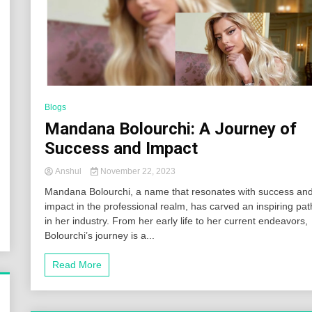
Blogs
Mandana Bolourchi: A Journey of
Success and Impact
Anshul
November 22, 2023
Mandana Bolourchi, a name that resonates with success an
impact in the professional realm, has carved an inspiring pat
in her industry. From her early life to her current endeavors,
Bolourchi’s journey is a...
Read More