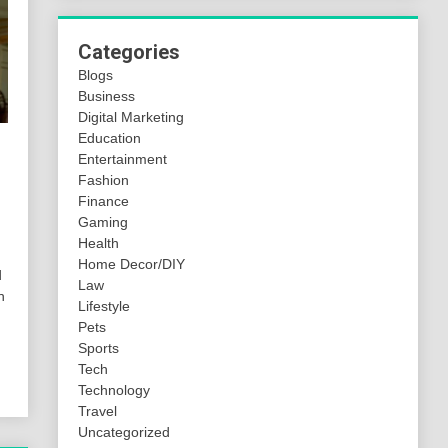
Categories
Blogs
Business
Digital Marketing
Education
Entertainment
Fashion
Finance
Gaming
Health
Home Decor/DIY
d
Law
h
Lifestyle
Pets
Sports
Tech
Technology
Travel
Uncategorized