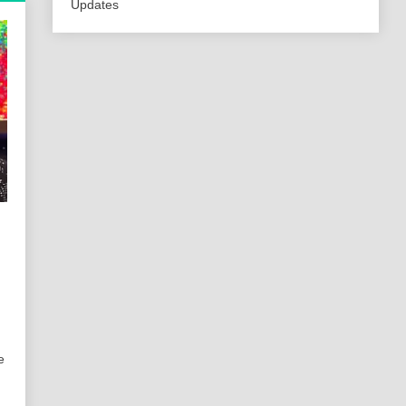
Updates
e
,