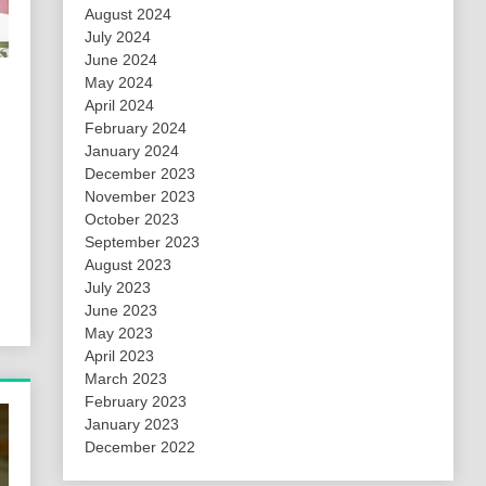
August 2024
July 2024
June 2024
May 2024
April 2024
February 2024
January 2024
December 2023
November 2023
October 2023
September 2023
August 2023
July 2023
June 2023
May 2023
April 2023
March 2023
February 2023
January 2023
December 2022