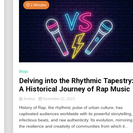
2 Minutes
Blogs
Delving into the Rhythmic Tapestry
A Historical Journey of Rap Music
Anshul
November 22, 2023
History of Rap, the rhythmic pulse of urban culture, has
captivated audiences worldwide with its powerful storytelling,
infectious beats, and raw authenticity. Its evolution, mirroring
the resilience and creativity of communities from which it...