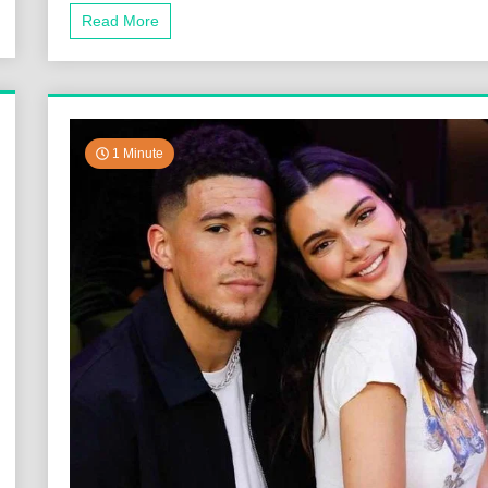
Read More
1 Minute