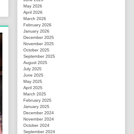
May 2026
April 2026
March 2026
February 2026
January 2026
December 2025
November 2025
October 2025
September 2025
August 2025
July 2025
June 2025
May 2025
April 2025
March 2025
February 2025
January 2025
December 2024
November 2024
October 2024
September 2024