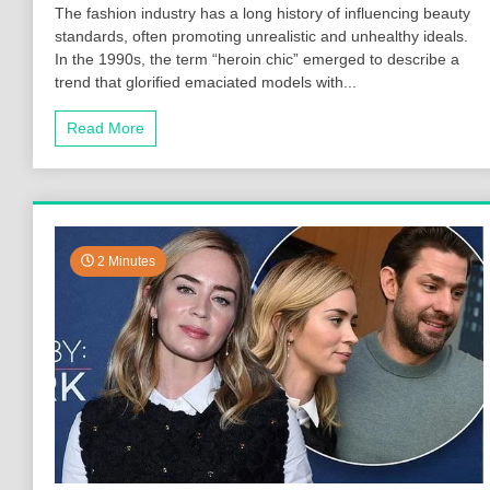
The fashion industry has a long history of influencing beauty
standards, often promoting unrealistic and unhealthy ideals.
In the 1990s, the term “heroin chic” emerged to describe a
trend that glorified emaciated models with...
Read More
2 Minutes