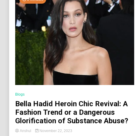
Blogs
Bella Hadid Heroin Chic Revival: A
Fashion Trend or a Dangerous
Glorification of Substance Abuse?
Anshul
November 22, 2023