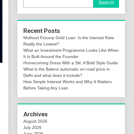
Search
Recent Posts
Muthoot Fincorp Gold Loan: Is the Interest Rate
Really the Lowest?
What an Investment Programme Looks Like When
It Is Built Around the Founder
Homecoming Dress With a Slit: A Bold Style Guide
What is the Baleno automatic on-road price in
Delhi and what does it include?
:
How Simple Interest Works and Why It Matters
Before Taking Any Loan
Archives
August 2026
July 2026
June 2026