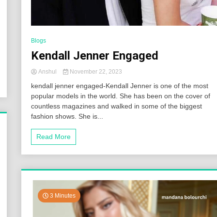
Blogs
Kendall Jenner Engaged
Anshul
November 22, 2023
kendall jenner engaged-Kendall Jenner is one of the most
popular models in the world. She has been on the cover of
countless magazines and walked in some of the biggest
fashion shows. She is...
Read More
3 Minutes