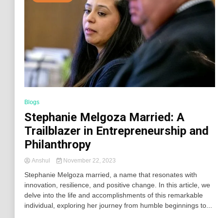
Blogs
Stephanie Melgoza Married: A
Trailblazer in Entrepreneurship and
Philanthropy
Anshul
November 22, 2023
Stephanie Melgoza married, a name that resonates with
innovation, resilience, and positive change. In this article, we
delve into the life and accomplishments of this remarkable
individual, exploring her journey from humble beginnings to...