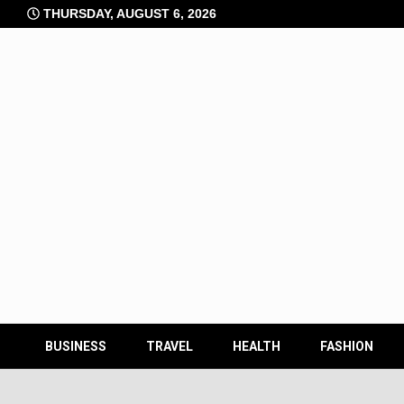
Skip
THURSDAY, AUGUST 6, 2026
to
content
BUSINESS
TRAVEL
HEALTH
FASHION