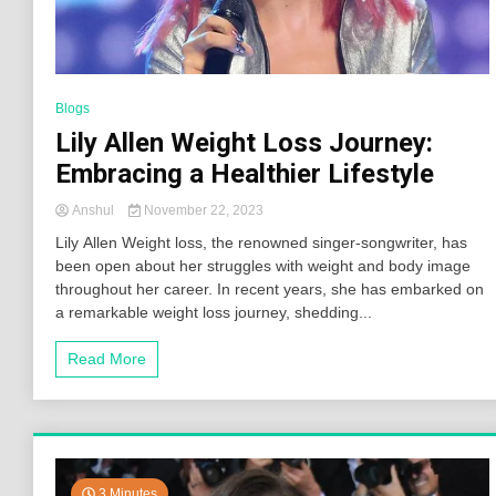
Blogs
Lily Allen Weight Loss Journey:
Embracing a Healthier Lifestyle
Anshul
November 22, 2023
Lily Allen Weight loss, the renowned singer-songwriter, has
been open about her struggles with weight and body image
throughout her career. In recent years, she has embarked on
a remarkable weight loss journey, shedding...
Read More
3 Minutes