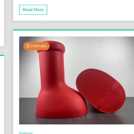
Read More
3 Minutes
Fashion