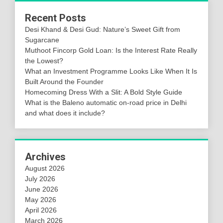
Recent Posts
Desi Khand & Desi Gud: Nature’s Sweet Gift from
Sugarcane
Muthoot Fincorp Gold Loan: Is the Interest Rate Really
the Lowest?
What an Investment Programme Looks Like When It Is
Built Around the Founder
Homecoming Dress With a Slit: A Bold Style Guide
What is the Baleno automatic on-road price in Delhi
and what does it include?
Archives
August 2026
July 2026
June 2026
May 2026
April 2026
March 2026