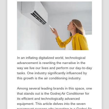
In an inflating digitalized world, technological
advancement is rewriting the narrative in the
way we live our lives and perform our day-to-day
tasks. One industry significantly influenced by
this growth is the air conditioning industry.
Among several leading brands in this space, one
that stands out is the Godrej Air Conditioner for
its efficient and technologically advanced
equipment. This article delves into the seven
paramount reasons why investing in a Godrej Air