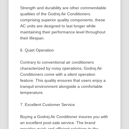
Strength and durability are other commendable
qualities of the Godrej Air Conditioners.
comprising superior quality components, these
AC units are designed to last longer while
maintaining their performance level throughout
their lifespan.
6. Quiet Operation
Contrary to conventional air conditioners
characterized by noisy operations, Godrej Air
Conditioners come with a silent operation
feature. This quality ensures that users enjoy a
tranquil environment alongside a comfortable
temperature.
7. Excellent Customer Service
Buying a Godrej Air Conditioner insures you with
an excellent post-sale service. The brand
provides quick and efficient solutions to the