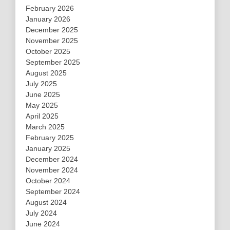
February 2026
January 2026
December 2025
November 2025
October 2025
September 2025
August 2025
July 2025
June 2025
May 2025
April 2025
March 2025
February 2025
January 2025
December 2024
November 2024
October 2024
September 2024
August 2024
July 2024
June 2024