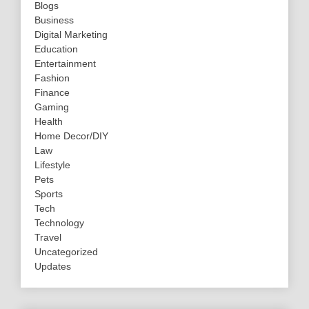
Blogs
Business
Digital Marketing
Education
Entertainment
Fashion
Finance
Gaming
Health
Home Decor/DIY
Law
Lifestyle
Pets
Sports
Tech
Technology
Travel
Uncategorized
Updates