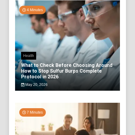
4 Minutes
Health
What to Check Before Choosing Around
How to Stop Sulfur Burps Complete
Protocol in 2026
May 20, 2026
7 Minutes