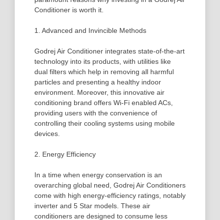
Conditioner is worth it.
1. Advanced and Invincible Methods
Godrej Air Conditioner integrates state-of-the-art
technology into its products, with utilities like
dual filters which help in removing all harmful
particles and presenting a healthy indoor
environment. Moreover, this innovative air
conditioning brand offers Wi-Fi enabled ACs,
providing users with the convenience of
controlling their cooling systems using mobile
devices.
2. Energy Efficiency
In a time when energy conservation is an
overarching global need, Godrej Air Conditioners
come with high energy-efficiency ratings, notably
inverter and 5 Star models. These air
conditioners are designed to consume less