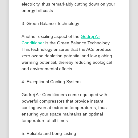
electricity, thus remarkably cutting down on your
energy bill costs.
3. Green Balance Technology
Another exciting aspect of the
Godrej Air
Conditioner
is the Green Balance Technology.
This technology ensures that the ACs produce
zero ozone depletion potential and low globing
warming potential, thereby reducing ecological
and environmental effects.
4. Exceptional Cooling System
Godrej Air Conditioners come equipped with
powerful compressors that provide instant
cooling even at extreme temperatures, thus
ensuring your space maintains an optimal
temperature at all times.
5. Reliable and Long-lasting