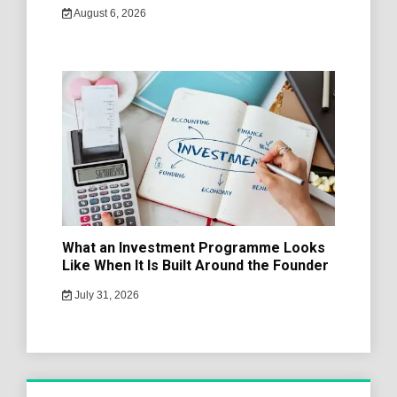
August 6, 2026
What an Investment Programme Looks
Like When It Is Built Around the Founder
July 31, 2026