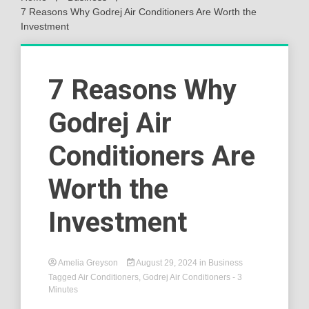
7 Reasons Why Godrej Air Conditioners Are Worth the
Investment
7 Reasons Why
Godrej Air
Conditioners Are
Worth the
Investment
Amelia Greyson
August 29, 2024
in
Business
Tagged
Air Conditioners
,
Godrej Air Conditioners
- 3
Minutes