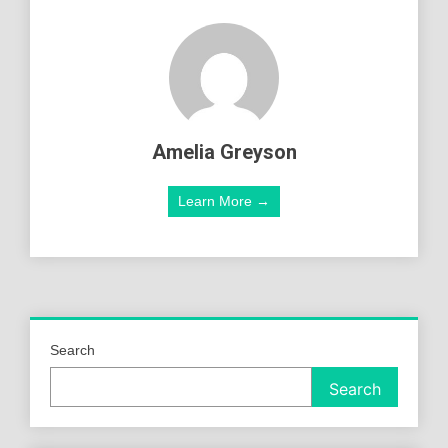
Amelia Greyson
Learn More →
Search
Search