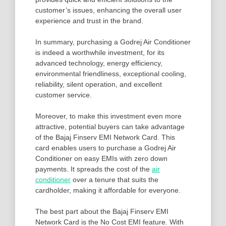
customer’s issues, enhancing the overall user
experience and trust in the brand.
In summary, purchasing a Godrej Air Conditioner
is indeed a worthwhile investment, for its
advanced technology, energy efficiency,
environmental friendliness, exceptional cooling,
reliability, silent operation, and excellent
customer service.
Moreover, to make this investment even more
attractive, potential buyers can take advantage
of the Bajaj Finserv EMI Network Card. This
card enables users to purchase a Godrej Air
Conditioner on easy EMIs with zero down
payments. It spreads the cost of the
air
conditioner
over a tenure that suits the
cardholder, making it affordable for everyone.
The best part about the Bajaj Finserv EMI
Network Card is the No Cost EMI feature. With