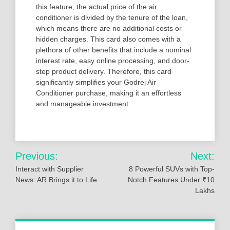
this feature, the actual price of the air
conditioner is divided by the tenure of the loan,
which means there are no additional costs or
hidden charges. This card also comes with a
plethora of other benefits that include a nominal
interest rate, easy online processing, and door-
step product delivery. Therefore, this card
significantly simplifies your Godrej Air
Conditioner purchase, making it an effortless
and manageable investment.
Post
Previous:
Next:
navigation
Interact with Supplier
8 Powerful SUVs with Top-
News: AR Brings it to Life
Notch Features Under ₹10
Lakhs