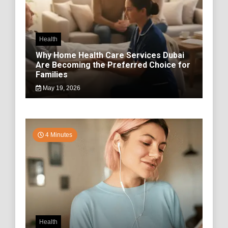
Health
Why Home Health Care Services Dubai
Are Becoming the Preferred Choice for
Families
May 19, 2026
4 Minutes
Health