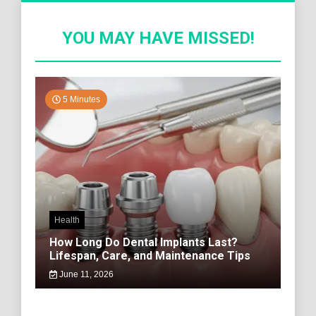
YOU MAY HAVE MISSED!
5 Minutes
Health
How Long Do Dental Implants Last?
Lifespan, Care, and Maintenance Tips
June 11, 2026