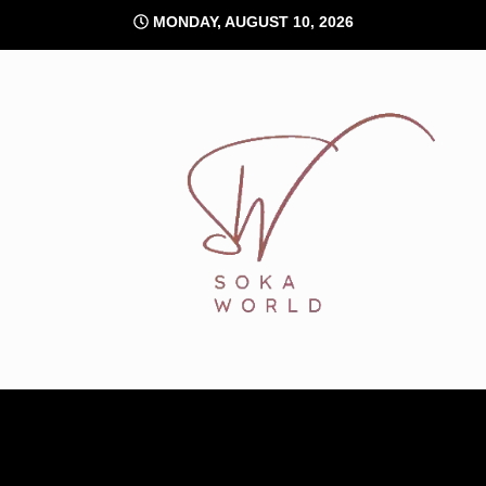
Skip
MONDAY, AUGUST 10, 2026
to
content
Soka World