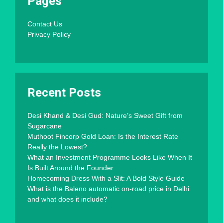
Pages
Contact Us
Privacy Policy
Recent Posts
Desi Khand & Desi Gud: Nature’s Sweet Gift from
Sugarcane
Muthoot Fincorp Gold Loan: Is the Interest Rate
Really the Lowest?
What an Investment Programme Looks Like When It
Is Built Around the Founder
Homecoming Dress With a Slit: A Bold Style Guide
What is the Baleno automatic on-road price in Delhi
and what does it include?