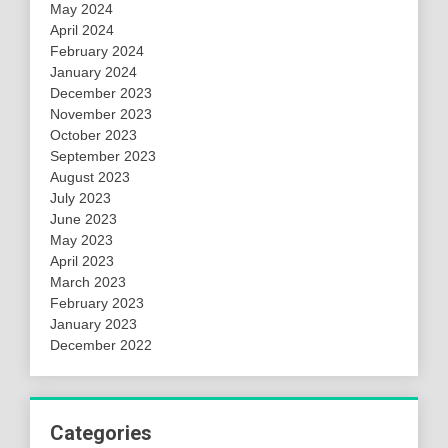
May 2024
April 2024
February 2024
January 2024
December 2023
November 2023
October 2023
September 2023
August 2023
July 2023
June 2023
May 2023
April 2023
March 2023
February 2023
January 2023
December 2022
Categories