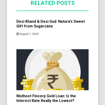
RELATED POSTS
Desi Khand & Desi Gud: Nature’s Sweet
Gift from Sugarcane
August 7, 2026
Muthoot Fincorp Gold Loan: Is the
Interest Rate Really the Lowest?