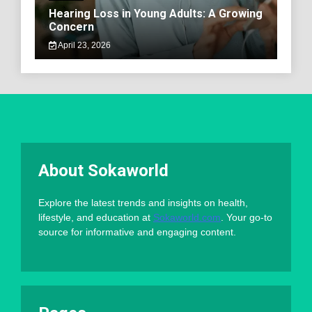
Hearing Loss in Young Adults: A Growing
Concern
April 23, 2026
About Sokaworld
Explore the latest trends and insights on health,
lifestyle, and education at
Sokaworld.com
. Your go-to
source for informative and engaging content.