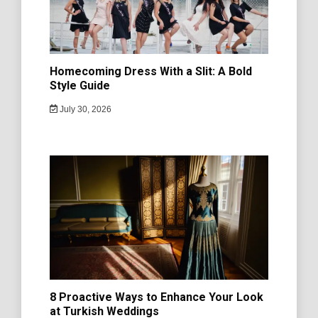
Homecoming Dress With a Slit: A Bold
Style Guide
July 30, 2026
8 Proactive Ways to Enhance Your Look
at Turkish Weddings