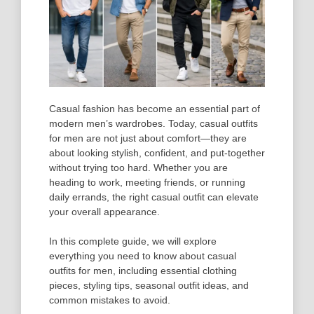
Casual fashion has become an essential part of
modern men’s wardrobes. Today, casual outfits
for men are not just about comfort—they are
about looking stylish, confident, and put-together
without trying too hard. Whether you are
heading to work, meeting friends, or running
daily errands, the right casual outfit can elevate
your overall appearance.
In this complete guide, we will explore
everything you need to know about casual
outfits for men, including essential clothing
pieces, styling tips, seasonal outfit ideas, and
common mistakes to avoid.