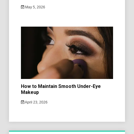
May 5, 2026
How to Maintain Smooth Under-Eye
Makeup
April 23, 2026