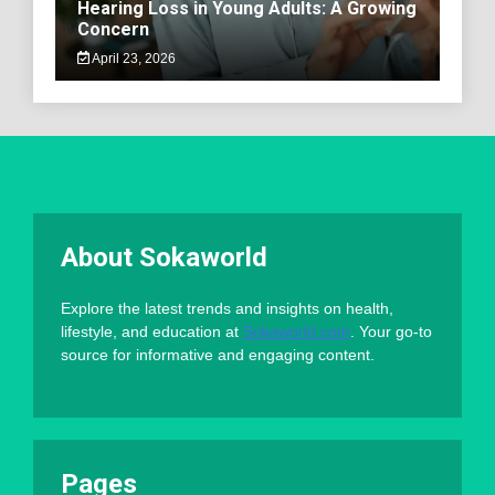
Hearing Loss in Young Adults: A Growing
Concern
April 23, 2026
About Sokaworld
Explore the latest trends and insights on health,
lifestyle, and education at
Sokaworld.com
. Your go-to
source for informative and engaging content.
Pages