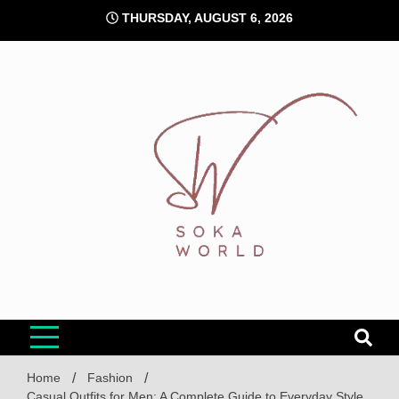
Skip
THURSDAY, AUGUST 6, 2026
to
content
Soka World
Home
Fashion
Casual Outfits for Men: A Complete Guide to Everyday Style