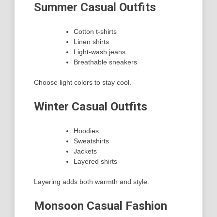
Summer Casual Outfits
Cotton t-shirts
Linen shirts
Light-wash jeans
Breathable sneakers
Choose light colors to stay cool.
Winter Casual Outfits
Hoodies
Sweatshirts
Jackets
Layered shirts
Layering adds both warmth and style.
Monsoon Casual Fashion