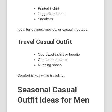
Printed t-shirt
Joggers or jeans
Sneakers
Ideal for outings, movies, or casual meetups.
Travel Casual Outfit
Oversized t-shirt or hoodie
Comfortable pants
Running shoes
Comfort is key while traveling.
Seasonal Casual
Outfit Ideas for Men