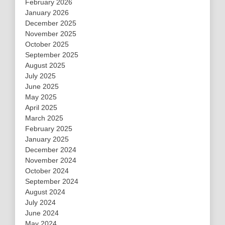
February 2026
January 2026
December 2025
November 2025
October 2025
September 2025
August 2025
July 2025
June 2025
May 2025
April 2025
March 2025
February 2025
January 2025
December 2024
November 2024
October 2024
September 2024
August 2024
July 2024
June 2024
May 2024