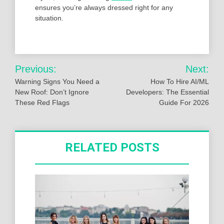
ensures you’re always dressed right for any
situation.
Post
Previous:
Next:
navigation
Warning Signs You Need a
How To Hire AI/ML
New Roof: Don’t Ignore
Developers: The Essential
These Red Flags
Guide For 2026
RELATED POSTS