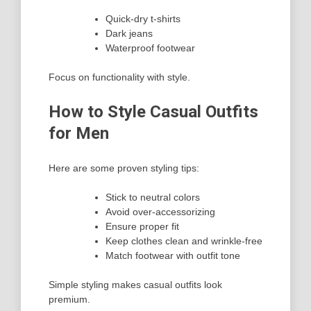
Quick-dry t-shirts
Dark jeans
Waterproof footwear
Focus on functionality with style.
How to Style Casual Outfits
for Men
Here are some proven styling tips:
Stick to neutral colors
Avoid over-accessorizing
Ensure proper fit
Keep clothes clean and wrinkle-free
Match footwear with outfit tone
Simple styling makes casual outfits look
premium.