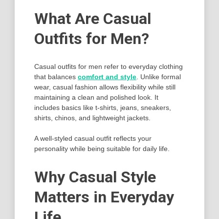
What Are Casual
Outfits for Men?
Casual outfits for men refer to everyday clothing
that balances
comfort and style
. Unlike formal
wear, casual fashion allows flexibility while still
maintaining a clean and polished look. It
includes basics like t-shirts, jeans, sneakers,
shirts, chinos, and lightweight jackets.
A well-styled casual outfit reflects your
personality while being suitable for daily life.
Why Casual Style
Matters in Everyday
Life