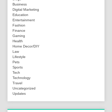
Business
Digital Marketing
Education
Entertainment
Fashion
Finance
Gaming
Health
Home Decor/DIY
Law
Lifestyle
Pets
Sports
Tech
Technology
Travel
Uncategorized
Updates