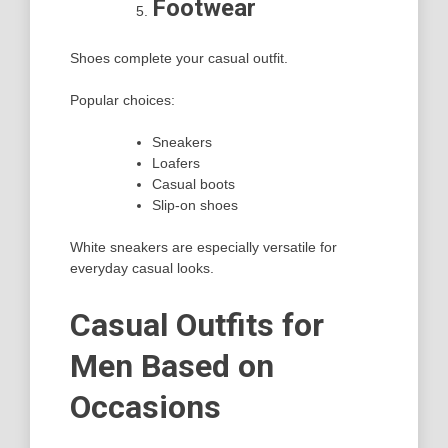
Footwear
Shoes complete your casual outfit.
Popular choices:
Sneakers
Loafers
Casual boots
Slip-on shoes
White sneakers are especially versatile for
everyday casual looks.
Casual Outfits for
Men Based on
Occasions