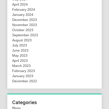
April 2024
February 2024
January 2024
December 2023
November 2023
October 2023
September 2023
August 2023
July 2023
June 2023
May 2023
April 2023
March 2023
February 2023
January 2023
December 2022
Categories
Blogs