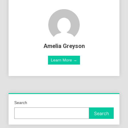
Amelia Greyson
Learn More →
Search
Search