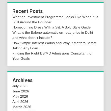
Recent Posts
What an Investment Programme Looks Like When It Is
Built Around the Founder
Homecoming Dress With a Slit: A Bold Style Guide
What is the Baleno automatic on-road price in Delhi
and what does it include?
How Simple Interest Works and Why It Matters Before
Taking Any Loan
Finding the Right BS/MD Admissions Consultant for
Your Goals
Archives
July 2026
June 2026
May 2026
April 2026
March 2026