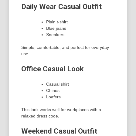
Daily Wear Casual Outfit
Plain t-shirt
Blue jeans
Sneakers
Simple, comfortable, and perfect for everyday
use.
Office Casual Look
Casual shirt
Chinos
Loafers
This look works well for workplaces with a
relaxed dress code.
Weekend Casual Outfit