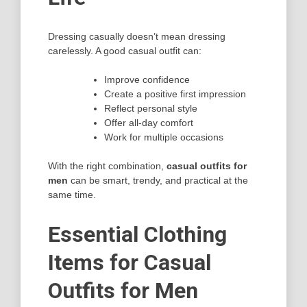
Dressing casually doesn’t mean dressing
carelessly. A good casual outfit can:
Improve confidence
Create a positive first impression
Reflect personal style
Offer all-day comfort
Work for multiple occasions
With the right combination,
casual outfits for
men
can be smart, trendy, and practical at the
same time.
Essential Clothing
Items for Casual
Outfits for Men