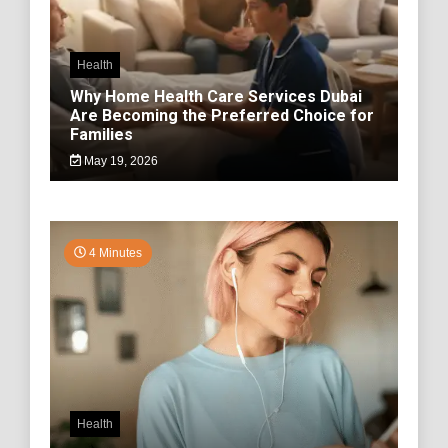
Health
Why Home Health Care Services Dubai
Are Becoming the Preferred Choice for
Families
May 19, 2026
4 Minutes
Health