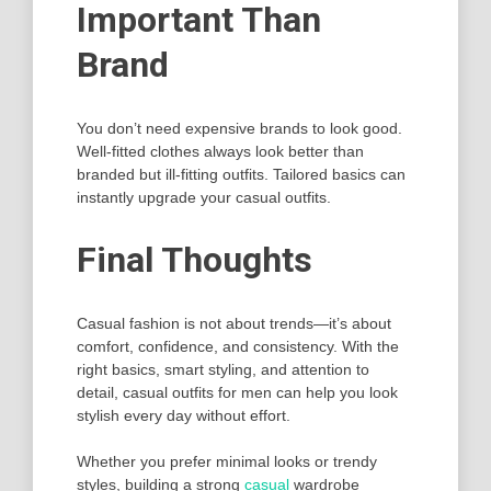
Important Than
Brand
You don’t need expensive brands to look good.
Well-fitted clothes always look better than
branded but ill-fitting outfits. Tailored basics can
instantly upgrade your casual outfits.
Final Thoughts
Casual fashion is not about trends—it’s about
comfort, confidence, and consistency. With the
right basics, smart styling, and attention to
detail, casual outfits for men can help you look
stylish every day without effort.
Whether you prefer minimal looks or trendy
styles, building a strong
casual
wardrobe