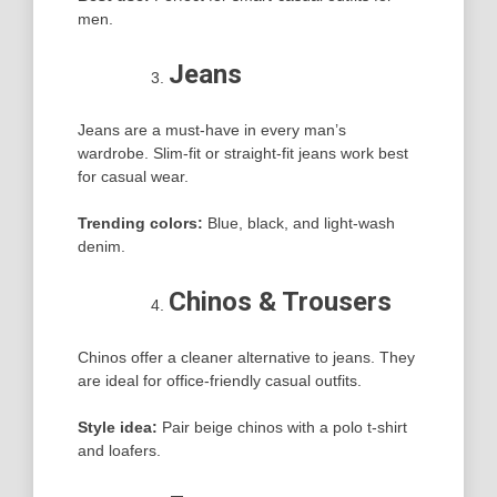
men.
Jeans
Jeans are a must-have in every man’s
wardrobe. Slim-fit or straight-fit jeans work best
for casual wear.
Trending colors:
Blue, black, and light-wash
denim.
Chinos & Trousers
Chinos offer a cleaner alternative to jeans. They
are ideal for office-friendly casual outfits.
Style idea:
Pair beige chinos with a polo t-shirt
and loafers.