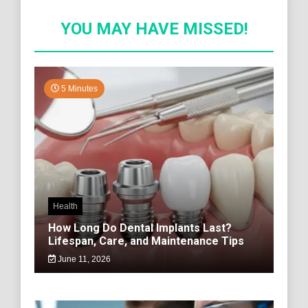
YOU MAY HAVE MISSED!
5 Minutes
Health
How Long Do Dental Implants Last?
Lifespan, Care, and Maintenance Tips
June 11, 2026