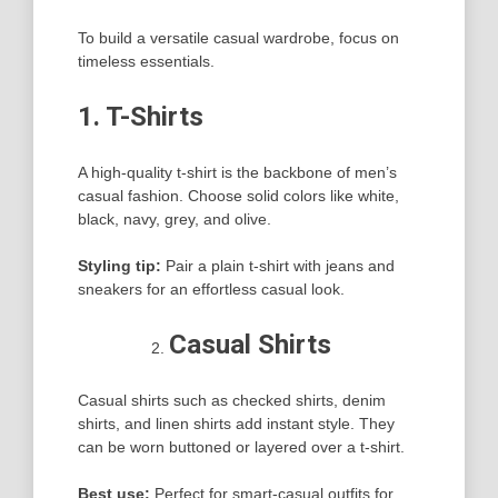
To build a versatile casual wardrobe, focus on
timeless essentials.
1. T-Shirts
A high-quality t-shirt is the backbone of men’s
casual fashion. Choose solid colors like white,
black, navy, grey, and olive.
Styling tip:
Pair a plain t-shirt with jeans and
sneakers for an effortless casual look.
Casual Shirts
Casual shirts such as checked shirts, denim
shirts, and linen shirts add instant style. They
can be worn buttoned or layered over a t-shirt.
Best use:
Perfect for smart-casual outfits for