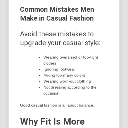
Common Mistakes Men
Make in Casual Fashion
Avoid these mistakes to
upgrade your casual style:
Wearing oversized or too-tight
clothes
Ignoring footwear
Mixing too many colors
Wearing worn-out clothing
Not dressing according to the
occasion
Good casual fashion is all about balance.
Why Fit Is More