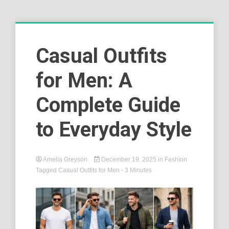
Casual Outfits
for Men: A
Complete Guide
to Everyday Style
Amelia Greyson
December 19, 2025
in
Fashion
Tagged
Casual Outfits for Men
- 3 Minutes