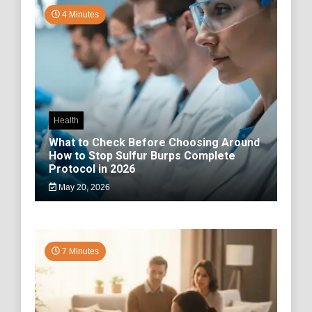
4 Minutes
Health
What to Check Before Choosing Around
How to Stop Sulfur Burps Complete
Protocol in 2026
May 20, 2026
7 Minutes