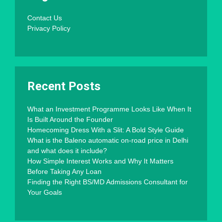
Contact Us
Privacy Policy
Recent Posts
What an Investment Programme Looks Like When It
Is Built Around the Founder
Homecoming Dress With a Slit: A Bold Style Guide
What is the Baleno automatic on-road price in Delhi
and what does it include?
How Simple Interest Works and Why It Matters
Before Taking Any Loan
Finding the Right BS/MD Admissions Consultant for
Your Goals