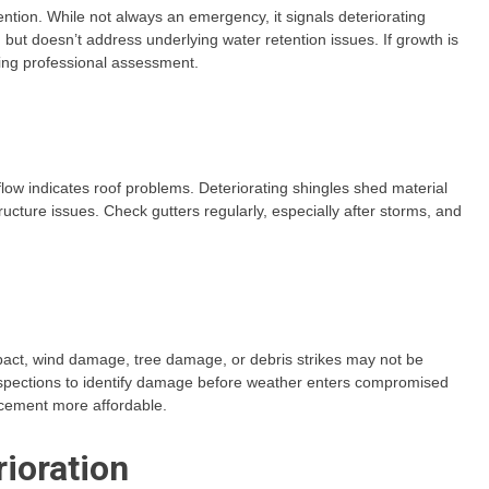
ntion. While not always an emergency, it signals deteriorating
ut doesn’t address underlying water retention issues. If growth is
ting professional assessment.
flow indicates roof problems. Deteriorating shingles shed material
tructure issues. Check gutters regularly, especially after storms, and
act, wind damage, tree damage, or debris strikes may not be
inspections to identify damage before weather enters compromised
cement more affordable.
rioration