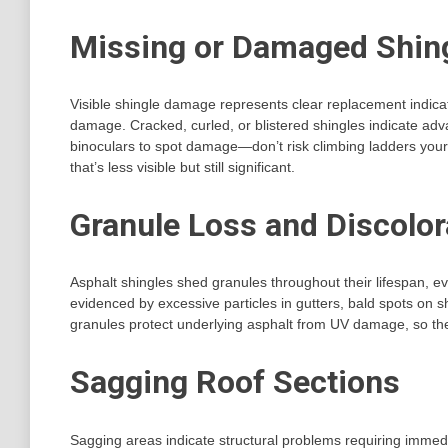
Missing or Damaged Shin
Visible shingle damage represents clear replacement indica
damage. Cracked, curled, or blistered shingles indicate adv
binoculars to spot damage—don’t risk climbing ladders yours
that’s less visible but still significant.
Granule Loss and Discolor
Asphalt shingles shed granules throughout their lifespan, e
evidenced by excessive particles in gutters, bald spots on
granules protect underlying asphalt from UV damage, so the
Sagging Roof Sections
Sagging areas indicate structural problems requiring imme