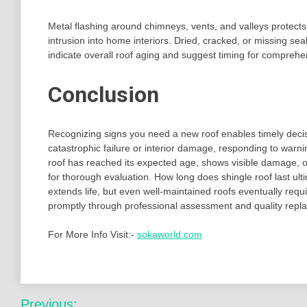
Metal flashing around chimneys, vents, and valleys protects 
intrusion into home interiors. Dried, cracked, or missing se
indicate overall roof aging and suggest timing for compreh
Conclusion
Recognizing signs you need a new roof enables timely decisi
catastrophic failure or interior damage, responding to war
roof has reached its expected age, shows visible damage, or
for thorough evaluation. How long does shingle roof last u
extends life, but even well-maintained roofs eventually re
promptly through professional assessment and quality rep
For More Info Visit:-
sokaworld.com
Post
Previous: