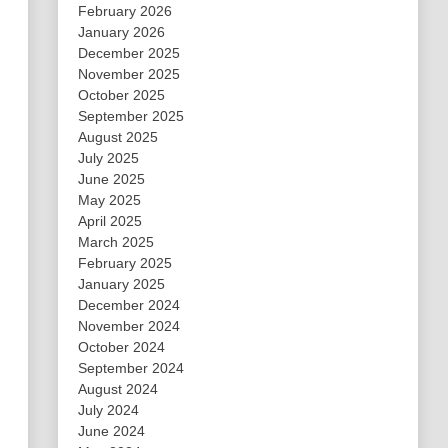
February 2026
January 2026
December 2025
November 2025
October 2025
September 2025
August 2025
July 2025
June 2025
May 2025
April 2025
March 2025
February 2025
January 2025
December 2024
November 2024
October 2024
September 2024
August 2024
July 2024
June 2024