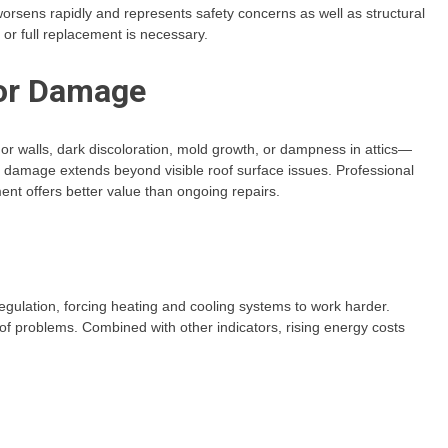
 worsens rapidly and represents safety concerns as well as structural
or full replacement is necessary.
ior Damage
 or walls, dark discoloration, mold growth, or dampness in attics—
, damage extends beyond visible roof surface issues. Professional
t offers better value than ongoing repairs.
egulation, forcing heating and cooling systems to work harder.
oof problems. Combined with other indicators, rising energy costs