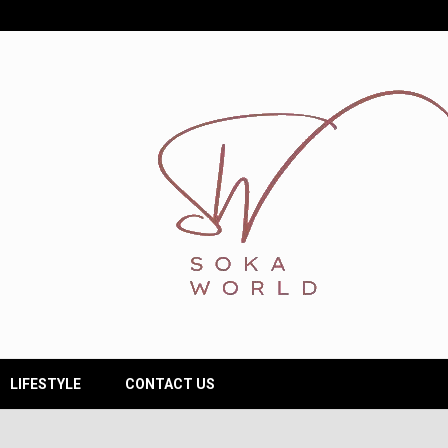
LIFESTYLE
CONTACT US