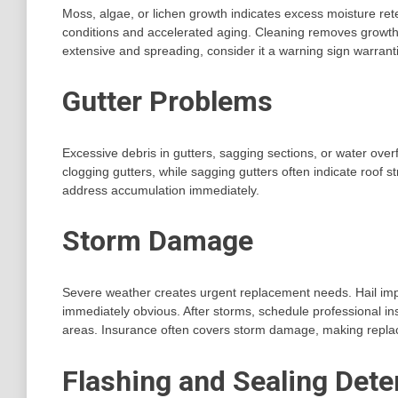
Moss, algae, or lichen growth indicates excess moisture rete
conditions and accelerated aging. Cleaning removes growth b
extensive and spreading, consider it a warning sign warran
Gutter Problems
Excessive debris in gutters, sagging sections, or water over
clogging gutters, while sagging gutters often indicate roof s
address accumulation immediately.
Storm Damage
Severe weather creates urgent replacement needs. Hail imp
immediately obvious. After storms, schedule professional 
areas. Insurance often covers storm damage, making repla
Flashing and Sealing Dete