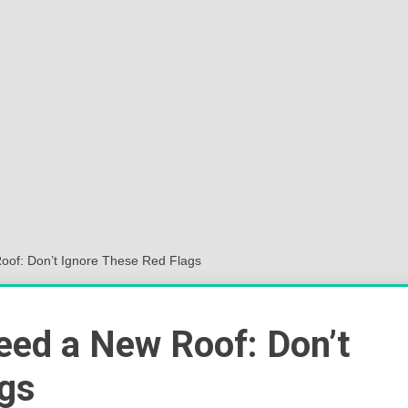
Sok
Wor
oof: Don’t Ignore These Red Flags
eed a New Roof: Don’t
ags