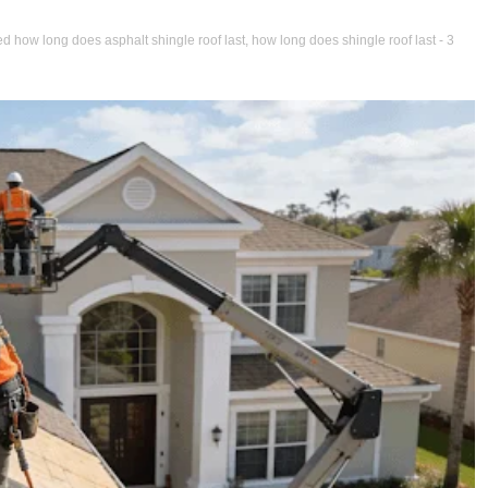
ed
how long does asphalt shingle roof last
,
how long does shingle roof last
- 3