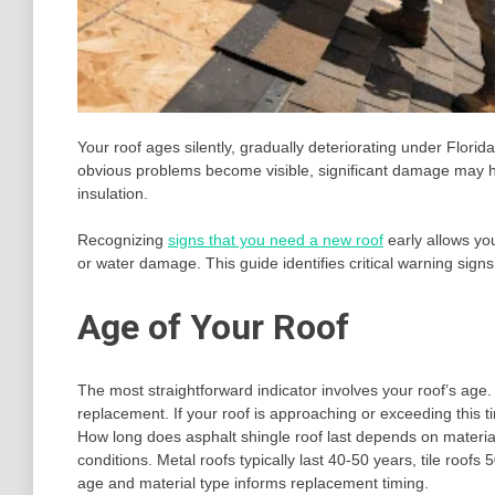
Your roof ages silently, gradually deteriorating under Flori
obvious problems become visible, significant damage may h
insulation.
Recognizing
signs that you need a new roof
early allows yo
or water damage. This guide identifies critical warning signs 
Age of Your Roof
The most straightforward indicator involves your roof’s age.
replacement. If your roof is approaching or exceeding this 
How long does asphalt shingle roof last depends on material q
conditions. Metal roofs typically last 40-50 years, tile roof
age and material type informs replacement timing.