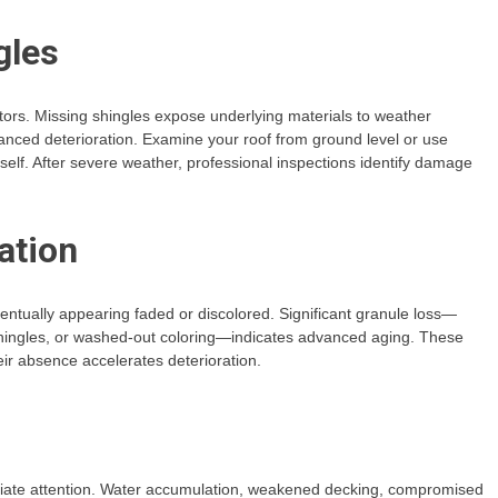
gles
tors. Missing shingles expose underlying materials to weather
anced deterioration. Examine your roof from ground level or use
elf. After severe weather, professional inspections identify damage
ation
ventually appearing faded or discolored. Significant granule loss—
 shingles, or washed-out coloring—indicates advanced aging. These
ir absence accelerates deterioration.
diate attention. Water accumulation, weakened decking, compromised