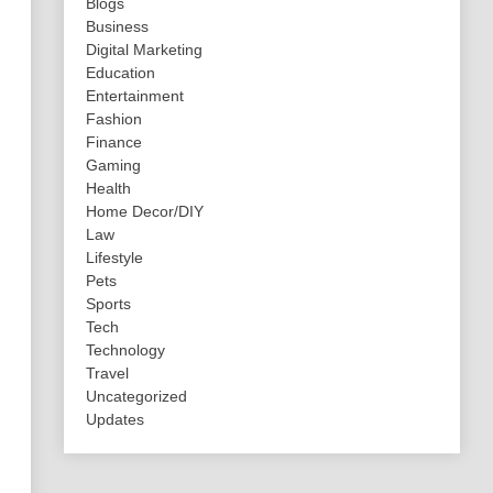
Blogs
Business
Digital Marketing
Education
Entertainment
Fashion
Finance
Gaming
Health
Home Decor/DIY
Law
Lifestyle
Pets
Sports
Tech
Technology
Travel
Uncategorized
Updates