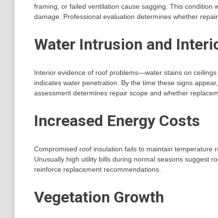
framing, or failed ventilation cause sagging. This condition
damage. Professional evaluation determines whether repair 
Water Intrusion and Inter
Interior evidence of roof problems—water stains on ceilings
indicates water penetration. By the time these signs appear
assessment determines repair scope and whether replacemen
Increased Energy Costs
Compromised roof insulation fails to maintain temperature r
Unusually high utility bills during normal seasons suggest r
reinforce replacement recommendations.
Vegetation Growth