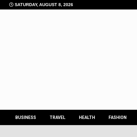
Skip
SATURDAY, AUGUST 8, 2026
to
content
BUSINESS
TRAVEL
HEALTH
FASHION