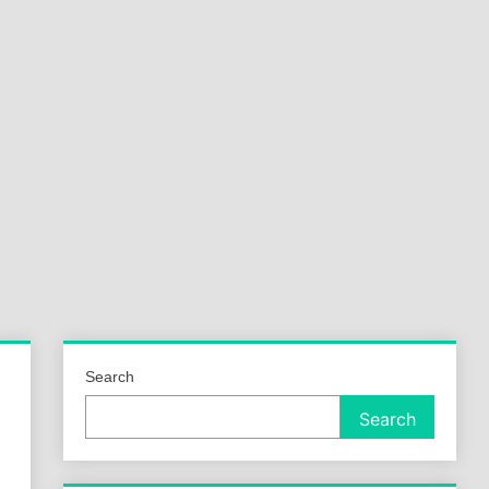
a
ld
Search
Search