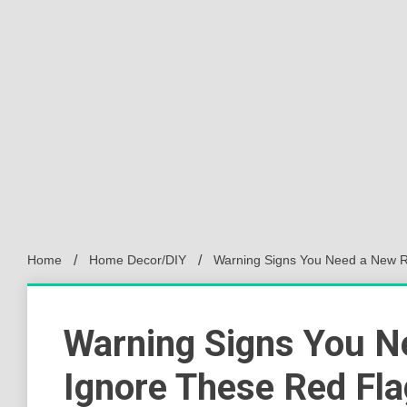
Home
Home Decor/DIY
Warning Signs You Need a New R
Warning Signs You N
Ignore These Red Fl