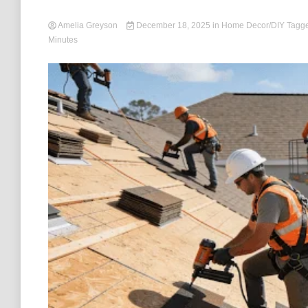
Amelia Greyson
December 18, 2025
in
Home Decor/DIY
Tagg
Minutes