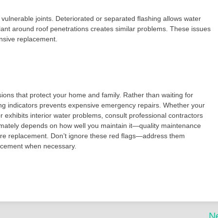
vulnerable joints. Deteriorated or separated flashing allows water
alant around roof penetrations creates similar problems. These issues
ensive replacement.
ons that protect your home and family. Rather than waiting for
ning indicators prevents expensive emergency repairs. Whether your
 exhibits interior water problems, consult professional contractors
ltimately depends on how well you maintain it—quality maintenance
quire replacement. Don’t ignore these red flags—address them
lacement when necessary.
N