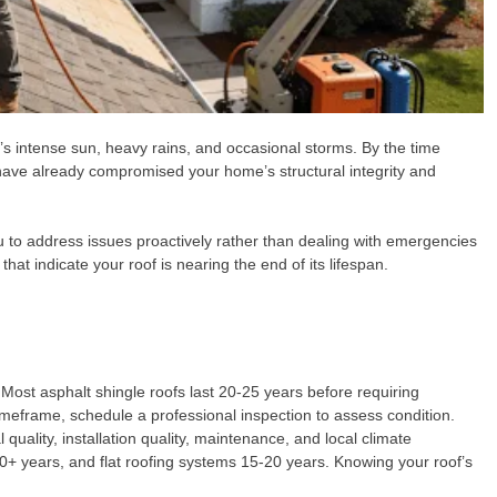
da’s intense sun, heavy rains, and occasional storms. By the time
ave already compromised your home’s structural integrity and
u to address issues proactively rather than dealing with emergencies
that indicate your roof is nearing the end of its lifespan.
 Most asphalt shingle roofs last 20-25 years before requiring
timeframe, schedule a professional inspection to assess condition.
uality, installation quality, maintenance, and local climate
s 50+ years, and flat roofing systems 15-20 years. Knowing your roof’s