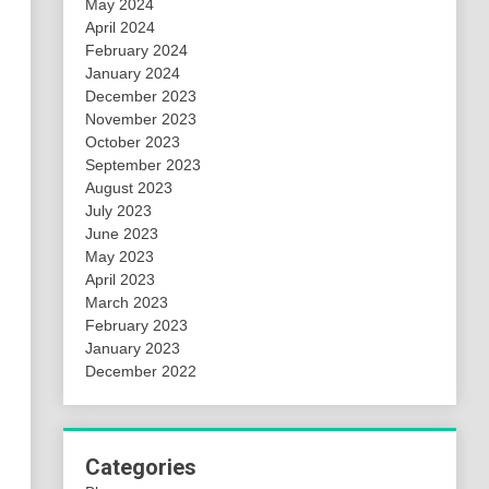
May 2024
April 2024
February 2024
January 2024
December 2023
November 2023
October 2023
September 2023
August 2023
July 2023
June 2023
May 2023
April 2023
March 2023
February 2023
January 2023
December 2022
Categories