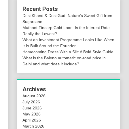
Recent Posts
Desi Khand & Desi Gud: Nature’s Sweet Gift from
Sugarcane
Muthoot Fincorp Gold Loan: Is the Interest Rate
Really the Lowest?
What an Investment Programme Looks Like When
It Is Built Around the Founder
Homecoming Dress With a Slit: A Bold Style Guide
What is the Baleno automatic on-road price in
Delhi and what does it include?
Archives
August 2026
July 2026
June 2026
May 2026
April 2026
March 2026