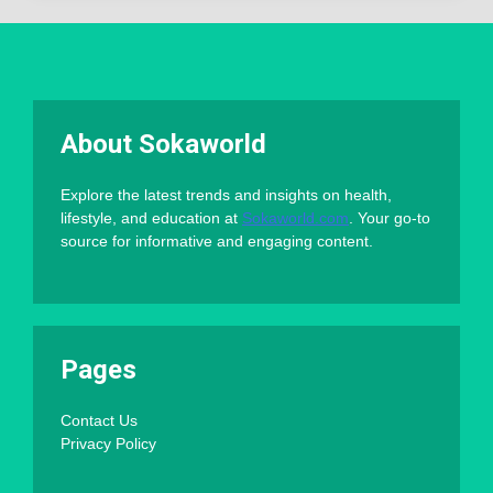
About Sokaworld
Explore the latest trends and insights on health,
lifestyle, and education at
Sokaworld.com
. Your go-to
source for informative and engaging content.
Pages
Contact Us
Privacy Policy