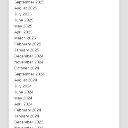
September 2025
August 2025
July 2025
June 2025
May 2025
April 2025
March 2025
February 2025
January 2025
December 2024
November 2024
October 2024
September 2024
August 2024
July 2024
June 2024
May 2024
April 2024
February 2024
January 2024
December 2023