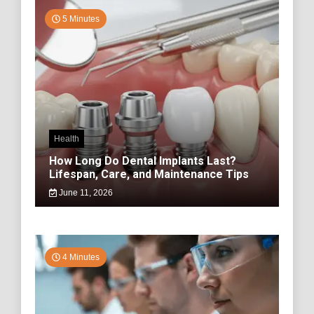
5 Minutes
Health
How Long Do Dental Implants Last?
Lifespan, Care, and Maintenance Tips
June 11, 2026
4 Minutes