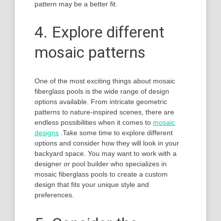
pattern may be a better fit.
4. Explore different
mosaic patterns
One of the most exciting things about mosaic
fiberglass pools is the wide range of design
options available. From intricate geometric
patterns to nature-inspired scenes, there are
endless possibilities when it comes to
mosaic
designs
.Take some time to explore different
options and consider how they will look in your
backyard space. You may want to work with a
designer or pool builder who specializes in
mosaic fiberglass pools to create a custom
design that fits your unique style and
preferences.