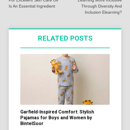
For Excellent Skin Care Oil
Learning More Inclusive
Is An Essential Ingredient
Through Diversity And
Inclusion Elearning?
RELATED POSTS
Garfield-Inspired Comfort: Stylish
Pajamas for Boys and Women by
BintelSoor