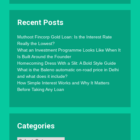
Recent Posts
Muthoot Fincorp Gold Loan: Is the Interest Rate
Really the Lowest?
What an Investment Programme Looks Like When It
Is Built Around the Founder
Homecoming Dress With a Slit: A Bold Style Guide
What is the Baleno automatic on-road price in Delhi
and what does it include?
How Simple Interest Works and Why It Matters
Before Taking Any Loan
Categories