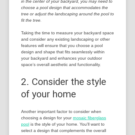
in the center of your backyard, you may need to
choose a pool design that accommodates the
tree or adjust the landscaping around the pool to
fit the tree.
Taking the time to measure your backyard space
and consider any existing landscaping or other
features will ensure that you choose a pool
design and shape that fits seamlessly within
your backyard and enhances your outdoor
space’s overall aesthetic and functionality.
2. Consider the style
of your home
Another important factor to consider when
choosing a design for your
mosaic fiberglass
pool
is the style of your home. You’ll want to
select a design that complements the overall