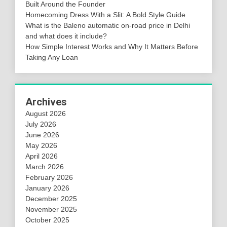
Built Around the Founder
Homecoming Dress With a Slit: A Bold Style Guide
What is the Baleno automatic on-road price in Delhi
and what does it include?
How Simple Interest Works and Why It Matters Before
Taking Any Loan
Archives
August 2026
July 2026
June 2026
May 2026
April 2026
March 2026
February 2026
January 2026
December 2025
November 2025
October 2025