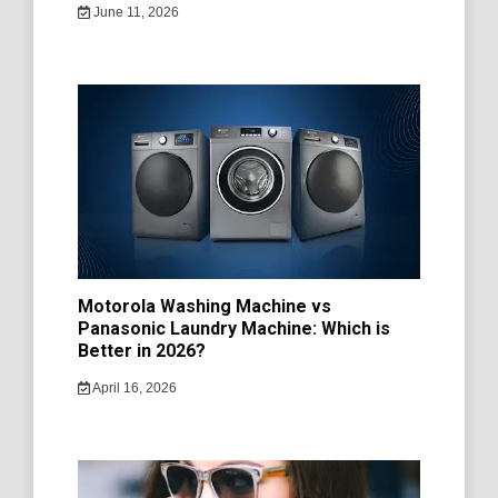
June 11, 2026
Motorola Washing Machine vs
Panasonic Laundry Machine: Which is
Better in 2026?
April 16, 2026