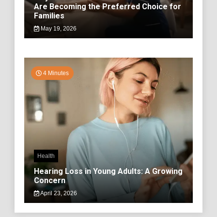
Are Becoming the Preferred Choice for
Families
May 19, 2026
4 Minutes
Health
Hearing Loss in Young Adults: A Growing
Concern
April 23, 2026