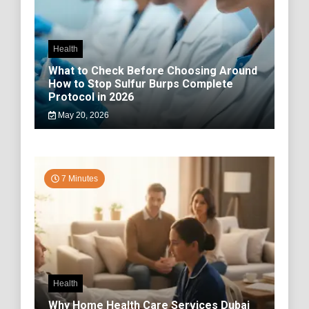
Health
What to Check Before Choosing Around
How to Stop Sulfur Burps Complete
Protocol in 2026
May 20, 2026
7 Minutes
Health
Why Home Health Care Services Dubai