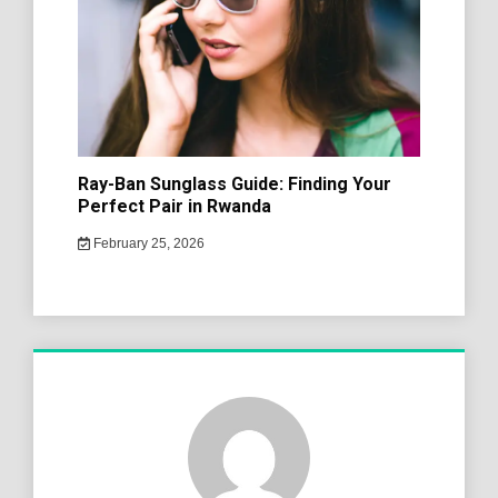
Ray-Ban Sunglass Guide: Finding Your
Perfect Pair in Rwanda
February 25, 2026