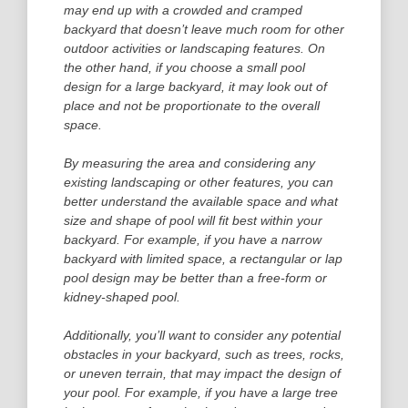
may end up with a crowded and cramped
backyard that doesn’t leave much room for other
outdoor activities or landscaping features. On
the other hand, if you choose a small pool
design for a large backyard, it may look out of
place and not be proportionate to the overall
space.
By measuring the area and considering any
existing landscaping or other features, you can
better understand the available space and what
size and shape of pool will fit best within your
backyard. For example, if you have a narrow
backyard with limited space, a rectangular or lap
pool design may be better than a free-form or
kidney-shaped pool.
Additionally, you’ll want to consider any potential
obstacles in your backyard, such as trees, rocks,
or uneven terrain, that may impact the design of
your pool. For example, if you have a large tree