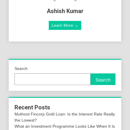
Ashish Kumar
Learn More →
Search
Search
Recent Posts
Muthoot Fincorp Gold Loan: Is the Interest Rate Really
the Lowest?
What an Investment Programme Looks Like When It Is