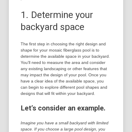
1. Determine your
backyard space
The first step in choosing the right design and
shape for your mosaic fiberglass pool is to
determine the available space in your backyard.
You’ll need to measure the area and consider
any existing landscaping or other features that
may impact the design of your pool. Once you
have a clear idea of the available space, you
can begin to explore different pool shapes and
designs that will fit within your backyard.
Let’s consider an example.
Imagine you have a small backyard with limited
space. If you choose a large pool design, you