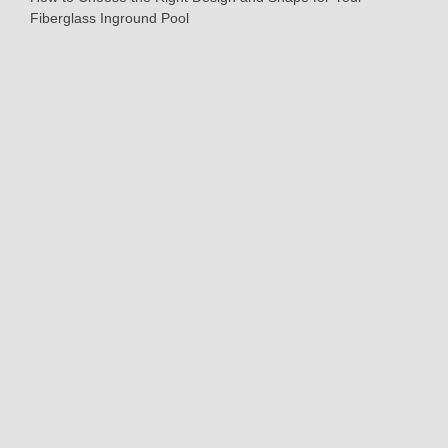
Fiberglass Inground Pool