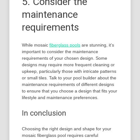
5. Consider the
maintenance
requirements
While mosaic
fiberglass pools
are stunning, it’s
important to consider the maintenance
requirements of your chosen design. Some
designs may require more frequent cleaning or
upkeep, particularly those with intricate patterns
or small tiles. Talk to your pool builder about the
maintenance requirements of different designs
to ensure that you choose a design that fits your
lifestyle and maintenance preferences.
In conclusion
Choosing the right design and shape for your
mosaic fiberglass pool requires careful