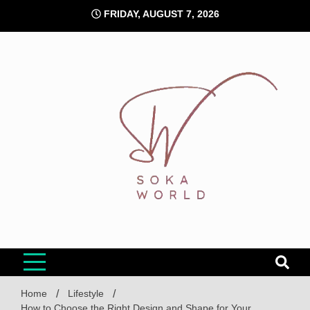
Skip
FRIDAY, AUGUST 7, 2026
to
content
Soka World
Home
Lifestyle
How to Choose the Right Design and Shape for Your