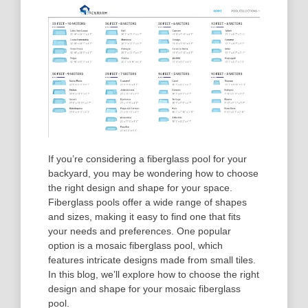
If you’re considering a fiberglass pool for your
backyard, you may be wondering how to choose
the right design and shape for your space.
Fiberglass pools offer a wide range of shapes
and sizes, making it easy to find one that fits
your needs and preferences. One popular
option is a mosaic fiberglass pool, which
features intricate designs made from small tiles.
In this blog, we’ll explore how to choose the right
design and shape for your mosaic fiberglass
pool.