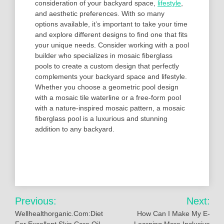
consideration of your backyard space,
lifestyle
,
and aesthetic preferences. With so many
options available, it’s important to take your time
and explore different designs to find one that fits
your unique needs. Consider working with a pool
builder who specializes in mosaic fiberglass
pools to create a custom design that perfectly
complements your backyard space and lifestyle.
Whether you choose a geometric pool design
with a mosaic tile waterline or a free-form pool
with a nature-inspired mosaic pattern, a mosaic
fiberglass pool is a luxurious and stunning
addition to any backyard.
Post
Previous:
Next:
navigation
Wellhealthorganic.Com:Diet
How Can I Make My E-