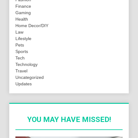
Finance
Gaming
Health
Home Decor/DIY
Law
Lifestyle
Pets
Sports
Tech
Technology
Travel
Uncategorized
Updates
YOU MAY HAVE MISSED!