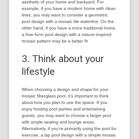
aesthetic of your home and backyard. For
example, if you have a modern home with clean
lines, you may want to consider a geometric
pool design with a mosaic tile waterline. On the
other hand, if you have a more traditional home,
a free-form pool design with a nature-inspired
mosaic pattern may be a better fit.
3. Think about your
lifestyle
When choosing a design and shape for your
mosaic fiberglass pool, it’s important to think
about how you plan to use the space. If you
enjoy hosting pool parties and entertaining
guests, you may want to choose a larger pool
with ample seating and lounge areas.
Alternatively, if you’re primarily using the pool for
exercise, a lap pool design with a simple mosaic