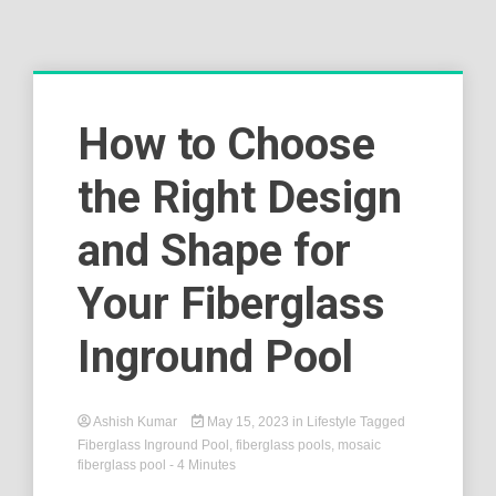
How to Choose
the Right Design
and Shape for
Your Fiberglass
Inground Pool
Ashish Kumar
May 15, 2023
in
Lifestyle
Tagged
Fiberglass Inground Pool
,
fiberglass pools
,
mosaic
fiberglass pool
- 4 Minutes