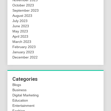
November 2023
October 2023
September 2023
August 2023
July 2023
June 2023
May 2023
April 2023
March 2023
February 2023
January 2023
December 2022
Categories
Blogs
Business
Digital Marketing
Education
Entertainment
Fashion