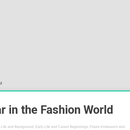
Sok
Wor
ld
r in the Fashion World
y Life and Background
,
Early Life and Career Beginnings
,
Future Endeavors and