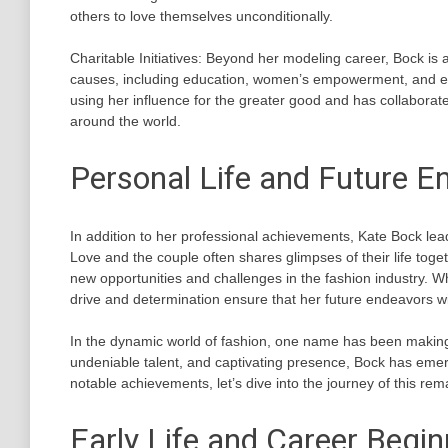
others to love themselves unconditionally.
Charitable Initiatives: Beyond her modeling career, Bock is 
causes, including education, women’s empowerment, and env
using her influence for the greater good and has collaborat
around the world.
Personal Life and Future E
In addition to her professional achievements, Kate Bock leads 
Love and the couple often shares glimpses of their life tog
new opportunities and challenges in the fashion industry. Wh
drive and determination ensure that her future endeavors w
In the dynamic world of fashion, one name has been making 
undeniable talent, and captivating presence, Bock has emerg
notable achievements, let’s dive into the journey of this re
Early Life and Career Begi