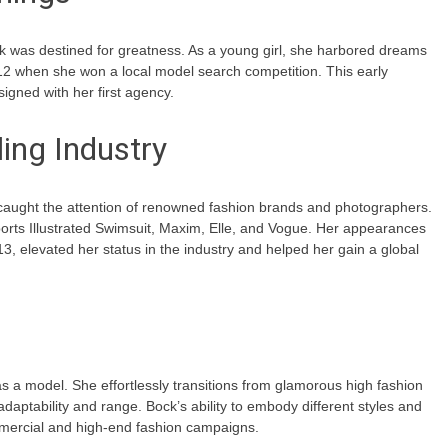
 was destined for greatness. As a young girl, she harbored dreams
12 when she won a local model search competition. This early
igned with her first agency.
ing Industry
y caught the attention of renowned fashion brands and photographers.
orts Illustrated Swimsuit, Maxim, Elle, and Vogue. Her appearances
013, elevated her status in the industry and helped her gain a global
as a model. She effortlessly transitions from glamorous high fashion
daptability and range. Bock’s ability to embody different styles and
mmercial and high-end fashion campaigns.