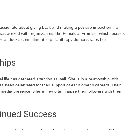
assionate about giving back and making a positive impact on the
has worked with organizations like Pencils of Promise, which focuses
dwide. Bock’s commitment to philanthropy demonstrates her
hips
 life has garnered attention as well. She is in a relationship with
as been celebrated for their support of each other’s careers. Their
l media presence, where they often inspire their followers with their
inued Success