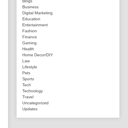
Blogs
Business
Digital Marketing
Education
Entertainment
Fashion
Finance
Gaming
Health
Home Decor/DIY
Law
Lifestyle
Pets
Sports
Tech
Technology
Travel
Uncategorized
Updates