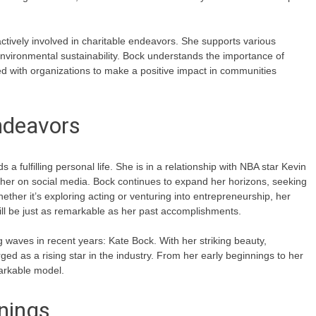
actively involved in charitable endeavors. She supports various
ironmental sustainability. Bock understands the importance of
ed with organizations to make a positive impact in communities
ndeavors
a fulfilling personal life. She is in a relationship with NBA star Kevin
ether on social media. Bock continues to expand her horizons, seeking
ether it’s exploring acting or venturing into entrepreneurship, her
ill be just as remarkable as her past accomplishments.
waves in recent years: Kate Bock. With her striking beauty,
ed as a rising star in the industry. From her early beginnings to her
markable model.
nnings