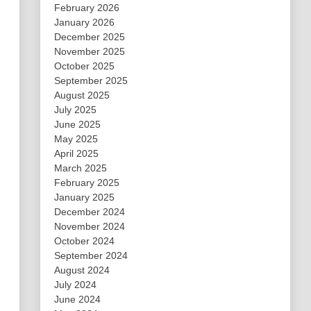
February 2026
January 2026
December 2025
November 2025
October 2025
September 2025
August 2025
July 2025
June 2025
May 2025
April 2025
March 2025
February 2025
January 2025
December 2024
November 2024
October 2024
September 2024
August 2024
July 2024
June 2024