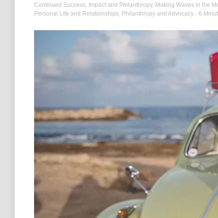
Continued Success
,
Impact and Philanthropy
,
Making Waves in the Mo
Personal Life and Relationships
,
Philanthropy and Advocacy
- 6 Minu