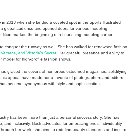
n 2013 when she landed a coveted spot in the Sports Illustrated
o a global audience and opened doors for various modeling
ition marked the beginning of a flourishing modeling career.
 to conquer the runway as well. She has walked for renowned fashion
Versace, and Victoria’s Secret
. Her graceful presence and ability to
er model for high-profile fashion shows.
 has graced the covers of numerous esteemed magazines, solidifying
enic appeal have made her a favorite of photographers and editors
 has become synonymous with style and sophistication.
stry has been more than just a personal success story. She has
e, and inclusivity. Bock advocates for embracing one’s individuality
Through her work, she aims to redefine beauty standards and inspire