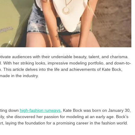
ptivate audiences with their undeniable beauty, talent, and charisma.
al. With her striking looks, impressive modeling portfolio, and down-to-
. This article delves into the life and achievements of Kate Bock,
made in the industry.
tting down
high-fashion runways
, Kate Bock was born on January 30,
ly, she discovered her passion for modeling at an early age. Bock’s
art, laying the foundation for a promising career in the fashion world.