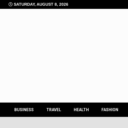
Skip
SATURDAY, AUGUST 8, 2026
to
content
BUSINESS
TRAVEL
HEALTH
FASHION