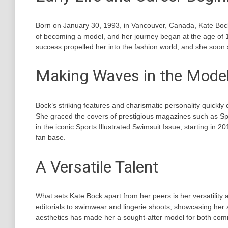
Born on January 30, 1993, in Vancouver, Canada, Kate Bock
of becoming a model, and her journey began at the age of 
success propelled her into the fashion world, and she soon s
Making Waves in the Model
Bock’s striking features and charismatic personality quickl
She graced the covers of prestigious magazines such as Sp
in the iconic Sports Illustrated Swimsuit Issue, starting in 2
fan base.
A Versatile Talent
What sets Kate Bock apart from her peers is her versatility 
editorials to swimwear and lingerie shoots, showcasing her a
aesthetics has made her a sought-after model for both co