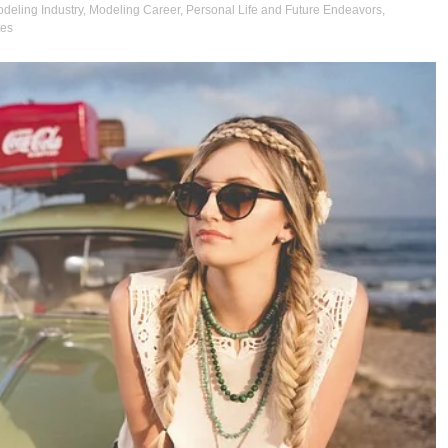
deling Industry
,
Modeling Career
,
Personal Life and Future Endeavors
,
tes