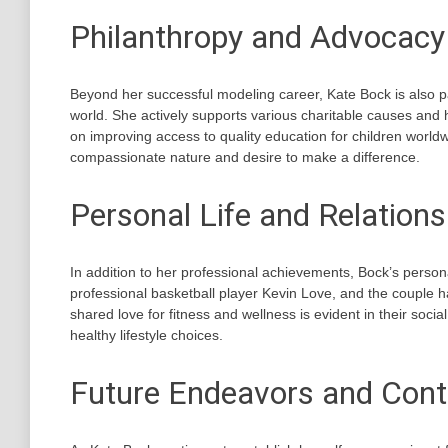
Philanthropy and Advocacy
Beyond her successful modeling career, Kate Bock is also p
world. She actively supports various charitable causes and 
on improving access to quality education for children worl
compassionate nature and desire to make a difference.
Personal Life and Relations
In addition to her professional achievements, Bock’s personal
professional basketball player Kevin Love, and the couple h
shared love for fitness and wellness is evident in their socia
healthy lifestyle choices.
Future Endeavors and Cont