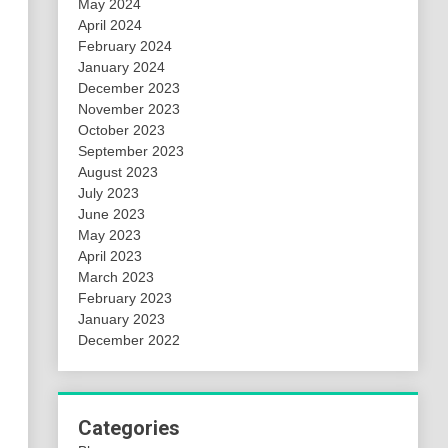
May 2024
April 2024
February 2024
January 2024
December 2023
November 2023
October 2023
September 2023
August 2023
July 2023
June 2023
May 2023
April 2023
March 2023
February 2023
January 2023
December 2022
Categories