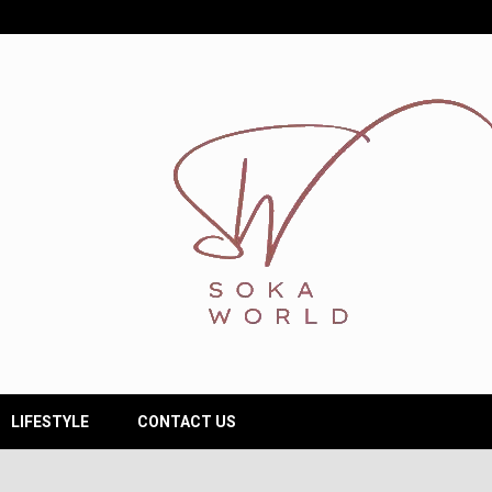
LIFESTYLE
CONTACT US