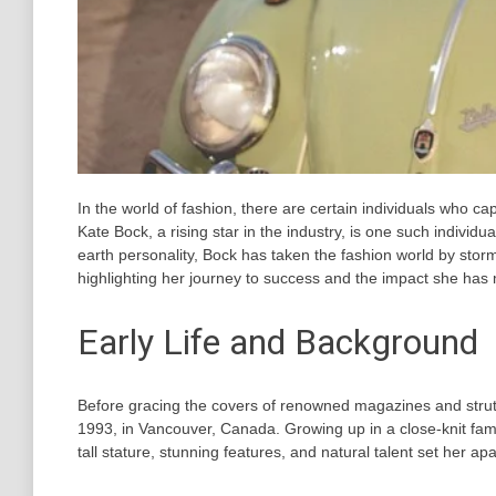
In the world of fashion, there are certain individuals who ca
Kate Bock, a rising star in the industry, is one such individu
earth personality, Bock has taken the fashion world by storm
highlighting her journey to success and the impact she has 
Early Life and Background
Before gracing the covers of renowned magazines and stru
1993, in Vancouver, Canada. Growing up in a close-knit fami
tall stature, stunning features, and natural talent set her ap