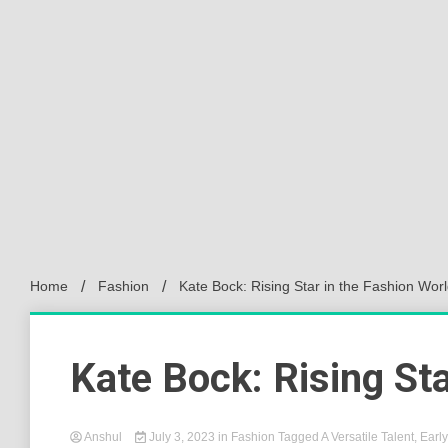
Home
Fashion
Kate Bock: Rising Star in the Fashion Wor
Kate Bock: Rising Sta
Anshul
July 3, 2023
in
Fashion
Tagged
A Versatile Talent
,
Earl