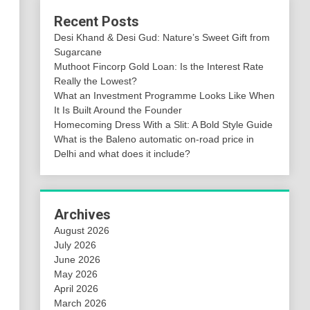
Recent Posts
Desi Khand & Desi Gud: Nature’s Sweet Gift from
Sugarcane
Muthoot Fincorp Gold Loan: Is the Interest Rate
Really the Lowest?
What an Investment Programme Looks Like When
It Is Built Around the Founder
Homecoming Dress With a Slit: A Bold Style Guide
What is the Baleno automatic on-road price in
Delhi and what does it include?
Archives
August 2026
July 2026
June 2026
May 2026
April 2026
March 2026