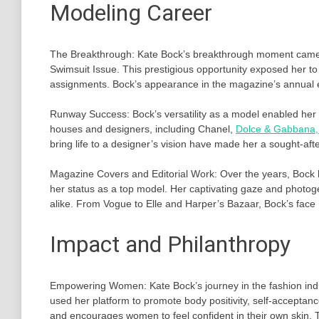
Modeling Career
The Breakthrough: Kate Bock’s breakthrough moment came i
Swimsuit Issue. This prestigious opportunity exposed her t
assignments. Bock’s appearance in the magazine’s annual ed
Runway Success: Bock’s versatility as a model enabled her
houses and designers, including Chanel,
Dolce & Gabbana, 
bring life to a designer’s vision have made her a sought-aft
Magazine Covers and Editorial Work: Over the years, Bock
her status as a top model. Her captivating gaze and photog
alike. From Vogue to Elle and Harper’s Bazaar, Bock’s face
Impact and Philanthropy
Empowering Women: Kate Bock’s journey in the fashion indu
used her platform to promote body positivity, self-acceptanc
and encourages women to feel confident in their own skin. 