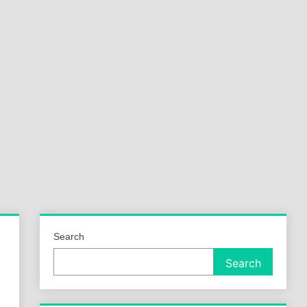
a
ld
Search
Search