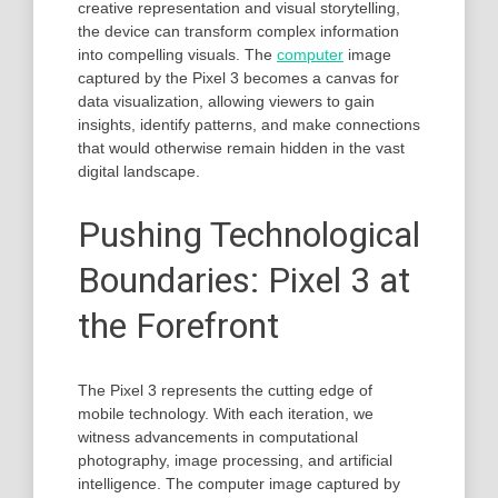
creative representation and visual storytelling,
the device can transform complex information
into compelling visuals. The
computer
image
captured by the Pixel 3 becomes a canvas for
data visualization, allowing viewers to gain
insights, identify patterns, and make connections
that would otherwise remain hidden in the vast
digital landscape.
Pushing Technological
Boundaries: Pixel 3 at
the Forefront
The Pixel 3 represents the cutting edge of
mobile technology. With each iteration, we
witness advancements in computational
photography, image processing, and artificial
intelligence. The computer image captured by