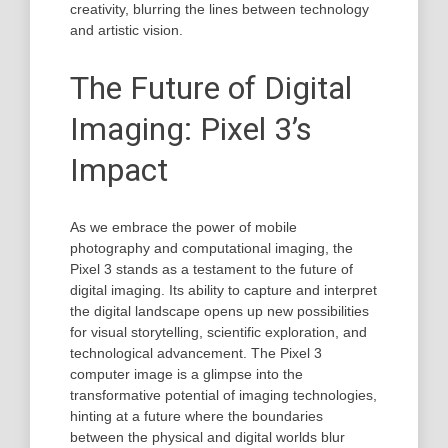
creativity, blurring the lines between technology
and artistic vision.
The Future of Digital
Imaging: Pixel 3’s
Impact
As we embrace the power of mobile
photography and computational imaging, the
Pixel 3 stands as a testament to the future of
digital imaging. Its ability to capture and interpret
the digital landscape opens up new possibilities
for visual storytelling, scientific exploration, and
technological advancement. The Pixel 3
computer image is a glimpse into the
transformative potential of imaging technologies,
hinting at a future where the boundaries
between the physical and digital worlds blur