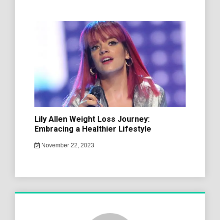
Lily Allen Weight Loss Journey:
Embracing a Healthier Lifestyle
November 22, 2023