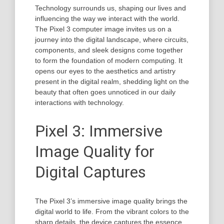
Technology surrounds us, shaping our lives and
influencing the way we interact with the world.
The Pixel 3 computer image invites us on a
journey into the digital landscape, where circuits,
components, and sleek designs come together
to form the foundation of modern computing. It
opens our eyes to the aesthetics and artistry
present in the digital realm, shedding light on the
beauty that often goes unnoticed in our daily
interactions with technology.
Pixel 3: Immersive
Image Quality for
Digital Captures
The Pixel 3’s immersive image quality brings the
digital world to life. From the vibrant colors to the
sharp details, the device captures the essence