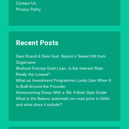
Contact Us
Privacy Policy
Recent Posts
Desi Khand & Desi Gud: Nature’s Sweet Gift from
Sugarcane
Muthoot Fincorp Gold Loan: Is the Interest Rate
Really the Lowest?
What an Investment Programme Looks Like When It
Is Built Around the Founder
Homecoming Dress With a Slit: A Bold Style Guide
What is the Baleno automatic on-road price in Delhi
and what does it include?