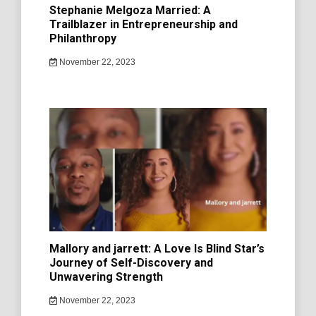
Stephanie Melgoza Married: A
Trailblazer in Entrepreneurship and
Philanthropy
November 22, 2023
Mallory and jarrett: A Love Is Blind Star’s
Journey of Self-Discovery and
Unwavering Strength
November 22, 2023