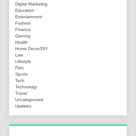
Digital Marketing
Education
Entertainment
Fashion
Finance
Gaming
Health
Home Decor/DIY
Law
Lifestyle
Pets
Sports
Tech
Technology
Travel
Uncategorized
Updates