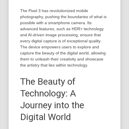
The Pixel 3 has revolutionized mobile
photography, pushing the boundaries of what is
possible with a smartphone camera. Its
advanced features, such as HDR+ technology
and AI-driven image processing, ensure that
every digital capture is of exceptional quality.
The device empowers users to explore and
capture the beauty of the digital world, allowing
them to unleash their creativity and showcase
the artistry that lies within technology.
The Beauty of
Technology: A
Journey into the
Digital World