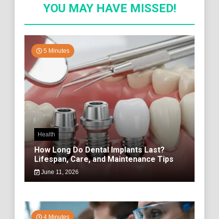
YOU MAY HAVE MISSED!
5 Minutes
Health
How Long Do Dental Implants Last?
Lifespan, Care, and Maintenance Tips
June 11, 2026
4 Minutes