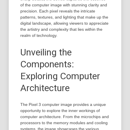
of the computer image with stunning clarity and
precision. Each pixel reveals the intricate
patterns, textures, and lighting that make up the
digital landscape, allowing viewers to appreciate
the artistry and complexity that lies within the
realm of technology.
Unveiling the
Components:
Exploring Computer
Architecture
The Pixel 3 computer image provides a unique
opportunity to explore the inner workings of
computer architecture. From the microchips and
processors to the memory modules and cooling
systems, the image showcases the various