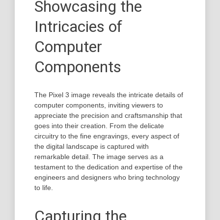
Showcasing the
Intricacies of
Computer
Components
The Pixel 3 image reveals the intricate details of
computer components, inviting viewers to
appreciate the precision and craftsmanship that
goes into their creation. From the delicate
circuitry to the fine engravings, every aspect of
the digital landscape is captured with
remarkable detail. The image serves as a
testament to the dedication and expertise of the
engineers and designers who bring technology
to life.
Capturing the