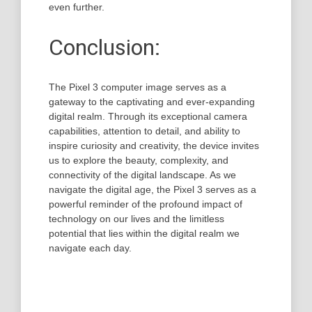
even further.
Conclusion:
The Pixel 3 computer image serves as a
gateway to the captivating and ever-expanding
digital realm. Through its exceptional camera
capabilities, attention to detail, and ability to
inspire curiosity and creativity, the device invites
us to explore the beauty, complexity, and
connectivity of the digital landscape. As we
navigate the digital age, the Pixel 3 serves as a
powerful reminder of the profound impact of
technology on our lives and the limitless
potential that lies within the digital realm we
navigate each day.