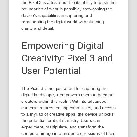
the Pixel 3 is a testament to its ability to push the
boundaries of what is possible, showcasing the
device’s capabilities in capturing and
representing the digital world with stunning
clarity and detail.
Empowering Digital
Creativity: Pixel 3 and
User Potential
The Pixel 3 is not just a tool for capturing the
digital landscape; it empowers users to become
creators within this realm. With its advanced
camera features, editing capabilities, and access
to a myriad of creative apps, the device unlocks
the potential for digital artistry. Users can
experiment, manipulate, and transform the
computer image into unique expressions of their