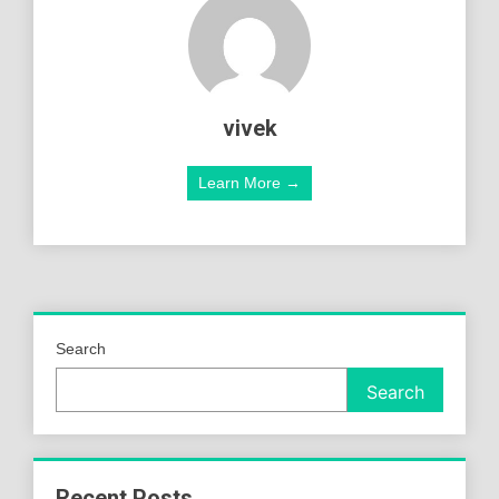
vivek
Learn More →
Search
Search
Recent Posts