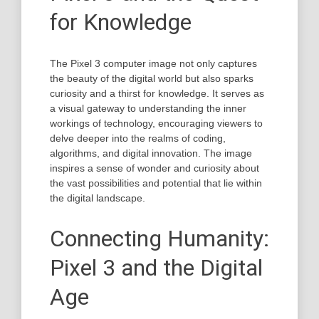
for Knowledge
The Pixel 3 computer image not only captures
the beauty of the digital world but also sparks
curiosity and a thirst for knowledge. It serves as
a visual gateway to understanding the inner
workings of technology, encouraging viewers to
delve deeper into the realms of coding,
algorithms, and digital innovation. The image
inspires a sense of wonder and curiosity about
the vast possibilities and potential that lie within
the digital landscape.
Connecting Humanity:
Pixel 3 and the Digital
Age