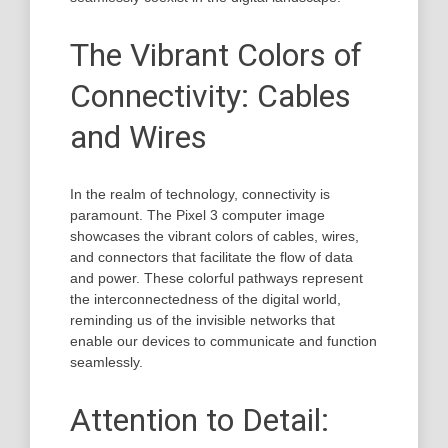
The Vibrant Colors of
Connectivity: Cables
and Wires
In the realm of technology, connectivity is
paramount. The Pixel 3 computer image
showcases the vibrant colors of cables, wires,
and connectors that facilitate the flow of data
and power. These colorful pathways represent
the interconnectedness of the digital world,
reminding us of the invisible networks that
enable our devices to communicate and function
seamlessly.
Attention to Detail: