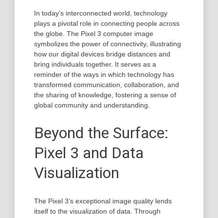
In today’s interconnected world, technology
plays a pivotal role in connecting people across
the globe. The Pixel 3 computer image
symbolizes the power of connectivity, illustrating
how our digital devices bridge distances and
bring individuals together. It serves as a
reminder of the ways in which technology has
transformed communication, collaboration, and
the sharing of knowledge, fostering a sense of
global community and understanding.
Beyond the Surface:
Pixel 3 and Data
Visualization
The Pixel 3’s exceptional image quality lends
itself to the visualization of data. Through