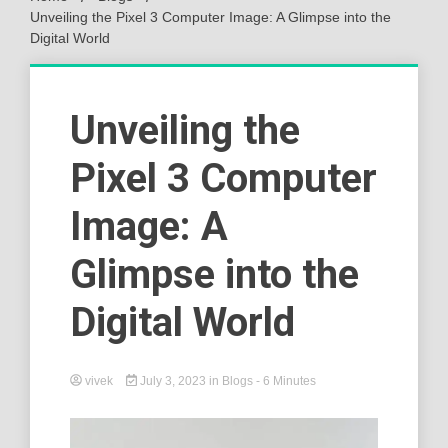
Unveiling the Pixel 3 Computer Image: A Glimpse into the
Digital World
Unveiling the
Pixel 3 Computer
Image: A
Glimpse into the
Digital World
vivek
July 3, 2023
in
Blogs
- 6 Minutes