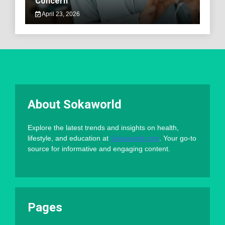
Concern
April 23, 2026
About Sokaworld
Explore the latest trends and insights on health,
lifestyle, and education at
Sokaworld.com
. Your go-to
source for informative and engaging content.
Pages