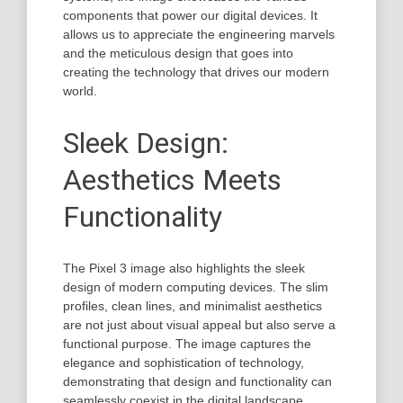
components that power our digital devices. It
allows us to appreciate the engineering marvels
and the meticulous design that goes into
creating the technology that drives our modern
world.
Sleek Design:
Aesthetics Meets
Functionality
The Pixel 3 image also highlights the sleek
design of modern computing devices. The slim
profiles, clean lines, and minimalist aesthetics
are not just about visual appeal but also serve a
functional purpose. The image captures the
elegance and sophistication of technology,
demonstrating that design and functionality can
seamlessly coexist in the digital landscape.