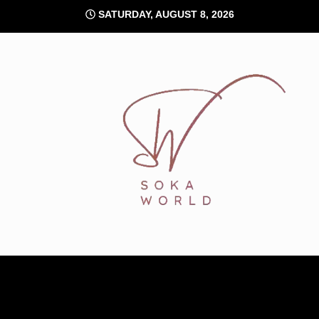
Skip
SATURDAY, AUGUST 8, 2026
to
content
Soka World