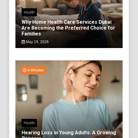
Health
Why Home Health Care Services Dubai
Are Becoming the Preferred Choice for
Families
May 19, 2026
4 Minutes
Health
Hearing Loss in Young Adults: A Growing