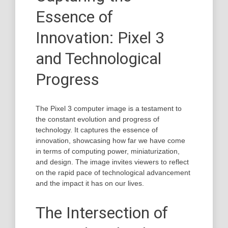
Essence of
Innovation: Pixel 3
and Technological
Progress
The Pixel 3 computer image is a testament to
the constant evolution and progress of
technology. It captures the essence of
innovation, showcasing how far we have come
in terms of computing power, miniaturization,
and design. The image invites viewers to reflect
on the rapid pace of technological advancement
and the impact it has on our lives.
The Intersection of