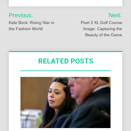
Post
Previous:
Next:
navigation
Kate Bock: Rising Star in
Pixel 3 XL Golf Course
the Fashion World
Image: Capturing the
Beauty of the Game
RELATED POSTS