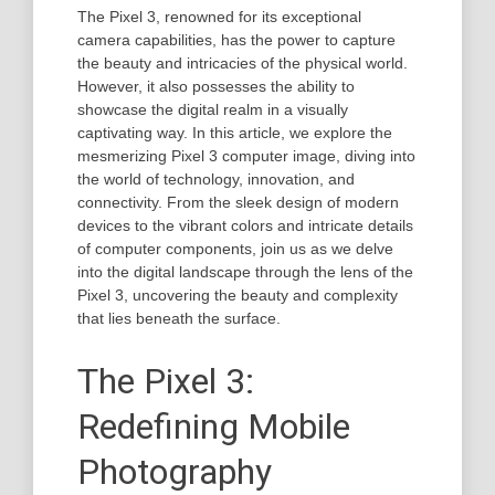
The Pixel 3, renowned for its exceptional
camera capabilities, has the power to capture
the beauty and intricacies of the physical world.
However, it also possesses the ability to
showcase the digital realm in a visually
captivating way. In this article, we explore the
mesmerizing Pixel 3 computer image, diving into
the world of technology, innovation, and
connectivity. From the sleek design of modern
devices to the vibrant colors and intricate details
of computer components, join us as we delve
into the digital landscape through the lens of the
Pixel 3, uncovering the beauty and complexity
that lies beneath the surface.
The Pixel 3:
Redefining Mobile
Photography