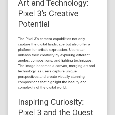
Art and Technology:
Pixel 3’s Creative
Potential
The Pixel 3’s camera capabilities not only
capture the digital landscape but also offer a
platform for artistic expression. Users can
unleash their creativity by exploring different
angles, compositions, and lighting techniques.
The image becomes a canvas, merging art and
technology, as users capture unique
perspectives and create visually stunning
compositions that highlight the beauty and
complexity of the digital world.
Inspiring Curiosity:
Pixel 3 and the Quest