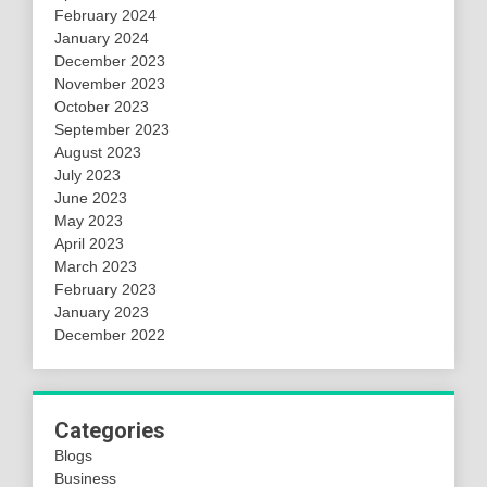
February 2024
January 2024
December 2023
November 2023
October 2023
September 2023
August 2023
July 2023
June 2023
May 2023
April 2023
March 2023
February 2023
January 2023
December 2022
Categories
Blogs
Business