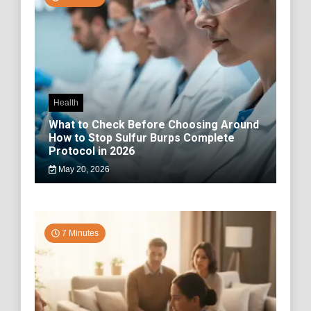
Health
What to Check Before Choosing Around
How to Stop Sulfur Burps Complete
Protocol in 2026
May 20, 2026
7 Minutes