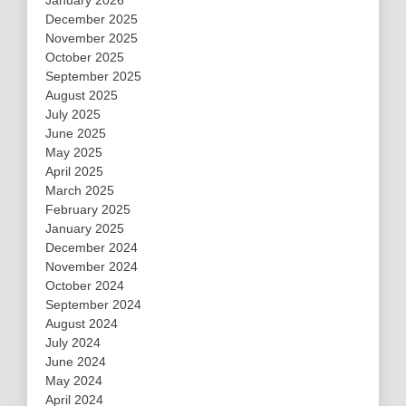
January 2026
December 2025
November 2025
October 2025
September 2025
August 2025
July 2025
June 2025
May 2025
April 2025
March 2025
February 2025
January 2025
December 2024
November 2024
October 2024
September 2024
August 2024
July 2024
June 2024
May 2024
April 2024