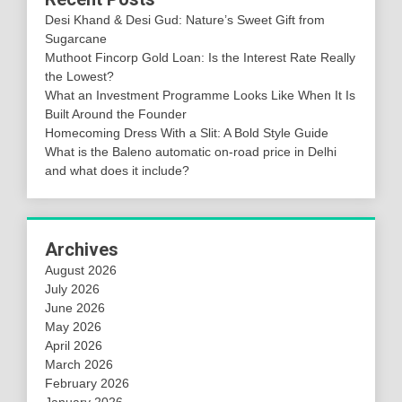
Desi Khand & Desi Gud: Nature’s Sweet Gift from
Sugarcane
Muthoot Fincorp Gold Loan: Is the Interest Rate Really
the Lowest?
What an Investment Programme Looks Like When It Is
Built Around the Founder
Homecoming Dress With a Slit: A Bold Style Guide
What is the Baleno automatic on-road price in Delhi
and what does it include?
Archives
August 2026
July 2026
June 2026
May 2026
April 2026
March 2026
February 2026