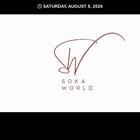
Skip
SATURDAY, AUGUST 8, 2026
to
content
Soka World