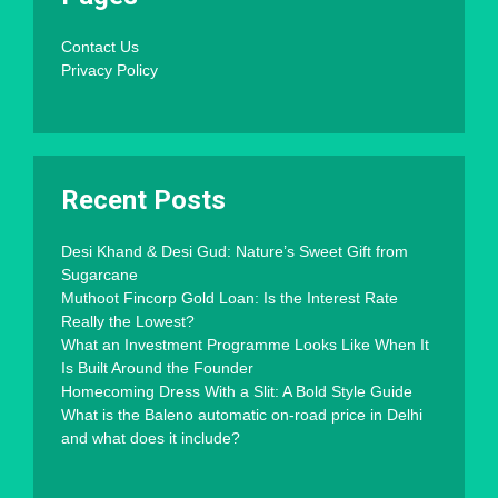
Contact Us
Privacy Policy
Recent Posts
Desi Khand & Desi Gud: Nature’s Sweet Gift from
Sugarcane
Muthoot Fincorp Gold Loan: Is the Interest Rate
Really the Lowest?
What an Investment Programme Looks Like When It
Is Built Around the Founder
Homecoming Dress With a Slit: A Bold Style Guide
What is the Baleno automatic on-road price in Delhi
and what does it include?