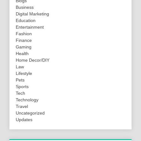
Blogs
Business
Digital Marketing
Education
Entertainment
Fashion
Finance
Gaming
Health
Home Decor/DIY
Law
Lifestyle
Pets
Sports
Tech
Technology
Travel
Uncategorized
Updates