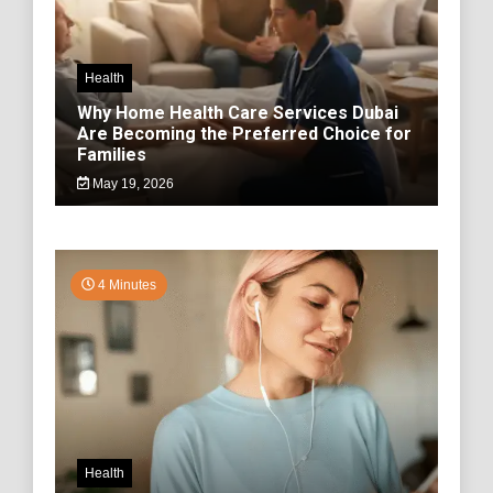
Health
Why Home Health Care Services Dubai
Are Becoming the Preferred Choice for
Families
May 19, 2026
4 Minutes
Health