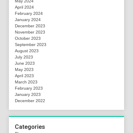
May 2024
April 2024
February 2024
January 2024
December 2023
November 2023
October 2023
September 2023
August 2023
July 2023
June 2023
May 2023
April 2023
March 2023
February 2023
January 2023
December 2022
Categories