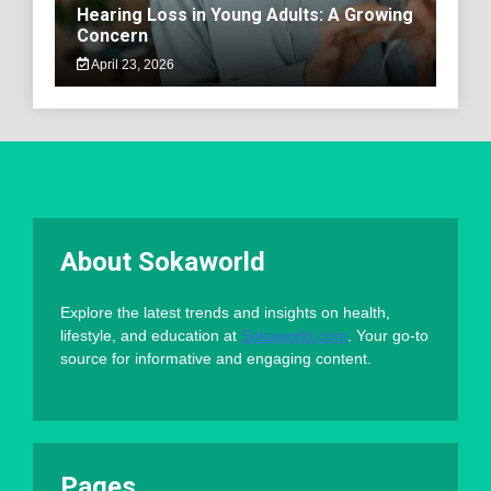
Hearing Loss in Young Adults: A Growing
Concern
April 23, 2026
About Sokaworld
Explore the latest trends and insights on health,
lifestyle, and education at
Sokaworld.com
. Your go-to
source for informative and engaging content.
Pages