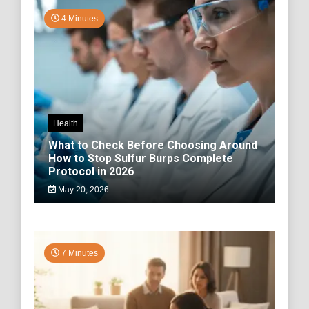
4 Minutes
Health
What to Check Before Choosing Around
How to Stop Sulfur Burps Complete
Protocol in 2026
May 20, 2026
7 Minutes