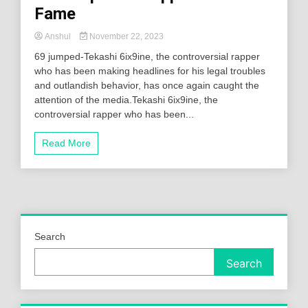
Fame
Anshul
November 22, 2023
69 jumped-Tekashi 6ix9ine, the controversial rapper
who has been making headlines for his legal troubles
and outlandish behavior, has once again caught the
attention of the media.Tekashi 6ix9ine, the
controversial rapper who has been...
Read More
Search
Search