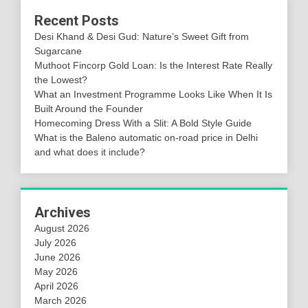
Recent Posts
Desi Khand & Desi Gud: Nature’s Sweet Gift from
Sugarcane
Muthoot Fincorp Gold Loan: Is the Interest Rate Really
the Lowest?
What an Investment Programme Looks Like When It Is
Built Around the Founder
Homecoming Dress With a Slit: A Bold Style Guide
What is the Baleno automatic on-road price in Delhi
and what does it include?
Archives
August 2026
July 2026
June 2026
May 2026
April 2026
March 2026