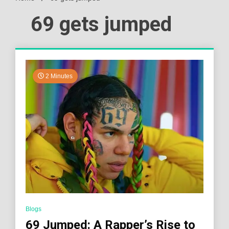
69 gets jumped
2 Minutes
Blogs
69 Jumped: A Rapper’s Rise to