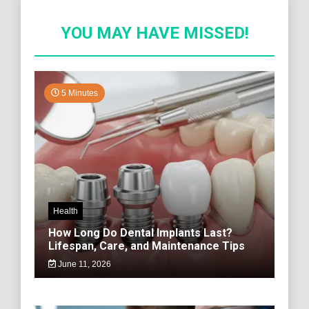
YOU MAY HAVE MISSED!
5 Minutes
Health
How Long Do Dental Implants Last?
Lifespan, Care, and Maintenance Tips
June 11, 2026