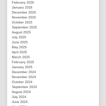
February 2026
January 2026
December 2025
November 2025
October 2025
September 2025
August 2025
July 2025
June 2025
May 2025
April 2025
March 2025
February 2025
January 2025
December 2024
November 2024
October 2024
September 2024
August 2024
July 2024
June 2024