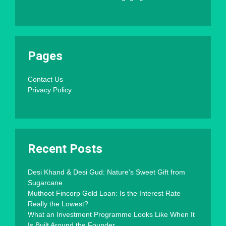
Pages
Contact Us
Privacy Policy
Recent Posts
Desi Khand & Desi Gud: Nature’s Sweet Gift from
Sugarcane
Muthoot Fincorp Gold Loan: Is the Interest Rate
Really the Lowest?
What an Investment Programme Looks Like When It
Is Built Around the Founder