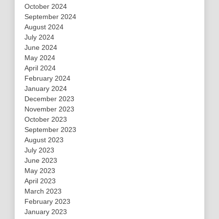
October 2024
September 2024
August 2024
July 2024
June 2024
May 2024
April 2024
February 2024
January 2024
December 2023
November 2023
October 2023
September 2023
August 2023
July 2023
June 2023
May 2023
April 2023
March 2023
February 2023
January 2023