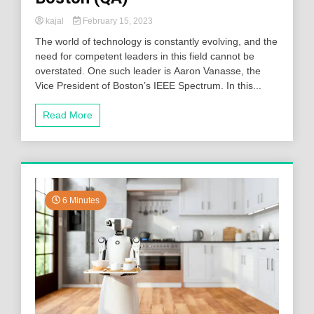
kajal
February 15, 2023
The world of technology is constantly evolving, and the
need for competent leaders in this field cannot be
overstated. One such leader is Aaron Vanasse, the
Vice President of Boston’s IEEE Spectrum. In this...
Read More
6 Minutes