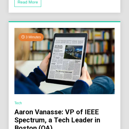
Read More
3 Minutes
Tech
Aaron Vanasse: VP of IEEE
Spectrum, a Tech Leader in
Boston (QA)