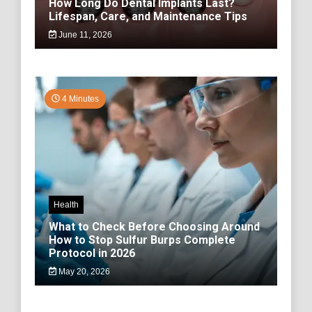
How Long Do Dental Implants Last?
Lifespan, Care, and Maintenance Tips
June 11, 2026
4 Minutes
Health
What to Check Before Choosing Around
How to Stop Sulfur Burps Complete
Protocol in 2026
May 20, 2026