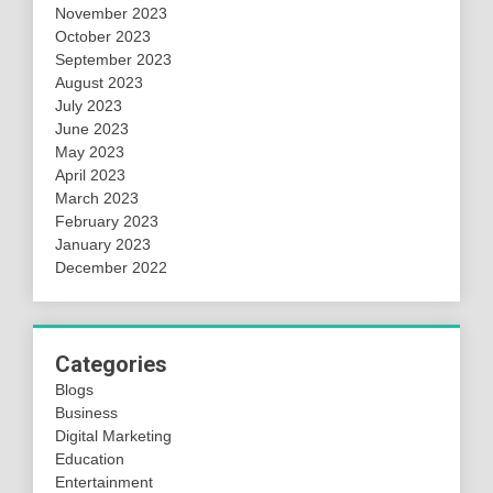
November 2023
October 2023
September 2023
August 2023
July 2023
June 2023
May 2023
April 2023
March 2023
February 2023
January 2023
December 2022
Categories
Blogs
Business
Digital Marketing
Education
Entertainment