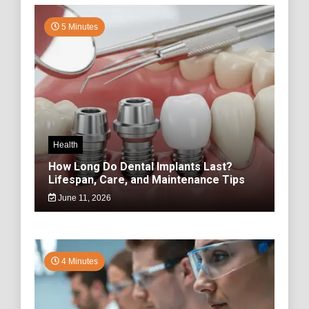
5 Minutes
Health
How Long Do Dental Implants Last?
Lifespan, Care, and Maintenance Tips
June 11, 2026
4 Minutes