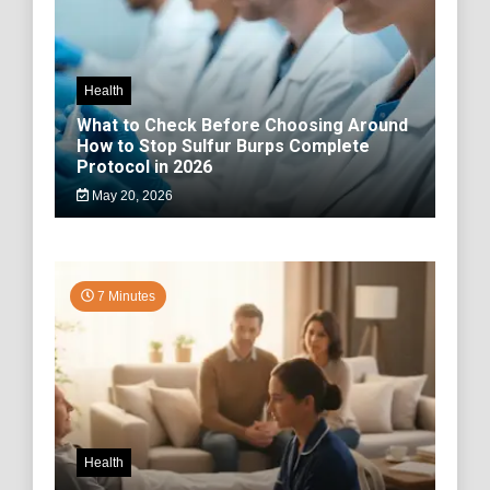
Health
What to Check Before Choosing Around
How to Stop Sulfur Burps Complete
Protocol in 2026
May 20, 2026
7 Minutes
Health