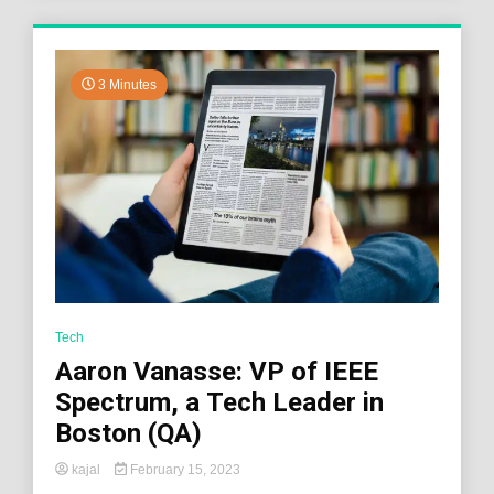
3 Minutes
Tech
Aaron Vanasse: VP of IEEE
Spectrum, a Tech Leader in
Boston (QA)
kajal
February 15, 2023