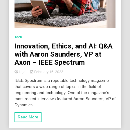
Tech
Innovation, Ethics, and AI: Q&A
with Aaron Saunders, VP at
Axon – IEEE Spectrum
kajal
February 15, 2023
IEEE Spectrum is a reputable technology magazine
that covers a wide range of topics in the field of
engineering and technology. One of the magazine’s
most recent interviews featured Aaron Saunders, VP of
Dynamics...
Read More