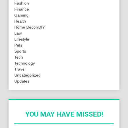
Fashion
Finance
Gaming
Health
Home Decor/DIY
Law
Lifestyle
Pets
Sports
Tech
Technology
Travel
Uncategorized
Updates
YOU MAY HAVE MISSED!