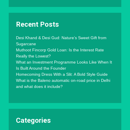
Recent Posts
Desi Khand & Desi Gud: Nature’s Sweet Gift from
Sugarcane
Muthoot Fincorp Gold Loan: Is the Interest Rate
Really the Lowest?
What an Investment Programme Looks Like When It
Is Built Around the Founder
Homecoming Dress With a Slit: A Bold Style Guide
What is the Baleno automatic on-road price in Delhi
and what does it include?
Categories