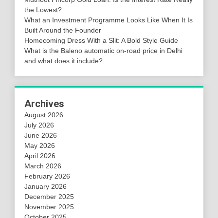
the Lowest?
What an Investment Programme Looks Like When It Is
Built Around the Founder
Homecoming Dress With a Slit: A Bold Style Guide
What is the Baleno automatic on-road price in Delhi
and what does it include?
Archives
August 2026
July 2026
June 2026
May 2026
April 2026
March 2026
February 2026
January 2026
December 2025
November 2025
October 2025