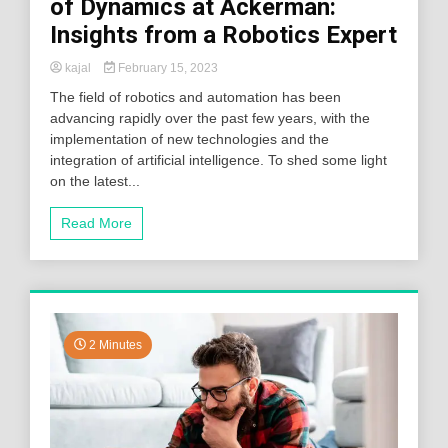
of Dynamics at Ackerman:
Insights from a Robotics Expert
kajal
February 15, 2023
The field of robotics and automation has been
advancing rapidly over the past few years, with the
implementation of new technologies and the
integration of artificial intelligence. To shed some light
on the latest...
Read More
2 Minutes