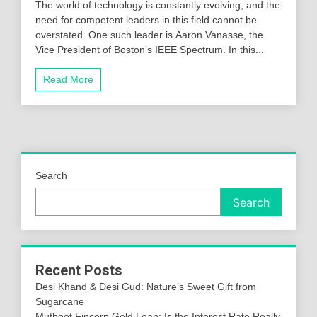
The world of technology is constantly evolving, and the
need for competent leaders in this field cannot be
overstated. One such leader is Aaron Vanasse, the
Vice President of Boston’s IEEE Spectrum. In this...
Read More
Search
Search
Recent Posts
Desi Khand & Desi Gud: Nature’s Sweet Gift from
Sugarcane
Muthoot Fincorp Gold Loan: Is the Interest Rate Really