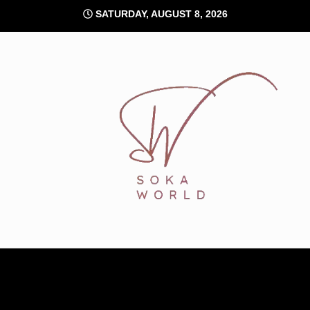
Skip
SATURDAY, AUGUST 8, 2026
to
content
Soka World