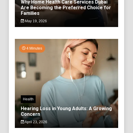
Why Home Health Care Services Dubai
Are Becoming the Preferred Choice for
Families
May 19, 2026
4 Minutes
Health
Hearing Loss in Young Adults: A Growing
Concern
April 23, 2026