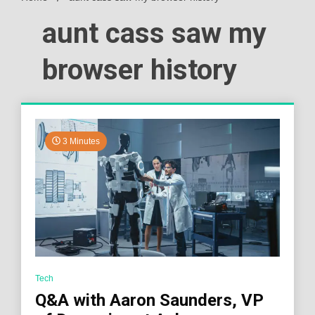
aunt cass saw my
browser history
3 Minutes
Tech
Q&A with Aaron Saunders, VP