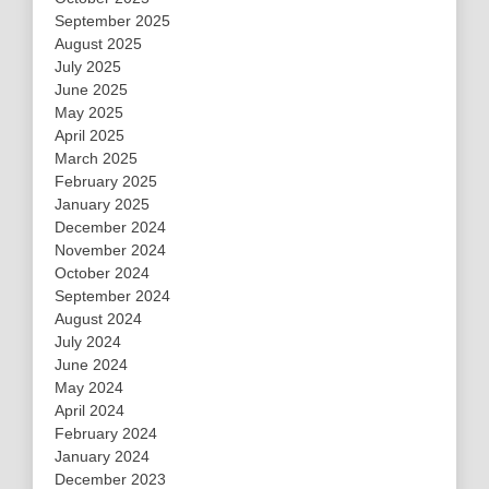
September 2025
August 2025
July 2025
June 2025
May 2025
April 2025
March 2025
February 2025
January 2025
December 2024
November 2024
October 2024
September 2024
August 2024
July 2024
June 2024
May 2024
April 2024
February 2024
January 2024
December 2023