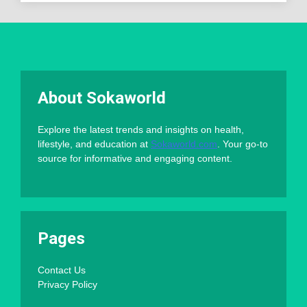
About Sokaworld
Explore the latest trends and insights on health,
lifestyle, and education at
Sokaworld.com
. Your go-to
source for informative and engaging content.
Pages
Contact Us
Privacy Policy