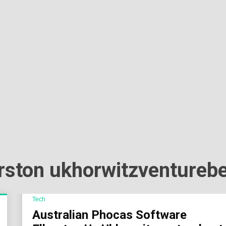
Sok
Wor
erston ukhorwitzventureb
Tech
Australian Phocas Software