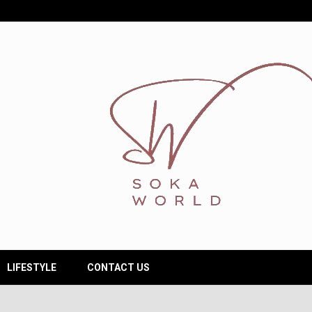
LIFESTYLE
CONTACT US