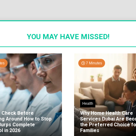
YOU MAY HAVE MISSED!
tes
7 Minutes
Health
o Check Before
Why Home Health Care
ng Around How to Stop
Services Dubai Are Be
 Burps Complete
the Preferred Choice fo
l in 2026
Families