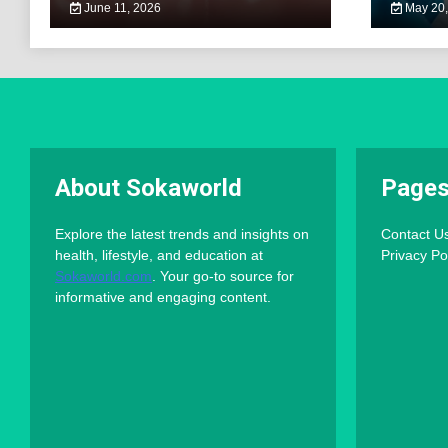
June 11, 2026
May 20,
About Sokaworld
Page
Explore the latest trends and insights on
Contact U
health, lifestyle, and education at
Privacy Po
Sokaworld.com
. Your go-to source for
informative and engaging content.