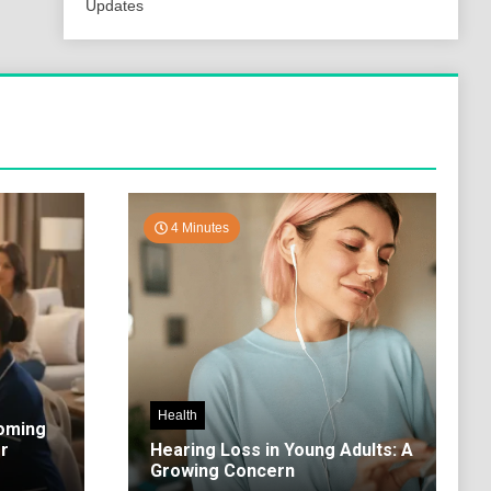
Updates
4 Minutes
Health
coming
r
Hearing Loss in Young Adults: A
Growing Concern