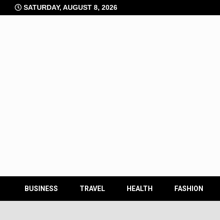
Skip
SATURDAY, AUGUST 8, 2026
to
content
BUSINESS
TRAVEL
HEALTH
FASHION