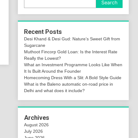
Search
Recent Posts
Desi Khand & Desi Gud: Nature’s Sweet Gift from
Sugarcane
Muthoot Fincorp Gold Loan: Is the Interest Rate
Really the Lowest?
What an Investment Programme Looks Like When
It Is Built Around the Founder
Homecoming Dress With a Slit: A Bold Style Guide
What is the Baleno automatic on-road price in
Delhi and what does it include?
Archives
August 2026
July 2026
June 2026