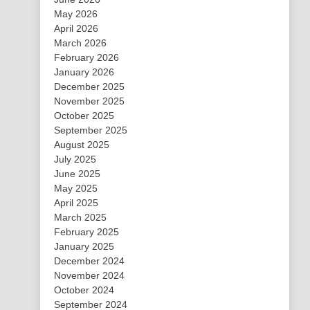
May 2026
April 2026
March 2026
February 2026
January 2026
December 2025
November 2025
October 2025
September 2025
August 2025
July 2025
June 2025
May 2025
April 2025
March 2025
February 2025
January 2025
December 2024
November 2024
October 2024
September 2024