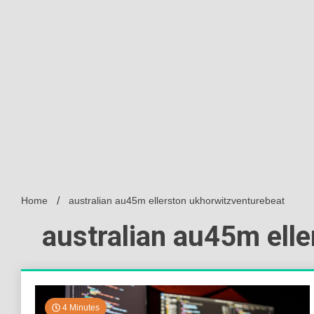
Home
australian au45m ellerston ukhorwitzventurebeat
australian au45m ell
4 Minutes