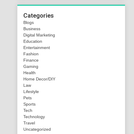
Categories
Blogs
Business
Digital Marketing
Education
Entertainment
Fashion
Finance
Gaming
Health
Home Decor/DIY
Law
Lifestyle
Pets
Sports
Tech
Technology
Travel
Uncategorized