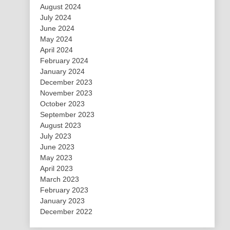
August 2024
July 2024
June 2024
May 2024
April 2024
February 2024
January 2024
December 2023
November 2023
October 2023
September 2023
August 2023
July 2023
June 2023
May 2023
April 2023
March 2023
February 2023
January 2023
December 2022