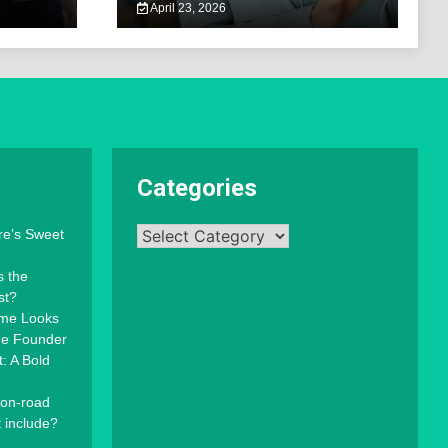
April 23, 2026
Categories
Categories
re’s Sweet
s the
st?
mme Looks
the Founder
: A Bold
 on-road
t include?