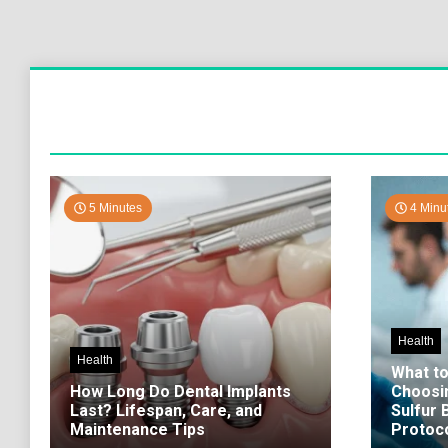
5 Minutes
4 Minu
Health
Health
What t
How Long Do Dental Implants
Choosi
Last? Lifespan, Care, and
Sulfur
Maintenance Tips
Protoco