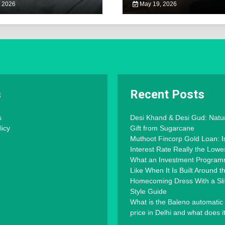
 2026
May 19, 2026
s
Recent Posts
s
Desi Khand & Desi Gud: Natu
licy
Gift from Sugarcane
Muthoot Fincorp Gold Loan: I
Interest Rate Really the Lowe
What an Investment Progra
Like When It Is Built Around 
Homecoming Dress With a Slit
Style Guide
What is the Baleno automatic
price in Delhi and what does i