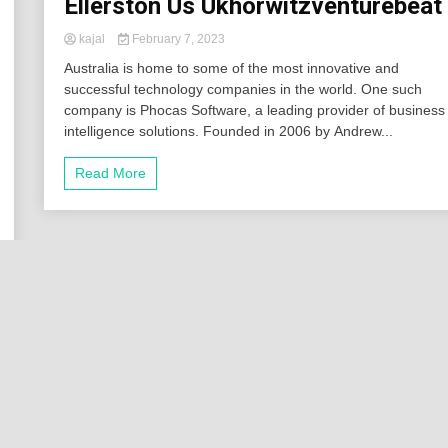
Ellerston Us Ukhorwitzventurebeat
kajal
February 7, 2023
Australia is home to some of the most innovative and
successful technology companies in the world. One such
company is Phocas Software, a leading provider of business
intelligence solutions. Founded in 2006 by Andrew...
Read More