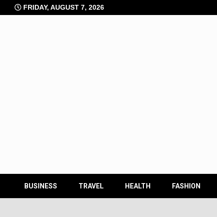
Skip
FRIDAY, AUGUST 7, 2026
to
content
BUSINESS
TRAVEL
HEALTH
FASHION