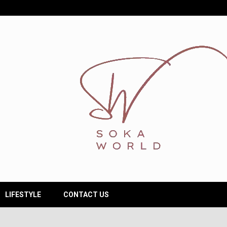
LIFESTYLE
CONTACT US