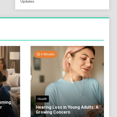
Updates
4 Minutes
Health
coming
r
Hearing Loss in Young Adults: A
Growing Concern