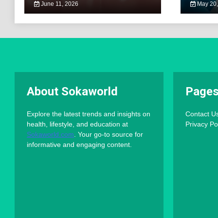
June 11, 2026
May 20,
About Sokaworld
Page
Explore the latest trends and insights on
Contact U
health, lifestyle, and education at
Privacy Po
Sokaworld.com
. Your go-to source for
informative and engaging content.