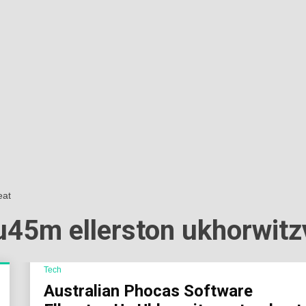
Sok
Wor
eat
au45m ellerston ukhorwit
Tech
Australian Phocas Software