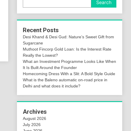
Search
Recent Posts
Desi Khand & Desi Gud: Nature’s Sweet Gift from
Sugarcane
Muthoot Fincorp Gold Loan: Is the Interest Rate
Really the Lowest?
What an Investment Programme Looks Like When
It Is Built Around the Founder
Homecoming Dress With a Slit: A Bold Style Guide
What is the Baleno automatic on-road price in
Delhi and what does it include?
Archives
August 2026
July 2026
June 2026