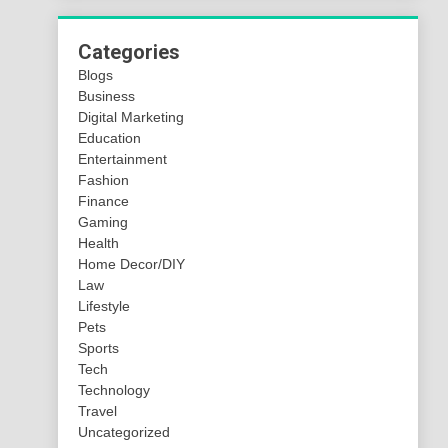
Categories
Blogs
Business
Digital Marketing
Education
Entertainment
Fashion
Finance
Gaming
Health
Home Decor/DIY
Law
Lifestyle
Pets
Sports
Tech
Technology
Travel
Uncategorized