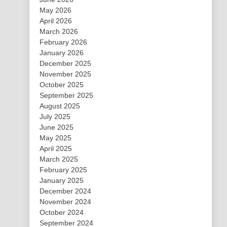
May 2026
April 2026
March 2026
February 2026
January 2026
December 2025
November 2025
October 2025
September 2025
August 2025
July 2025
June 2025
May 2025
April 2025
March 2025
February 2025
January 2025
December 2024
November 2024
October 2024
September 2024