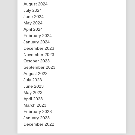
August 2024
July 2024
June 2024
May 2024
April 2024
February 2024
January 2024
December 2023
November 2023
October 2023
September 2023
August 2023
July 2023
June 2023
May 2023
April 2023
March 2023
February 2023
January 2023
December 2022