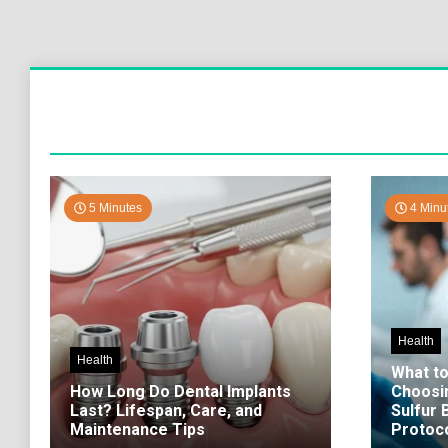
5 Minutes
4 Minu
Health
Health
What t
How Long Do Dental Implants
Choosi
Last? Lifespan, Care, and
Sulfur
Maintenance Tips
Protoco