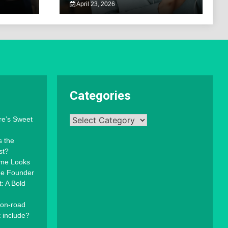
April 23, 2026
Categories
Categories
re’s Sweet
s the
st?
mme Looks
the Founder
: A Bold
 on-road
t include?