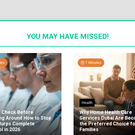
YOU MAY HAVE MISSED!
tes
7 Minutes
Health
o Check Before
Why Home Health Care
ng Around How to Stop
Services Dubai Are Be
 Burps Complete
the Preferred Choice fo
l in 2026
Families