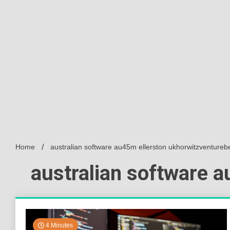
Home
australian software au45m ellerston ukhorwitzventureb
australian software 
4 Minutes