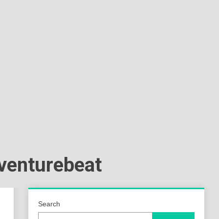
a
ld
zventurebeat
Search