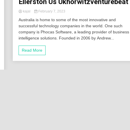
Ellerston Us Ukhorwitzventurebeat
kajal
February 7, 2023
Australia is home to some of the most innovative and
successful technology companies in the world. One such
company is Phocas Software, a leading provider of business
intelligence solutions. Founded in 2006 by Andrew...
Read More