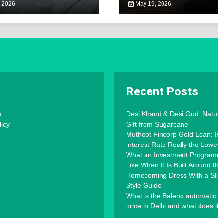
 2026
May 19, 2026
s
Recent Posts
s
Desi Khand & Desi Gud: Natu
licy
Gift from Sugarcane
Muthoot Fincorp Gold Loan: I
Interest Rate Really the Lowe
What an Investment Progra
Like When It Is Built Around 
Homecoming Dress With a Slit
Style Guide
What is the Baleno automatic
price in Delhi and what does i