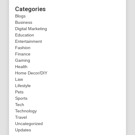
Categories
Blogs
Business
Digital Marketing
Education
Entertainment
Fashion
Finance
Gaming
Health
Home Decor/DIY
Law
Lifestyle
Pets
Sports
Tech
Technology
Travel
Uncategorized
Updates