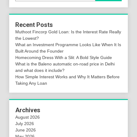
Recent Posts
Muthoot Fincorp Gold Loan: Is the Interest Rate Really
the Lowest?
What an Investment Programme Looks Like When It Is
Built Around the Founder
Homecoming Dress With a Slit: A Bold Style Guide
What is the Baleno automatic on-road price in Delhi
and what does it include?
How Simple Interest Works and Why It Matters Before
Taking Any Loan
Archives
August 2026
July 2026
June 2026
May 2026