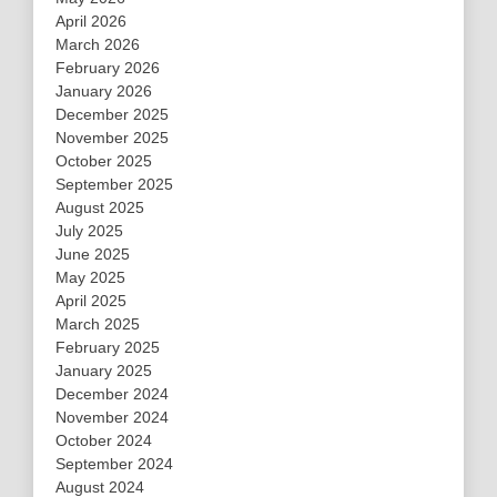
April 2026
March 2026
February 2026
January 2026
December 2025
November 2025
October 2025
September 2025
August 2025
July 2025
June 2025
May 2025
April 2025
March 2025
February 2025
January 2025
December 2024
November 2024
October 2024
September 2024
August 2024