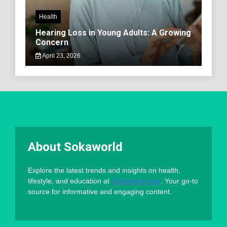
Health
Hearing Loss in Young Adults: A Growing
Concern
April 23, 2026
About Sokaworld
Explore the latest trends and insights on health,
lifestyle, and education at
Sokaworld.com
. Your go-to
source for informative and engaging content.