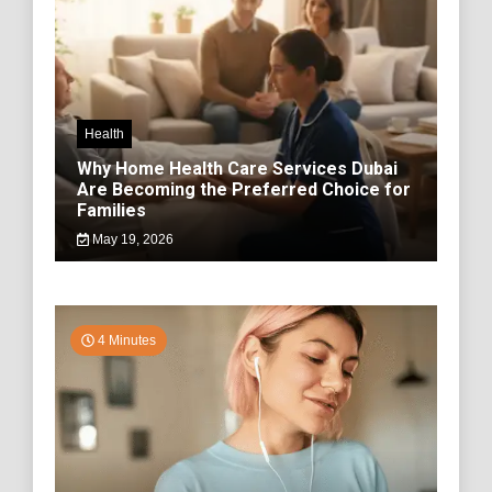
Health
Why Home Health Care Services Dubai
Are Becoming the Preferred Choice for
Families
May 19, 2026
4 Minutes