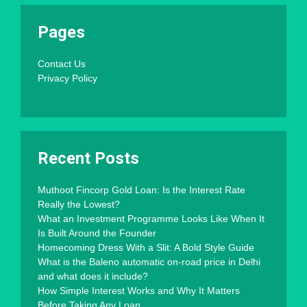
Pages
Contact Us
Privacy Policy
Recent Posts
Muthoot Fincorp Gold Loan: Is the Interest Rate
Really the Lowest?
What an Investment Programme Looks Like When It
Is Built Around the Founder
Homecoming Dress With a Slit: A Bold Style Guide
What is the Baleno automatic on-road price in Delhi
and what does it include?
How Simple Interest Works and Why It Matters
Before Taking Any Loan