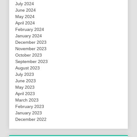
July 2024
June 2024
May 2024
April 2024
February 2024
January 2024
December 2023
November 2023
October 2023
September 2023
August 2023
July 2023
June 2023
May 2023
April 2023
March 2023
February 2023
January 2023
December 2022