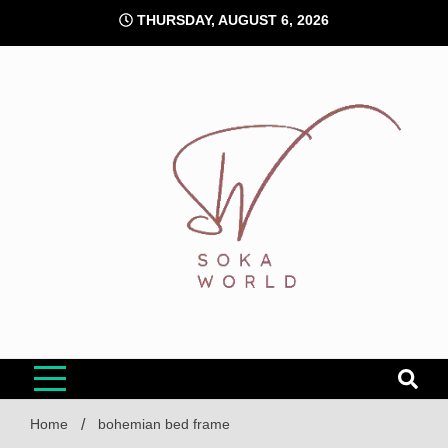
Skip
THURSDAY, AUGUST 6, 2026
to
content
Soka World
Home
bohemian bed frame