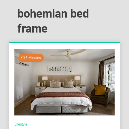
bohemian bed
frame
6 Minutes
Lifestyle