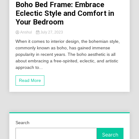
Boho Bed Frame: Embrace
Eclectic Style and Comfort in
Your Bedroom
Anshul
July 27, 2023
When it comes to interior design, the bohemian style,
commonly known as boho, has gained immense
popularity in recent years. The boho aesthetic is all
about embracing a free-spirited, eclectic, and artistic
approach to...
Read More
Search
Search