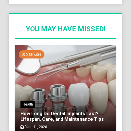
YOU MAY HAVE MISSED!
5 Minutes
Health
How Long Do Dental Implants Last?
Lifespan, Care, and Maintenance Tips
June 11, 2026