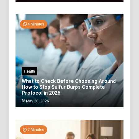
4 Minutes
Health
What to Check Before Choosing Around
How to Stop Sulfur Burps Complete
Protocol in 2026
May 20, 2026
7 Minutes