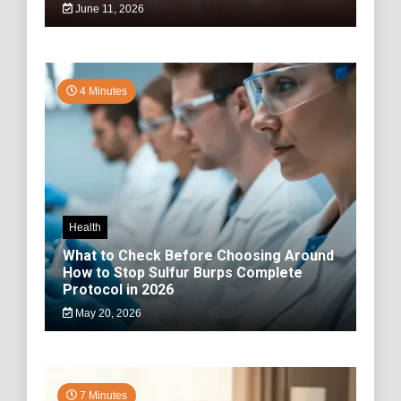
June 11, 2026
4 Minutes
Health
What to Check Before Choosing Around
How to Stop Sulfur Burps Complete
Protocol in 2026
May 20, 2026
7 Minutes