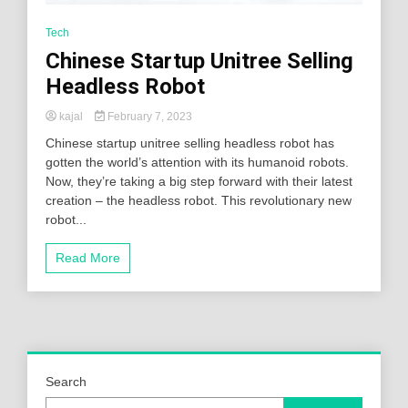
Tech
Chinese Startup Unitree Selling
Headless Robot
kajal
February 7, 2023
Chinese startup unitree selling headless robot has
gotten the world’s attention with its humanoid robots.
Now, they’re taking a big step forward with their latest
creation – the headless robot. This revolutionary new
robot...
Read More
Search