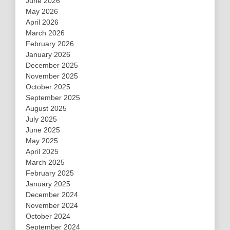
June 2026
May 2026
April 2026
March 2026
February 2026
January 2026
December 2025
November 2025
October 2025
September 2025
August 2025
July 2025
June 2025
May 2025
April 2025
March 2025
February 2025
January 2025
December 2024
November 2024
October 2024
September 2024