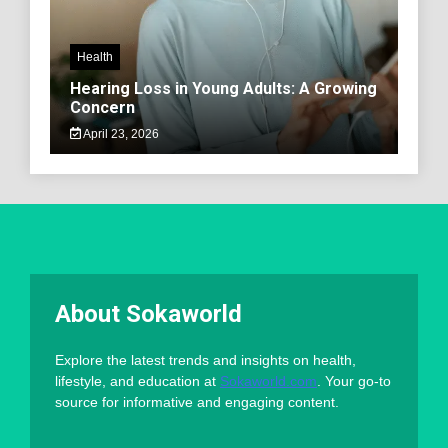
Health
Hearing Loss in Young Adults: A Growing
Concern
April 23, 2026
About Sokaworld
Explore the latest trends and insights on health,
lifestyle, and education at
Sokaworld.com
. Your go-to
source for informative and engaging content.