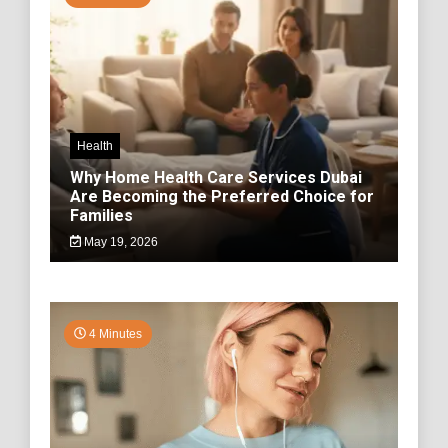
Health
Why Home Health Care Services Dubai
Are Becoming the Preferred Choice for
Families
May 19, 2026
4 Minutes