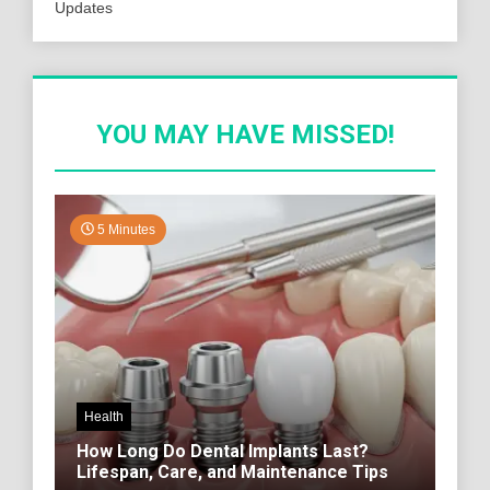
Updates
YOU MAY HAVE MISSED!
5 Minutes
Health
How Long Do Dental Implants Last?
Lifespan, Care, and Maintenance Tips