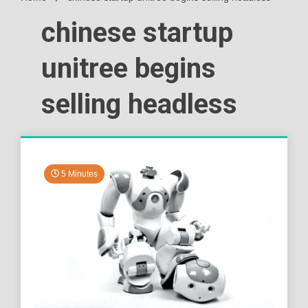
chinese startup
unitree begins
selling headless
5 Minutes