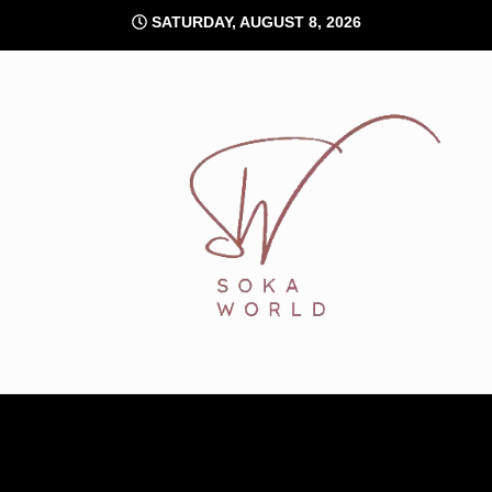
Skip
SATURDAY, AUGUST 8, 2026
to
content
Soka World