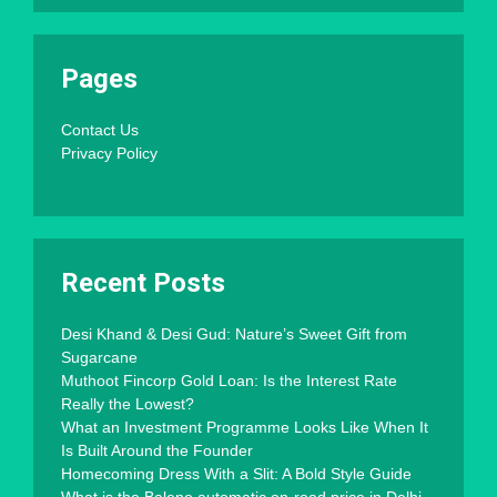
Pages
Contact Us
Privacy Policy
Recent Posts
Desi Khand & Desi Gud: Nature’s Sweet Gift from
Sugarcane
Muthoot Fincorp Gold Loan: Is the Interest Rate
Really the Lowest?
What an Investment Programme Looks Like When It
Is Built Around the Founder
Homecoming Dress With a Slit: A Bold Style Guide
What is the Baleno automatic on-road price in Delhi