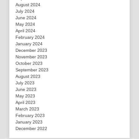
August 2024
July 2024
June 2024
May 2024
April 2024
February 2024
January 2024
December 2023
November 2023
October 2023
September 2023
August 2023
July 2023
June 2023
May 2023
April 2023
March 2023
February 2023
January 2023
December 2022