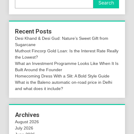
Search
Recent Posts
Desi Khand & Desi Gud: Nature’s Sweet Gift from
Sugarcane
Muthoot Fincorp Gold Loan: Is the Interest Rate Really
the Lowest?
What an Investment Programme Looks Like When It Is
Built Around the Founder
Homecoming Dress With a Slit: A Bold Style Guide
What is the Baleno automatic on-road price in Delhi
and what does it include?
Archives
August 2026
July 2026