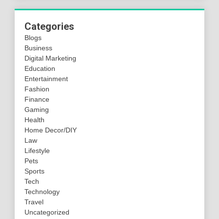
Categories
Blogs
Business
Digital Marketing
Education
Entertainment
Fashion
Finance
Gaming
Health
Home Decor/DIY
Law
Lifestyle
Pets
Sports
Tech
Technology
Travel
Uncategorized