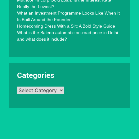
Muthoot Fincorp Gold Loan: Is the Interest Rate
Really the Lowest?
What an Investment Programme Looks Like When It
Is Built Around the Founder
Homecoming Dress With a Slit: A Bold Style Guide
What is the Baleno automatic on-road price in Delhi
and what does it include?
Categories
Categories