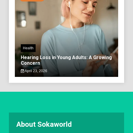
Health
Hearing Loss in Young Adults: A Growing
Concern
April 23, 2026
About Sokaworld