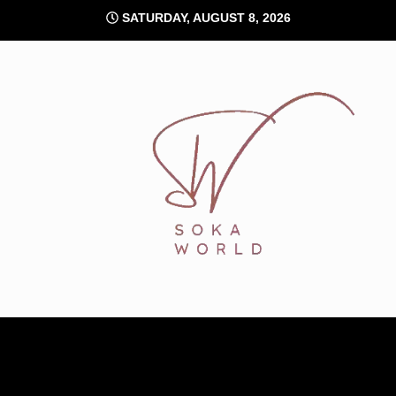
Skip
SATURDAY, AUGUST 8, 2026
to
content
Soka World