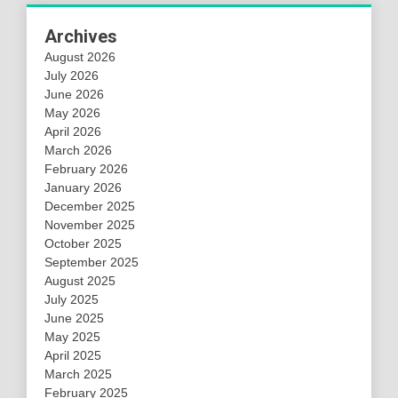
Archives
August 2026
July 2026
June 2026
May 2026
April 2026
March 2026
February 2026
January 2026
December 2025
November 2025
October 2025
September 2025
August 2025
July 2025
June 2025
May 2025
April 2025
March 2025
February 2025