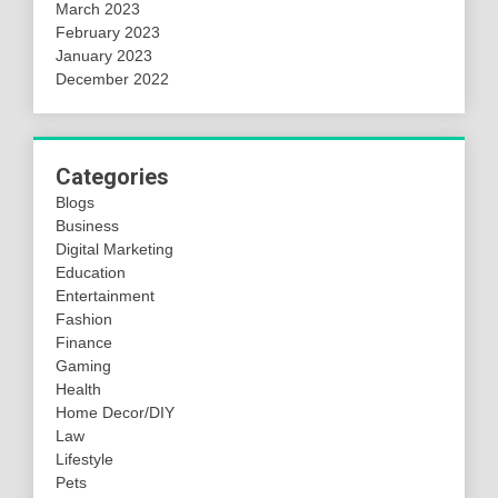
March 2023
February 2023
January 2023
December 2022
Categories
Blogs
Business
Digital Marketing
Education
Entertainment
Fashion
Finance
Gaming
Health
Home Decor/DIY
Law
Lifestyle
Pets