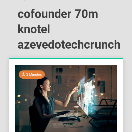
cofounder 70m
knotel
azevedotechcrunch
3 Minutes