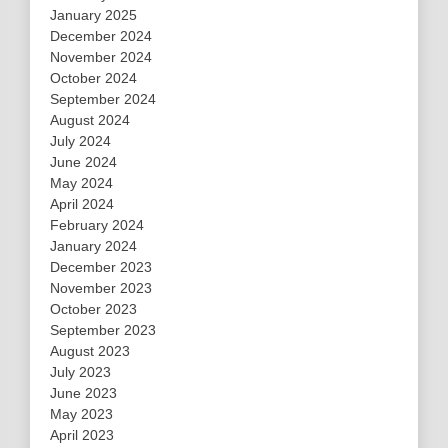
January 2025
December 2024
November 2024
October 2024
September 2024
August 2024
July 2024
June 2024
May 2024
April 2024
February 2024
January 2024
December 2023
November 2023
October 2023
September 2023
August 2023
July 2023
June 2023
May 2023
April 2023