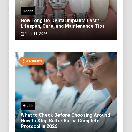
Health
How Long Do Dental Implants Last?
Lifespan, Care, and Maintenance Tips
June 11, 2026
4 Minutes
Health
What to Check Before Choosing Around
How to Stop Sulfur Burps Complete
Protocol in 2026