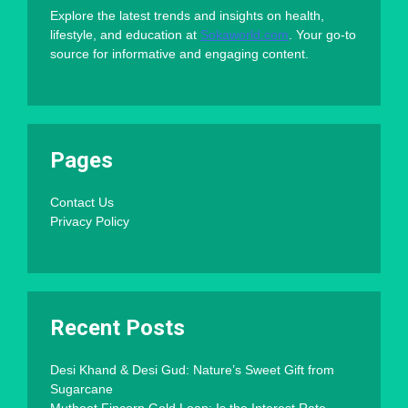
Explore the latest trends and insights on health,
lifestyle, and education at
Sokaworld.com
. Your go-to
source for informative and engaging content.
Pages
Contact Us
Privacy Policy
Recent Posts
Desi Khand & Desi Gud: Nature’s Sweet Gift from
Sugarcane