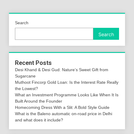
Search
Search
Recent Posts
Desi Khand & Desi Gud: Nature’s Sweet Gift from
Sugarcane
Muthoot Fincorp Gold Loan: Is the Interest Rate Really
the Lowest?
What an Investment Programme Looks Like When It Is
Built Around the Founder
Homecoming Dress With a Slit: A Bold Style Guide
What is the Baleno automatic on-road price in Delhi
and what does it include?