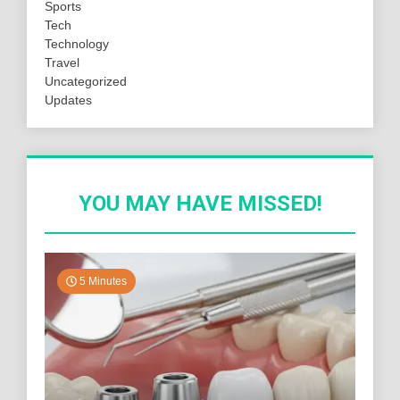
Sports
Tech
Technology
Travel
Uncategorized
Updates
YOU MAY HAVE MISSED!
5 Minutes