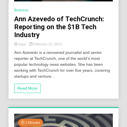
Business
Ann Azevedo of TechCrunch:
Reporting on the $1B Tech
Industry
kajal
February 15, 2023
Ann Azevedo is a renowned journalist and senior
reporter at TechCrunch, one of the world’s most
popular technology news websites. She has been
working with TechCrunch for over five years, covering
startups and venture...
Read More
2 Minutes