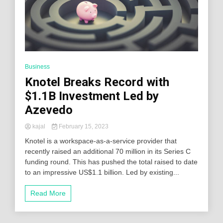
Business
Knotel Breaks Record with
$1.1B Investment Led by
Azevedo
kajal
February 15, 2023
Knotel is a workspace-as-a-service provider that
recently raised an additional 70 million in its Series C
funding round. This has pushed the total raised to date
to an impressive US$1.1 billion. Led by existing...
Read More