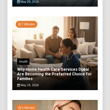
May 20, 2026
7 Minutes
Health
Why Home Health Care Services Dubai
Are Becoming the Preferred Choice for
Families
May 19, 2026
4 Minutes