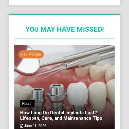
YOU MAY HAVE MISSED!
5 Minutes
Health
How Long Do Dental Implants Last?
Lifespan, Care, and Maintenance Tips
June 11, 2026