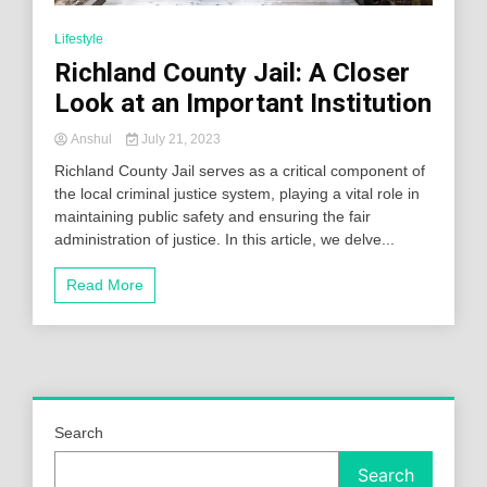
Lifestyle
Richland County Jail: A Closer
Look at an Important Institution
Anshul
July 21, 2023
Richland County Jail serves as a critical component of
the local criminal justice system, playing a vital role in
maintaining public safety and ensuring the fair
administration of justice. In this article, we delve...
Read More
Search
Search