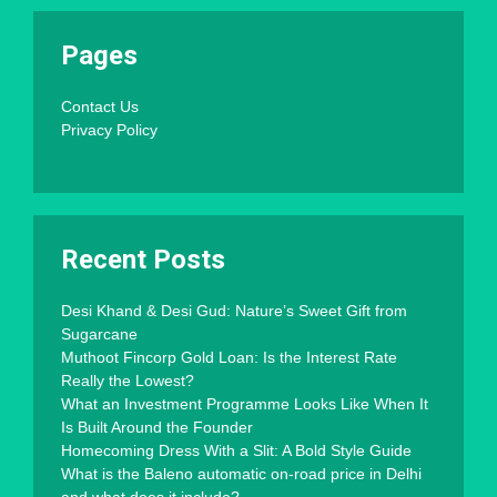
Pages
Contact Us
Privacy Policy
Recent Posts
Desi Khand & Desi Gud: Nature’s Sweet Gift from
Sugarcane
Muthoot Fincorp Gold Loan: Is the Interest Rate
Really the Lowest?
What an Investment Programme Looks Like When It
Is Built Around the Founder
Homecoming Dress With a Slit: A Bold Style Guide
What is the Baleno automatic on-road price in Delhi