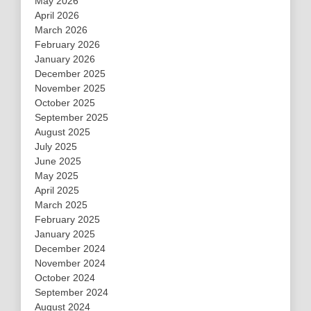
May 2026
April 2026
March 2026
February 2026
January 2026
December 2025
November 2025
October 2025
September 2025
August 2025
July 2025
June 2025
May 2025
April 2025
March 2025
February 2025
January 2025
December 2024
November 2024
October 2024
September 2024
August 2024