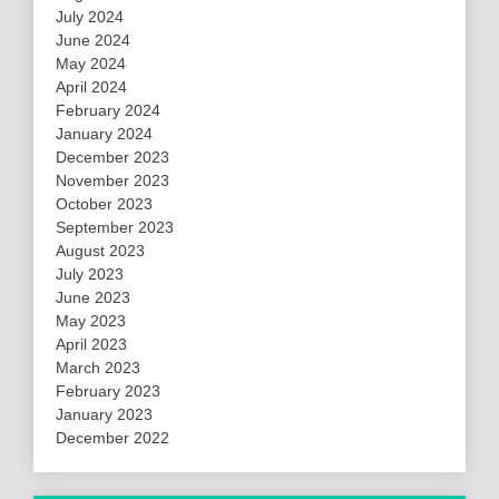
July 2024
June 2024
May 2024
April 2024
February 2024
January 2024
December 2023
November 2023
October 2023
September 2023
August 2023
July 2023
June 2023
May 2023
April 2023
March 2023
February 2023
January 2023
December 2022