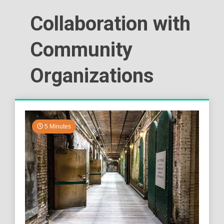
Collaboration with
Community
Organizations
5 Minutes