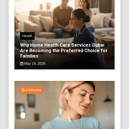
Health
Why Home Health Care Services Dubai
Are Becoming the Preferred Choice for
Families
May 19, 2026
4 Minutes