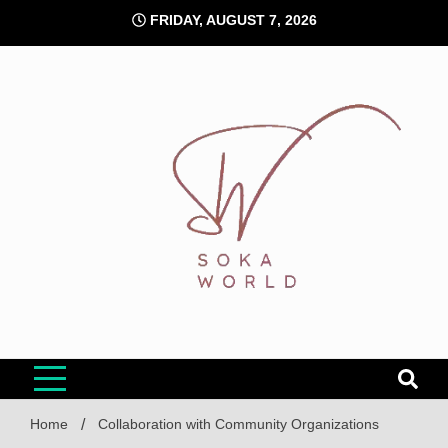
Skip
FRIDAY, AUGUST 7, 2026
to
content
Soka World
Home
Collaboration with Community Organizations