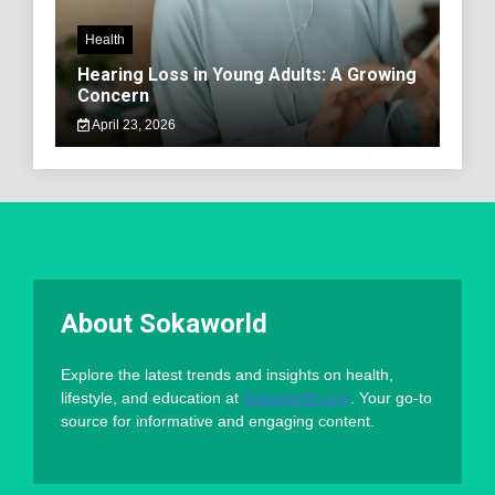
Health
Hearing Loss in Young Adults: A Growing
Concern
April 23, 2026
About Sokaworld
Explore the latest trends and insights on health,
lifestyle, and education at
Sokaworld.com
. Your go-to
source for informative and engaging content.