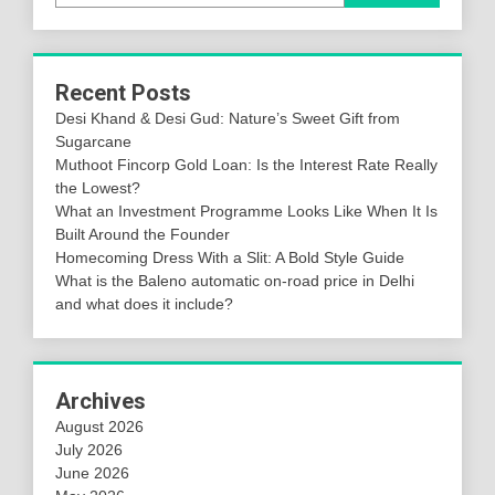
Recent Posts
Desi Khand & Desi Gud: Nature’s Sweet Gift from
Sugarcane
Muthoot Fincorp Gold Loan: Is the Interest Rate Really
the Lowest?
What an Investment Programme Looks Like When It Is
Built Around the Founder
Homecoming Dress With a Slit: A Bold Style Guide
What is the Baleno automatic on-road price in Delhi
and what does it include?
Archives
August 2026
July 2026
June 2026