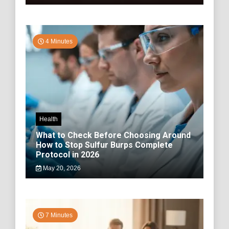
4 Minutes
Health
What to Check Before Choosing Around
How to Stop Sulfur Burps Complete
Protocol in 2026
May 20, 2026
7 Minutes