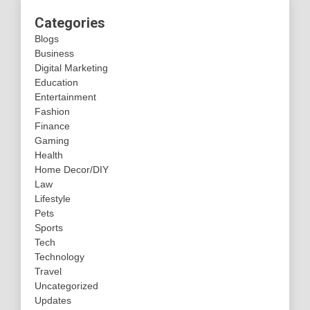
Categories
Blogs
Business
Digital Marketing
Education
Entertainment
Fashion
Finance
Gaming
Health
Home Decor/DIY
Law
Lifestyle
Pets
Sports
Tech
Technology
Travel
Uncategorized
Updates