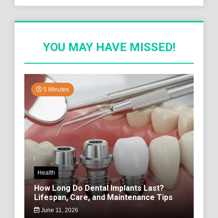
YOU MAY HAVE MISSED!
5 Minutes
Health
How Long Do Dental Implants Last?
Lifespan, Care, and Maintenance Tips
June 11, 2026