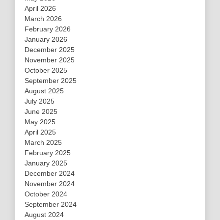
April 2026
March 2026
February 2026
January 2026
December 2025
November 2025
October 2025
September 2025
August 2025
July 2025
June 2025
May 2025
April 2025
March 2025
February 2025
January 2025
December 2024
November 2024
October 2024
September 2024
August 2024