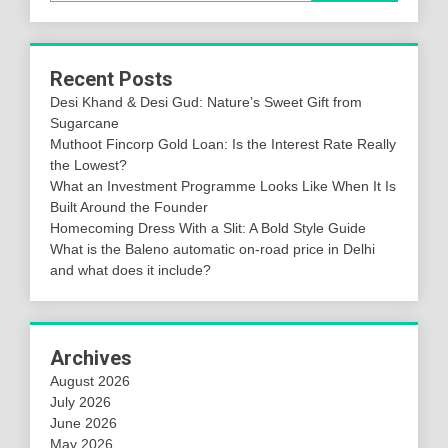
Recent Posts
Desi Khand & Desi Gud: Nature’s Sweet Gift from
Sugarcane
Muthoot Fincorp Gold Loan: Is the Interest Rate Really
the Lowest?
What an Investment Programme Looks Like When It Is
Built Around the Founder
Homecoming Dress With a Slit: A Bold Style Guide
What is the Baleno automatic on-road price in Delhi
and what does it include?
Archives
August 2026
July 2026
June 2026
May 2026