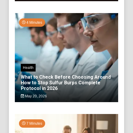
4 Minutes
Health
What to Check Before Choosing Around
How to Stop Sulfur Burps Complete
Protocol in 2026
May 20, 2026
7 Minutes