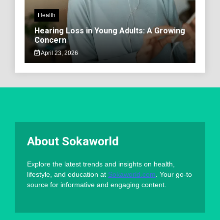
Health
Hearing Loss in Young Adults: A Growing
Concern
April 23, 2026
About Sokaworld
Explore the latest trends and insights on health,
lifestyle, and education at
Sokaworld.com
. Your go-to
source for informative and engaging content.