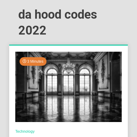
da hood codes
2022
3 Minutes
Technology