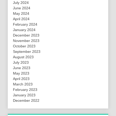
July 2024
June 2024
May 2024
April 2024
February 2024
January 2024
December 2023
November 2023
October 2023
September 2023
August 2023
July 2023
June 2023
May 2023
April 2023
March 2023
February 2023
January 2023
December 2022