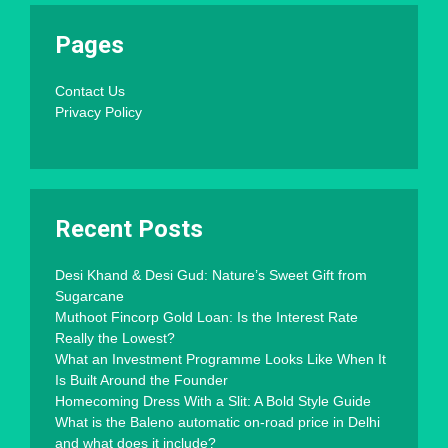
Pages
Contact Us
Privacy Policy
Recent Posts
Desi Khand & Desi Gud: Nature’s Sweet Gift from
Sugarcane
Muthoot Fincorp Gold Loan: Is the Interest Rate
Really the Lowest?
What an Investment Programme Looks Like When It
Is Built Around the Founder
Homecoming Dress With a Slit: A Bold Style Guide
What is the Baleno automatic on-road price in Delhi
and what does it include?