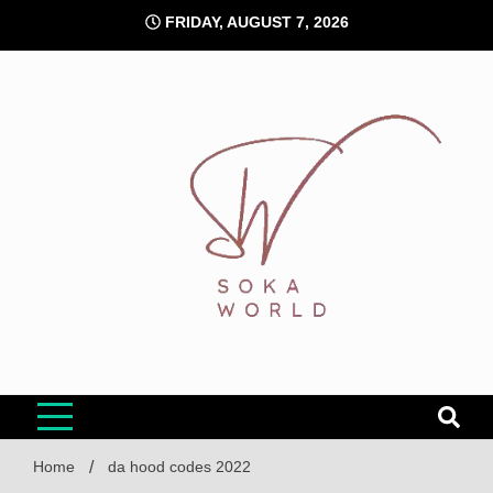
Skip
FRIDAY, AUGUST 7, 2026
to
content
Soka World
Home
da hood codes 2022