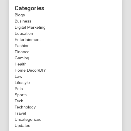
Categories
Blogs
Business
Digital Marketing
Education
Entertainment
Fashion
Finance
Gaming
Health
Home Decor/DIY
Law
Lifestyle
Pets
Sports
Tech
Technology
Travel
Uncategorized
Updates