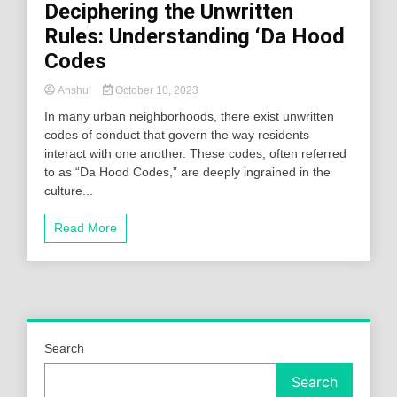
Deciphering the Unwritten
Rules: Understanding ‘Da Hood
Codes
Anshul
October 10, 2023
In many urban neighborhoods, there exist unwritten
codes of conduct that govern the way residents
interact with one another. These codes, often referred
to as “Da Hood Codes,” are deeply ingrained in the
culture...
Read More
Search
Search