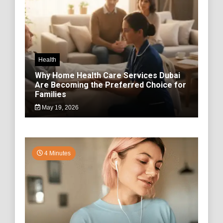
Health
Why Home Health Care Services Dubai
Are Becoming the Preferred Choice for
Families
May 19, 2026
4 Minutes