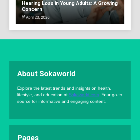
Hearing Loss in Young Adults: A Growing
Concern
April 23, 2026
About Sokaworld
Explore the latest trends and insights on health,
lifestyle, and education at
Sokaworld.com
. Your go-to
source for informative and engaging content.
Pages