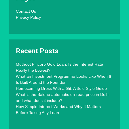
Contact Us
Privacy Policy
Recent Posts
Muthoot Fincorp Gold Loan: Is the Interest Rate
Really the Lowest?
What an Investment Programme Looks Like When It
Is Built Around the Founder
Homecoming Dress With a Slit: A Bold Style Guide
What is the Baleno automatic on-road price in Delhi
and what does it include?
How Simple Interest Works and Why It Matters
Before Taking Any Loan