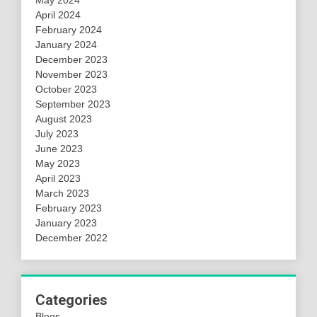
April 2024
February 2024
January 2024
December 2023
November 2023
October 2023
September 2023
August 2023
July 2023
June 2023
May 2023
April 2023
March 2023
February 2023
January 2023
December 2022
Categories
Blogs