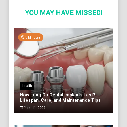
YOU MAY HAVE MISSED!
5 Minutes
Health
How Long Do Dental Implants Last?
Lifespan, Care, and Maintenance Tips
June 11, 2026