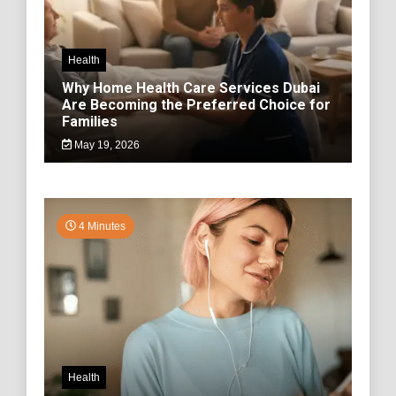
Health
Why Home Health Care Services Dubai
Are Becoming the Preferred Choice for
Families
May 19, 2026
4 Minutes
Health