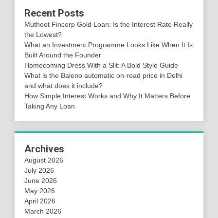
Recent Posts
Muthoot Fincorp Gold Loan: Is the Interest Rate Really
the Lowest?
What an Investment Programme Looks Like When It Is
Built Around the Founder
Homecoming Dress With a Slit: A Bold Style Guide
What is the Baleno automatic on-road price in Delhi
and what does it include?
How Simple Interest Works and Why It Matters Before
Taking Any Loan
Archives
August 2026
July 2026
June 2026
May 2026
April 2026
March 2026