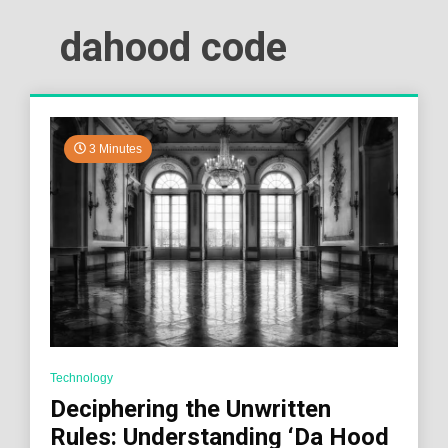
dahood code
3 Minutes
Technology
Deciphering the Unwritten
Rules: Understanding ‘Da Hood