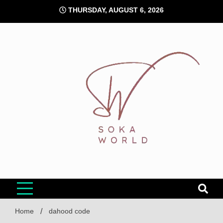
Skip
THURSDAY, AUGUST 6, 2026
to
content
Soka World
Home
dahood code