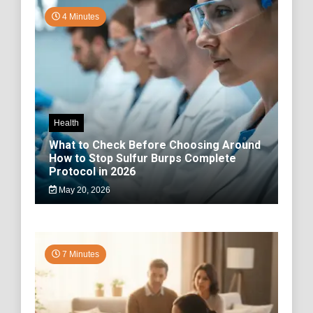
4 Minutes
Health
What to Check Before Choosing Around
How to Stop Sulfur Burps Complete
Protocol in 2026
May 20, 2026
7 Minutes