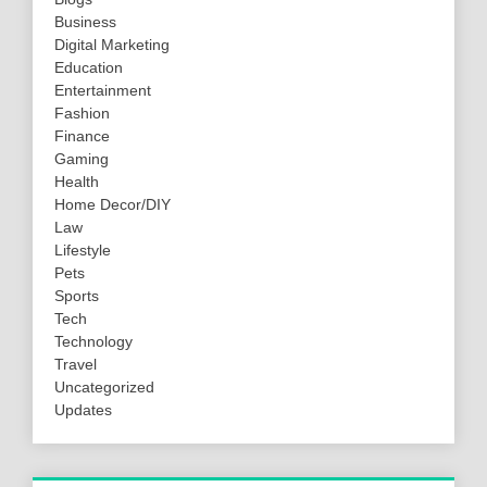
Business
Digital Marketing
Education
Entertainment
Fashion
Finance
Gaming
Health
Home Decor/DIY
Law
Lifestyle
Pets
Sports
Tech
Technology
Travel
Uncategorized
Updates