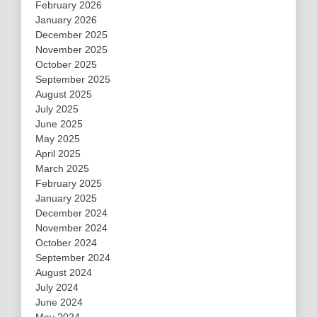
February 2026
January 2026
December 2025
November 2025
October 2025
September 2025
August 2025
July 2025
June 2025
May 2025
April 2025
March 2025
February 2025
January 2025
December 2024
November 2024
October 2024
September 2024
August 2024
July 2024
June 2024
May 2024