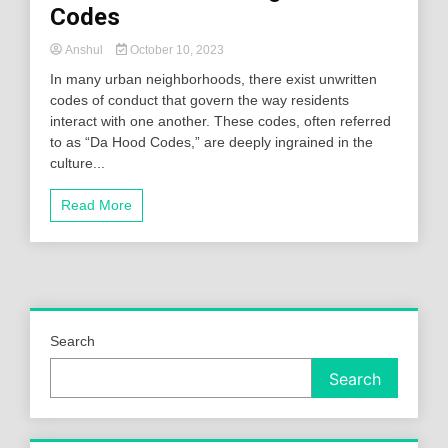
Codes
Anshul
October 10, 2023
In many urban neighborhoods, there exist unwritten
codes of conduct that govern the way residents
interact with one another. These codes, often referred
to as “Da Hood Codes,” are deeply ingrained in the
culture...
Read More
Search
Search