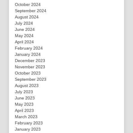
October 2024
September 2024
August 2024
July 2024
June 2024
May 2024
April 2024
February 2024
January 2024
December 2023
November 2023
October 2023
September 2023
August 2023
July 2023
June 2023
May 2023
April 2023
March 2023
February 2023
January 2023