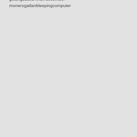
monerogatlanbleepingcomputer