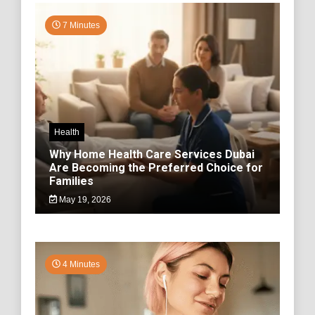
7 Minutes
Health
Why Home Health Care Services Dubai
Are Becoming the Preferred Choice for
Families
May 19, 2026
4 Minutes