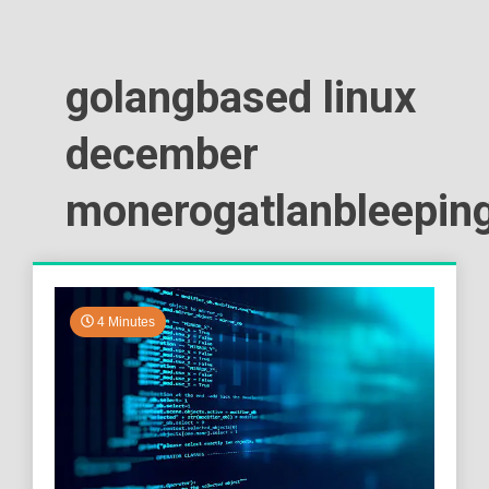
golangbased linux
december
monerogatlanbleepin
4 Minutes