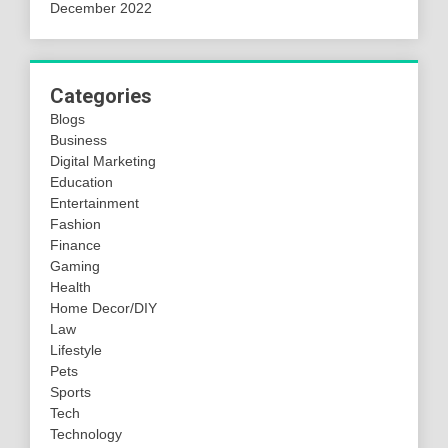
December 2022
Categories
Blogs
Business
Digital Marketing
Education
Entertainment
Fashion
Finance
Gaming
Health
Home Decor/DIY
Law
Lifestyle
Pets
Sports
Tech
Technology