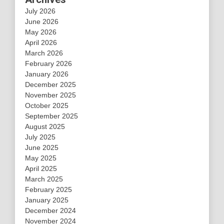
July 2026
June 2026
May 2026
April 2026
March 2026
February 2026
January 2026
December 2025
November 2025
October 2025
September 2025
August 2025
July 2025
June 2025
May 2025
April 2025
March 2025
February 2025
January 2025
December 2024
November 2024