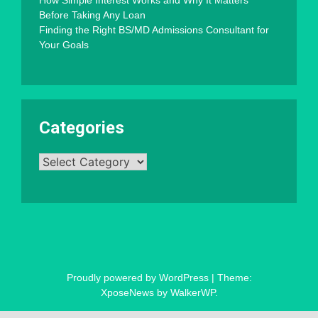
Before Taking Any Loan
Finding the Right BS/MD Admissions Consultant for
Your Goals
Categories
Categories
Proudly powered by WordPress
|
Theme:
XposeNews by
WalkerWP
.