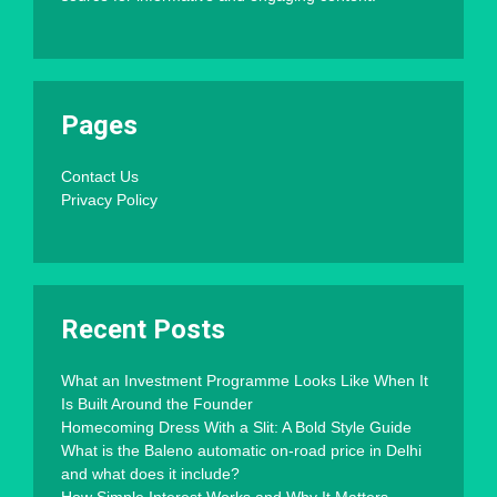
Pages
Contact Us
Privacy Policy
Recent Posts
What an Investment Programme Looks Like When It
Is Built Around the Founder
Homecoming Dress With a Slit: A Bold Style Guide
What is the Baleno automatic on-road price in Delhi
and what does it include?
How Simple Interest Works and Why It Matters