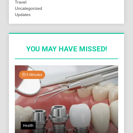
Travel
Uncategorized
Updates
YOU MAY HAVE MISSED!
5 Minutes
Health