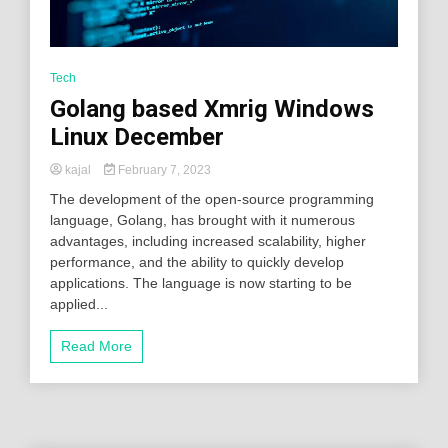
Tech
Golang based Xmrig Windows
Linux December
kajal
February 7, 2023
The development of the open-source programming
language, Golang, has brought with it numerous
advantages, including increased scalability, higher
performance, and the ability to quickly develop
applications. The language is now starting to be
applied...
Read More