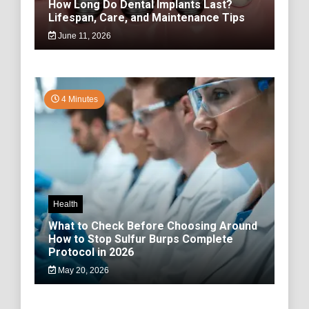
How Long Do Dental Implants Last?
Lifespan, Care, and Maintenance Tips
June 11, 2026
4 Minutes
Health
What to Check Before Choosing Around
How to Stop Sulfur Burps Complete
Protocol in 2026
May 20, 2026