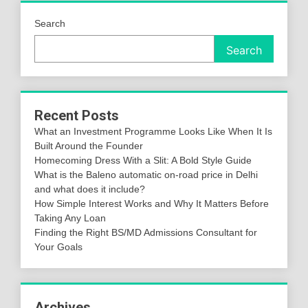
Search
Search
Recent Posts
What an Investment Programme Looks Like When It Is
Built Around the Founder
Homecoming Dress With a Slit: A Bold Style Guide
What is the Baleno automatic on-road price in Delhi
and what does it include?
How Simple Interest Works and Why It Matters Before
Taking Any Loan
Finding the Right BS/MD Admissions Consultant for
Your Goals
Archives