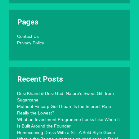
Pages
Contact Us
Privacy Policy
Recent Posts
Desi Khand & Desi Gud: Nature’s Sweet Gift from
Sugarcane
Muthoot Fincorp Gold Loan: Is the Interest Rate
Really the Lowest?
What an Investment Programme Looks Like When It
Is Built Around the Founder
Homecoming Dress With a Slit: A Bold Style Guide
What is the Baleno automatic on-road price in Delhi