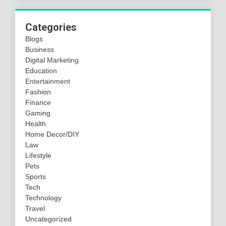
Categories
Blogs
Business
Digital Marketing
Education
Entertainment
Fashion
Finance
Gaming
Health
Home Decor/DIY
Law
Lifestyle
Pets
Sports
Tech
Technology
Travel
Uncategorized