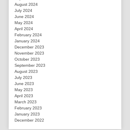
August 2024
July 2024
June 2024
May 2024
April 2024
February 2024
January 2024
December 2023
November 2023
October 2023
September 2023
August 2023
July 2023
June 2023
May 2023
April 2023
March 2023
February 2023
January 2023
December 2022