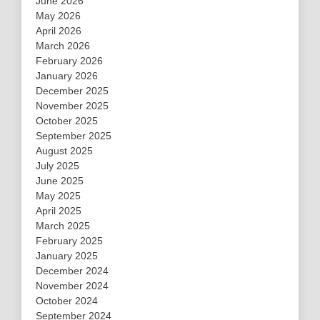
June 2026
May 2026
April 2026
March 2026
February 2026
January 2026
December 2025
November 2025
October 2025
September 2025
August 2025
July 2025
June 2025
May 2025
April 2025
March 2025
February 2025
January 2025
December 2024
November 2024
October 2024
September 2024