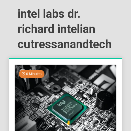
intel labs dr.
richard intelian
cutressanandtech
6 Minutes