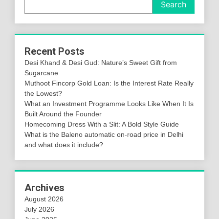
Search
Recent Posts
Desi Khand & Desi Gud: Nature’s Sweet Gift from
Sugarcane
Muthoot Fincorp Gold Loan: Is the Interest Rate Really
the Lowest?
What an Investment Programme Looks Like When It Is
Built Around the Founder
Homecoming Dress With a Slit: A Bold Style Guide
What is the Baleno automatic on-road price in Delhi
and what does it include?
Archives
August 2026
July 2026