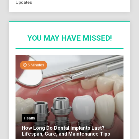
Updates
YOU MAY HAVE MISSED!
5 Minutes
Health
How Long Do Dental Implants Last?
Lifespan, Care, and Maintenance Tips