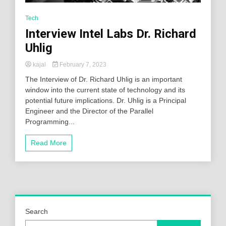
Tech
Interview Intel Labs Dr. Richard
Uhlig
kajal
February 7, 2023
The Interview of Dr. Richard Uhlig is an important
window into the current state of technology and its
potential future implications. Dr. Uhlig is a Principal
Engineer and the Director of the Parallel
Programming...
Read More
Search