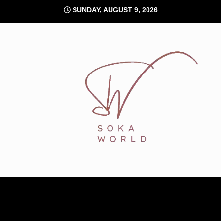
Skip
SUNDAY, AUGUST 9, 2026
to
content
Soka World