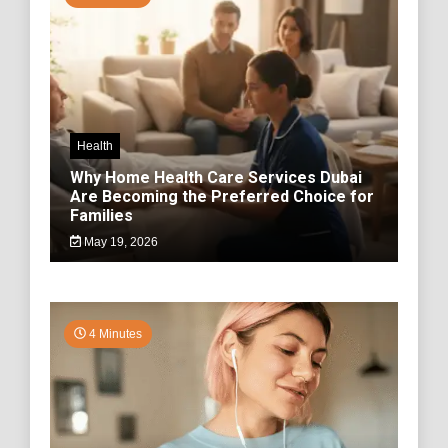
Health
Why Home Health Care Services Dubai
Are Becoming the Preferred Choice for
Families
May 19, 2026
4 Minutes