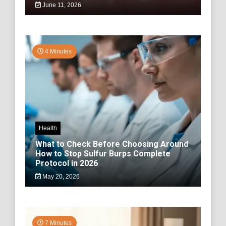
June 11, 2026
4 Minutes
Health
What to Check Before Choosing Around
How to Stop Sulfur Burps Complete
Protocol in 2026
May 20, 2026
7 Minutes