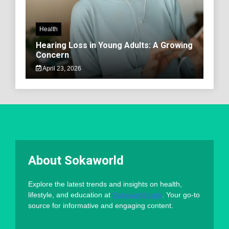
Health
Hearing Loss in Young Adults: A Growing
Concern
April 23, 2026
About Sokaworld
Explore the latest trends and insights on health,
lifestyle, and education at
Sokaworld.com
. Your go-to
source for informative and engaging content.