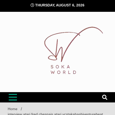
Skip
THURSDAY, AUGUST 6, 2026
to
content
Soka World
Home
interview atari fred chesnais atari vcstakahashiventurebeat