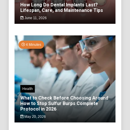
How Long Do Dental Implants Last?
Lifespan, Care, and Maintenance Tips
June 11, 2026
4 Minutes
Health
What to Check Before Choosing Around
How to Stop Sulfur Burps Complete
Protocol in 2026
May 20, 2026