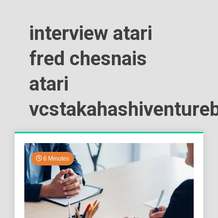
interview atari
fred chesnais
atari
vcstakahashiventure
6 Minutes