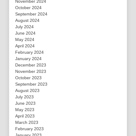
November 2024
October 2024
September 2024
August 2024
July 2024
June 2024
May 2024
April 2024
February 2024
January 2024
December 2023
November 2023
October 2023
September 2023
August 2023
July 2023
June 2023
May 2023
April 2023
March 2023
February 2023
January 2023