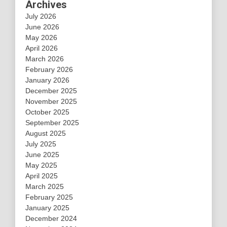
Archives
July 2026
June 2026
May 2026
April 2026
March 2026
February 2026
January 2026
December 2025
November 2025
October 2025
September 2025
August 2025
July 2025
June 2025
May 2025
April 2025
March 2025
February 2025
January 2025
December 2024