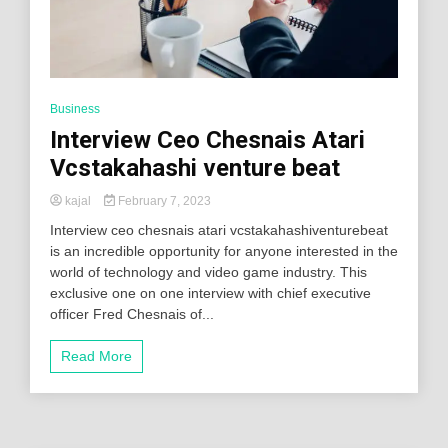
Business
Interview Ceo Chesnais Atari
Vcstakahashi venture beat
kajal
February 7, 2023
Interview ceo chesnais atari vcstakahashiventurebeat
is an incredible opportunity for anyone interested in the
world of technology and video game industry. This
exclusive one on one interview with chief executive
officer Fred Chesnais of...
Read More