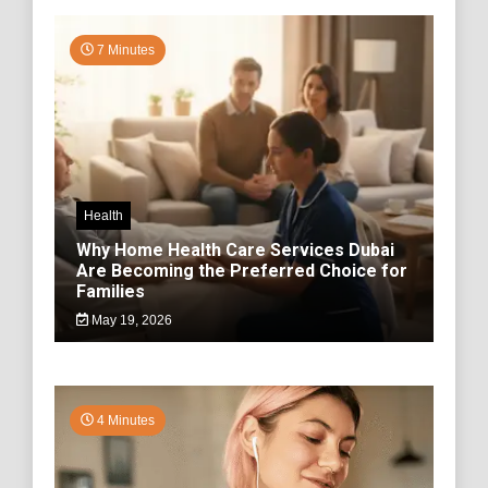
7 Minutes
Health
Why Home Health Care Services Dubai
Are Becoming the Preferred Choice for
Families
May 19, 2026
4 Minutes