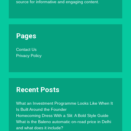
source for informative and engaging content.
Pages
Contact Us
Privacy Policy
Recent Posts
What an Investment Programme Looks Like When It
Is Built Around the Founder
Homecoming Dress With a Slit: A Bold Style Guide
What is the Baleno automatic on-road price in Delhi
and what does it include?