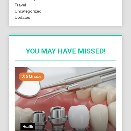
Travel
Uncategorized
Updates
YOU MAY HAVE MISSED!
5 Minutes
Health