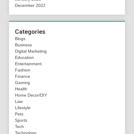
December 2022
Categories
Blogs
Business
Digital Marketing
Education
Entertainment
Fashion
Finance
Gaming
Health
Home Decor/DIY
Law
Lifestyle
Pets
Sports
Tech
Technology