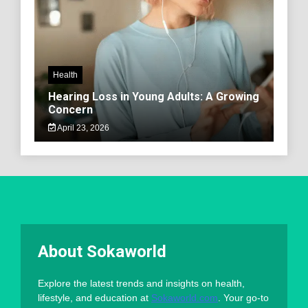
Health
Hearing Loss in Young Adults: A Growing
Concern
April 23, 2026
About Sokaworld
Explore the latest trends and insights on health,
lifestyle, and education at
Sokaworld.com
. Your go-to