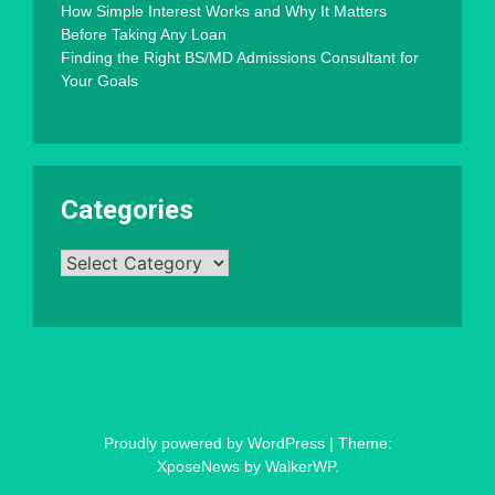
How Simple Interest Works and Why It Matters
Before Taking Any Loan
Finding the Right BS/MD Admissions Consultant for
Your Goals
Categories
Categories
Proudly powered by WordPress
|
Theme:
XposeNews by
WalkerWP
.