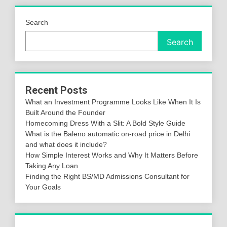
Search
Search
Recent Posts
What an Investment Programme Looks Like When It Is
Built Around the Founder
Homecoming Dress With a Slit: A Bold Style Guide
What is the Baleno automatic on-road price in Delhi
and what does it include?
How Simple Interest Works and Why It Matters Before
Taking Any Loan
Finding the Right BS/MD Admissions Consultant for
Your Goals