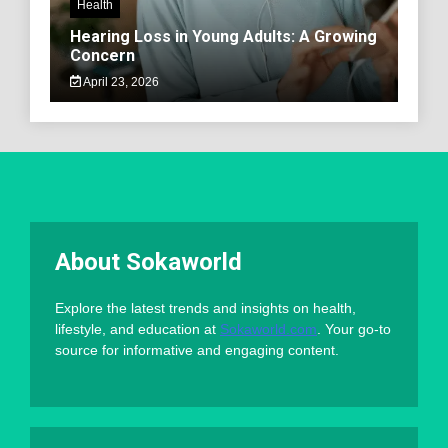
Health
Hearing Loss in Young Adults: A Growing
Concern
April 23, 2026
About Sokaworld
Explore the latest trends and insights on health,
lifestyle, and education at
Sokaworld.com
. Your go-to
source for informative and engaging content.