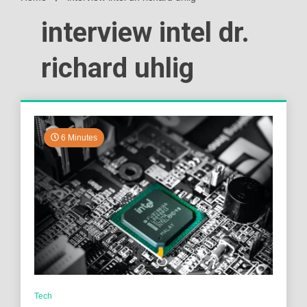
interview intel dr.
richard uhlig
6 Minutes
Tech