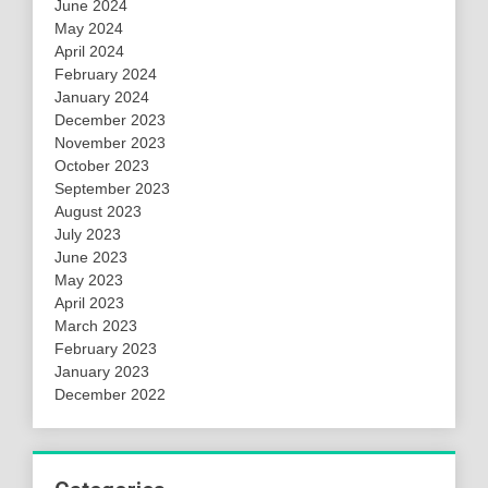
June 2024
May 2024
April 2024
February 2024
January 2024
December 2023
November 2023
October 2023
September 2023
August 2023
July 2023
June 2023
May 2023
April 2023
March 2023
February 2023
January 2023
December 2022