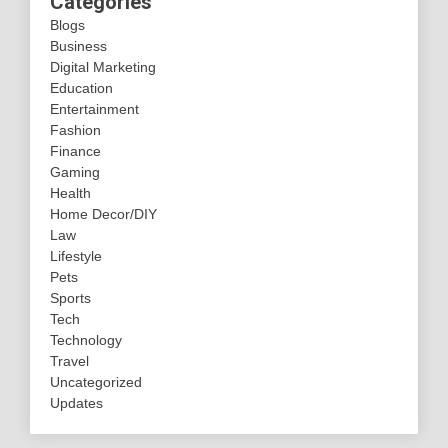
Categories
Blogs
Business
Digital Marketing
Education
Entertainment
Fashion
Finance
Gaming
Health
Home Decor/DIY
Law
Lifestyle
Pets
Sports
Tech
Technology
Travel
Uncategorized
Updates