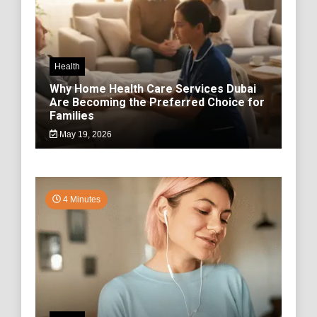
Health
Why Home Health Care Services Dubai
Are Becoming the Preferred Choice for
Families
May 19, 2026
4 Minutes