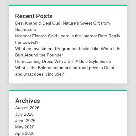
Recent Posts
Desi Khand & Desi Gud: Nature’s Sweet Gift from
Sugarcane
Muthoot Fincorp Gold Loan: Is the Interest Rate Really
the Lowest?
What an Investment Programme Looks Like When It Is
Built Around the Founder
Homecoming Dress With a Slit: A Bold Style Guide
What is the Baleno automatic on-road price in Delhi
and what does it include?
Archives
August 2026
July 2026
June 2026
May 2026
April 2026