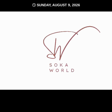
Skip
SUNDAY, AUGUST 9, 2026
to
content
Soka World