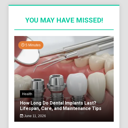
YOU MAY HAVE MISSED!
5 Minutes
Health
How Long Do Dental Implants Last?
Lifespan, Care, and Maintenance Tips
June 11, 2026