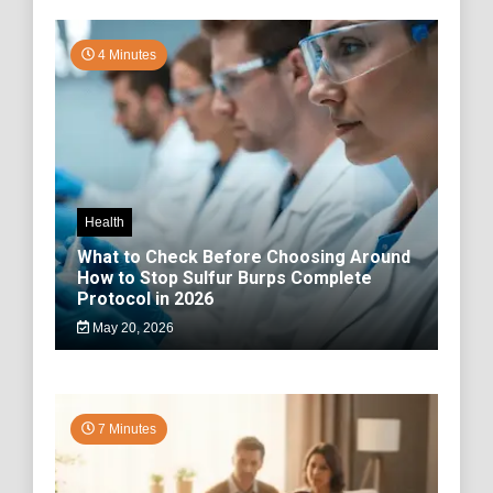
4 Minutes
Health
What to Check Before Choosing Around
How to Stop Sulfur Burps Complete
Protocol in 2026
May 20, 2026
7 Minutes