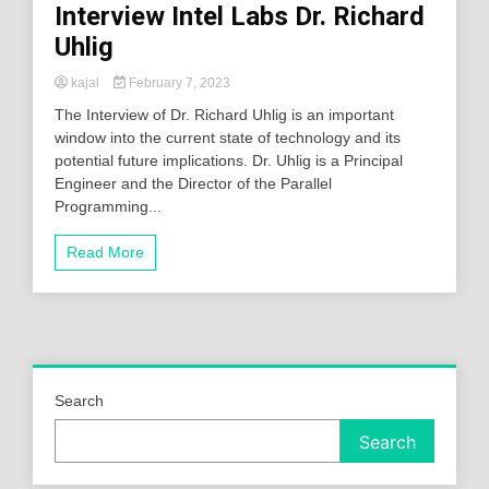
Interview Intel Labs Dr. Richard
Uhlig
kajal
February 7, 2023
The Interview of Dr. Richard Uhlig is an important
window into the current state of technology and its
potential future implications. Dr. Uhlig is a Principal
Engineer and the Director of the Parallel
Programming...
Read More
Search
Search