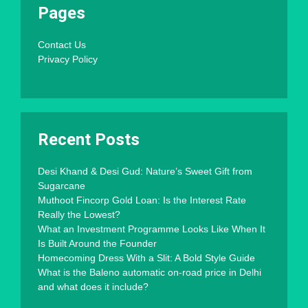
Pages
Contact Us
Privacy Policy
Recent Posts
Desi Khand & Desi Gud: Nature’s Sweet Gift from
Sugarcane
Muthoot Fincorp Gold Loan: Is the Interest Rate
Really the Lowest?
What an Investment Programme Looks Like When It
Is Built Around the Founder
Homecoming Dress With a Slit: A Bold Style Guide
What is the Baleno automatic on-road price in Delhi
and what does it include?