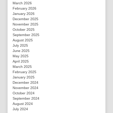
March 2026
February 2026
January 2026
December 2025
November 2025
October 2025
September 2025
August 2025
July 2025
June 2025
May 2025
April 2025
March 2025
February 2025
January 2025
December 2024
November 2024
October 2024
September 2024
August 2024
July 2024