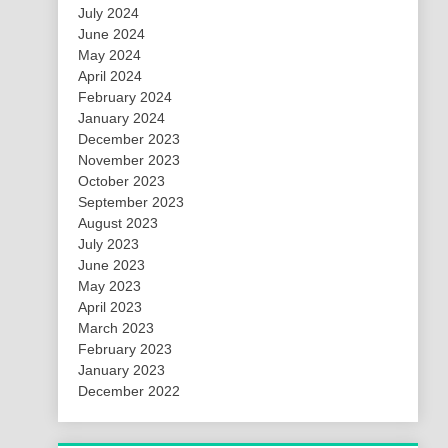
July 2024
June 2024
May 2024
April 2024
February 2024
January 2024
December 2023
November 2023
October 2023
September 2023
August 2023
July 2023
June 2023
May 2023
April 2023
March 2023
February 2023
January 2023
December 2022