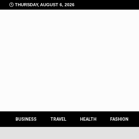
Skip
THURSDAY, AUGUST 6, 2026
to
content
BUSINESS
TRAVEL
HEALTH
FASHION