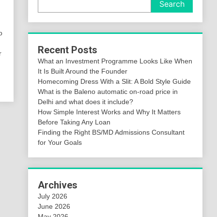
Search
o
Recent Posts
r
What an Investment Programme Looks Like When
It Is Built Around the Founder
Homecoming Dress With a Slit: A Bold Style Guide
What is the Baleno automatic on-road price in
Delhi and what does it include?
How Simple Interest Works and Why It Matters
Before Taking Any Loan
Finding the Right BS/MD Admissions Consultant
for Your Goals
Archives
July 2026
June 2026
May 2026