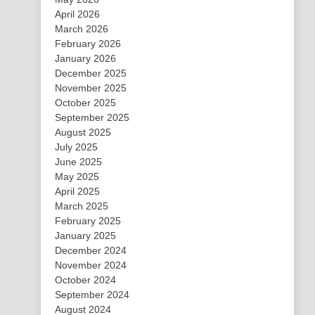
April 2026
March 2026
February 2026
January 2026
December 2025
November 2025
October 2025
September 2025
August 2025
July 2025
June 2025
May 2025
April 2025
March 2025
February 2025
January 2025
December 2024
November 2024
October 2024
September 2024
August 2024