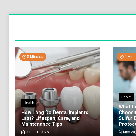
5 Minutes
4 Minu
Health
Health
What t
How Long Do Dental Implants
Choosi
Last? Lifespan, Care, and
Sulfur
Maintenance Tips
Protoco
June 11, 2026
May 20,