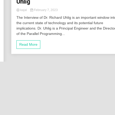
Uhlig
kajal
February 7, 2023
The Interview of Dr. Richard Uhlig is an important window int
the current state of technology and its potential future
implications. Dr. Uhlig is a Principal Engineer and the Directo
of the Parallel Programming...
Read More