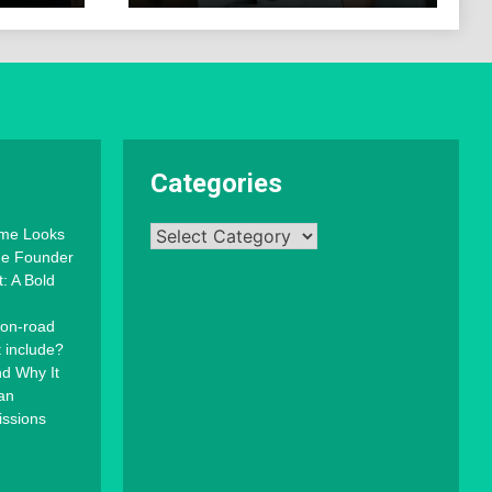
Categories
Categories
mme Looks
the Founder
: A Bold
 on-road
t include?
d Why It
an
issions