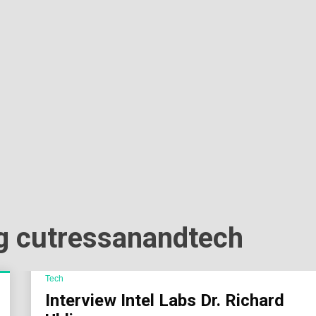
Sok
Wor
lig cutressanandtech
Tech
Interview Intel Labs Dr. Richard