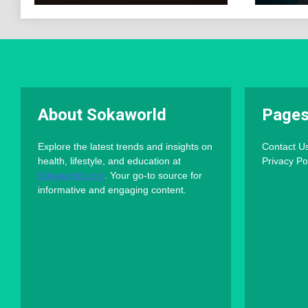
About Sokaworld
Page
Explore the latest trends and insights on
Contact U
health, lifestyle, and education at
Privacy Po
Sokaworld.com
. Your go-to source for
informative and engaging content.