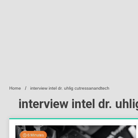
Home
interview intel dr. uhlig cutressanandtech
interview intel dr. uh
6 Minutes