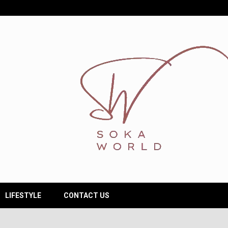
LIFESTYLE
CONTACT US