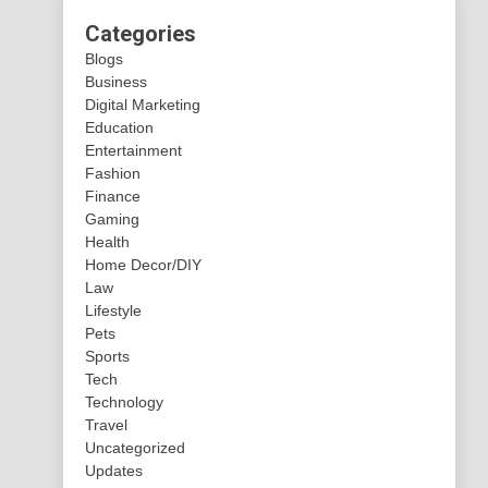
Categories
Blogs
Business
Digital Marketing
Education
Entertainment
Fashion
Finance
Gaming
Health
Home Decor/DIY
Law
Lifestyle
Pets
Sports
Tech
Technology
Travel
Uncategorized
Updates