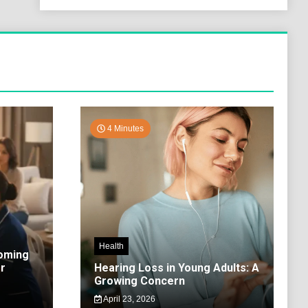
4 Minutes
Health
coming
r
Hearing Loss in Young Adults: A
Growing Concern
April 23, 2026