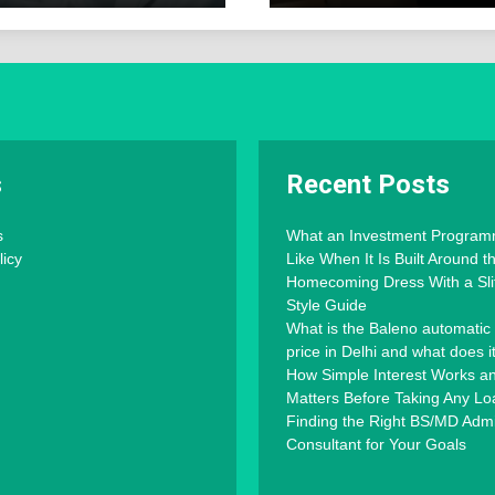
s
Recent Posts
s
What an Investment Progra
licy
Like When It Is Built Around 
Homecoming Dress With a Slit
Style Guide
What is the Baleno automatic
price in Delhi and what does i
How Simple Interest Works an
Matters Before Taking Any Lo
Finding the Right BS/MD Adm
Consultant for Your Goals