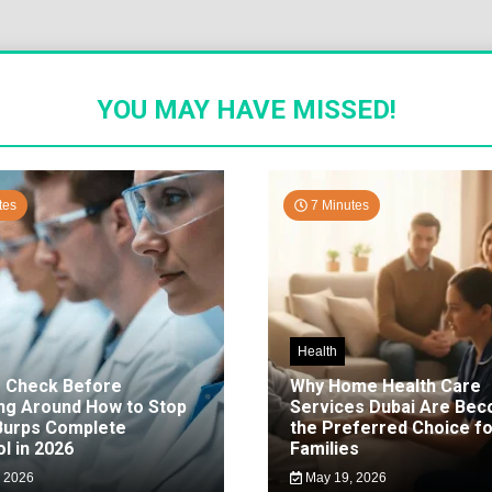
YOU MAY HAVE MISSED!
tes
7 Minutes
Health
o Check Before
Why Home Health Care
ng Around How to Stop
Services Dubai Are Be
 Burps Complete
the Preferred Choice fo
l in 2026
Families
 2026
May 19, 2026