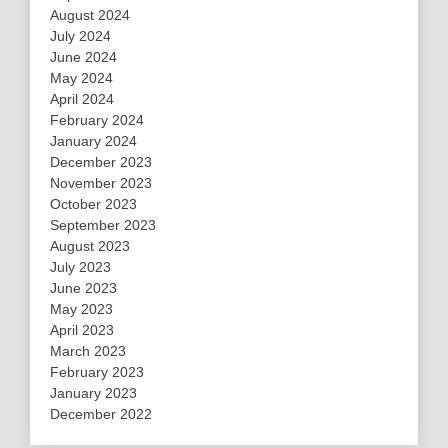
August 2024
July 2024
June 2024
May 2024
April 2024
February 2024
January 2024
December 2023
November 2023
October 2023
September 2023
August 2023
July 2023
June 2023
May 2023
April 2023
March 2023
February 2023
January 2023
December 2022