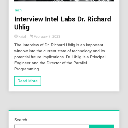
Tech
Interview Intel Labs Dr. Richard
Uhlig
kajal
February 7, 2023
The Interview of Dr. Richard Uhlig is an important
window into the current state of technology and its
potential future implications. Dr. Uhlig is a Principal
Engineer and the Director of the Parallel
Programming...
Read More
Search