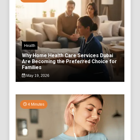
Health
Why Home Health Care Services Dubai
Are Becoming the Preferred Choice for
Families
May 19, 2026
4 Minutes