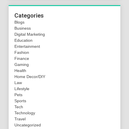
Categories
Blogs
Business
Digital Marketing
Education
Entertainment
Fashion
Finance
Gaming
Health
Home Decor/DIY
Law
Lifestyle
Pets
Sports
Tech
Technology
Travel
Uncategorized