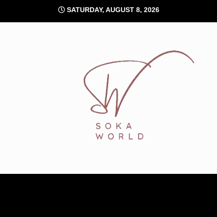
Skip
SATURDAY, AUGUST 8, 2026
to
content
Soka World