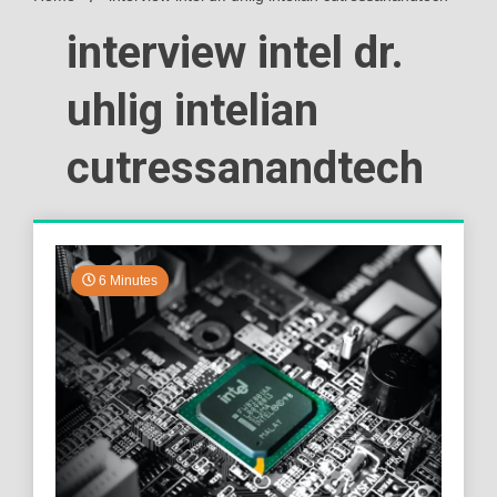
interview intel dr.
uhlig intelian
cutressanandtech
6 Minutes