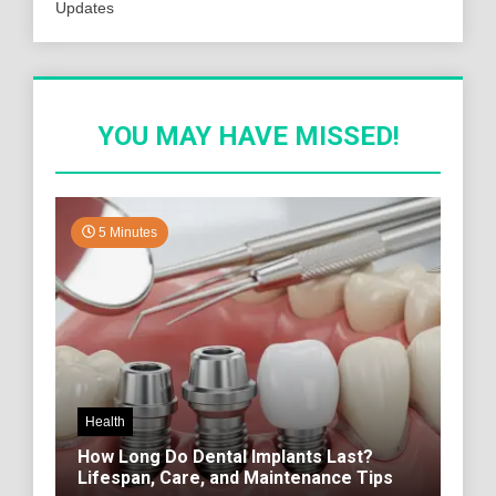
Updates
YOU MAY HAVE MISSED!
5 Minutes
Health
How Long Do Dental Implants Last?
Lifespan, Care, and Maintenance Tips