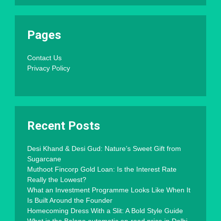
Pages
Contact Us
Privacy Policy
Recent Posts
Desi Khand & Desi Gud: Nature’s Sweet Gift from
Sugarcane
Muthoot Fincorp Gold Loan: Is the Interest Rate
Really the Lowest?
What an Investment Programme Looks Like When It
Is Built Around the Founder
Homecoming Dress With a Slit: A Bold Style Guide
What is the Baleno automatic on-road price in Delhi