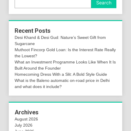
Search
Recent Posts
Desi Khand & Desi Gud: Nature’s Sweet Gift from
Sugarcane
Muthoot Fincorp Gold Loan: Is the Interest Rate Really
the Lowest?
What an Investment Programme Looks Like When It Is
Built Around the Founder
Homecoming Dress With a Slit: A Bold Style Guide
What is the Baleno automatic on-road price in Delhi
and what does it include?
Archives
August 2026
July 2026