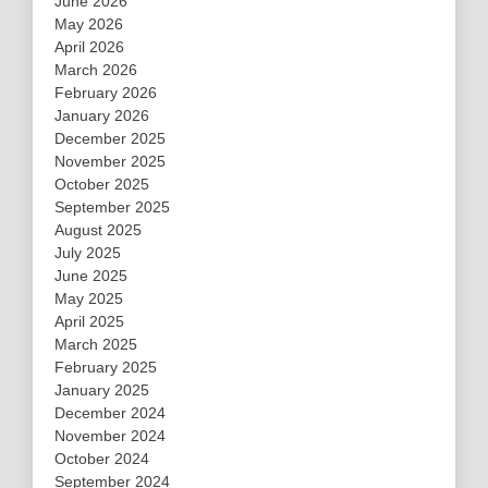
June 2026
May 2026
April 2026
March 2026
February 2026
January 2026
December 2025
November 2025
October 2025
September 2025
August 2025
July 2025
June 2025
May 2025
April 2025
March 2025
February 2025
January 2025
December 2024
November 2024
October 2024
September 2024