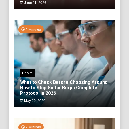
June 11, 2026
4 Minutes
Health
What to Check Before Choosing Around
How to Stop Sulfur Burps Complete
Protocol in 2026
May 20, 2026
7 Minutes