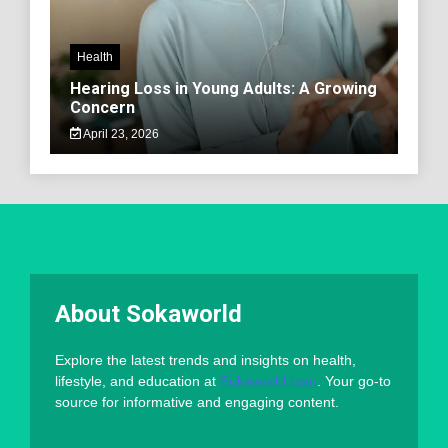
Health
Hearing Loss in Young Adults: A Growing
Concern
April 23, 2026
About Sokaworld
Explore the latest trends and insights on health,
lifestyle, and education at
Sokaworld.com
. Your go-to
source for informative and engaging content.