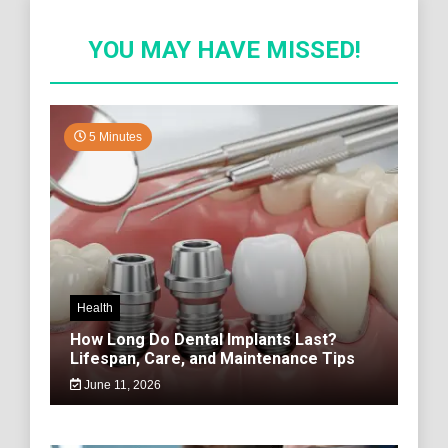
YOU MAY HAVE MISSED!
5 Minutes
Health
How Long Do Dental Implants Last?
Lifespan, Care, and Maintenance Tips
June 11, 2026