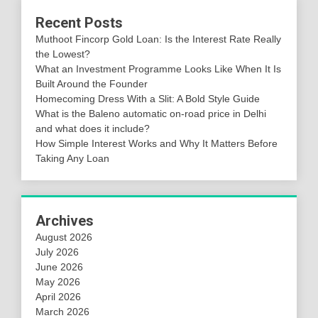
Recent Posts
Muthoot Fincorp Gold Loan: Is the Interest Rate Really
the Lowest?
What an Investment Programme Looks Like When It Is
Built Around the Founder
Homecoming Dress With a Slit: A Bold Style Guide
What is the Baleno automatic on-road price in Delhi
and what does it include?
How Simple Interest Works and Why It Matters Before
Taking Any Loan
Archives
August 2026
July 2026
June 2026
May 2026
April 2026
March 2026