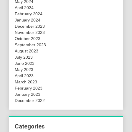
May 2024
April 2024
February 2024
January 2024
December 2023
November 2023
October 2023
September 2023
August 2023
July 2023
June 2023
May 2023
April 2023
March 2023
February 2023
January 2023
December 2022
Categories