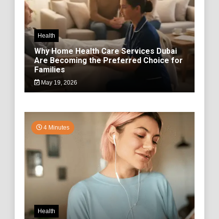
Health
Why Home Health Care Services Dubai
Are Becoming the Preferred Choice for
Families
May 19, 2026
4 Minutes
Health