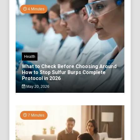
4 Minutes
Health
What to Check Before Choosing Around
How to Stop Sulfur Burps Complete
Protocol in 2026
May 20, 2026
7 Minutes