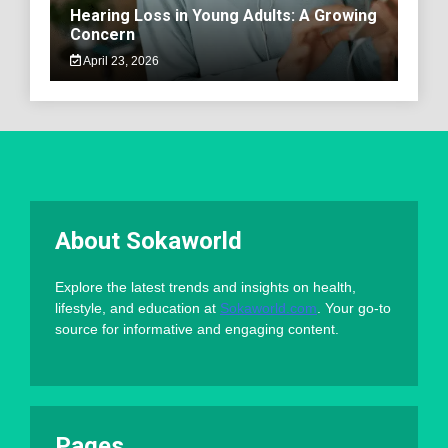
Hearing Loss in Young Adults: A Growing
Concern
April 23, 2026
About Sokaworld
Explore the latest trends and insights on health,
lifestyle, and education at
Sokaworld.com
. Your go-to
source for informative and engaging content.
Pages