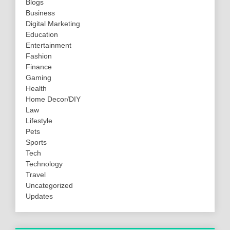
Blogs
Business
Digital Marketing
Education
Entertainment
Fashion
Finance
Gaming
Health
Home Decor/DIY
Law
Lifestyle
Pets
Sports
Tech
Technology
Travel
Uncategorized
Updates