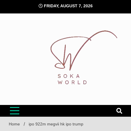
Skip
FRIDAY, AUGUST 7, 2026
to
content
Soka World
Home
ipo 922m megvii hk ipo trump