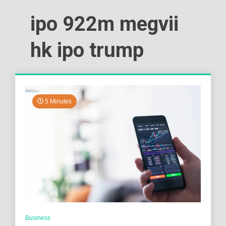
ipo 922m megvii
hk ipo trump
5 Minutes
Business