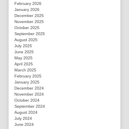
February 2026
January 2026
December 2025
November 2025
October 2025
September 2025
August 2025
July 2025
June 2025
May 2025
April 2025
March 2025
February 2025
January 2025
December 2024
November 2024
October 2024
September 2024
August 2024
July 2024
June 2024