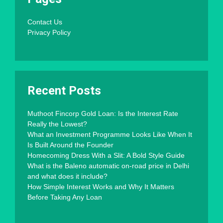
Contact Us
Privacy Policy
Recent Posts
Muthoot Fincorp Gold Loan: Is the Interest Rate
Really the Lowest?
What an Investment Programme Looks Like When It
Is Built Around the Founder
Homecoming Dress With a Slit: A Bold Style Guide
What is the Baleno automatic on-road price in Delhi
and what does it include?
How Simple Interest Works and Why It Matters
Before Taking Any Loan