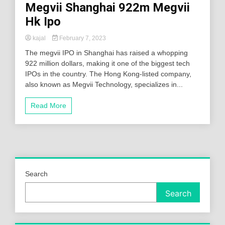
Megvii Shanghai 922m Megvii
Hk Ipo
kajal
February 7, 2023
The megvii IPO in Shanghai has raised a whopping
922 million dollars, making it one of the biggest tech
IPOs in the country. The Hong Kong-listed company,
also known as Megvii Technology, specializes in...
Read More
Search
Search