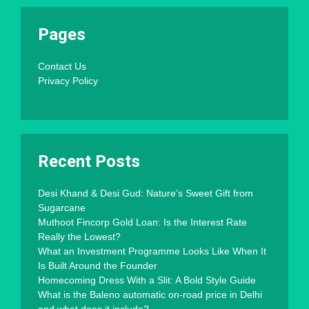
Pages
Contact Us
Privacy Policy
Recent Posts
Desi Khand & Desi Gud: Nature’s Sweet Gift from
Sugarcane
Muthoot Fincorp Gold Loan: Is the Interest Rate
Really the Lowest?
What an Investment Programme Looks Like When It
Is Built Around the Founder
Homecoming Dress With a Slit: A Bold Style Guide
What is the Baleno automatic on-road price in Delhi
and what does it include?