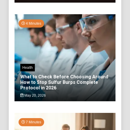
4 Minutes
Health
What to Check Before Choosing Around
How to Stop Sulfur Burps Complete
Protocol in 2026
May 20, 2026
7 Minutes