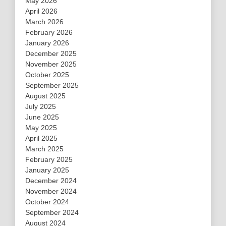
May 2026
April 2026
March 2026
February 2026
January 2026
December 2025
November 2025
October 2025
September 2025
August 2025
July 2025
June 2025
May 2025
April 2025
March 2025
February 2025
January 2025
December 2024
November 2024
October 2024
September 2024
August 2024