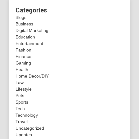
Categories
Blogs
Business
Digital Marketing
Education
Entertainment
Fashion
Finance
Gaming
Health
Home Decor/DIY
Law
Lifestyle
Pets
Sports
Tech
Technology
Travel
Uncategorized
Updates