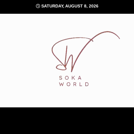
Skip
SATURDAY, AUGUST 8, 2026
to
content
Soka World