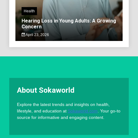
Health
Hearing Loss in Young Adults: A Growing
Concern
April 23, 2026
About Sokaworld
Explore the latest trends and insights on health,
lifestyle, and education at
Sokaworld.com
. Your go-to
source for informative and engaging content.