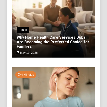
Health
Why Home Health Care Services Dubai
Are Becoming the Preferred Choice for
Families
May 19, 2026
4 Minutes