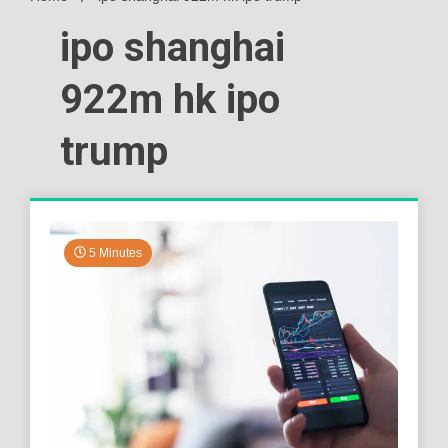
ipo shanghai
922m hk ipo
trump
5 Minutes