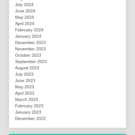
July 2024
June 2024
May 2024
April 2024
February 2024
January 2024
December 2023
November 2023
October 2023
September 2023
August 2023
July 2023
June 2023
May 2023
April 2023
March 2023
February 2023
January 2023
December 2022