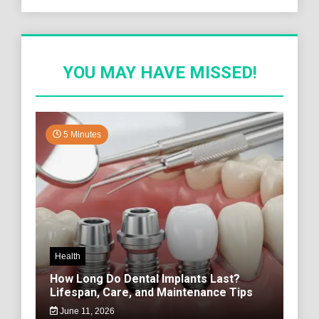
YOU MAY HAVE MISSED!
5 Minutes
Health
How Long Do Dental Implants Last?
Lifespan, Care, and Maintenance Tips
June 11, 2026