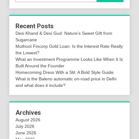
Recent Posts
Desi Khand & Desi Gud: Nature’s Sweet Gift from
Sugarcane
Muthoot Fincorp Gold Loan: Is the Interest Rate Really
the Lowest?
What an Investment Programme Looks Like When It Is
Built Around the Founder
Homecoming Dress With a Slit: A Bold Style Guide
What is the Baleno automatic on-road price in Delhi
and what does it include?
Archives
August 2026
July 2026
June 2026