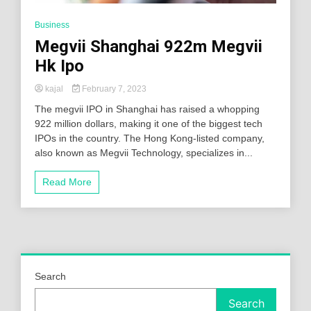
Business
Megvii Shanghai 922m Megvii
Hk Ipo
kajal
February 7, 2023
The megvii IPO in Shanghai has raised a whopping
922 million dollars, making it one of the biggest tech
IPOs in the country. The Hong Kong-listed company,
also known as Megvii Technology, specializes in...
Read More
Search
Search