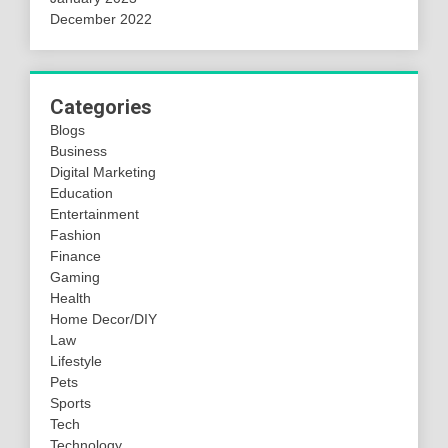
December 2022
Categories
Blogs
Business
Digital Marketing
Education
Entertainment
Fashion
Finance
Gaming
Health
Home Decor/DIY
Law
Lifestyle
Pets
Sports
Tech
Technology