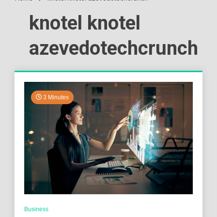
knotel knotel
azevedotechcrunch
3 Minutes
Business