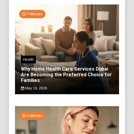
7 Minutes
Health
Why Home Health Care Services Dubai
Are Becoming the Preferred Choice for
Families
May 19, 2026
4 Minutes