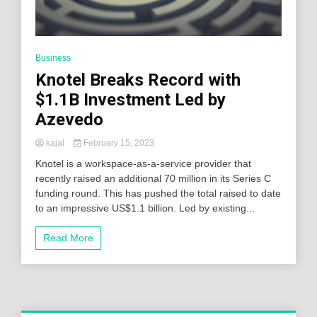
Business
Knotel Breaks Record with
$1.1B Investment Led by
Azevedo
kajal
February 15, 2023
Knotel is a workspace-as-a-service provider that
recently raised an additional 70 million in its Series C
funding round. This has pushed the total raised to date
to an impressive US$1.1 billion. Led by existing...
Read More