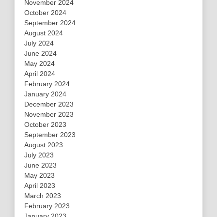
November 2024
October 2024
September 2024
August 2024
July 2024
June 2024
May 2024
April 2024
February 2024
January 2024
December 2023
November 2023
October 2023
September 2023
August 2023
July 2023
June 2023
May 2023
April 2023
March 2023
February 2023
January 2023