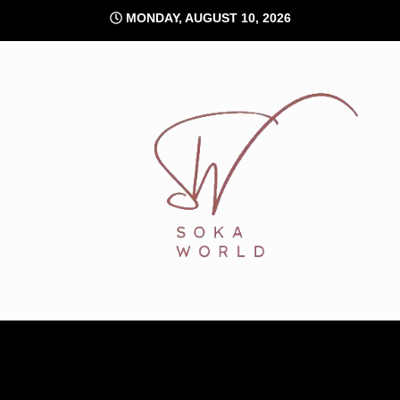
Skip
MONDAY, AUGUST 10, 2026
to
content
Soka World