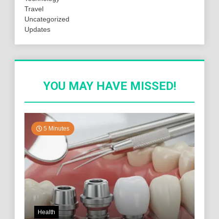
Travel
Uncategorized
Updates
YOU MAY HAVE MISSED!
5 Minutes
Health