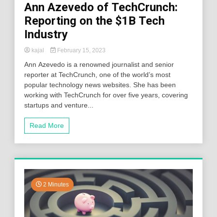
Ann Azevedo of TechCrunch:
Reporting on the $1B Tech
Industry
kajal
February 15, 2023
Ann Azevedo is a renowned journalist and senior
reporter at TechCrunch, one of the world’s most
popular technology news websites. She has been
working with TechCrunch for over five years, covering
startups and venture...
Read More
2 Minutes