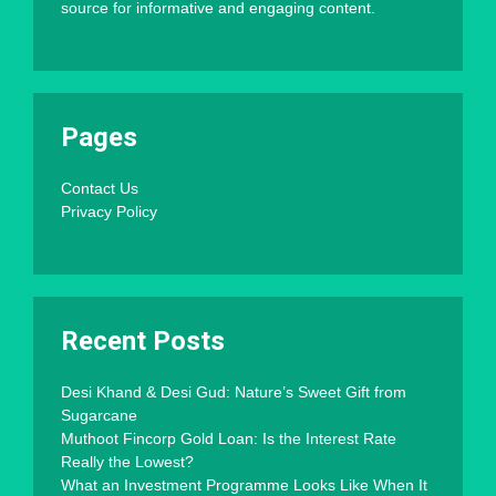
source for informative and engaging content.
Pages
Contact Us
Privacy Policy
Recent Posts
Desi Khand & Desi Gud: Nature’s Sweet Gift from
Sugarcane
Muthoot Fincorp Gold Loan: Is the Interest Rate
Really the Lowest?
What an Investment Programme Looks Like When It