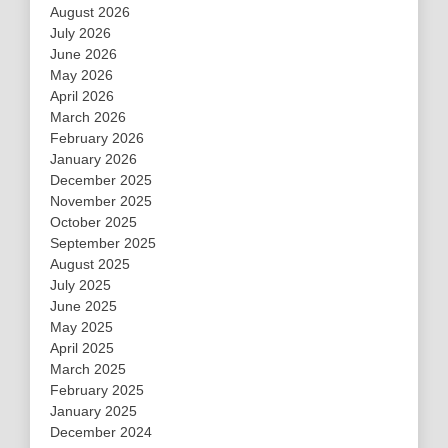
August 2026
July 2026
June 2026
May 2026
April 2026
March 2026
February 2026
January 2026
December 2025
November 2025
October 2025
September 2025
August 2025
July 2025
June 2025
May 2025
April 2025
March 2025
February 2025
January 2025
December 2024