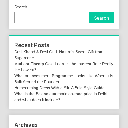
Search
Search
Recent Posts
Desi Khand & Desi Gud: Nature’s Sweet Gift from
Sugarcane
Muthoot Fincorp Gold Loan: Is the Interest Rate Really
the Lowest?
What an Investment Programme Looks Like When It Is
Built Around the Founder
Homecoming Dress With a Slit: A Bold Style Guide
What is the Baleno automatic on-road price in Delhi
and what does it include?
Archives