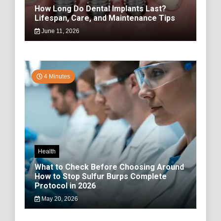
How Long Do Dental Implants Last?
Lifespan, Care, and Maintenance Tips
June 11, 2026
4 Minutes
Health
What to Check Before Choosing Around
How to Stop Sulfur Burps Complete
Protocol in 2026
May 20, 2026