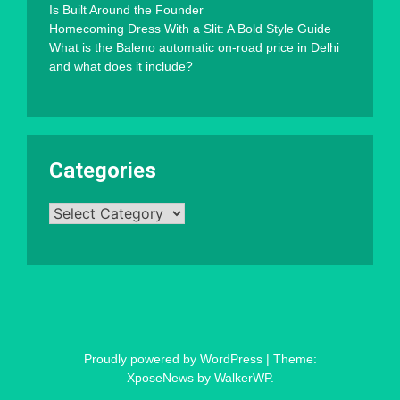
Is Built Around the Founder
Homecoming Dress With a Slit: A Bold Style Guide
What is the Baleno automatic on-road price in Delhi
and what does it include?
Categories
Categories
Proudly powered by WordPress
|
Theme:
XposeNews by
WalkerWP
.