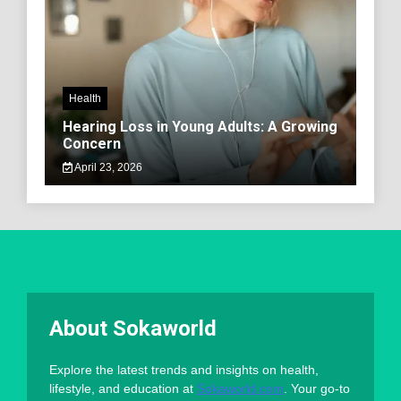
Health
Hearing Loss in Young Adults: A Growing
Concern
April 23, 2026
About Sokaworld
Explore the latest trends and insights on health,
lifestyle, and education at
Sokaworld.com
. Your go-to