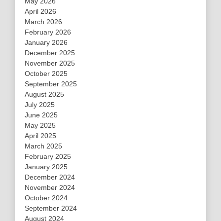
May 2026
April 2026
March 2026
February 2026
January 2026
December 2025
November 2025
October 2025
September 2025
August 2025
July 2025
June 2025
May 2025
April 2025
March 2025
February 2025
January 2025
December 2024
November 2024
October 2024
September 2024
August 2024