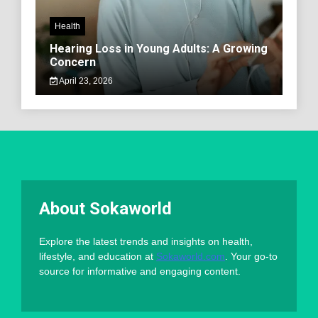
Health
Hearing Loss in Young Adults: A Growing
Concern
April 23, 2026
About Sokaworld
Explore the latest trends and insights on health,
lifestyle, and education at
Sokaworld.com
. Your go-to
source for informative and engaging content.