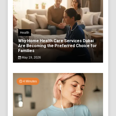
Health
Why Home Health Care Services Dubai
Are Becoming the Preferred Choice for
Families
May 19, 2026
4 Minutes