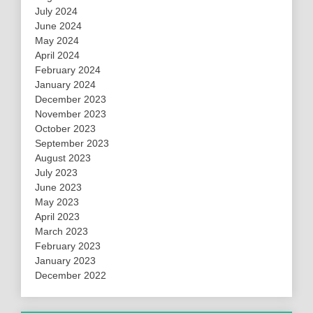
July 2024
June 2024
May 2024
April 2024
February 2024
January 2024
December 2023
November 2023
October 2023
September 2023
August 2023
July 2023
June 2023
May 2023
April 2023
March 2023
February 2023
January 2023
December 2022