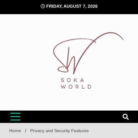
Skip
FRIDAY, AUGUST 7, 2026
to
content
Soka World
Home
Privacy and Security Features