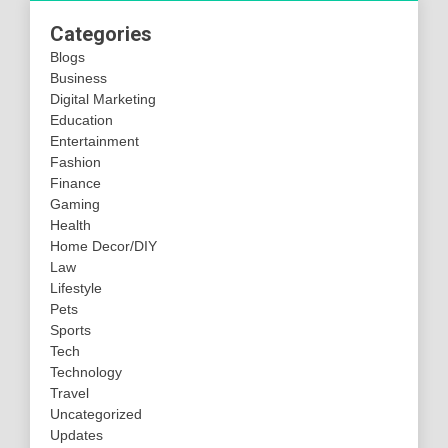
Categories
Blogs
Business
Digital Marketing
Education
Entertainment
Fashion
Finance
Gaming
Health
Home Decor/DIY
Law
Lifestyle
Pets
Sports
Tech
Technology
Travel
Uncategorized
Updates