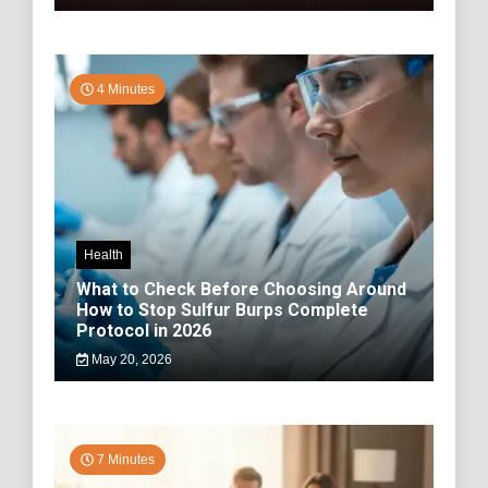
4 Minutes
Health
What to Check Before Choosing Around
How to Stop Sulfur Burps Complete
Protocol in 2026
May 20, 2026
7 Minutes