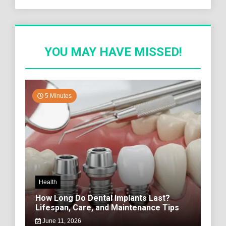
YOU MAY HAVE MISSED!
5 Minutes
Health
How Long Do Dental Implants Last?
Lifespan, Care, and Maintenance Tips
June 11, 2026