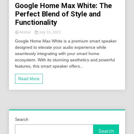
Google Home Max White: The
Perfect Blend of Style and
Functionality
Anshul
July 10, 2023
Google Home Max White is a premium smart speaker
designed to elevate your audio experience while
seamlessly integrating with your smart home
ecosystem. With its stunning aesthetics and powerful
features, this smart speaker offers...
Read More
Search
Search