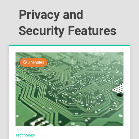
Privacy and
Security Features
6 Minutes
Technology