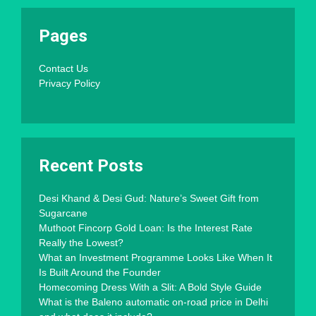
Pages
Contact Us
Privacy Policy
Recent Posts
Desi Khand & Desi Gud: Nature’s Sweet Gift from
Sugarcane
Muthoot Fincorp Gold Loan: Is the Interest Rate
Really the Lowest?
What an Investment Programme Looks Like When It
Is Built Around the Founder
Homecoming Dress With a Slit: A Bold Style Guide
What is the Baleno automatic on-road price in Delhi