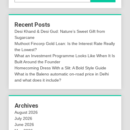
Recent Posts
Desi Khand & Desi Gud: Nature’s Sweet Gift from
Sugarcane
Muthoot Fincorp Gold Loan: Is the Interest Rate Really
the Lowest?
What an Investment Programme Looks Like When It Is
Built Around the Founder
Homecoming Dress With a Slit: A Bold Style Guide
What is the Baleno automatic on-road price in Delhi
and what does it include?
Archives
August 2026
July 2026
June 2026