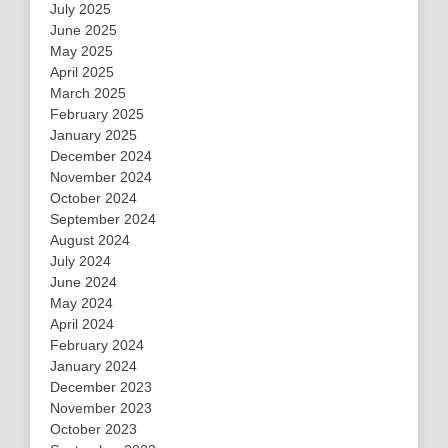
July 2025
June 2025
May 2025
April 2025
March 2025
February 2025
January 2025
December 2024
November 2024
October 2024
September 2024
August 2024
July 2024
June 2024
May 2024
April 2024
February 2024
January 2024
December 2023
November 2023
October 2023