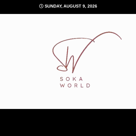
Skip
SUNDAY, AUGUST 9, 2026
to
content
Soka World