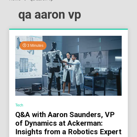
qa aaron vp
3 Minutes
Tech
Q&A with Aaron Saunders, VP
of Dynamics at Ackerman:
Insights from a Robotics Expert