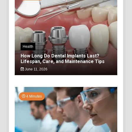
Health
How Long Do Dental Implants Last?
Lifespan, Care, and Maintenance Tips
June 11, 2026
4 Minutes