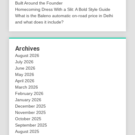
Built Around the Founder
Homecoming Dress With a Slit: A Bold Style Guide
What is the Baleno automatic on-road price in Delhi
and what does it include?
Archives
August 2026
July 2026
June 2026
May 2026
April 2026
March 2026
February 2026
January 2026
December 2025
November 2025
October 2025
September 2025
August 2025