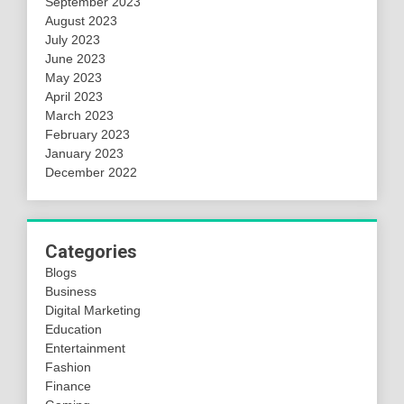
September 2023
August 2023
July 2023
June 2023
May 2023
April 2023
March 2023
February 2023
January 2023
December 2022
Categories
Blogs
Business
Digital Marketing
Education
Entertainment
Fashion
Finance