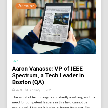
3 Minutes
Tech
Aaron Vanasse: VP of IEEE
Spectrum, a Tech Leader in
Boston (QA)
kajal
February 15, 2023
The world of technology is constantly evolving, and the
need for competent leaders in this field cannot be
overstated. One such leader is Aaron Vanasse, the