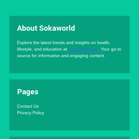
About Sokaworld
Explore the latest trends and insights on health,
lifestyle, and education at
Sokaworld.com
. Your go-to
source for informative and engaging content.
Pages
Contact Us
Privacy Policy