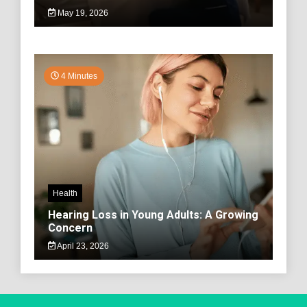
May 19, 2026
4 Minutes
Health
Hearing Loss in Young Adults: A Growing
Concern
April 23, 2026