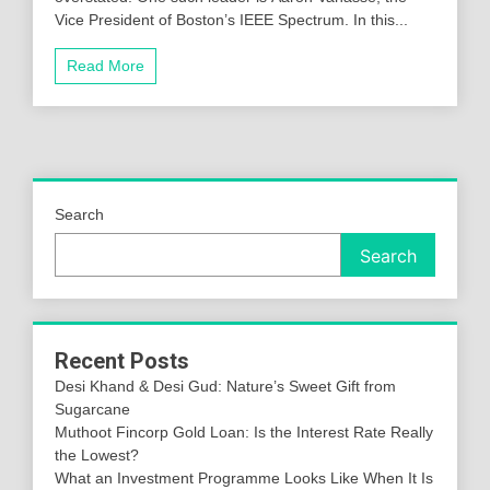
Vice President of Boston’s IEEE Spectrum. In this...
Read More
Search
Search
Recent Posts
Desi Khand & Desi Gud: Nature’s Sweet Gift from
Sugarcane
Muthoot Fincorp Gold Loan: Is the Interest Rate Really
the Lowest?
What an Investment Programme Looks Like When It Is