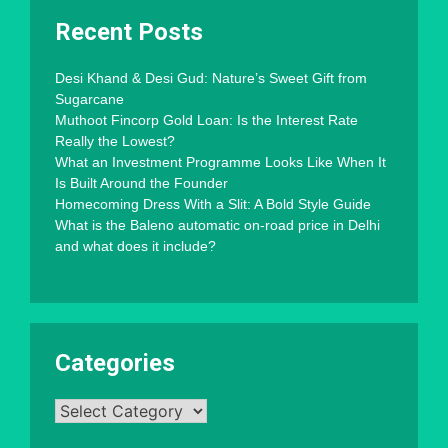
Recent Posts
Desi Khand & Desi Gud: Nature’s Sweet Gift from
Sugarcane
Muthoot Fincorp Gold Loan: Is the Interest Rate
Really the Lowest?
What an Investment Programme Looks Like When It
Is Built Around the Founder
Homecoming Dress With a Slit: A Bold Style Guide
What is the Baleno automatic on-road price in Delhi
and what does it include?
Categories
Categories