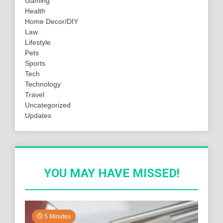
Gaming
Health
Home Decor/DIY
Law
Lifestyle
Pets
Sports
Tech
Technology
Travel
Uncategorized
Updates
YOU MAY HAVE MISSED!
5 Minutes