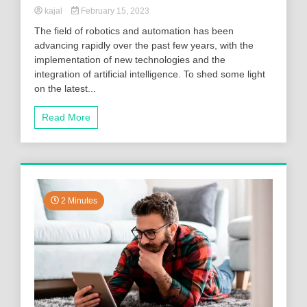
kajal
February 15, 2023
The field of robotics and automation has been
advancing rapidly over the past few years, with the
implementation of new technologies and the
integration of artificial intelligence. To shed some light
on the latest...
Read More
2 Minutes