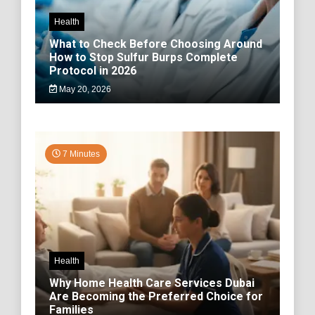
Health
What to Check Before Choosing Around
How to Stop Sulfur Burps Complete
Protocol in 2026
May 20, 2026
7 Minutes
Health
Why Home Health Care Services Dubai
Are Becoming the Preferred Choice for
Families