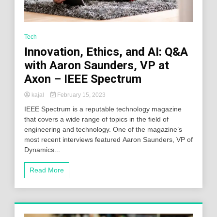
Tech
Innovation, Ethics, and AI: Q&A
with Aaron Saunders, VP at
Axon – IEEE Spectrum
kajal
February 15, 2023
IEEE Spectrum is a reputable technology magazine
that covers a wide range of topics in the field of
engineering and technology. One of the magazine’s
most recent interviews featured Aaron Saunders, VP of
Dynamics...
Read More