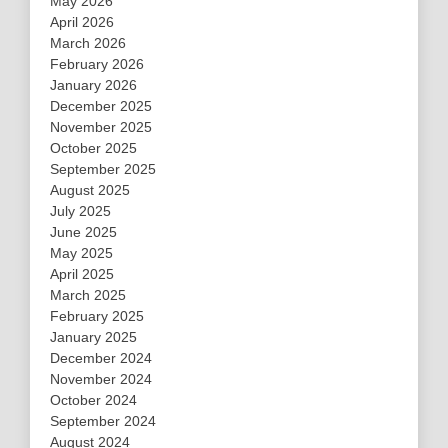
May 2026
April 2026
March 2026
February 2026
January 2026
December 2025
November 2025
October 2025
September 2025
August 2025
July 2025
June 2025
May 2025
April 2025
March 2025
February 2025
January 2025
December 2024
November 2024
October 2024
September 2024
August 2024