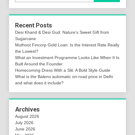
Recent Posts
Desi Khand & Desi Gud: Nature’s Sweet Gift from
Sugarcane
Muthoot Fincorp Gold Loan: Is the Interest Rate Really
the Lowest?
What an Investment Programme Looks Like When It Is
Built Around the Founder
Homecoming Dress With a Slit: A Bold Style Guide
What is the Baleno automatic on-road price in Delhi
and what does it include?
Archives
August 2026
July 2026
June 2026