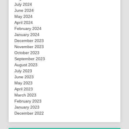
July 2024
June 2024
May 2024
April 2024
February 2024
January 2024
December 2023
November 2023
October 2023
September 2023
August 2023
July 2023
June 2023
May 2023
April 2023
March 2023
February 2023
January 2023
December 2022