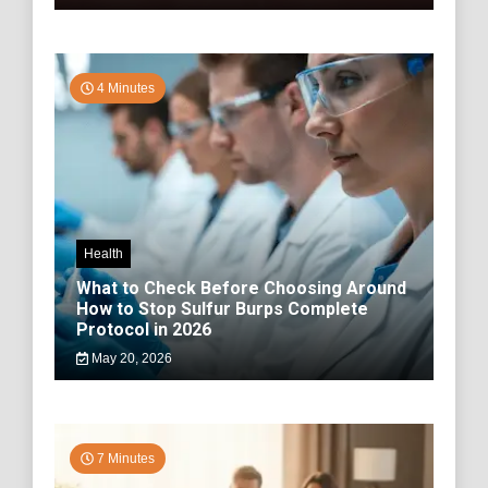
4 Minutes
Health
What to Check Before Choosing Around
How to Stop Sulfur Burps Complete
Protocol in 2026
May 20, 2026
7 Minutes