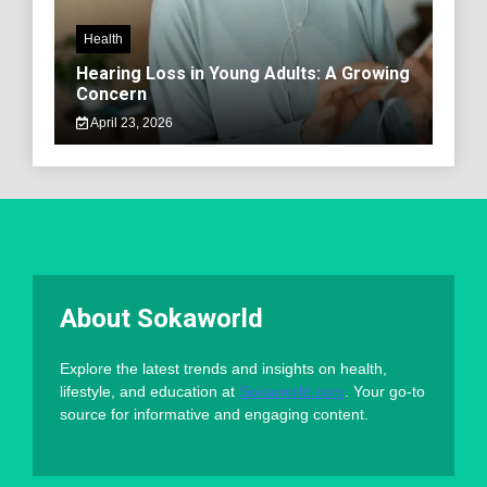
Health
Hearing Loss in Young Adults: A Growing
Concern
April 23, 2026
About Sokaworld
Explore the latest trends and insights on health,
lifestyle, and education at
Sokaworld.com
. Your go-to
source for informative and engaging content.