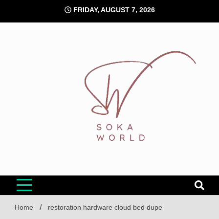
Skip
FRIDAY, AUGUST 7, 2026
to
content
Soka World
Home
restoration hardware cloud bed dupe