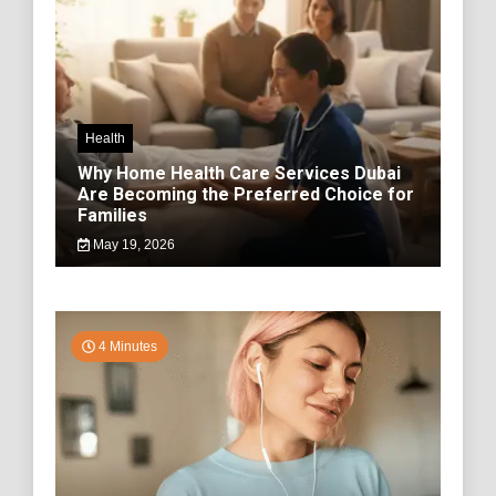
Health
Why Home Health Care Services Dubai
Are Becoming the Preferred Choice for
Families
May 19, 2026
4 Minutes