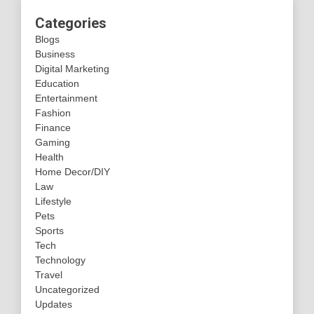
Categories
Blogs
Business
Digital Marketing
Education
Entertainment
Fashion
Finance
Gaming
Health
Home Decor/DIY
Law
Lifestyle
Pets
Sports
Tech
Technology
Travel
Uncategorized
Updates