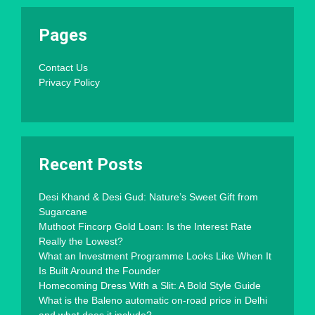
Pages
Contact Us
Privacy Policy
Recent Posts
Desi Khand & Desi Gud: Nature’s Sweet Gift from
Sugarcane
Muthoot Fincorp Gold Loan: Is the Interest Rate
Really the Lowest?
What an Investment Programme Looks Like When It
Is Built Around the Founder
Homecoming Dress With a Slit: A Bold Style Guide
What is the Baleno automatic on-road price in Delhi