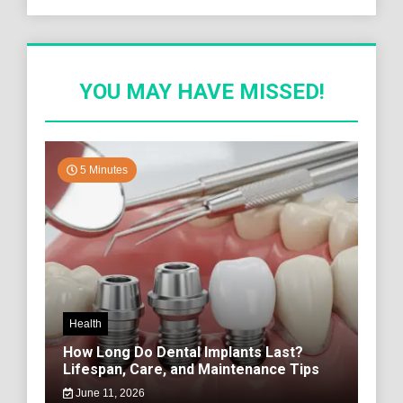
YOU MAY HAVE MISSED!
5 Minutes
Health
How Long Do Dental Implants Last?
Lifespan, Care, and Maintenance Tips
June 11, 2026