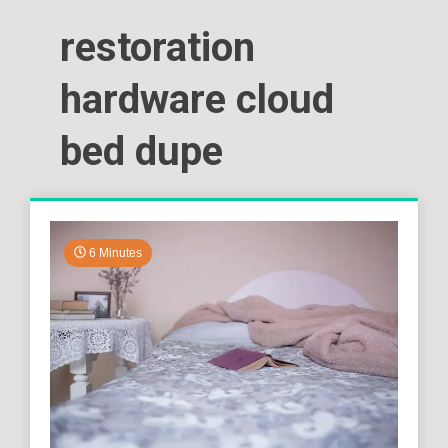
restoration
hardware cloud
bed dupe
6 Minutes