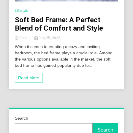
Lifestyle
Soft Bed Frame: A Perfect
Blend of Comfort and Style
Anshul
July 25, 2023
When it comes to creating a cozy and inviting
bedroom, the bed frame plays a crucial role. Among
the various options available in the market, the soft
bed frame has gained popularity due to...
Read More
Search
Search